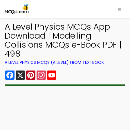
A Level Physics MCQs App
Download | Modelling
Collisions MCQs e-Book PDF |
498
A LEVEL PHYSICS MCQS (A LEVEL) FROM TEXTBOOK
Facebook
X
Pinterest
Instagram
YouTube