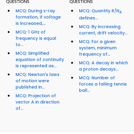
QUESTIONS
QUESTIONS
MCQ: During x-ray
MCQ: Quantity R/N
A
formation, if voltage
defines...
is increased,...
MCQ: By increasing
MCQ: 1 GHz of
current, drift velocity...
frequency is equal
MCQ: For a given
to...
system, minimum
MCQ: Simplified
frequency of...
equation of continuity
MCQ: A decay in which
is represented as...
a proton decays...
MCQ: Newton's laws
MCQ: Number of
of motion were
forces a falling tennis
published in...
ball...
MCQ: Projection of
vector A in direction
of...