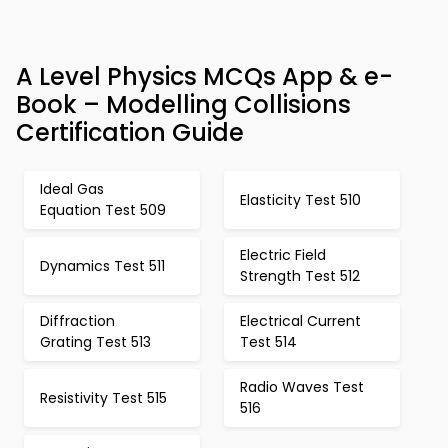
A Level Physics MCQs App & e-
Book – Modelling Collisions
Certification Guide
Ideal Gas
Elasticity Test 510
Equation Test 509
Electric Field
Dynamics Test 511
Strength Test 512
Diffraction
Electrical Current
Grating Test 513
Test 514
Radio Waves Test
Resistivity Test 515
516