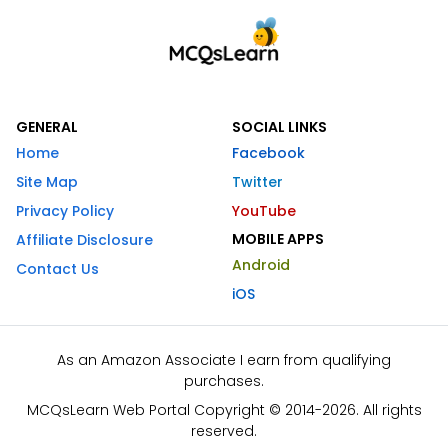
GENERAL
SOCIAL LINKS
Home
Facebook
Site Map
Twitter
Privacy Policy
YouTube
MOBILE APPS
Affiliate Disclosure
Android
Contact Us
iOS
As an Amazon Associate I earn from qualifying
purchases.
MCQsLearn Web Portal Copyright © 2014-2026. All rights
reserved.