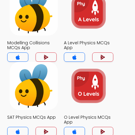
Modelling Collisions
A Level Physics MCQs
MCQs App
App
SAT Physics MCQs App
O Level Physics MCQs
App