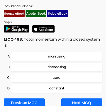
Download eBook:
Apps:
MCQ 498:
Total momentum within a closed system
is:
increasing
decreasing
zero
constant
Previous MCQ
Next MCQ