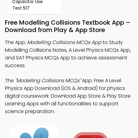
Capacitor Use
Test 517
Free Modelling Collisions Textbook App –
Download from Play & App Store
The App:
Modelling Collisions MCQs App
to Study
Modelling Collisions Notes, A Level Physics MCQs App,
and SAT Physics MCQs App to achieve assessment
success.
The
"Modelling Collisions MCQs"
App: Free A Level
Physics App Download (iOS & Android) for physics
digital coursework. Download App Store & Play Store
Learning Apps with all functionalities to support
science preparation.