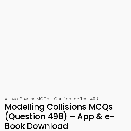
A Level Physics MCQs – Certification Test 498
Modelling Collisions MCQs
(Question 498) – App & e-
Book Download