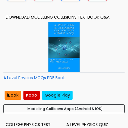
DOWNLOAD MODELLING COLLISIONS TEXTBOOK Q&A
A Level Physics MCQs PDF Book
iBook
Kobo
Google Play
Modelling Collisions Apps (Android & iOS)
COLLEGE PHYSICS TEST
A LEVEL PHYSICS QUIZ