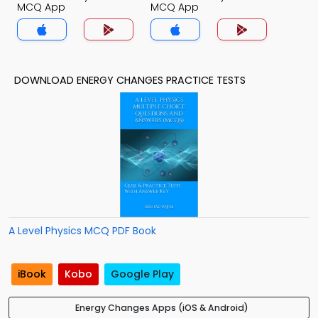
MCQ App
MCQ App
DOWNLOAD ENERGY CHANGES PRACTICE TESTS
A Level Physics MCQ PDF Book
iBook
Kobo
Google Play
Energy Changes Apps (iOS & Android)