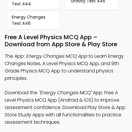
Gravity Test 445
Test 444
Energy Changes
Test 446
Free A Level Physics MCQ App –
Download from App Store & Play Store
The App:
Energy Changes MCQ App
to Learn Energy
Changes Notes, A Level Physics MCQ App, and 9th
Grade Physics MCQ App to understand physics
principles.
Download the
"Energy Changes MCQ"
App: Free A
Level Physics MCQ App (Android & iOS) to improve
assessment confidence. Download Play Store & App
Store Study Apps with all functionalities to practice
assessment techniques.