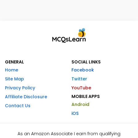
GENERAL
SOCIAL LINKS
Home
Facebook
Site Map
Twitter
Privacy Policy
YouTube
MOBILE APPS
Affiliate Disclosure
Android
Contact Us
iOS
As an Amazon Associate I earn from qualifying