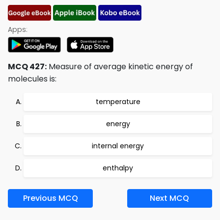
Apps:
MCQ 427:
Measure of average kinetic energy of
molecules is:
temperature
energy
internal energy
enthalpy
Previous MCQ
Next MCQ