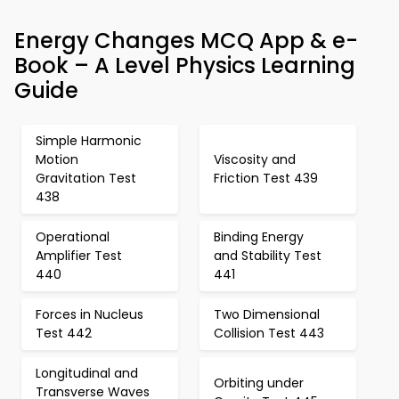
Energy Changes MCQ App & e-
Book – A Level Physics Learning
Guide
Simple Harmonic
Motion
Viscosity and
Gravitation Test
Friction Test 439
438
Operational
Binding Energy
Amplifier Test
and Stability Test
440
441
Forces in Nucleus
Two Dimensional
Test 442
Collision Test 443
Longitudinal and
Orbiting under
Transverse Waves