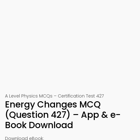
A Level Physics MCQs – Certification Test 427
Energy Changes MCQ
(Question 427) – App & e-
Book Download
Download eBook: