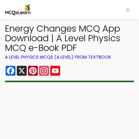
Energy Changes MCQ App
Download | A Level Physics
MCQ e-Book PDF
A LEVEL PHYSICS MCQS (A LEVEL) FROM TEXTBOOK
Facebook
X
Pinterest
Instagram
YouTube