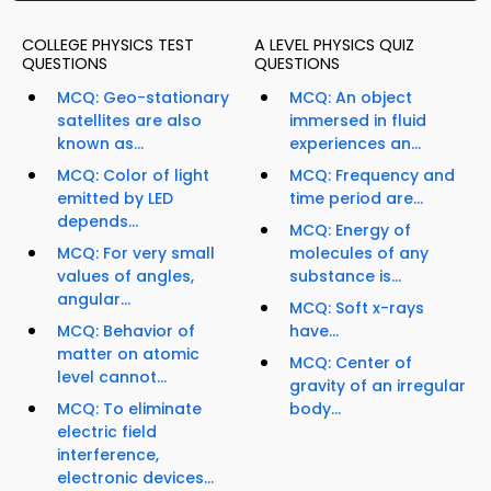
COLLEGE PHYSICS TEST
A LEVEL PHYSICS QUIZ
QUESTIONS
QUESTIONS
MCQ: Geo-stationary
MCQ: An object
satellites are also
immersed in fluid
known as...
experiences an...
MCQ: Color of light
MCQ: Frequency and
emitted by LED
time period are...
depends...
MCQ: Energy of
MCQ: For very small
molecules of any
values of angles,
substance is...
angular...
MCQ: Soft x-rays
MCQ: Behavior of
have...
matter on atomic
MCQ: Center of
level cannot...
gravity of an irregular
MCQ: To eliminate
body...
electric field
interference,
electronic devices...