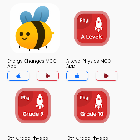
Energy Changes MCQ
A Level Physics MCQ
App
App
9th Grade Physics
10th Grade Physics