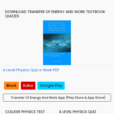
DOWNLOAD TRANSFER OF ENERGY AND WORK TEXTBOOK
QUIZZES
A Level Physics Quiz e-Book PDF
iBook
Kobo
Google Play
Transfer Of Energy And Work App (Play Store & App Store)
COLLEGE PHYSICS TEST
A LEVEL PHYSICS QUIZ