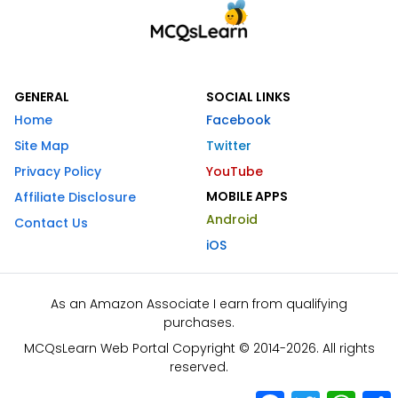
GENERAL
SOCIAL LINKS
Home
Facebook
Site Map
Twitter
Privacy Policy
YouTube
MOBILE APPS
Affiliate Disclosure
Android
Contact Us
iOS
As an Amazon Associate I earn from qualifying
purchases.
MCQsLearn Web Portal Copyright © 2014-2026. All rights
reserved.
Facebook
Twitter
What