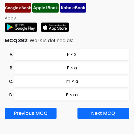
Apps:
MCQ 392:
Work is defined as:
F × S
F × a
m × a
F × m
Previous MCQ
Next MCQ