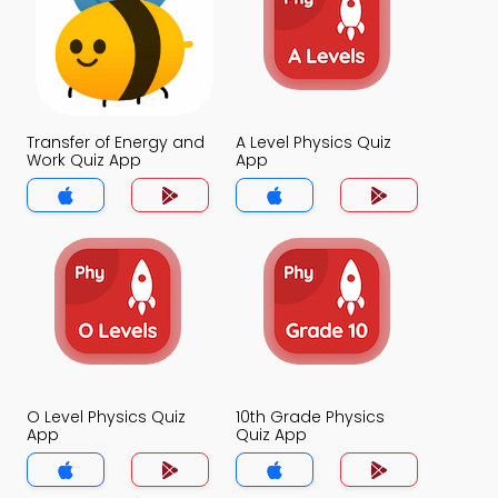
Transfer of Energy and
A Level Physics Quiz
Work Quiz App
App
O Level Physics Quiz
10th Grade Physics
App
Quiz App