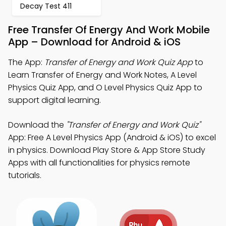
Decay Test 411
Free Transfer Of Energy And Work Mobile
App – Download for Android & iOS
The App:
Transfer of Energy and Work Quiz App
to
Learn Transfer of Energy and Work Notes, A Level
Physics Quiz App, and O Level Physics Quiz App to
support digital learning.
Download the
"Transfer of Energy and Work Quiz"
App: Free A Level Physics App (Android & iOS) to excel
in physics. Download Play Store & App Store Study
Apps with all functionalities for physics remote
tutorials.