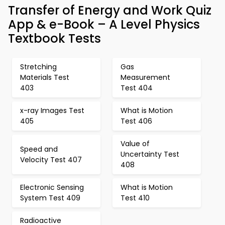
Transfer of Energy and Work Quiz
App & e-Book – A Level Physics
Textbook Tests
Stretching
Gas
Materials Test
Measurement
403
Test 404
x-ray Images Test
What is Motion
405
Test 406
Value of
Speed and
Uncertainty Test
Velocity Test 407
408
Electronic Sensing
What is Motion
System Test 409
Test 410
Radioactive