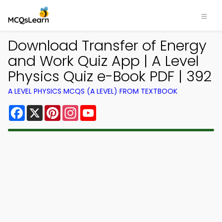
Download Transfer of Energy
and Work Quiz App | A Level
Physics Quiz e-Book PDF | 392
A LEVEL PHYSICS MCQS (A LEVEL) FROM TEXTBOOK
Facebook
X
Pinterest
Instagram
YouTube