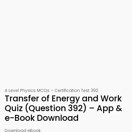
A Level Physics MCQs – Certification Test 392
Transfer of Energy and Work
Quiz (Question 392) – App &
e-Book Download
Download eBook: