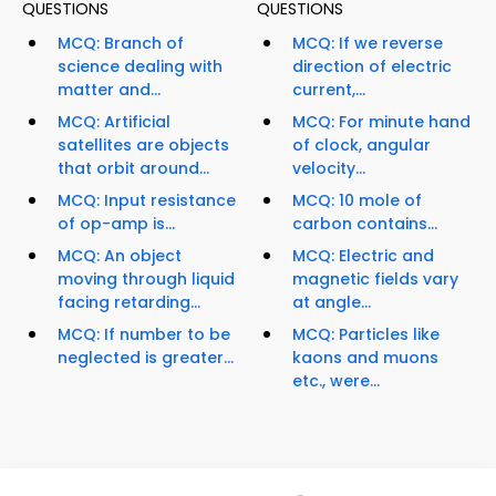
QUESTIONS
QUESTIONS
MCQ: Branch of
MCQ: If we reverse
science dealing with
direction of electric
matter and...
current,...
MCQ: Artificial
MCQ: For minute hand
satellites are objects
of clock, angular
that orbit around...
velocity...
MCQ: Input resistance
MCQ: 10 mole of
of op-amp is...
carbon contains...
MCQ: An object
MCQ: Electric and
moving through liquid
magnetic fields vary
facing retarding...
at angle...
MCQ: If number to be
MCQ: Particles like
neglected is greater...
kaons and muons
etc., were...