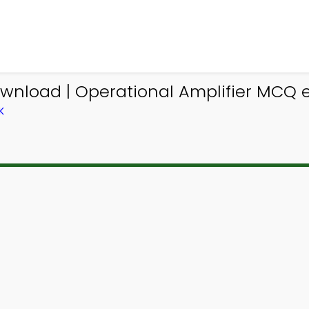
wnload | Operational Amplifier MCQ e
K