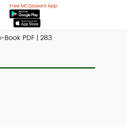
Free MCQsLearn App:
-Book PDF | 283