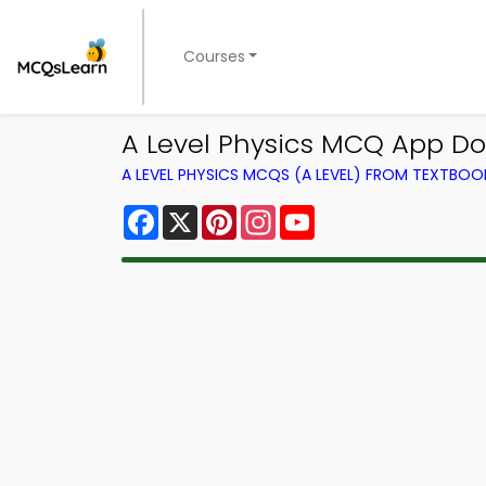
Courses
A Level Physics MCQ App Do
A LEVEL PHYSICS MCQS (A LEVEL) FROM TEXTBOO
Facebook
X
Pinterest
Instagram
YouTube