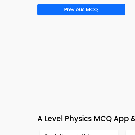
Previous MCQ
A Level Physics MCQ App &