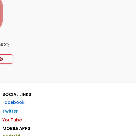
 MCQ
SOCIAL LINKS
Facebook
Twitter
YouTube
MOBILE APPS