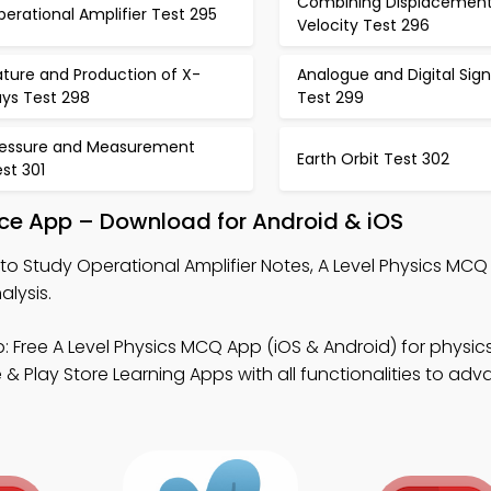
Combining Displacemen
erational Amplifier Test 295
Velocity Test 296
ture and Production of X-
Analogue and Digital Sign
ays Test 298
Test 299
ressure and Measurement
Earth Orbit Test 302
st 301
tice App – Download for Android & iOS
to Study Operational Amplifier Notes, A Level Physics MC
lysis.
: Free A Level Physics MCQ App (iOS & Android) for physic
 Play Store Learning Apps with all functionalities to adva