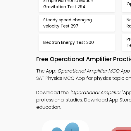
Simple Harmonic Motion
Op
Gravitation Test 294
Steady speed changing
Na
velocity Test 297
R
P
Electron Energy Test 300
Te
Free Operational Amplifier Prac
The App:
Operational Amplifier MCQ App
SAT Physics MCQ App for physics topic ana
Download the
"Operational Amplifier"
App
professional studies. Download App Store &
education.