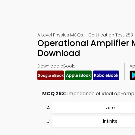
A Level Physics MCQs – Certification Test 283
Operational Amplifier
Download
Download eBook:
Ap
MCQ 283:
Impedance of ideal op-amp i
zero
infinite