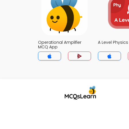
Operational Amplifier
A Level Physic
MCQ App