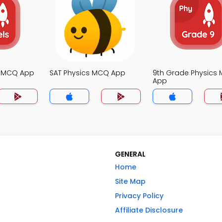
s MCQ App
SAT Physics MCQ App
9th Grade Physics
App
GENERAL
Home
Site Map
Privacy Policy
Affiliate Disclosure