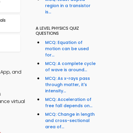
t
region in a transistor
is...
als
A LEVEL PHYSICS QUIZ
QUESTIONS
MCQ: Equation of
motion can be used
for...
MCQ: A complete cycle
of wave is around...
Q App, and
MCQ: As x-rays pass
through matter, it's
intensity...
s
MCQ: Acceleration of
nce virtual
free fall depends on...
MCQ: Change in length
and cross-sectional
area of...