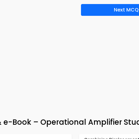
Next MCQ
 e-Book – Operational Amplifier Stu