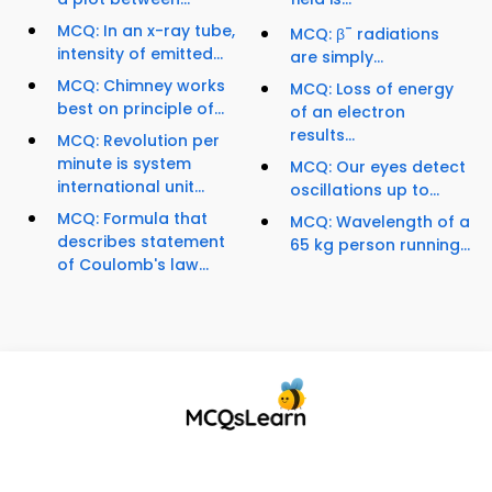
MCQ: In an x-ray tube,
-
MCQ: β
radiations
intensity of emitted...
are simply...
MCQ: Chimney works
MCQ: Loss of energy
best on principle of...
of an electron
results...
MCQ: Revolution per
minute is system
MCQ: Our eyes detect
international unit...
oscillations up to...
MCQ: Formula that
MCQ: Wavelength of a
describes statement
65 kg person running...
of Coulomb's law...