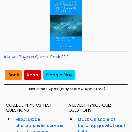
A Level Physics Quiz e-Book PDF
iBook
Kobo
Google Play
Neutrinos Apps (Play Store & App Store)
COLLEGE PHYSICS TEST
A LEVEL PHYSICS QUIZ
QUESTIONS
QUESTIONS
MCQ: Diode
MCQ: On scale of
characteristic curve is
building, gravitational
a plot between...
field is...