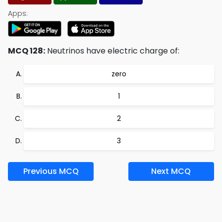
Apps:
MCQ 128:
Neutrinos have electric charge of:
zero
1
2
3
Previous MCQ
Next MCQ