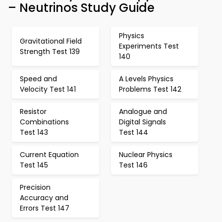
– Neutrinos Study Guide
Physics
Gravitational Field
Experiments Test
Strength Test 139
140
Speed and
A Levels Physics
Velocity Test 141
Problems Test 142
Resistor
Analogue and
Combinations
Digital Signals
Test 143
Test 144
Current Equation
Nuclear Physics
Test 145
Test 146
Precision
Accuracy and
Errors Test 147