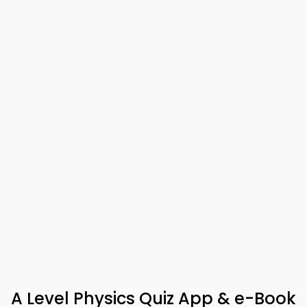
A Level Physics Quiz App & e-Book