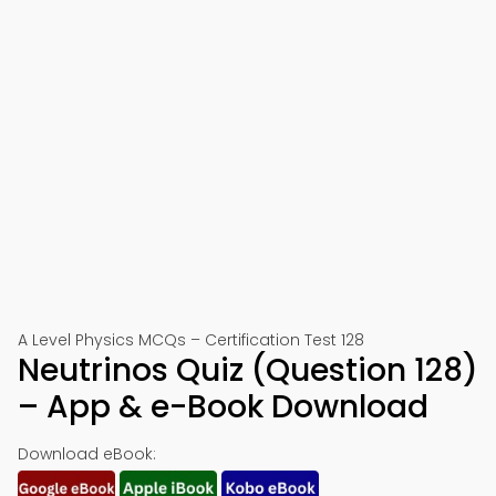
A Level Physics MCQs – Certification Test 128
Neutrinos Quiz (Question 128)
– App & e-Book Download
Download eBook: