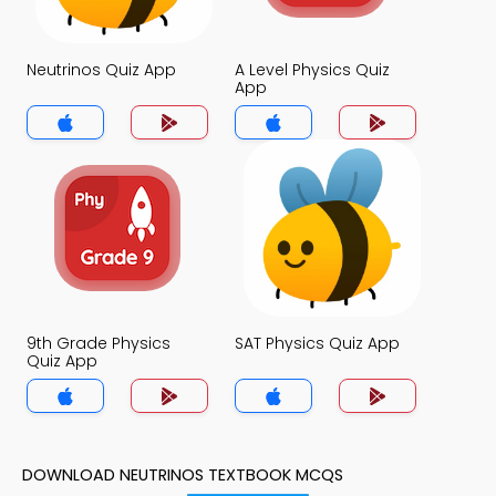
Neutrinos Quiz App
A Level Physics Quiz
App
9th Grade Physics
SAT Physics Quiz App
Quiz App
DOWNLOAD NEUTRINOS TEXTBOOK MCQS