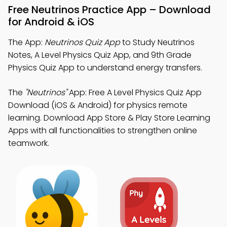
Free Neutrinos Practice App – Download
for Android & iOS
The App:
Neutrinos Quiz App
to Study Neutrinos
Notes, A Level Physics Quiz App, and 9th Grade
Physics Quiz App to understand energy transfers.
The
"Neutrinos"
App: Free A Level Physics Quiz App
Download (iOS & Android) for physics remote
learning. Download App Store & Play Store Learning
Apps with all functionalities to strengthen online
teamwork.