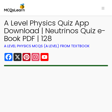
A Level Physics Quiz App
Download | Neutrinos Quiz e-
Book PDF | 128
A LEVEL PHYSICS MCQS (A LEVEL) FROM TEXTBOOK
Facebook
X
Pinterest
Instagram
YouTube