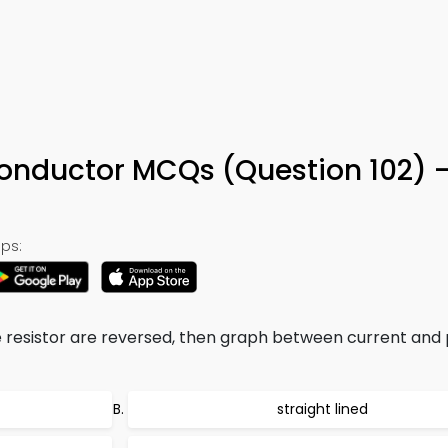
 Conductor MCQs (Question 102) 
ps:
e resistor are reversed, then graph between current and 
straight lined