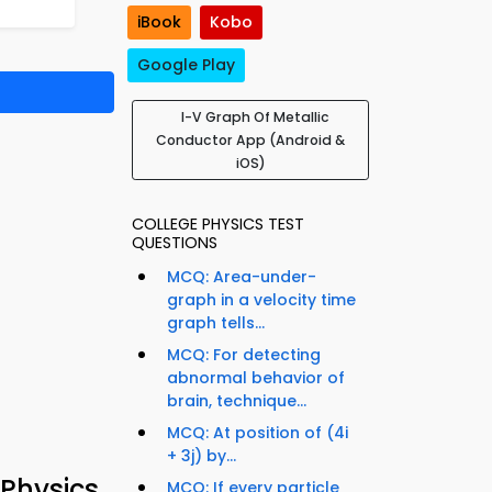
iBook
Kobo
Google Play
I-V Graph Of Metallic
Conductor App (Android &
iOS)
COLLEGE PHYSICS TEST
QUESTIONS
MCQ: Area-under-
graph in a velocity time
graph tells...
MCQ: For detecting
abnormal behavior of
brain, technique...
MCQ: At position of (4i
+ 3j) by...
Physics
MCQ: If every particle