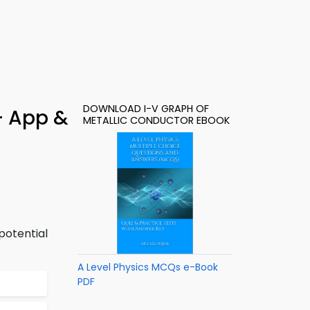
DOWNLOAD I-V GRAPH OF
– App &
METALLIC CONDUCTOR EBOOK
potential
A Level Physics MCQs e-Book
PDF