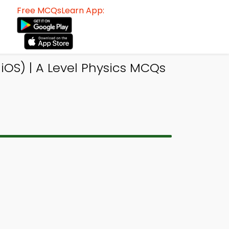
Free MCQsLearn App:
OS) | A Level Physics MCQs