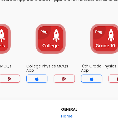
s MCQs
College Physics MCQs
10th Grade Physic
App
App
GENERAL
Home