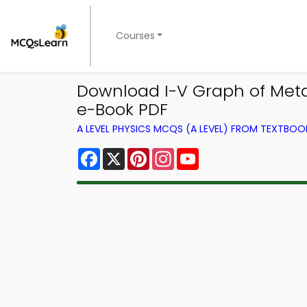
Courses
Download I-V Graph of Meta
e-Book PDF
A LEVEL PHYSICS MCQS (A LEVEL) FROM TEXTBOO
Facebook
X
Pinterest
Instagram
YouTube