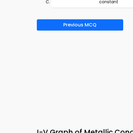
constant
Previous MCQ
I-V Graph of Metallic Con