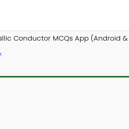
llic Conductor MCQs App (Android & i
K