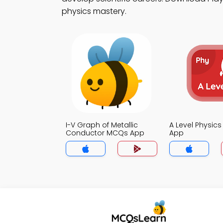
physics mastery.
I-V Graph of Metallic
A Level Physic
Conductor MCQs App
App