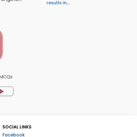
results in...
s MCQs
SOCIAL LINKS
Facebook