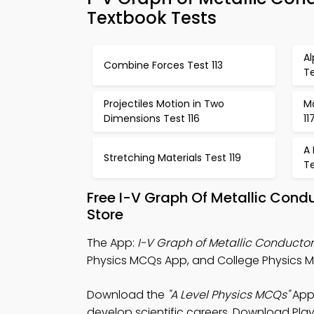
Textbook Tests
Al
Combine Forces Test 113
Te
Projectiles Motion in Two
Ma
Dimensions Test 116
11
A 
Stretching Materials Test 119
Te
Free I-V Graph Of Metallic Cond
Store
The App:
I-V Graph of Metallic Conduct
Physics MCQs App, and College Physics MC
Download the
"A Level Physics MCQs"
App:
develop scientific careers. Download Play