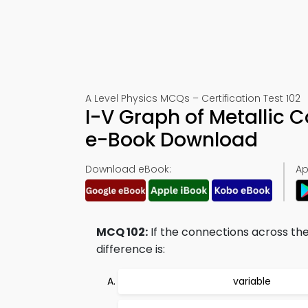
A Level Physics MCQs – Certification Test 102
I-V Graph of Metallic
e-Book Download
Download eBook:
Ap
MCQ 102:
If the connections across th
difference is:
variable