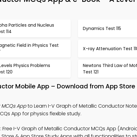
pha Particles and Nucleus
Dynamics Test 115
st 114
gnetic Field in Physics Test
X-ray Attenuation Test 11
7
Levels Physics Problems
Newtons Third Law of Mo
st 120
Test 121
uctor Mobile App – Download from App Store
or MCQs App
to Learn I-V Graph of Metallic Conductor Notes
Qs App for physics flexible study.
 Free I-V Graph of Metallic Conductor MCQs App (Android
 Store & App Store Study Apps with all functionalities to 