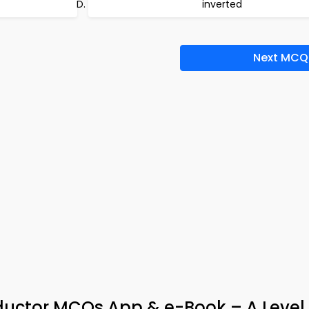
inverted
Next MCQ
ductor MCQs App & e-Book – A Level 