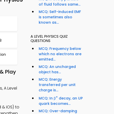
of fluid follows same...
MCQ: Self-induced EMF
is sometimes also
known as...
A LEVEL PHYSICS QUIZ
8
QUESTIONS
MCQ: Frequency below
which no electrons are
tion
emitted...
MCQ: An uncharged
 & Play
object has...
MCQ: Energy
transferred per unit
, A Level
charge is...
+
MCQ: In β
decay, an UP
quark becomes...
 & iOS) to
MCQ: Over-damping
strengthen