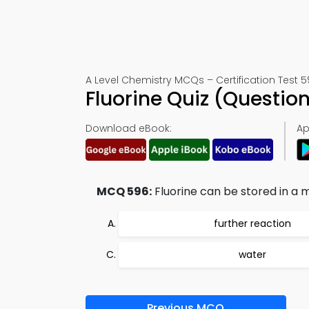
A Level Chemistry MCQs – Certification Test 
Fluorine Quiz (Questi
Download eBook:
Ap
MCQ 596:
Fluorine can be stored in a m
further reaction
water
Previous MCQ