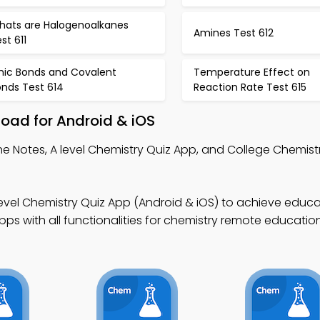
hats are Halogenoalkanes
Amines Test 612
st 611
onic Bonds and Covalent
Temperature Effect on
onds Test 614
Reaction Rate Test 615
load for Android & iOS
ine Notes, A level Chemistry Quiz App, and College Chemist
level Chemistry Quiz App (Android & iOS) to achieve educa
s with all functionalities for chemistry remote educationa