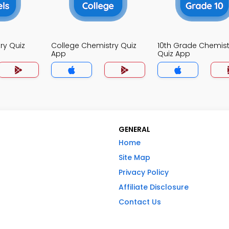
ry Quiz
College Chemistry Quiz
10th Grade Chemist
App
Quiz App
GENERAL
Home
Site Map
Privacy Policy
Affiliate Disclosure
Contact Us