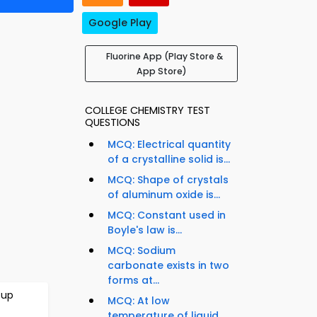
Google Play
Fluorine App (Play Store &
App Store)
COLLEGE CHEMISTRY TEST
QUESTIONS
MCQ: Electrical quantity
of a crystalline solid is...
MCQ: Shape of crystals
of aluminum oxide is...
MCQ: Constant used in
Boyle's law is...
MCQ: Sodium
carbonate exists in two
forms at...
oup
MCQ: At low
temperature of liquid,