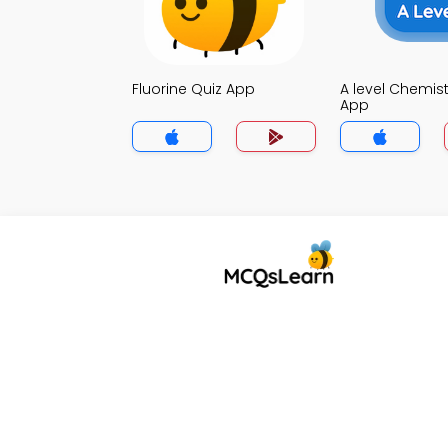
Fluorine Quiz App
A level Chemist
App