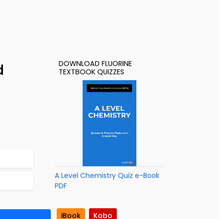
DOWNLOAD FLUORINE
d
TEXTBOOK QUIZZES
A Level Chemistry Quiz e-Book
PDF
iBook
Kobo