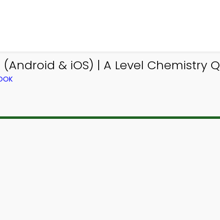
(Android & iOS) | A Level Chemistry 
BOOK