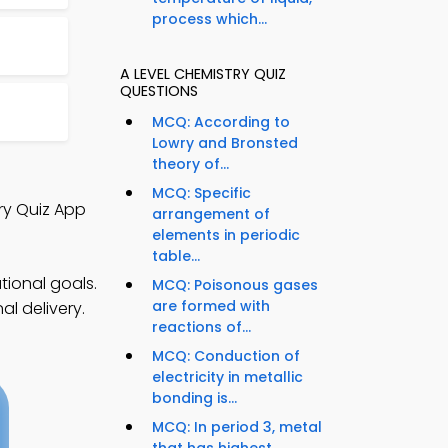
process which...
A LEVEL CHEMISTRY QUIZ
QUESTIONS
MCQ: According to
Lowry and Bronsted
theory of...
MCQ: Specific
ry Quiz App
arrangement of
elements in periodic
table...
tional goals.
MCQ: Poisonous gases
are formed with
l delivery.
reactions of...
MCQ: Conduction of
electricity in metallic
bonding is...
MCQ: In period 3, metal