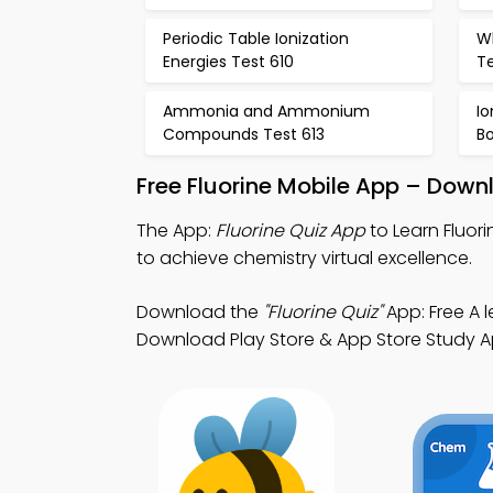
Periodic Table Ionization
W
Energies Test 610
Te
Ammonia and Ammonium
I
Compounds Test 613
B
Free Fluorine Mobile App – Down
The App:
Fluorine Quiz App
to Learn Fluor
to achieve chemistry virtual excellence.
Download the
"Fluorine Quiz"
App: Free A 
Download Play Store & App Store Study App