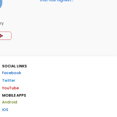
that has highest...
ry
SOCIAL LINKS
Facebook
Twitter
YouTube
MOBILE APPS
Android
iOS