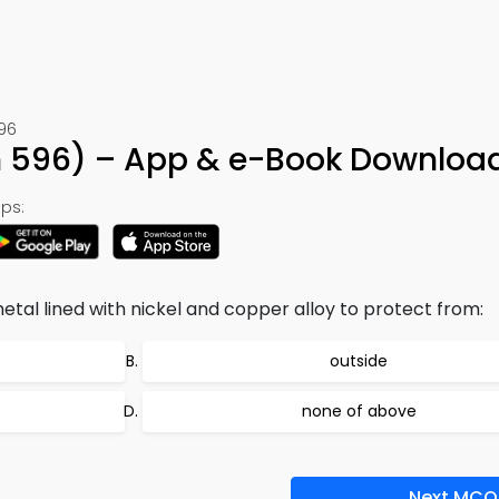
596
on 596) – App & e-Book Downloa
ps:
etal lined with nickel and copper alloy to protect from:
outside
none of above
Next MCQ