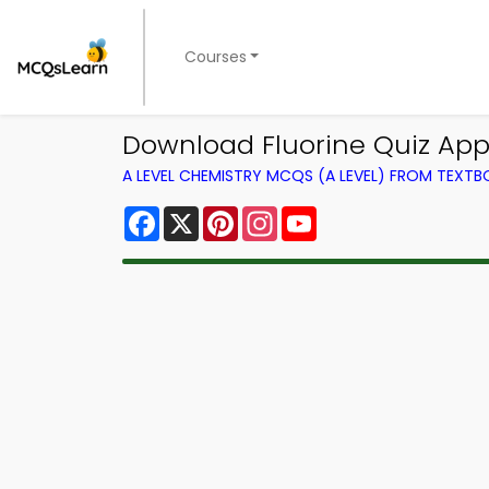
Courses
Download Fluorine Quiz App 
A LEVEL CHEMISTRY MCQS (A LEVEL) FROM TEXT
Facebook
X
Pinterest
Instagram
YouTube