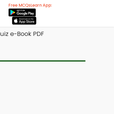
Free MCQsLearn App:
Quiz e-Book PDF