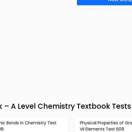
k – A Level Chemistry Textbook Tests
nic Bonds in Chemistry Test
Physical Properties of Gr
08
VII Elements Test 609