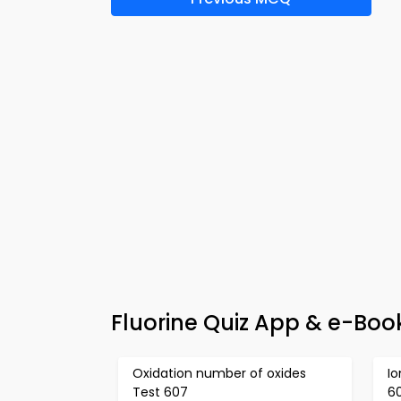
Fluorine Quiz App & e-Boo
Oxidation number of oxides
Io
Test 607
6