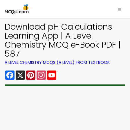
Download pH Calculations
Learning App | A Level
Chemistry MCQ e-Book PDF |
587
A LEVEL CHEMISTRY MCQS (A LEVEL) FROM TEXTBOOK
Facebook
X
Pinterest
Instagram
YouTube