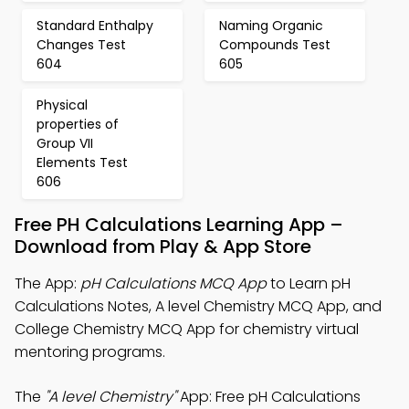
Standard Enthalpy
Naming Organic
Changes Test
Compounds Test
604
605
Physical
properties of
Group VII
Elements Test
606
Free PH Calculations Learning App –
Download from Play & App Store
The App:
pH Calculations MCQ App
to Learn pH
Calculations Notes, A level Chemistry MCQ App, and
College Chemistry MCQ App for chemistry virtual
mentoring programs.
The
"A level Chemistry"
App: Free pH Calculations