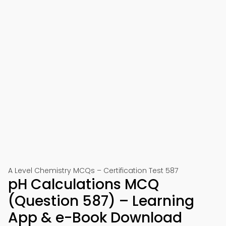
A Level Chemistry MCQs – Certification Test 587
pH Calculations MCQ
(Question 587) – Learning
App & e-Book Download