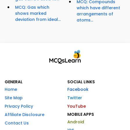
MCQ: Compounds
MCQ: Gas which
which have different
shows marked
arrangements of
deviation from ideal...
atoms...
GENERAL
SOCIAL LINKS
Home
Facebook
Site Map
Twitter
Privacy Policy
YouTube
MOBILE APPS
Affiliate Disclosure
Android
Contact Us