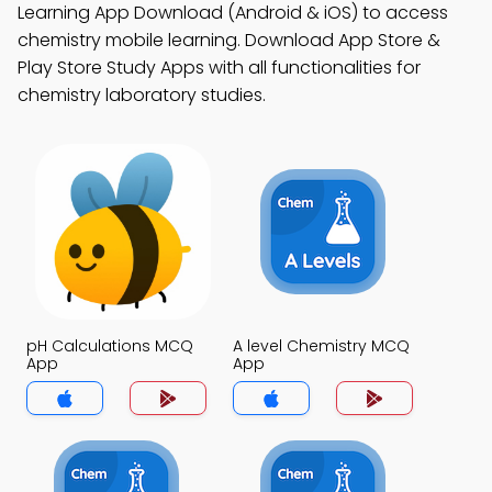
Learning App Download (Android & iOS) to access
chemistry mobile learning. Download App Store &
Play Store Study Apps with all functionalities for
chemistry laboratory studies.
pH Calculations MCQ
A level Chemistry MCQ
App
App