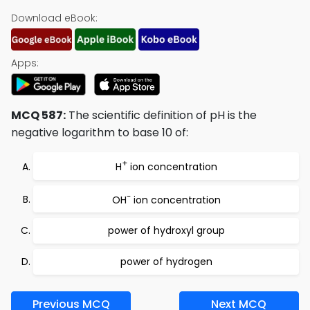
Download eBook:
Apps:
MCQ 587:
The scientific definition of pH is the
negative logarithm to base 10 of:
+
H
ion concentration
-
OH
ion concentration
power of hydroxyl group
power of hydrogen
Previous MCQ
Next MCQ