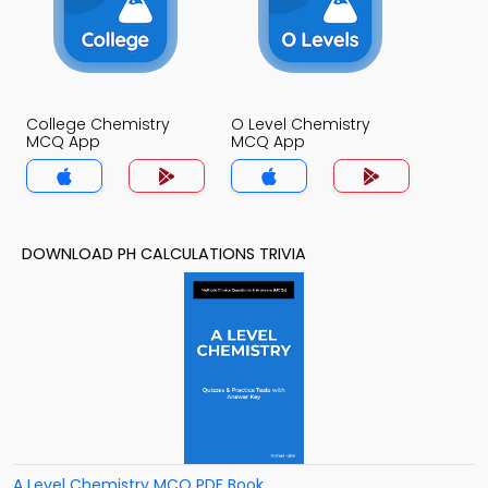
College Chemistry
O Level Chemistry
MCQ App
MCQ App
DOWNLOAD PH CALCULATIONS TRIVIA
A Level Chemistry MCQ PDF Book