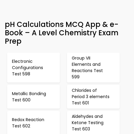
pH Calculations MCQ App & e-
Book – A Level Chemistry Exam
Prep
Group VII
Electronic
Elements and
Configurations
Reactions Test
Test 598
599
Chlorides of
Metallic Bonding
Period 3 elements
Test 600
Test 601
Aldehydes and
Redox Reaction
Ketone Testing
Test 602
Test 603