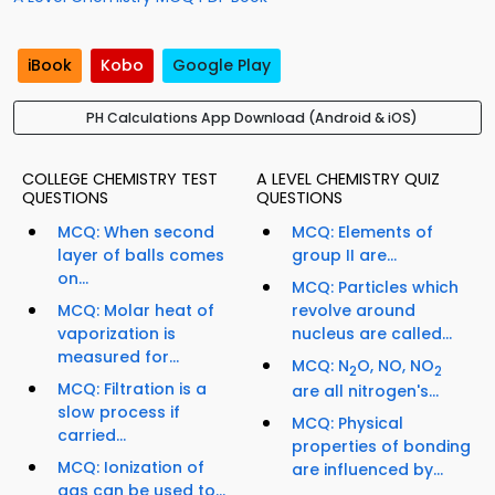
iBook
Kobo
Google Play
PH Calculations App Download (Android & iOS)
COLLEGE CHEMISTRY TEST
A LEVEL CHEMISTRY QUIZ
QUESTIONS
QUESTIONS
MCQ: When second
MCQ: Elements of
layer of balls comes
group II are...
on...
MCQ: Particles which
MCQ: Molar heat of
revolve around
vaporization is
nucleus are called...
measured for...
MCQ: N
O, NO, NO
2
2
MCQ: Filtration is a
are all nitrogen's...
slow process if
MCQ: Physical
carried...
properties of bonding
MCQ: Ionization of
are influenced by...
gas can be used to...