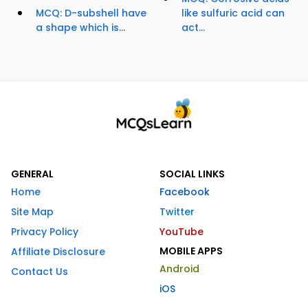
MCQ: D-subshell have
like sulfuric acid can
a shape which is...
act...
GENERAL
SOCIAL LINKS
Home
Facebook
Site Map
Twitter
Privacy Policy
YouTube
MOBILE APPS
Affiliate Disclosure
Android
Contact Us
iOS