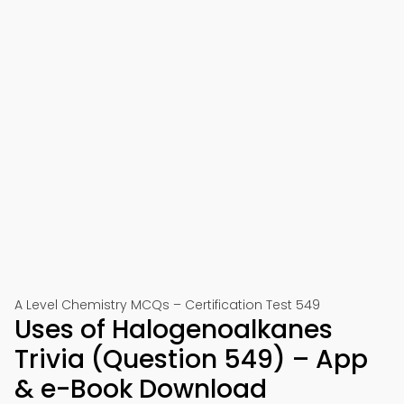
A Level Chemistry MCQs – Certification Test 549
Uses of Halogenoalkanes
Trivia (Question 549) – App
& e-Book Download