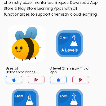
chemistry experimental techniques. Download App
Store & Play Store Learning Apps with all
functionalities to support chemistry cloud learning.
Uses of
A level Chemistry Trivia
Halogenoalkanes
App
Trivia App