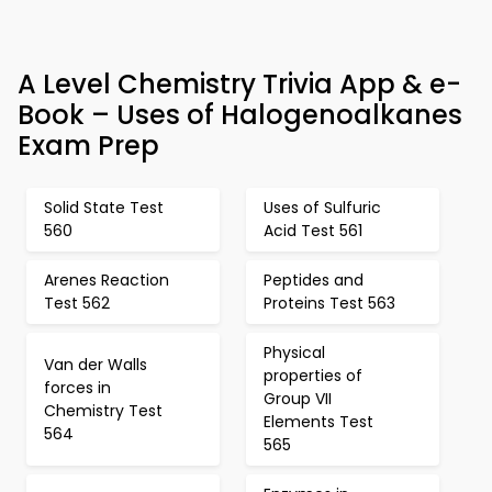
A Level Chemistry Trivia App & e-
Book – Uses of Halogenoalkanes
Exam Prep
Solid State Test
Uses of Sulfuric
560
Acid Test 561
Arenes Reaction
Peptides and
Test 562
Proteins Test 563
Physical
Van der Walls
properties of
forces in
Group VII
Chemistry Test
Elements Test
564
565