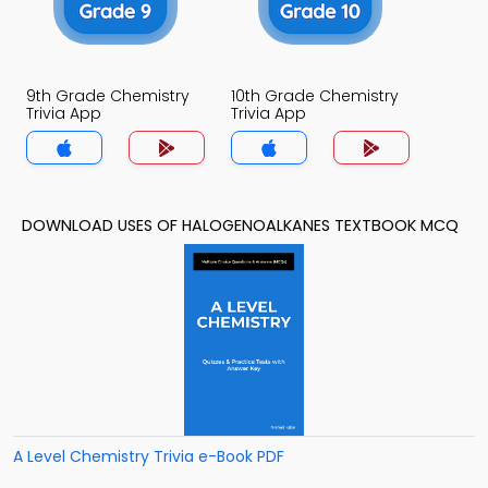
9th Grade Chemistry
10th Grade Chemistry
Trivia App
Trivia App
DOWNLOAD USES OF HALOGENOALKANES TEXTBOOK MCQ
A Level Chemistry Trivia e-Book PDF