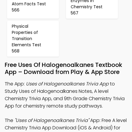
Enzymes in
Atom Facts Test
Chemistry Test
566
567
Physical
Properties of
Transition
Elements Test
568
Free Uses Of Halogenoalkanes Textbook
App – Download from Play & App Store
The App:
Uses of Halogenoalkanes Trivia App
to
Study Uses of Halogenoalkanes Notes, A level
Chemistry Trivia App, and 9th Grade Chemistry Trivia
App for chemistry remote study pathways.
The
"Uses of Halogenoalkanes Trivia"
App: Free A level
Chemistry Trivia App Download (iOS & Android) for