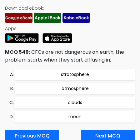
Download eBook:
Apps:
MCQ 549:
CFCs are not dangerous on earth, the
problem starts when they start diffusing in:
stratosphere
atmosphere
clouds
moon
Previous MCQ
Next MCQ