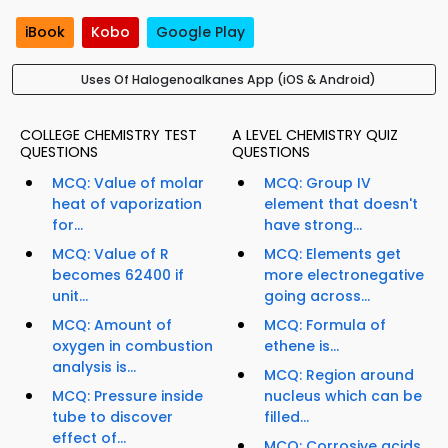
iBook
Kobo
Google Play
Uses Of Halogenoalkanes App (iOS & Android)
COLLEGE CHEMISTRY TEST
A LEVEL CHEMISTRY QUIZ
QUESTIONS
QUESTIONS
MCQ: Value of molar
MCQ: Group IV
heat of vaporization
element that doesn't
for...
have strong...
MCQ: Value of R
MCQ: Elements get
becomes 62400 if
more electronegative
unit...
going across...
MCQ: Amount of
MCQ: Formula of
oxygen in combustion
ethene is...
analysis is...
MCQ: Region around
MCQ: Pressure inside
nucleus which can be
tube to discover
filled...
effect of...
MCQ: Corrosive acids