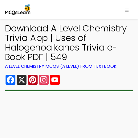
Download A Level Chemistry
Trivia App | Uses of
Halogenoalkanes Trivia e-
Book PDF | 549
A LEVEL CHEMISTRY MCQS (A LEVEL) FROM TEXTBOOK
Facebook
X
Pinterest
Instagram
YouTube