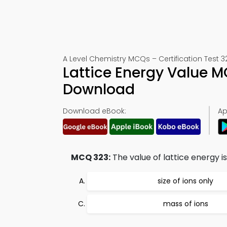
A Level Chemistry MCQs – Certification Test 3
Lattice Energy Value 
Download
Download eBook:
Ap
MCQ 323:
The value of lattice energy i
size of ions only
mass of ions