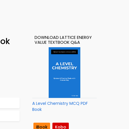
DOWNLOAD LATTICE ENERGY
ook
VALUE TEXTBOOK Q&A
A Level Chemistry MCQ PDF
Book
iBook
Kobo