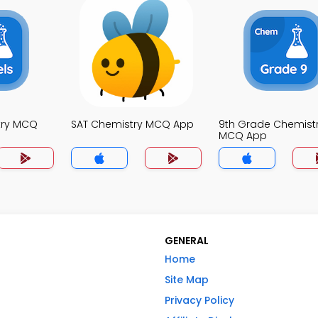
try MCQ
SAT Chemistry MCQ App
9th Grade Chemist
MCQ App
GENERAL
Home
Site Map
Privacy Policy