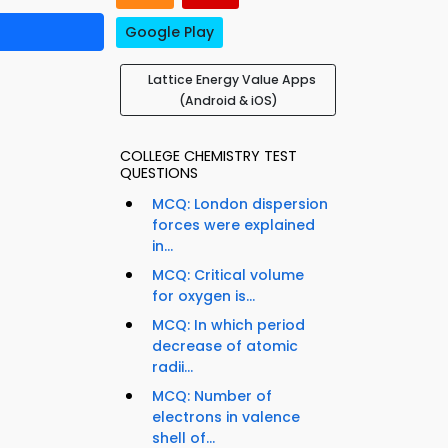
Google Play
Lattice Energy Value Apps
(Android & iOS)
COLLEGE CHEMISTRY TEST
QUESTIONS
MCQ: London dispersion
forces were explained
in...
MCQ: Critical volume
for oxygen is...
MCQ: In which period
decrease of atomic
radii...
MCQ: Number of
electrons in valence
shell of...