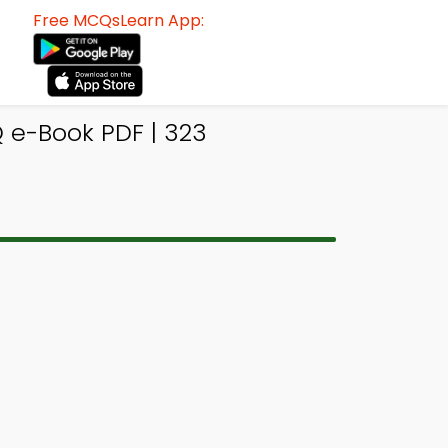
Free MCQsLearn App:
 e-Book PDF | 323