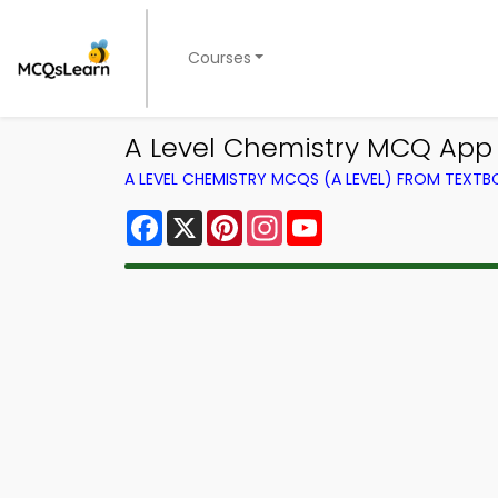
Courses
A Level Chemistry MCQ App 
A LEVEL CHEMISTRY MCQS (A LEVEL) FROM TEXT
Facebook
X
Pinterest
Instagram
YouTube