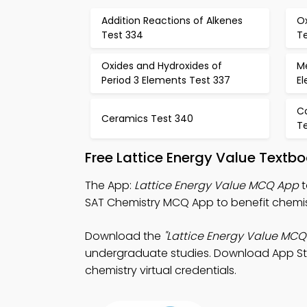
Addition Reactions of Alkenes
Ox
Test 334
T
Oxides and Hydroxides of
Me
Period 3 Elements Test 337
E
C
Ceramics Test 340
Te
Free Lattice Energy Value Textb
The App:
Lattice Energy Value MCQ App
t
SAT Chemistry MCQ App to benefit chemis
Download the
"Lattice Energy Value MCQ
undergraduate studies. Download App Store
chemistry virtual credentials.