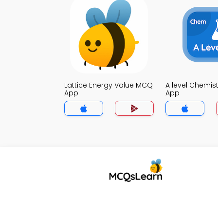
Lattice Energy Value MCQ
A level Chemis
App
App