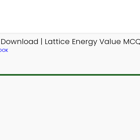
Download | Lattice Energy Value MCQ
BOOK