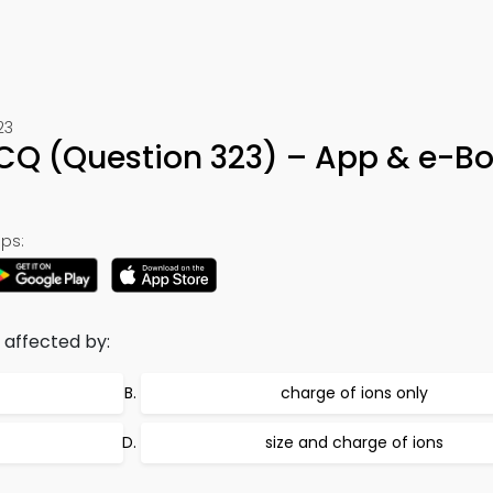
23
MCQ (Question 323) – App & e-B
ps:
s affected by:
charge of ions only
size and charge of ions