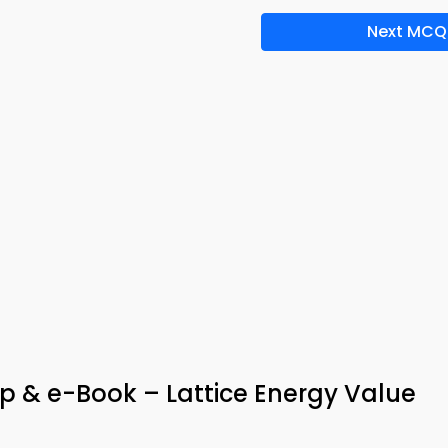
Next MCQ
p & e-Book – Lattice Energy Value