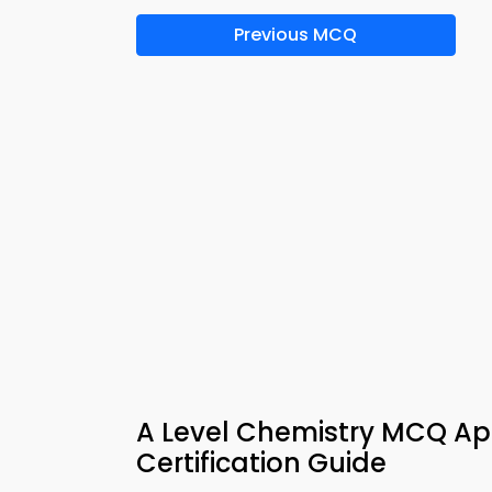
Previous MCQ
A Level Chemistry MCQ Ap
Certification Guide