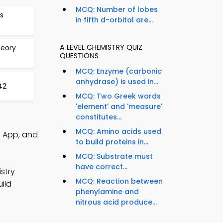
MCQ: Number of lobes
s
in fifth d-orbital are...
A LEVEL CHEMISTRY QUIZ
heory
QUESTIONS
MCQ: Enzyme (carbonic
anhydrase) is used in...
42
MCQ: Two Greek words
'element' and 'measure'
constitutes...
MCQ: Amino acids used
Q App, and
to build proteins in...
MCQ: Substrate must
have correct...
stry
MCQ: Reaction between
ild
phenylamine and
nitrous acid produce...