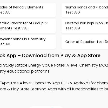
ides of Period 3 Elements
Sigma bonds and Pi bond
est 335
Test 336
tallic Character of Group IV
Electron Pair Repulsion T
lements Test 338
Test 339
ovalent bonds in Chemistry
Order of Reaction Test 3
st 341
ook App – Download from Play & App Store
o Study Lattice Energy Value Notes, A level Chemistry MC
try educational platforms.
"
App: Free A level Chemistry App (iOS & Android) for chemi
 & Play Store Learning Apps with all functionalities to bu