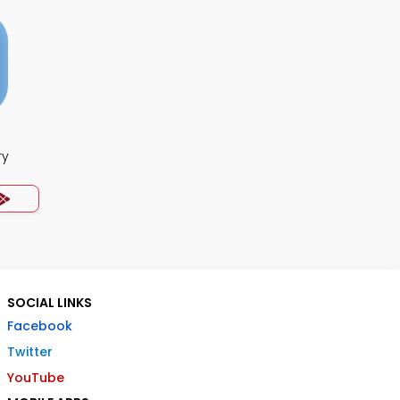
ry
SOCIAL LINKS
Facebook
Twitter
YouTube