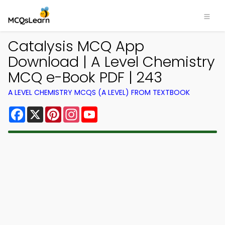
Catalysis MCQ App
Download | A Level Chemistry
MCQ e-Book PDF | 243
A LEVEL CHEMISTRY MCQS (A LEVEL) FROM TEXTBOOK
Facebook
X
Pinterest
Instagram
YouTube