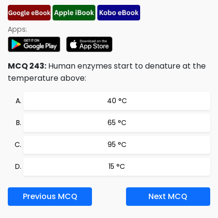
Apps:
MCQ 243:
Human enzymes start to denature at the
temperature above:
40 °C
65 °C
95 °C
15 °C
Previous MCQ
Next MCQ