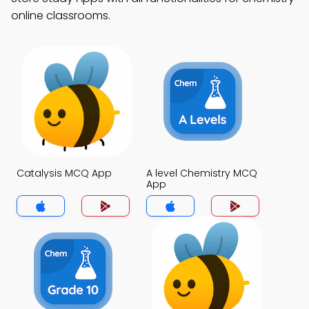
online classrooms.
Catalysis MCQ App
A level Chemistry MCQ
App