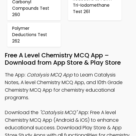
Carbonyl
Tri-Iodomethane
Compounds Test
Test 261
260
Polymer
Deductions Test
262
Free A Level Chemistry MCQ App –
Download from App Store & Play Store
The App:
Catalysis MCQ App
to Learn Catalysis
Notes, A level Chemistry MCQ App, and 10th Grade
Chemistry MCQ App for chemistry educational
programs.
Download the
"Catalysis MCQ"
App: Free A level
Chemistry MCQ App (Android & iOS) to enhance
educational success. Download Play Store & App
Store Study Apps with all functionalities for chemistry