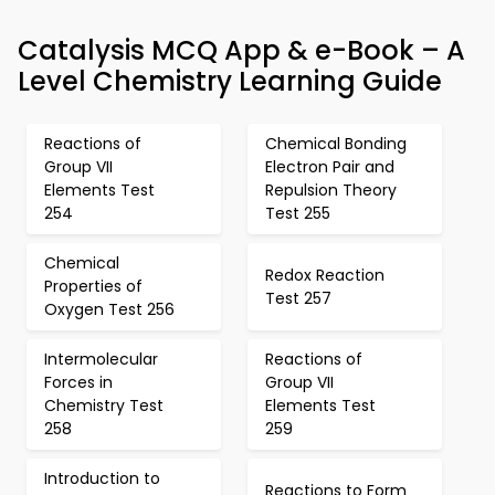
Catalysis MCQ App & e-Book – A
Level Chemistry Learning Guide
Reactions of
Chemical Bonding
Group VII
Electron Pair and
Elements Test
Repulsion Theory
254
Test 255
Chemical
Redox Reaction
Properties of
Test 257
Oxygen Test 256
Intermolecular
Reactions of
Forces in
Group VII
Chemistry Test
Elements Test
258
259
Introduction to
Reactions to Form