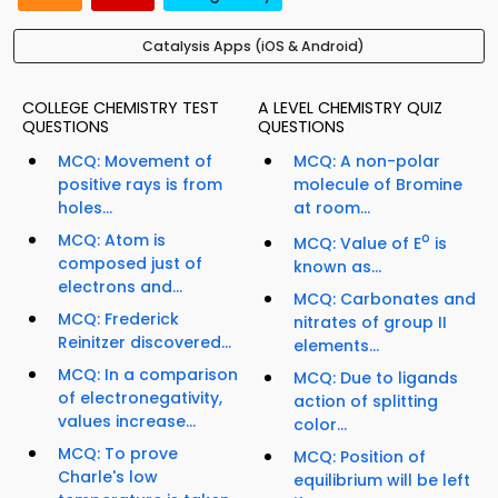
Catalysis Apps (iOS & Android)
COLLEGE CHEMISTRY TEST
A LEVEL CHEMISTRY QUIZ
QUESTIONS
QUESTIONS
MCQ: Movement of
MCQ: A non-polar
positive rays is from
molecule of Bromine
holes...
at room...
MCQ: Atom is
o
MCQ: Value of E
is
composed just of
known as...
electrons and...
MCQ: Carbonates and
MCQ: Frederick
nitrates of group II
Reinitzer discovered...
elements...
MCQ: In a comparison
MCQ: Due to ligands
of electronegativity,
action of splitting
values increase...
color...
MCQ: To prove
MCQ: Position of
Charle's low
equilibrium will be left