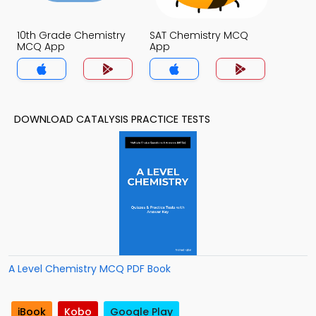
10th Grade Chemistry
SAT Chemistry MCQ
MCQ App
App
DOWNLOAD CATALYSIS PRACTICE TESTS
A Level Chemistry MCQ PDF Book
iBook
Kobo
Google Play