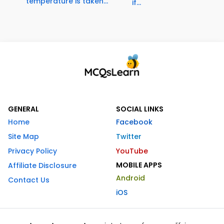
temperature is taken...
if...
GENERAL
SOCIAL LINKS
Home
Facebook
Site Map
Twitter
Privacy Policy
YouTube
MOBILE APPS
Affiliate Disclosure
Android
Contact Us
iOS