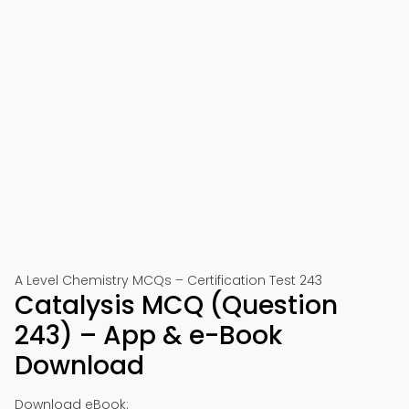
A Level Chemistry MCQs – Certification Test 243
Catalysis MCQ (Question
243) – App & e-Book
Download
Download eBook: