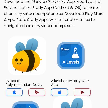
Download the
"A level Chemistry"
App: Free Types of
Polymerisation Study App (Android & iOS) to master
chemistry virtual competencies. Download Play Store
& App Store Study Apps with all functionalities to
navigate chemistry virtual campuses.
Types of
A level Chemistry Quiz
Polymerisation Quiz
App
App