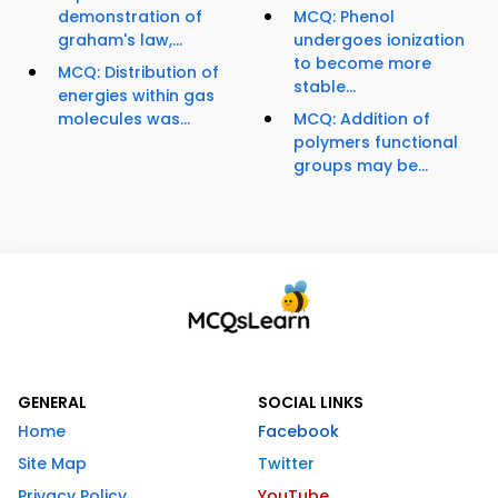
demonstration of
MCQ: Phenol
graham's law,...
undergoes ionization
to become more
MCQ: Distribution of
stable...
energies within gas
molecules was...
MCQ: Addition of
polymers functional
groups may be...
GENERAL
SOCIAL LINKS
Home
Facebook
Site Map
Twitter
Privacy Policy
YouTube