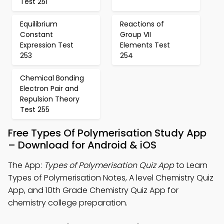
Test 251
Equilibrium
Reactions of
Constant
Group VII
Expression Test
Elements Test
253
254
Chemical Bonding
Electron Pair and
Repulsion Theory
Test 255
Free Types Of Polymerisation Study App
– Download for Android & iOS
The App:
Types of Polymerisation Quiz App
to Learn
Types of Polymerisation Notes, A level Chemistry Quiz
App, and 10th Grade Chemistry Quiz App for
chemistry college preparation.