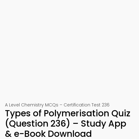
A Level Chemistry MCQs – Certification Test 236
Types of Polymerisation Quiz
(Question 236) – Study App
& e-Book Download