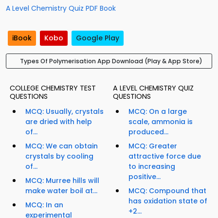
A Level Chemistry Quiz PDF Book
iBook
Kobo
Google Play
Types Of Polymerisation App Download (Play & App Store)
COLLEGE CHEMISTRY TEST
A LEVEL CHEMISTRY QUIZ
QUESTIONS
QUESTIONS
MCQ: Usually, crystals
MCQ: On a large
are dried with help
scale, ammonia is
of...
produced...
MCQ: We can obtain
MCQ: Greater
crystals by cooling
attractive force due
of...
to increasing
positive...
MCQ: Murree hills will
make water boil at...
MCQ: Compound that
has oxidation state of
MCQ: In an
+2...
experimental