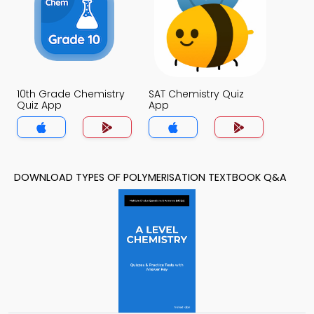
10th Grade Chemistry
SAT Chemistry Quiz
Quiz App
App
DOWNLOAD TYPES OF POLYMERISATION TEXTBOOK Q&A