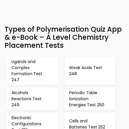
Types of Polymerisation Quiz App
& e-Book – A Level Chemistry
Placement Tests
Ligands and
Complex
Weak Acids Test
Formation Test
248
247
Alcohols
Periodic Table
Reactions Test
Ionization
249
Energies Test 250
Electronic
Cells and
Configurations
Batteries Test 252