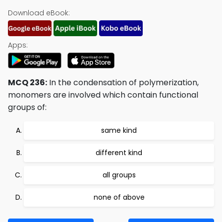
Download eBook:
Apps:
MCQ 236:
In the condensation of polymerization,
monomers are involved which contain functional
groups of:
same kind
different kind
all groups
none of above