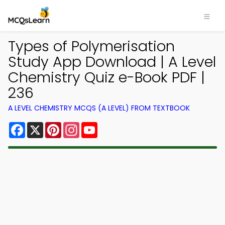
Types of Polymerisation
Study App Download | A Level
Chemistry Quiz e-Book PDF |
236
A LEVEL CHEMISTRY MCQS (A LEVEL) FROM TEXTBOOK
Facebook
X
Pinterest
Instagram
YouTube