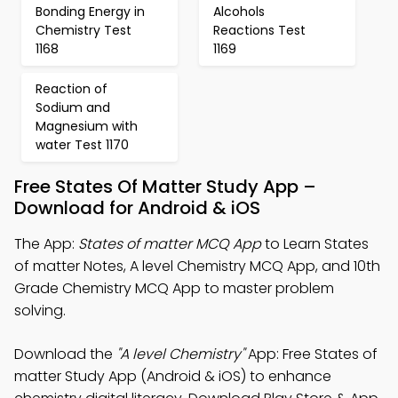
Bonding Energy in
Alcohols
Chemistry Test
Reactions Test
1168
1169
Reaction of
Sodium and
Magnesium with
water Test 1170
Free States Of Matter Study App –
Download for Android & iOS
The App:
States of matter MCQ App
to Learn States
of matter Notes, A level Chemistry MCQ App, and 10th
Grade Chemistry MCQ App to master problem
solving.
Download the
"A level Chemistry"
App: Free States of
matter Study App (Android & iOS) to enhance