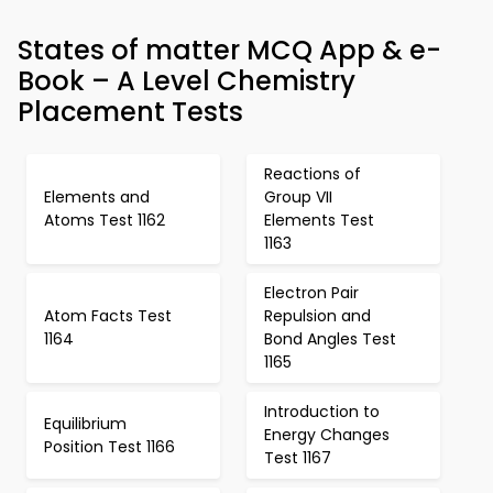
States of matter MCQ App & e-
Book – A Level Chemistry
Placement Tests
Reactions of
Elements and
Group VII
Atoms Test 1162
Elements Test
1163
Electron Pair
Atom Facts Test
Repulsion and
1164
Bond Angles Test
1165
Introduction to
Equilibrium
Energy Changes
Position Test 1166
Test 1167