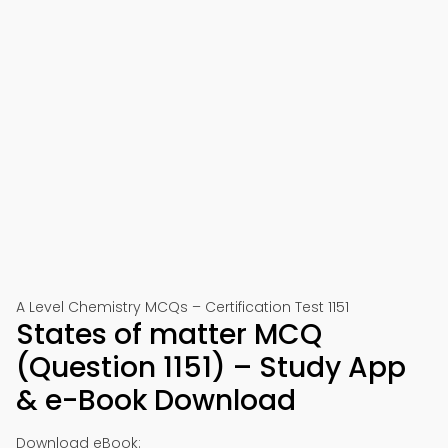
A Level Chemistry MCQs – Certification Test 1151
States of matter MCQ
(Question 1151) – Study App
& e-Book Download
Download eBook: