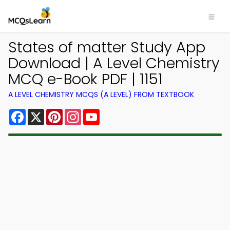
States of matter Study App
Download | A Level Chemistry
MCQ e-Book PDF | 1151
A LEVEL CHEMISTRY MCQS (A LEVEL) FROM TEXTBOOK
Facebook
X
Pinterest
Instagram
YouTube