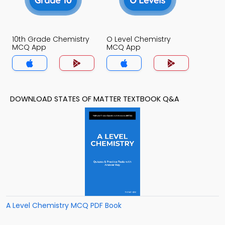
10th Grade Chemistry
O Level Chemistry
MCQ App
MCQ App
DOWNLOAD STATES OF MATTER TEXTBOOK Q&A
A Level Chemistry MCQ PDF Book