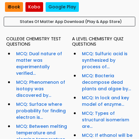
iBook
Kobo
Google Play
States Of Matter App Download (Play & App Store)
COLLEGE CHEMISTRY TEST
A LEVEL CHEMISTRY QUIZ
QUESTIONS
QUESTIONS
MCQ: Dual nature of
MCQ: Sulfuric acid is
matter was
synthesized by
experimentally
process of...
verified...
MCQ: Bacteria
MCQ: Phenomenon of
decompose dead
isotopy was
plants and algae by...
discovered by...
MCQ: In lock and key
MCQ: Surface where
model of enzyme...
probability for finding
MCQ: Types of
electron is...
structural isomerism
MCQ: Between melting
are...
temperature and
MCQ: If ethanol will be