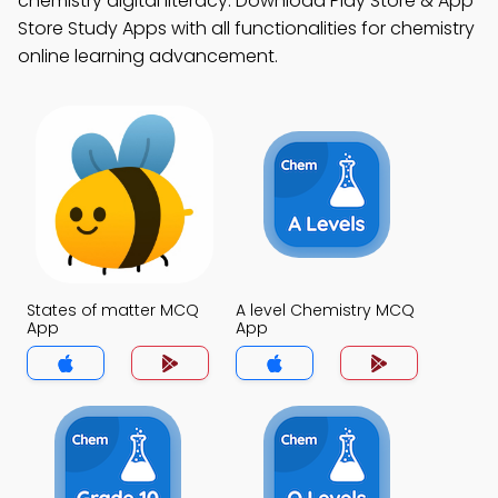
chemistry digital literacy. Download Play Store & App
Store Study Apps with all functionalities for chemistry
online learning advancement.
States of matter MCQ
A level Chemistry MCQ
App
App