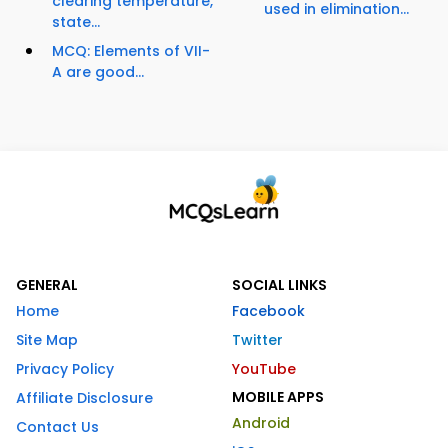
clearing temperature,
used in elimination...
state...
MCQ: Elements of VII-
A are good...
GENERAL
SOCIAL LINKS
Home
Facebook
Site Map
Twitter
Privacy Policy
YouTube
MOBILE APPS
Affiliate Disclosure
Android
Contact Us