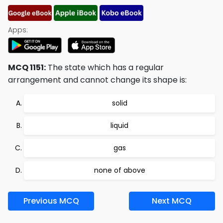
Apps:
MCQ 1151:
The state which has a regular
arrangement and cannot change its shape is:
solid
liquid
gas
none of above
Previous MCQ
Next MCQ