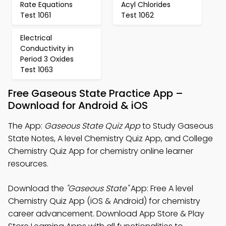
Rate Equations
Acyl Chlorides
Test 1061
Test 1062
Electrical
Conductivity in
Period 3 Oxides
Test 1063
Free Gaseous State Practice App –
Download for Android & iOS
The App:
Gaseous State Quiz App
to Study Gaseous
State Notes, A level Chemistry Quiz App, and College
Chemistry Quiz App for chemistry online learner
resources.
Download the
"Gaseous State"
App: Free A level
Chemistry Quiz App (iOS & Android) for chemistry
career advancement. Download App Store & Play