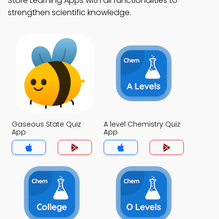
Store Learning Apps with all functionalities to
strengthen scientific knowledge.
Gaseous State Quiz
A level Chemistry Quiz
App
App