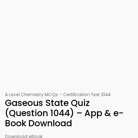
A Level Chemistry MCQs – Certification Test 1044
Gaseous State Quiz
(Question 1044) – App & e-
Book Download
Download eBook: