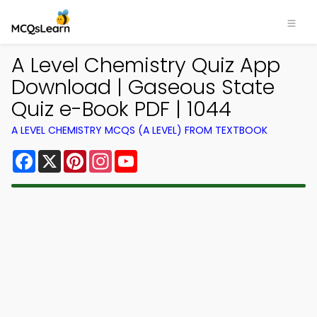
A Level Chemistry Quiz App
Download | Gaseous State
Quiz e-Book PDF | 1044
A LEVEL CHEMISTRY MCQS (A LEVEL) FROM TEXTBOOK
Facebook
X
Pinterest
Instagram
YouTube