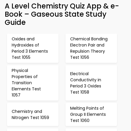
A Level Chemistry Quiz App & e-
Book – Gaseous State Study
Guide
Oxides and
Chemical Bonding
Hydroxides of
Electron Pair and
Period 3 Elements
Repulsion Theory
Test 1055
Test 1056
Physical
Electrical
Properties of
Conductivity in
Transition
Period 3 Oxides
Elements Test
Test 1058
1057
Melting Points of
Chemistry and
Group II Elements
Nitrogen Test 1059
Test 1060