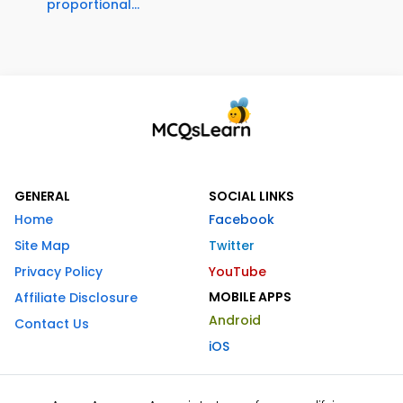
proportional...
GENERAL
SOCIAL LINKS
Home
Facebook
Site Map
Twitter
Privacy Policy
YouTube
MOBILE APPS
Affiliate Disclosure
Android
Contact Us
iOS