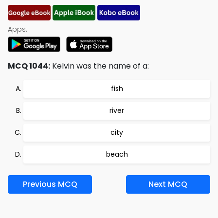
Apps:
MCQ 1044:
Kelvin was the name of a:
fish
river
city
beach
Previous MCQ
Next MCQ