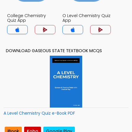
College Chemistry
O Level Chemistry Quiz
Quiz App
App
DOWNLOAD GASEOUS STATE TEXTBOOK MCQS
A Level Chemistry Quiz e-Book PDF
iBook
Kobo
Google Play