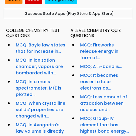
Gaseous State Apps (Play Store & App Store)
COLLEGE CHEMISTRY TEST
A LEVEL CHEMISTRY QUIZ
QUESTIONS
QUESTIONS
MCQ: Boyle law states
MCQ: Fireworks
that for increase in...
release energy in
form of...
MCQ: In ionization
chamber, vapors are
MCQ: A π-bond is...
bombarded with...
MCQ: It becomes
MCQ: In a mass
easier to lose
spectrometer, M/E is
electrons as...
plotted...
MCQ: Less amount of
MCQ: When crystalline
attraction between
solids' properties are
nucleus and...
changed with...
MCQ: Group-IV
MCQ: In Avogadro's
element that has
law volume is directly
highest bond energy...