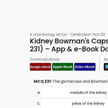
A Level Biology MCQs – Certification Test 231
Kidney Bowman's Caps
231) – App & e-Book 
Download eBook:
Ap
MCQ 231:
The glomerulus and Bowman's 
medulla of the kidney
pelvis of the kidney