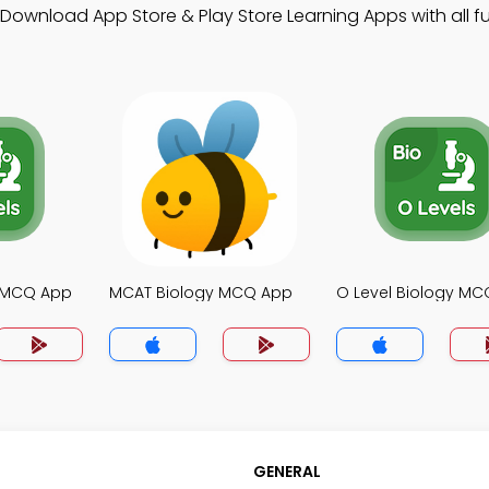
 Download App Store & Play Store Learning Apps with all fu
y MCQ App
MCAT Biology MCQ App
O Level Biology M
GENERAL