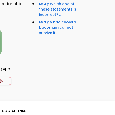
nctionalities
MCQ: Which one of
these statements is
incorrect?...
MCQ: Vibrio cholera
bacterium cannot
survive if...
CQ App
SOCIAL LINKS