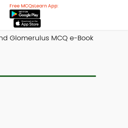
Free MCQsLearn App:
and Glomerulus MCQ e-Book