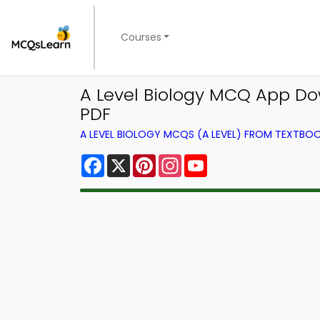
Courses
A Level Biology MCQ App D
PDF
A LEVEL BIOLOGY MCQS (A LEVEL) FROM TEXTBO
Facebook
X
Pinterest
Instagram
YouTube