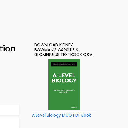
DOWNLOAD KIDNEY
tion
BOWMAN'S CAPSULE &
GLOMERULUS TEXTBOOK Q&A
A Level Biology MCQ PDF Book