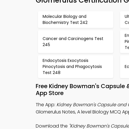
Glomerulus Certification 
Molecular Biology and
Ul
Biochemistry Test 242
C
En
Cancer and Carcinogens Test
P
245
T
Endocytosis Exocytosis
Pinocytosis and Phagocytosis
E
Test 248
Free Kidney Bowman's Capsule 
App Store
The App:
Kidney Bowman's Capsule and
Glomerulus Notes, A level Biology MCQ A
Download the
"Kidney Bowman's Capsul