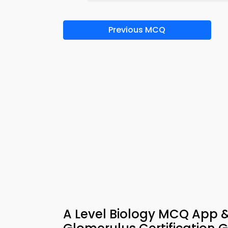
Previous MCQ
A Level Biology MCQ App 