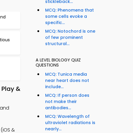
stickleback...
MCQ: Phenomena that
some cells evoke a
and
specific...
MCQ: Notochord is one
of few prominent
tious
structural...
A LEVEL BIOLOGY QUIZ
QUESTIONS
MCQ: Tunica media
near heart does not
include...
 Play &
MCQ: If person does
not make their
 and
antibodies...
MCQ: Wavelength of
ultraviolet radiations is
nearly...
 (iOS &