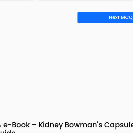
Next MCQ
& e-Book – Kidney Bowman's Capsul