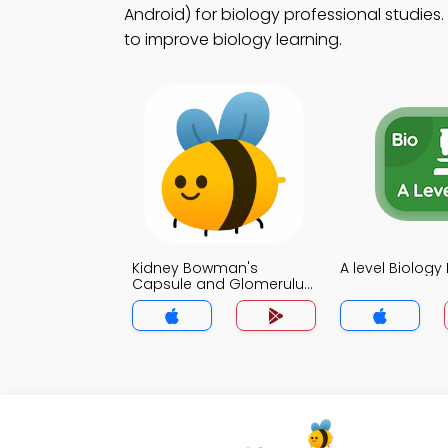
Android) for biology professional studies.
to improve biology learning.
Kidney Bowman's
A level Biolog
Capsule and Glomerulus
MCQ App