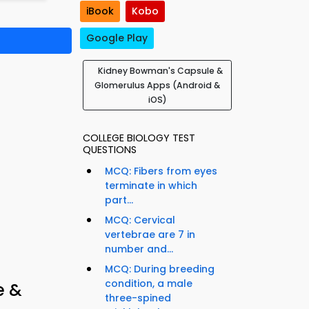
iBook
Kobo
Google Play
Kidney Bowman's Capsule &
Glomerulus Apps (Android &
iOS)
COLLEGE BIOLOGY TEST
QUESTIONS
MCQ: Fibers from eyes
terminate in which
part...
MCQ: Cervical
vertebrae are 7 in
number and...
MCQ: During breeding
condition, a male
e &
three-spined