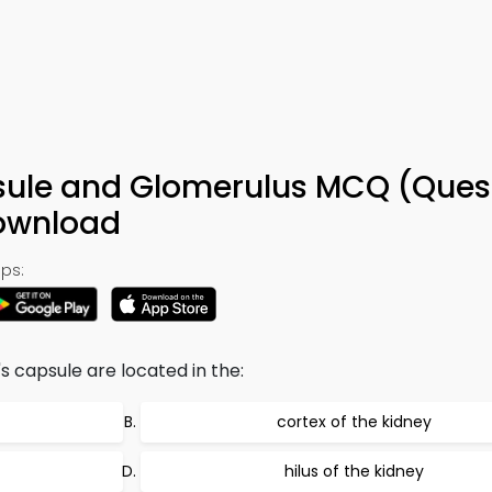
ule and Glomerulus MCQ (Ques
Download
ps:
capsule are located in the:
cortex of the kidney
hilus of the kidney