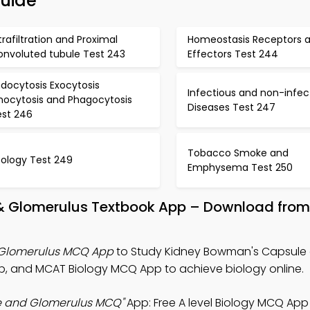
Guide
trafiltration and Proximal
Homeostasis Receptors 
onvoluted tubule Test 243
Effectors Test 244
docytosis Exocytosis
Infectious and non-infec
inocytosis and Phagocytosis
Diseases Test 247
est 246
Tobacco Smoke and
cology Test 249
Emphysema Test 250
& Glomerulus Textbook App – Download from
 Glomerulus MCQ App
to Study Kidney Bowman's Capsule
pp, and MCAT Biology MCQ App to achieve biology online.
e and Glomerulus MCQ"
App: Free A level Biology MCQ App