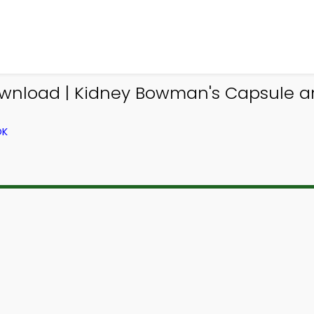
ownload | Kidney Bowman's Capsule 
OK