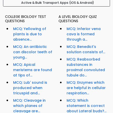
Active & Bulk Transport Apps (iOS & Android)
COLLEGE BIOLOGY TEST
A LEVEL BIOLOGY QUIZ
QUESTIONS
QUESTIONS
MCQ: Yellowing of
MCQ: Inferior vena
plants is due to
cava is formed
absence...
through a...
MCQ: An antibiotic
MCQ: Benedict's
can discolor teeth of
solution consists of...
young...
MCQ: Reabsorbed
MCQ: Apical
substances in
meristems are found
proximal convoluted
at tips of...
tubule do...
MCQ: Lub' sound is
MCQ: Enzymes which
produced when
are helpful in cellular
tricuspid and...
respiration...
MCQ: Cleavage in
MCQ: Which
which planes of
statement is correct
cleavage are...
about Lateral buds?...