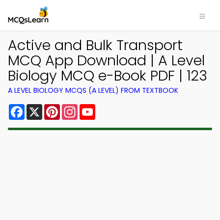
Active and Bulk Transport
MCQ App Download | A Level
Biology MCQ e-Book PDF | 123
A LEVEL BIOLOGY MCQS (A LEVEL) FROM TEXTBOOK
Facebook
X
Pinterest
Instagram
YouTube