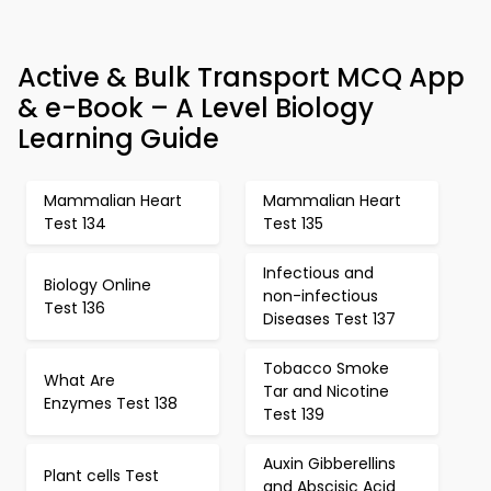
Active & Bulk Transport MCQ App
& e-Book – A Level Biology
Learning Guide
Mammalian Heart
Mammalian Heart
Test 134
Test 135
Infectious and
Biology Online
non-infectious
Test 136
Diseases Test 137
Tobacco Smoke
What Are
Tar and Nicotine
Enzymes Test 138
Test 139
Auxin Gibberellins
Plant cells Test
and Abscisic Acid