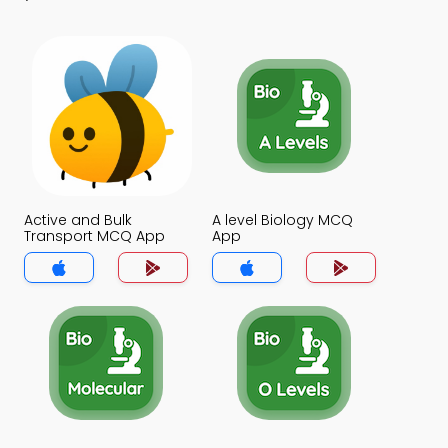
Active and Bulk
A level Biology MCQ
Transport MCQ App
App