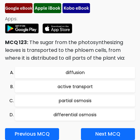
Apps:
MCQ 123:
The sugar from the photosynthesizing
leaves is transported to the phloem cells, from
where it is distributed to all parts of the plant via:
diffusion
active transport
partial osmosis
differential osmosis
Previous MCQ
Next MCQ