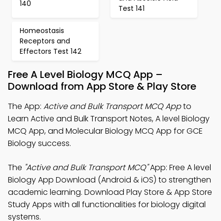
140
Test 141
Homeostasis
Receptors and
Effectors Test 142
Free A Level Biology MCQ App –
Download from App Store & Play Store
The App:
Active and Bulk Transport MCQ App
to
Learn Active and Bulk Transport Notes, A level Biology
MCQ App, and Molecular Biology MCQ App for GCE
Biology success.
The
"Active and Bulk Transport MCQ"
App: Free A level
Biology App Download (Android & iOS) to strengthen
academic learning. Download Play Store & App Store
Study Apps with all functionalities for biology digital
systems.