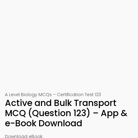
A Level Biology MCQs – Certification Test 123
Active and Bulk Transport
MCQ (Question 123) – App &
e-Book Download
Download eBook: