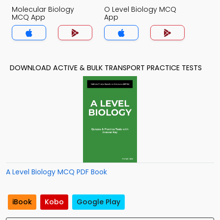
Molecular Biology
O Level Biology MCQ
MCQ App
App
DOWNLOAD ACTIVE & BULK TRANSPORT PRACTICE TESTS
A Level Biology MCQ PDF Book
iBook
Kobo
Google Play