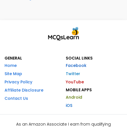
GENERAL
SOCIAL LINKS
Home
Facebook
Site Map
Twitter
Privacy Policy
YouTube
MOBILE APPS
Affiliate Disclosure
Android
Contact Us
iOS
As an Amazon Associate I earn from qualifying