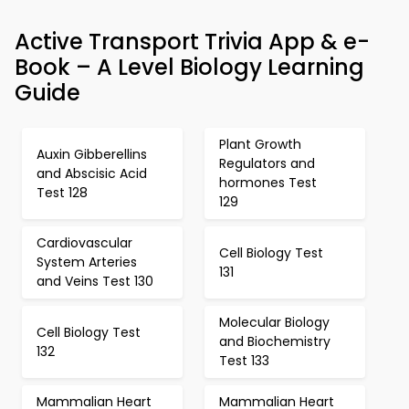
Active Transport Trivia App & e-
Book – A Level Biology Learning
Guide
Plant Growth
Auxin Gibberellins
Regulators and
and Abscisic Acid
hormones Test
Test 128
129
Cardiovascular
Cell Biology Test
System Arteries
131
and Veins Test 130
Molecular Biology
Cell Biology Test
and Biochemistry
132
Test 133
Mammalian Heart
Mammalian Heart