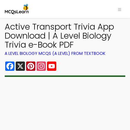
Active Transport Trivia App
Download | A Level Biology
Trivia e-Book PDF
A LEVEL BIOLOGY MCQS (A LEVEL) FROM TEXTBOOK
Facebook
X
Pinterest
Instagram
YouTube