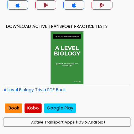
DOWNLOAD ACTIVE TRANSPORT PRACTICE TESTS
A Level Biology Trivia PDF Book
iBook
Kobo
Google Play
Active Transport Apps (iOS & Android)