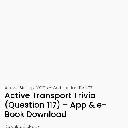
A Level Biology MCQs – Certification Test 117
Active Transport Trivia
(Question 117) – App & e-
Book Download
Download eBook: