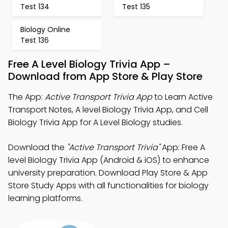
Test 134
Test 135
Biology Online
Test 136
Free A Level Biology Trivia App –
Download from App Store & Play Store
The App:
Active Transport Trivia App
to Learn Active
Transport Notes, A level Biology Trivia App, and Cell
Biology Trivia App for A Level Biology studies.
Download the
"Active Transport Trivia"
App: Free A
level Biology Trivia App (Android & iOS) to enhance
university preparation. Download Play Store & App
Store Study Apps with all functionalities for biology
learning platforms.