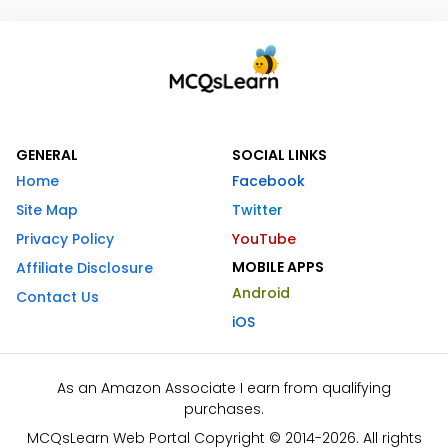
GENERAL
SOCIAL LINKS
Home
Facebook
Site Map
Twitter
Privacy Policy
YouTube
MOBILE APPS
Affiliate Disclosure
Android
Contact Us
iOS
As an Amazon Associate I earn from qualifying
purchases.
MCQsLearn Web Portal Copyright © 2014-2026. All rights