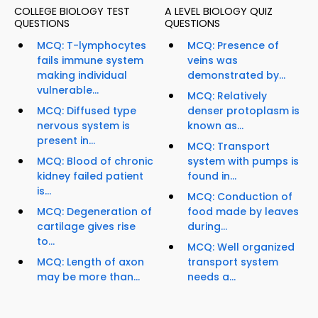
COLLEGE BIOLOGY TEST
A LEVEL BIOLOGY QUIZ
QUESTIONS
QUESTIONS
MCQ: T-lymphocytes
MCQ: Presence of
fails immune system
veins was
making individual
demonstrated by...
vulnerable...
MCQ: Relatively
MCQ: Diffused type
denser protoplasm is
nervous system is
known as...
present in...
MCQ: Transport
MCQ: Blood of chronic
system with pumps is
kidney failed patient
found in...
is...
MCQ: Conduction of
MCQ: Degeneration of
food made by leaves
cartilage gives rise
during...
to...
MCQ: Well organized
MCQ: Length of axon
transport system
may be more than...
needs a...