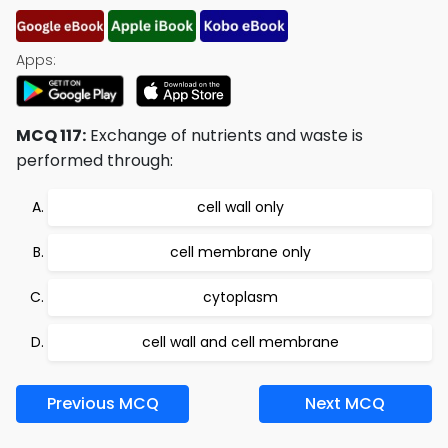
Apps:
MCQ 117:
Exchange of nutrients and waste is
performed through:
cell wall only
cell membrane only
cytoplasm
cell wall and cell membrane
Previous MCQ
Next MCQ