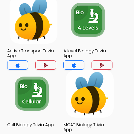
Active Transport Trivia
A level Biology Trivia
App
App
Cell Biology Trivia App
MCAT Biology Trivia
App