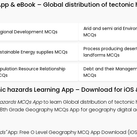
p & eBook – Global distribution of tectonic
Arid and semi arid Envir
gional Development MCQs
MCQs
Process producing deser
stainable Energy supplies MCQs
landforms MCQs
pulation Resource Relationship
Debt and their Manage
CQs
MCQs
onic hazards Learning App – Download for iOS
 hazards MCQs App
to learn Global distribution of tectonic
 8th Grade Geography MCQs App for geography digital 
ds"
App: Free O Level Geography MCQ App Download (iOS