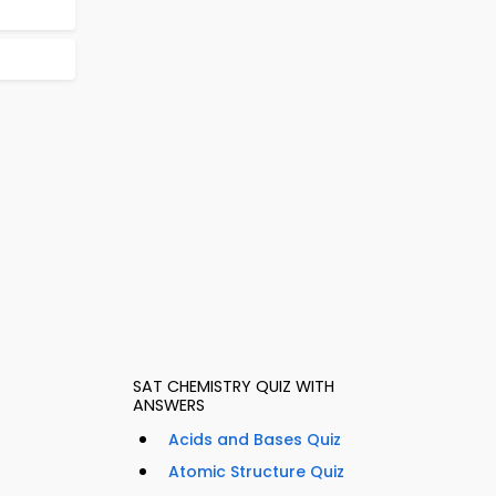
SAT CHEMISTRY QUIZ WITH
ANSWERS
Acids and Bases Quiz
Atomic Structure Quiz