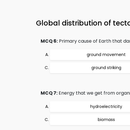
Global distribution of te
MCQ 6:
Primary cause of Earth that d
ground movement
ground striking
MCQ 7:
Energy that we get from organi
hydroelectricity
biomass