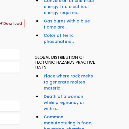
Conversion of chemical
energy into electrical
energy requires...
Gas burns with a blue
DF Download
flame are...
Color of ferric
phosphate is...
GLOBAL DISTRIBUTION OF
TECTONIC HAZARDS PRACTICE
TESTS
Place where rock melts
to generate molten
material...
Death of a woman
while pregnancy or
within...
Common
manufacturing in food,