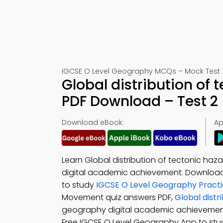
IGCSE O Level Geography MCQs – Mock Test 
Global distribution of
PDF Download – Test 2
Download eBook:
Ap
Learn Global distribution of tectonic ha
digital academic achievement. Downloa
to study
IGCSE O Level Geography Practi
Movement quiz answers PDF,
Global distr
geography digital academic achieveme
Free IGCSE O Level Geography App to stu