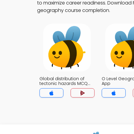
to maximize career readiness. Download Pl
geography course completion.
Global distribution of
O Level Geog
tectonic hazards MCQ
App
App