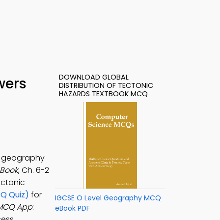
DOWNLOAD GLOBAL
wers
DISTRIBUTION OF TECTONIC
HAZARDS TEXTBOOK MCQ
or geography
-Book
, Ch. 6-2
ectonic
CQ Quiz)
for
IGCSE O Level Geography MCQ
s MCQ App
:
eBook PDF
cess