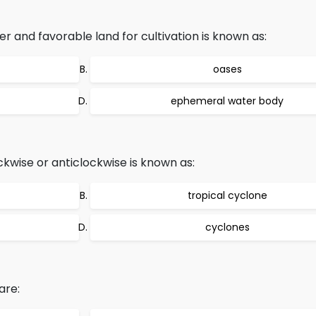
r and favorable land for cultivation is known as:
oases
ephemeral water body
kwise or anticlockwise is known as:
tropical cyclone
cyclones
are: