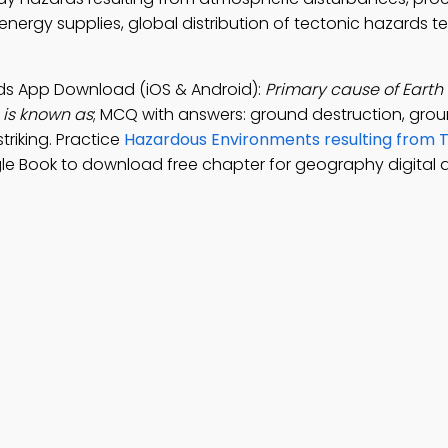
nergy supplies, global distribution of tectonic hazards te
ards App Download (iOS & Android):
Primary cause of Earth
is known as
; MCQ with answers: ground destruction, gro
riking. Practice
Hazardous Environments resulting from 
le Book to download free chapter for geography digital