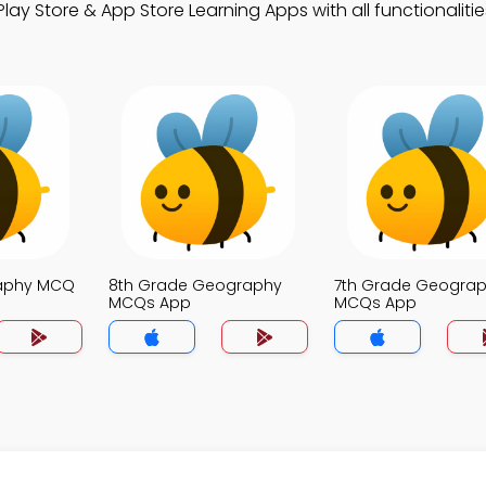
ay Store & App Store Learning Apps with all functionalitie
raphy MCQ
8th Grade Geography
7th Grade Geogra
MCQs App
MCQs App