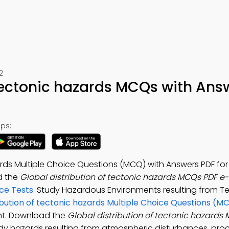
2
 tectonic hazards MCQs with Ans
ps:
zards Multiple Choice Questions (MCQ) with Answers PDF f
d the
Global distribution of tectonic hazards MCQs PDF e
ce Tests
. Study Hazardous Environments resulting from T
ibution of tectonic hazards Multiple Choice Questions (M
nt. Download the
Global distribution of tectonic hazard
dy hazards resulting from atmospheric disturbances, pro