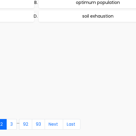
optimum population
soil exhaustion
...
2
3
92
93
Next
Last