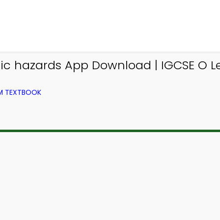
tonic hazards App Download | IGCSE O
OM TEXTBOOK