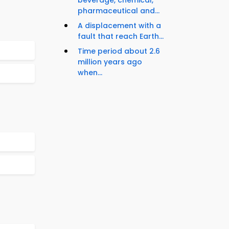
beverage, chemical,
pharmaceutical and...
A displacement with a
fault that reach Earth...
Time period about 2.6
million years ago
when...