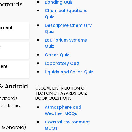
Bonding Quiz
 hazards
Chemical Equations
Quiz
Descriptive Chemistry
onment
Quiz
Equilibrium Systems
Quiz
t
Gases Quiz
Laboratory Quiz
ment
Liquids and Solids Quiz
 & Android
GLOBAL DISTRIBUTION OF
TECTONIC HAZARDS QUIZ
 hazards
BOOK QUESTIONS
academic
Atmosphere and
Weather MCQs
Coastal Environment
 & Android)
MCQs