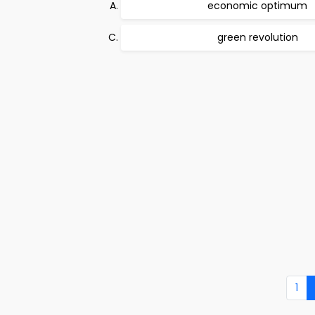
economic optimum
green revolution
1