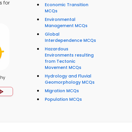
s for
Economic Transition
MCQs
Environmental
Management MCQs
Global
Interdependence MCQs
Hazardous
Environments resulting
from Tectonic
Movement MCQs
Hydrology and Fluvial
phy
Geomorphology MCQs
Migration MCQs
Population MCQs