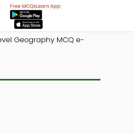
Free MCQsLearn App:
 Level Geography MCQ e-