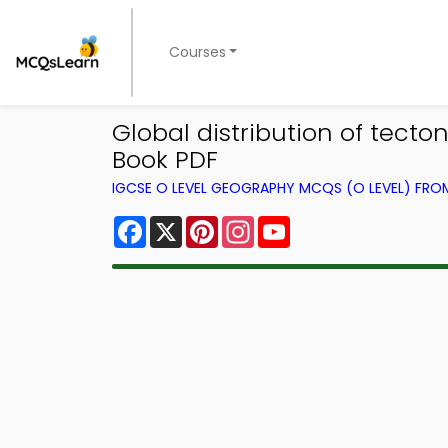
Courses
Global distribution of tec
Book PDF
IGCSE O LEVEL GEOGRAPHY MCQS (O LEVEL) FR
Facebook
X
Pinterest
Instagram
YouTube