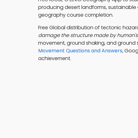
producing desert landforms, sustainable e
geography course completion.
Free Global distribution of tectonic haz
damage the structure made by human's 
movement, ground shaking, and ground st
Movement Questions and Answers
, Goog
achievement.