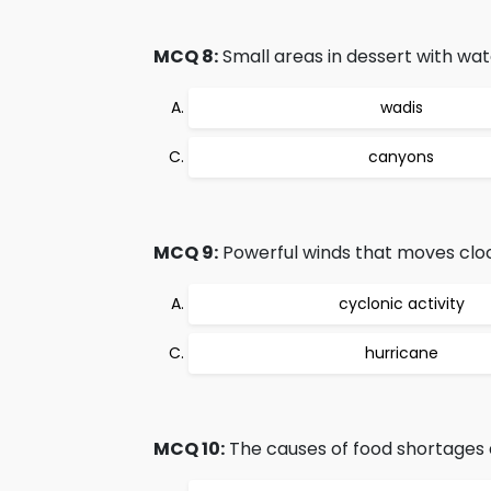
MCQ 8:
Small areas in dessert with wate
wadis
canyons
MCQ 9:
Powerful winds that moves cloc
cyclonic activity
hurricane
MCQ 10:
The causes of food shortages 