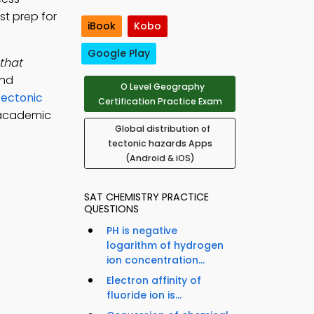
st prep for
iBook
Kobo
Google Play
 that
und
O Level Geography
Tectonic
Certification Practice Exam
 academic
Global distribution of
tectonic hazards Apps
(Android & iOS)
SAT CHEMISTRY PRACTICE
QUESTIONS
PH is negative
logarithm of hydrogen
ion concentration...
Electron affinity of
fluoride ion is...