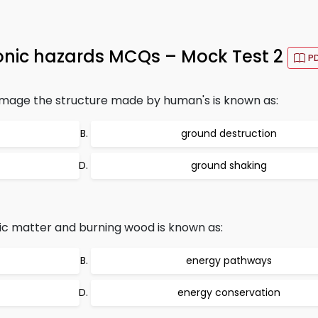
ctonic hazards MCQs – Mock Test 2
P
amage the structure made by human's is known as:
ground destruction
ground shaking
c matter and burning wood is known as:
energy pathways
energy conservation