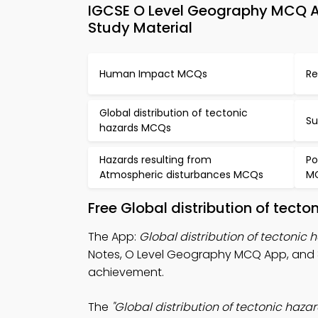
IGCSE O Level Geography MCQ Ap
Study Material
Human Impact MCQs
Re
Global distribution of tectonic
Su
hazards MCQs
Hazards resulting from
Po
Atmospheric disturbances MCQs
M
Free Global distribution of tect
The App:
Global distribution of tectonic
Notes, O Level Geography MCQ App, and
achievement.
The
"Global distribution of tectonic hazar