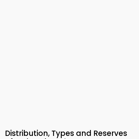
Distribution, Types and Reserves