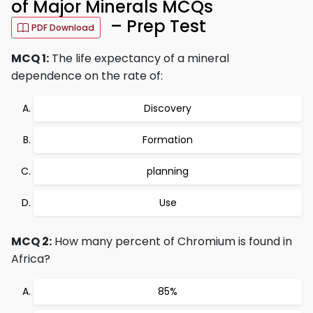
of Major Minerals MCQs
– Prep Test
PDF Download
MCQ 1:
The life expectancy of a mineral
dependence on the rate of:
Discovery
Formation
planning
Use
MCQ 2:
How many percent of Chromium is found in
Africa?
85%