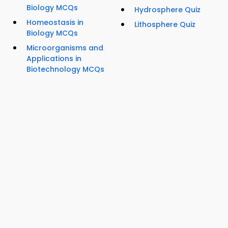
Biology MCQs
Hydrosphere Quiz
Homeostasis in
Lithosphere Quiz
Biology MCQs
Microorganisms and
Applications in
Biotechnology MCQs