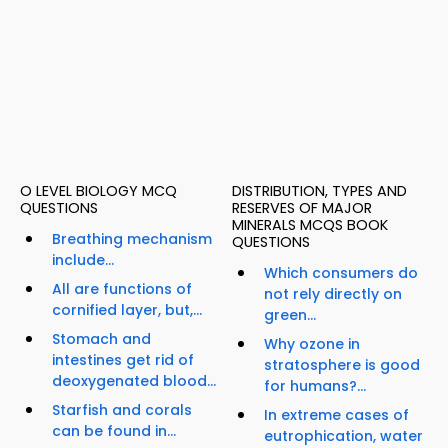
O LEVEL BIOLOGY MCQ
DISTRIBUTION, TYPES AND
QUESTIONS
RESERVES OF MAJOR
MINERALS MCQS BOOK
Breathing mechanism
QUESTIONS
include...
Which consumers do
All are functions of
not rely directly on
cornified layer, but,...
green...
Stomach and
Why ozone in
intestines get rid of
stratosphere is good
deoxygenated blood...
for humans?...
Starfish and corals
In extreme cases of
can be found in...
eutrophication, water