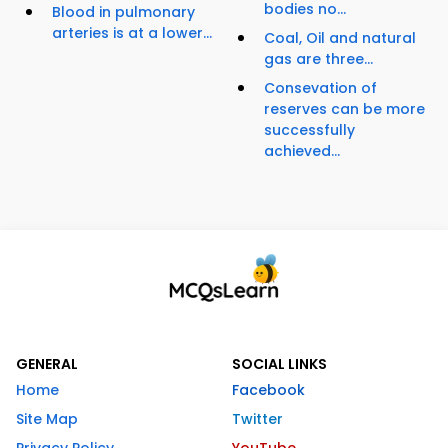
bodies no...
Blood in pulmonary
arteries is at a lower...
Coal, Oil and natural
gas are three...
Consevation of
reserves can be more
successfully
achieved...
GENERAL
SOCIAL LINKS
Home
Facebook
Site Map
Twitter