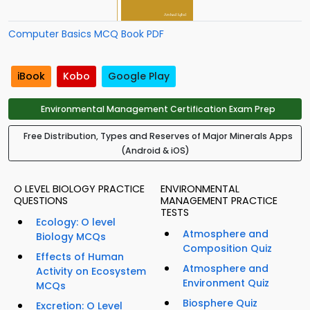
Computer Basics MCQ Book PDF
iBook
Kobo
Google Play
Environmental Management Certification Exam Prep
Free Distribution, Types and Reserves of Major Minerals Apps
(Android & iOS)
O LEVEL BIOLOGY PRACTICE
ENVIRONMENTAL
QUESTIONS
MANAGEMENT PRACTICE
TESTS
Ecology: O level
Atmosphere and
Biology MCQs
Composition Quiz
Effects of Human
Atmosphere and
Activity on Ecosystem
Environment Quiz
MCQs
Biosphere Quiz
Excretion: O Level