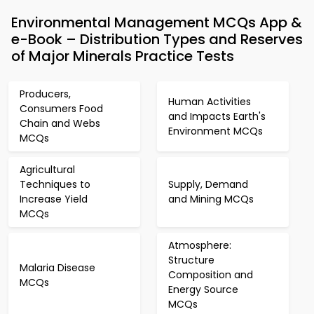
Environmental Management MCQs App &
e-Book – Distribution Types and Reserves
of Major Minerals Practice Tests
Producers,
Human Activities
Consumers Food
and Impacts Earth's
Chain and Webs
Environment MCQs
MCQs
Agricultural
Techniques to
Supply, Demand
Increase Yield
and Mining MCQs
MCQs
Atmosphere:
Structure
Malaria Disease
Composition and
MCQs
Energy Source
MCQs