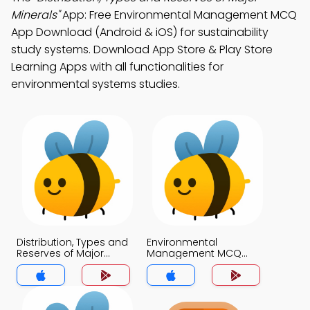
Minerals"
App: Free Environmental Management MCQ
App Download (Android & iOS) for sustainability
study systems. Download App Store & Play Store
Learning Apps with all functionalities for
environmental systems studies.
Distribution, Types and
Environmental
Reserves of Major
Management MCQ
Minerals MCQ App
App