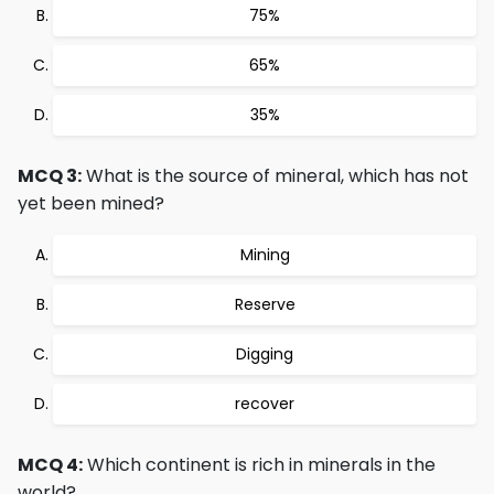
75%
65%
35%
MCQ 3:
What is the source of mineral, which has not
yet been mined?
Mining
Reserve
Digging
recover
MCQ 4:
Which continent is rich in minerals in the
world?