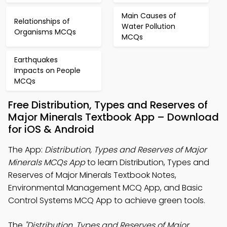
Main Causes of
Relationships of
Water Pollution
Organisms MCQs
MCQs
Earthquakes
Impacts on People
MCQs
Free Distribution, Types and Reserves of
Major Minerals Textbook App – Download
for iOS & Android
The App:
Distribution, Types and Reserves of Major
Minerals MCQs App
to learn Distribution, Types and
Reserves of Major Minerals Textbook Notes,
Environmental Management MCQ App, and Basic
Control Systems MCQ App to achieve green tools.
The
"Distribution, Types and Reserves of Major