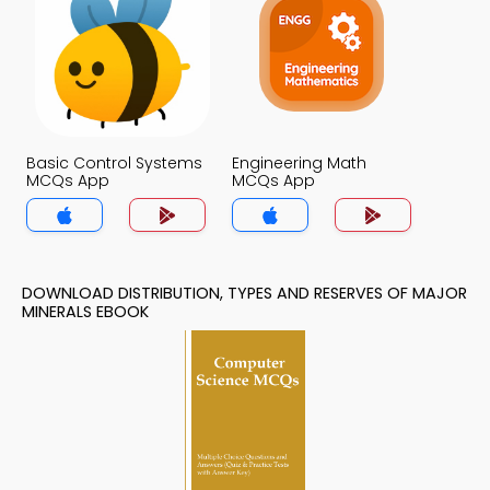
Basic Control Systems
Engineering Math
MCQs App
MCQs App
DOWNLOAD DISTRIBUTION, TYPES AND RESERVES OF MAJOR
MINERALS EBOOK