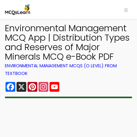
Environmental Management
MCQ App | Distribution Types
and Reserves of Major
Minerals MCQ e-Book PDF
ENVIRONMENTAL MANAGEMENT MCQS (O LEVEL) FROM
TEXTBOOK
Facebook
X
Pinterest
Instagram
YouTube