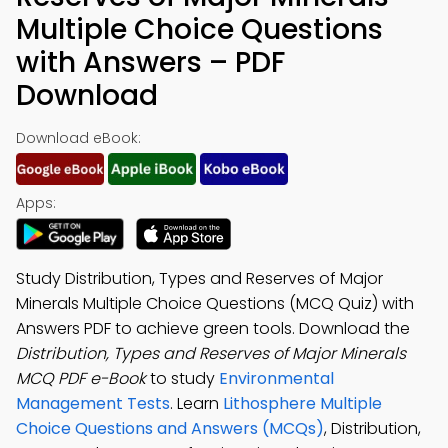
Multiple Choice Questions
with Answers – PDF
Download
Download eBook:
Apps:
Study Distribution, Types and Reserves of Major
Minerals Multiple Choice Questions (MCQ Quiz) with
Answers PDF to achieve green tools. Download the
Distribution, Types and Reserves of Major Minerals
MCQ PDF e-Book
to study
Environmental
Management Tests
. Learn
Lithosphere Multiple
Choice Questions and Answers (MCQs)
, Distribution,