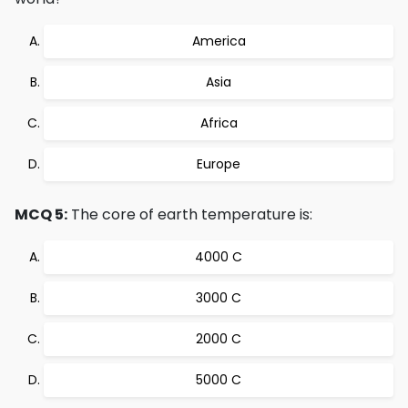
America
Asia
Africa
Europe
MCQ 5:
The core of earth temperature is:
4000 C
3000 C
2000 C
5000 C