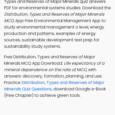
Types and Reserves of Major Minerals quiz answers
PDF for environmental systems studies. Download the
Distribution, Types and Reserves of Major Minerals
MCQ App
: Free Environmental Management App to
study environmental management o level, energy
production and patterns, examples of energy
sources, sustainable development test prep for
sustainability study systems.
Free Distribution, Types and Reserves of Major
Minerals MCQ App Download:
Life expectancy of a
mineral dependence on the rate of
; MCQ with
answers: discovery, formation, planning, and use.
Practice
Distribution, Types and Reserves of Major
Minerals Quiz Questions
, download Google e-Book
(Free Chapter) to achieve green tools.