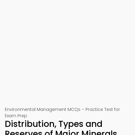
Environmental Management MCQs – Practice Test for
Exam Prep
Distribution, Types and
Reserves of Major Minerals