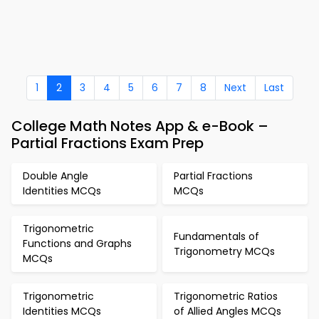
1
2
3
4
5
6
7
8
Next
Last
College Math Notes App & e-Book –
Partial Fractions Exam Prep
Double Angle
Partial Fractions
Identities MCQs
MCQs
Trigonometric
Fundamentals of
Functions and Graphs
Trigonometry MCQs
MCQs
Trigonometric
Trigonometric Ratios
Identities MCQs
of Allied Angles MCQs