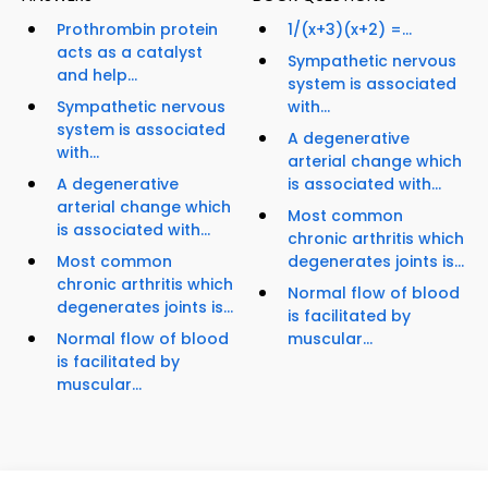
Prothrombin protein
1/(x+3)(x+2) =...
acts as a catalyst
Sympathetic nervous
and help...
system is associated
Sympathetic nervous
with...
system is associated
A degenerative
with...
arterial change which
A degenerative
is associated with...
arterial change which
Most common
is associated with...
chronic arthritis which
Most common
degenerates joints is...
chronic arthritis which
Normal flow of blood
degenerates joints is...
is facilitated by
Normal flow of blood
muscular...
is facilitated by
muscular...