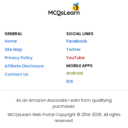
GENERAL
SOCIAL LINKS
Home
Facebook
Site Map
Twitter
Privacy Policy
YouTube
MOBILE APPS
Affiliate Disclosure
Android
Contact Us
iOS
As an Amazon Associate I earn from qualifying
purchases.
MCQsLearn Web Portal Copyright © 2014-2026. All rights
reserved.