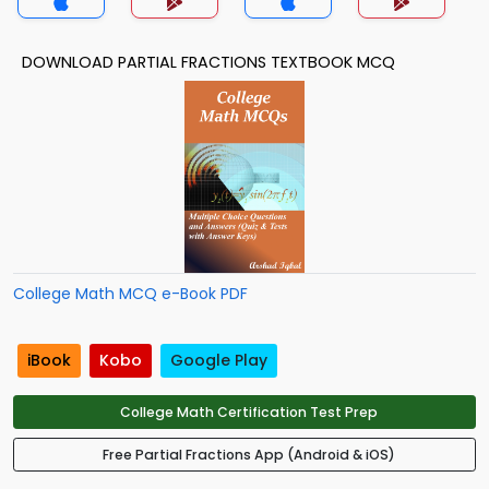
DOWNLOAD PARTIAL FRACTIONS TEXTBOOK MCQ
College Math MCQ e-Book PDF
iBook
Kobo
Google Play
College Math Certification Test Prep
Free Partial Fractions App (Android & iOS)