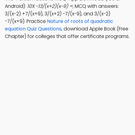
Android):
10X -13/(x+2)(x-9) =
; MCQ with answers:
3/(x-2) +7/(x+9), 3/(x+2) -7/(x-9), and 3/(x-2)
-7/(x+9). Practice
Nature of roots of quadratic
equation Quiz Questions
, download Apple Book (Free
Chapter) for colleges that offer certificate programs.