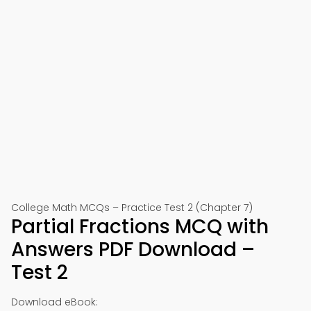
College Math MCQs – Practice Test 2 (Chapter 7)
Partial Fractions MCQ with
Answers PDF Download –
Test 2
Download eBook: