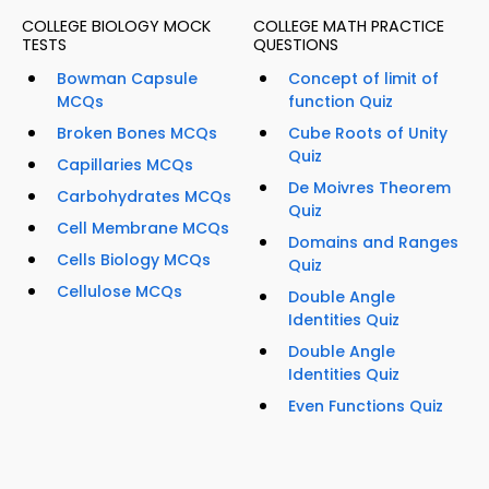
COLLEGE BIOLOGY MOCK
COLLEGE MATH PRACTICE
TESTS
QUESTIONS
Bowman Capsule
Concept of limit of
MCQs
function Quiz
Broken Bones MCQs
Cube Roots of Unity
Quiz
Capillaries MCQs
De Moivres Theorem
Carbohydrates MCQs
Quiz
Cell Membrane MCQs
Domains and Ranges
Cells Biology MCQs
Quiz
Cellulose MCQs
Double Angle
Identities Quiz
Double Angle
Identities Quiz
Even Functions Quiz