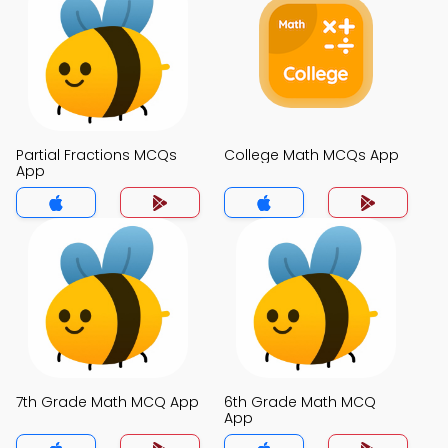
Partial Fractions MCQs
College Math MCQs App
App
7th Grade Math MCQ App
6th Grade Math MCQ
App