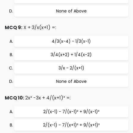
None of Above
MCQ 9:
X + 3/x(x+1) =:
4/3(x-4) - 1/3(x-1)
3/4(x+2) + 1/4(x-2)
3/x - 2/(x+1)
None of Above
MCQ 10:
2x² -3x + 4/(x+1)³ =:
2/(x-1) - 7/(x-1)² + 9/(x-1)³
2/(x-1) - 7/(x+1)² + 9/(x+1)³