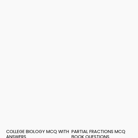
COLLEGE BIOLOGY MCQ WITH
PARTIAL FRACTIONS MCQ
ANSWERS
BOOK QUESTIONS