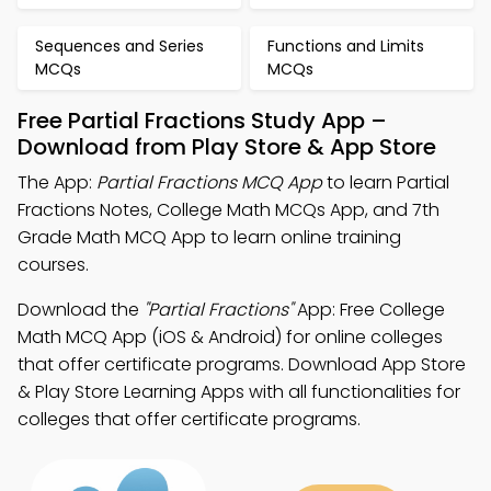
Sequences and Series
Functions and Limits
MCQs
MCQs
Free Partial Fractions Study App –
Download from Play Store & App Store
The App:
Partial Fractions MCQ App
to learn Partial
Fractions Notes, College Math MCQs App, and 7th
Grade Math MCQ App to learn online training
courses.
Download the
"Partial Fractions"
App: Free College
Math MCQ App (iOS & Android) for online colleges
that offer certificate programs. Download App Store
& Play Store Learning Apps with all functionalities for
colleges that offer certificate programs.