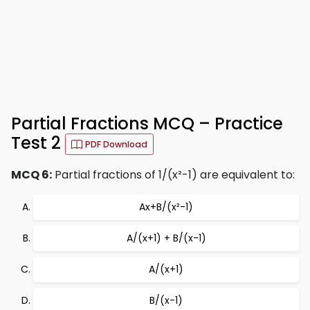
Partial Fractions MCQ – Practice
Test 2
PDF Download
MCQ 6:
Partial fractions of 1/(x²-1) are equivalent to:
Ax+B/(x²-1)
A/(x+1) + B/(x-1)
A/(x+1)
B/(x-1)