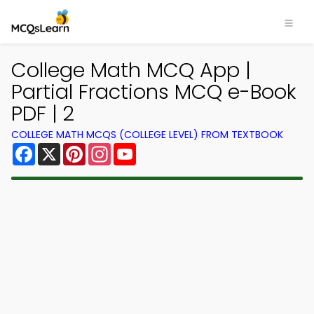
College Math MCQ App |
Partial Fractions MCQ e-Book
PDF | 2
COLLEGE MATH MCQS (COLLEGE LEVEL) FROM TEXTBOOK
Facebook
X
Pinterest
Instagram
YouTube