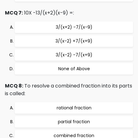
MCQ 7:
10X -13/(x+2)(x-9) =:
3/(x+2) -7/(x-9)
3/(x-2) +7/(x+9)
3/(x-2) -7/(x+9)
None of Above
MCQ 8:
To resolve a combined fraction into its parts
is called:
rational fraction
partial fraction
combined fraction