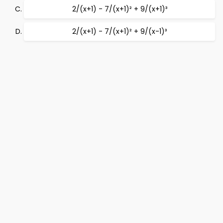
2/(x+1) - 7/(x+1)² + 9/(x+1)³
2/(x+1) - 7/(x+1)² + 9/(x-1)³