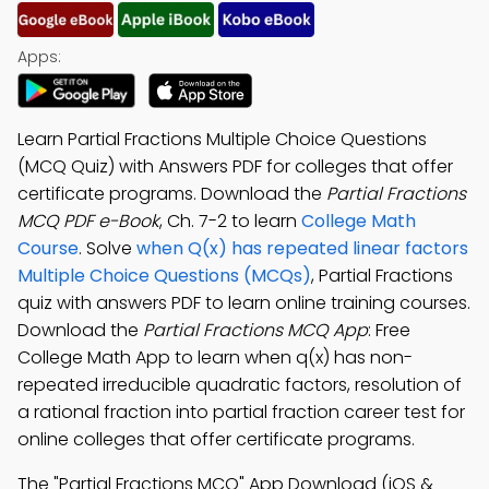
Apps:
Learn Partial Fractions Multiple Choice Questions
(MCQ Quiz) with Answers PDF for colleges that offer
certificate programs. Download the
Partial Fractions
MCQ PDF e-Book
, Ch. 7-2 to learn
College Math
Course
. Solve
when Q(x) has repeated linear factors
Multiple Choice Questions (MCQs)
, Partial Fractions
quiz with answers PDF to learn online training courses.
Download the
Partial Fractions MCQ App
: Free
College Math App to learn when q(x) has non-
repeated irreducible quadratic factors, resolution of
a rational fraction into partial fraction career test for
online colleges that offer certificate programs.
The "Partial Fractions MCQ" App Download (iOS &