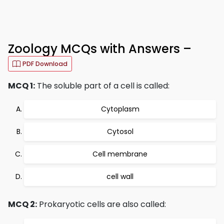
Zoology MCQs with Answers –
PDF Download
MCQ 1:
The soluble part of a cell is called:
Cytoplasm
Cytosol
Cell membrane
cell wall
MCQ 2:
Prokaryotic cells are also called: