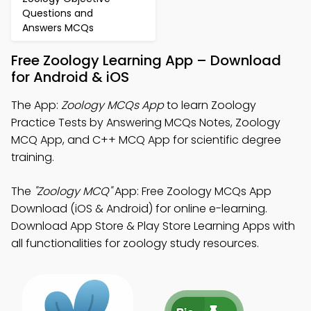
Questions and
Answers MCQs
Free Zoology Learning App – Download
for Android & iOS
The App:
Zoology MCQs App
to learn Zoology
Practice Tests by Answering MCQs Notes, Zoology
MCQ App, and C++ MCQ App for scientific degree
training.
The
"Zoology MCQ"
App: Free Zoology MCQs App
Download (iOS & Android) for online e-learning.
Download App Store & Play Store Learning Apps with
all functionalities for zoology study resources.