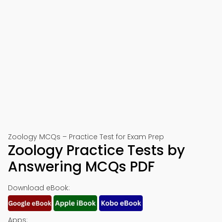
Zoology MCQs – Practice Test for Exam Prep
Zoology Practice Tests by
Answering MCQs PDF
Download eBook:
Apps: