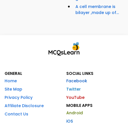
A cell membrane is
bilayer ,made up of...
GENERAL
SOCIAL LINKS
Home
Facebook
Site Map
Twitter
Privacy Policy
YouTube
MOBILE APPS
Affiliate Disclosure
Android
Contact Us
iOS