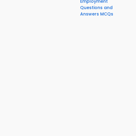
Employment
Questions and
Answers MCQs