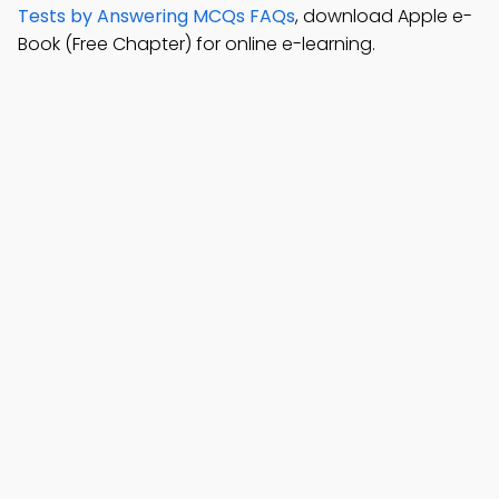
Tests by Answering MCQs FAQs
, download Apple e-
Book (Free Chapter) for online e-learning.