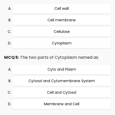
Cell wall
Cell membrane
Cellulose
Cytoplasm
MCQ 5:
The two parts of Cytoplasm named as:
Cyto and Plasm
Cytosol and Cytomembrane System
Cell and Cytosol
Membrane and Cell