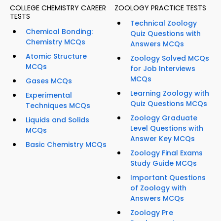
COLLEGE CHEMISTRY CAREER
ZOOLOGY PRACTICE TESTS
TESTS
Technical Zoology
Chemical Bonding:
Quiz Questions with
Chemistry MCQs
Answers MCQs
Atomic Structure
Zoology Solved MCQs
MCQs
for Job Interviews
MCQs
Gases MCQs
Learning Zoology with
Experimental
Quiz Questions MCQs
Techniques MCQs
Zoology Graduate
Liquids and Solids
Level Questions with
MCQs
Answer Key MCQs
Basic Chemistry MCQs
Zoology Final Exams
Study Guide MCQs
Important Questions
of Zoology with
Answers MCQs
Zoology Pre