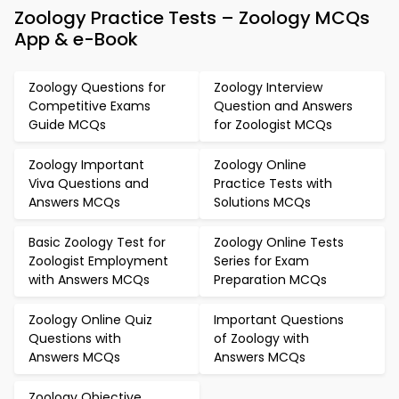
Zoology Practice Tests – Zoology MCQs
App & e-Book
Zoology Questions for
Zoology Interview
Competitive Exams
Question and Answers
Guide MCQs
for Zoologist MCQs
Zoology Important
Zoology Online
Viva Questions and
Practice Tests with
Answers MCQs
Solutions MCQs
Basic Zoology Test for
Zoology Online Tests
Zoologist Employment
Series for Exam
with Answers MCQs
Preparation MCQs
Zoology Online Quiz
Important Questions
Questions with
of Zoology with
Answers MCQs
Answers MCQs
Zoology Objective