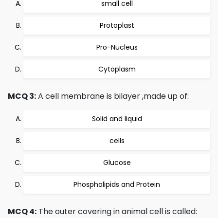
small cell
Protoplast
Pro-Nucleus
Cytoplasm
MCQ 3:
A cell membrane is bilayer ,made up of:
Solid and liquid
cells
Glucose
Phospholipids and Protein
MCQ 4:
The outer covering in animal cell is called: