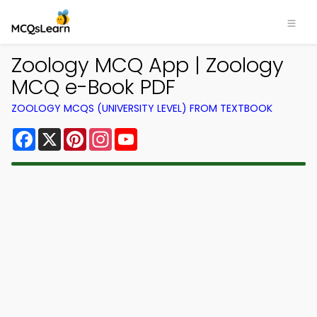
Zoology MCQ App | Zoology
MCQ e-Book PDF
ZOOLOGY MCQS (UNIVERSITY LEVEL) FROM TEXTBOOK
Facebook
X
Pinterest
Instagram
YouTube