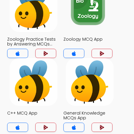
Zoology Practice Tests
Zoology MCQ App
by Answering MCQs
MCQs App
C++ MCQ App
General Knowledge
MCQs App