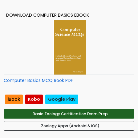
DOWNLOAD COMPUTER BASICS EBOOK
Computer Basics MCQ Book PDF
iBook
Kobo
Google Play
Basic Zoology Certification Exam Prep
Zoology Apps (Android & iOS)