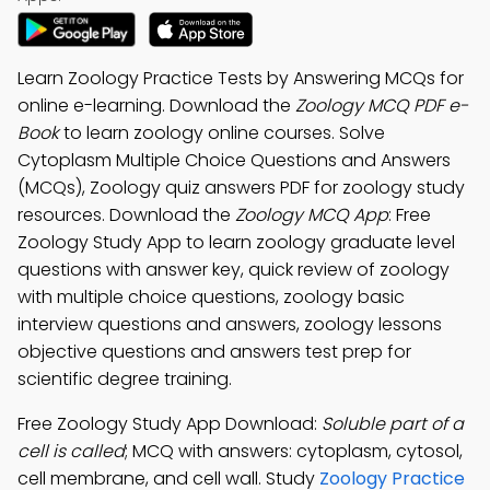
Learn Zoology Practice Tests by Answering MCQs for
online e-learning. Download the
Zoology MCQ PDF e-
Book
to learn zoology online courses. Solve
Cytoplasm Multiple Choice Questions and Answers
(MCQs), Zoology quiz answers PDF for zoology study
resources. Download the
Zoology MCQ App
: Free
Zoology Study App to learn zoology graduate level
questions with answer key, quick review of zoology
with multiple choice questions, zoology basic
interview questions and answers, zoology lessons
objective questions and answers test prep for
scientific degree training.
Free Zoology Study App Download:
Soluble part of a
cell is called
; MCQ with answers: cytoplasm, cytosol,
cell membrane, and cell wall. Study
Zoology Practice