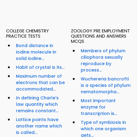
COLLEGE CHEMISTRY
ZOOLOGY PRE EMPLOYMENT
PRACTICE TESTS
QUESTIONS AND ANSWERS
MCQS
Bond distance in
Members of phylum
iodine molecule in
ciliophora sexually
solid iodine...
reproduce by
Habit of crystal is its...
process...
Maximum number of
Wuchereria bancrofti
electrons that can be
is a species of phylum
accommodated...
nematomorpha...
In defining Charle's
Most important
law quantity which
enzyme for
remains constant...
transcription is...
Lattice points have
Type of symbiosis in
another name which
which one organism
is called...
gets...