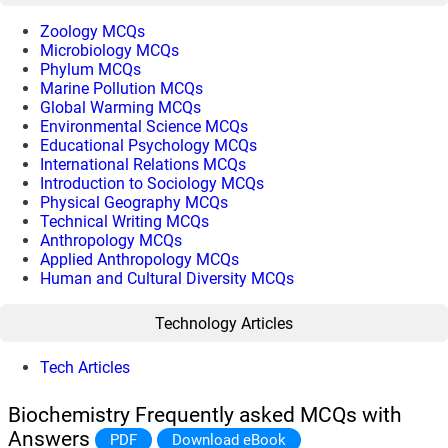
Zoology MCQs
Microbiology MCQs
Phylum MCQs
Marine Pollution MCQs
Global Warming MCQs
Environmental Science MCQs
Educational Psychology MCQs
International Relations MCQs
Introduction to Sociology MCQs
Physical Geography MCQs
Technical Writing MCQs
Anthropology MCQs
Applied Anthropology MCQs
Human and Cultural Diversity MCQs
Technology Articles
Tech Articles
Biochemistry Frequently asked MCQs with
Answers
PDF
Download eBook