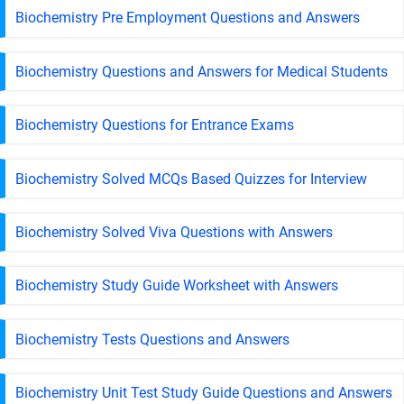
Biochemistry Pre Employment Questions and Answers
Biochemistry Questions and Answers for Medical Students
Biochemistry Questions for Entrance Exams
Biochemistry Solved MCQs Based Quizzes for Interview
Biochemistry Solved Viva Questions with Answers
Biochemistry Study Guide Worksheet with Answers
Biochemistry Tests Questions and Answers
Biochemistry Unit Test Study Guide Questions and Answers