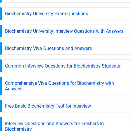
Biochemistry University Exam Questions
Biochemistry University Interview Questions with Answers
Biochemistry Viva Questions and Answers
Common Interview Questions for Biochemistry Students
Comprehensive Viva Questions for Biochemistry with
Answers
Free Basic Biochemistry Test for Interview
Interview Questions and Answers for Freshers In
Biochemistry