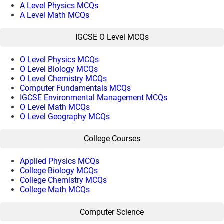
A Level Physics MCQs
A Level Math MCQs
IGCSE O Level MCQs
O Level Physics MCQs
O Level Biology MCQs
O Level Chemistry MCQs
Computer Fundamentals MCQs
IGCSE Environmental Management MCQs
O Level Math MCQs
O Level Geography MCQs
College Courses
Applied Physics MCQs
College Biology MCQs
College Chemistry MCQs
College Math MCQs
Computer Science