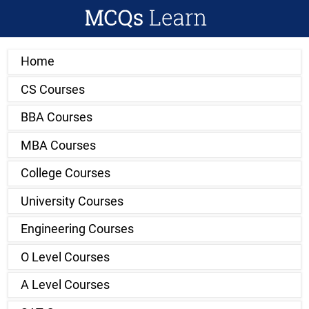
Home
CS Courses
BBA Courses
MBA Courses
College Courses
University Courses
Engineering Courses
O Level Courses
A Level Courses