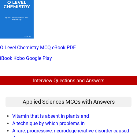
O Level Chemistry MCQ eBook PDF
iBook
Kobo
Google Play
Interview Questions and Answers
Applied Sciences MCQs with Answers
Vitamin that is absent in plants and
A technique by which problems in
A rare, progressive, neurodegenerative disorder caused