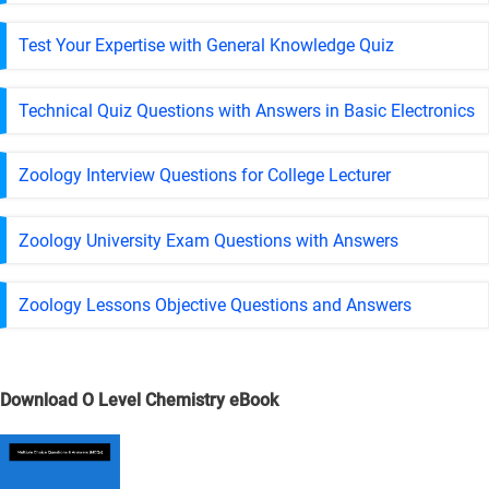
Test Your Expertise with General Knowledge Quiz
Technical Quiz Questions with Answers in Basic Electronics
Zoology Interview Questions for College Lecturer
Zoology University Exam Questions with Answers
Zoology Lessons Objective Questions and Answers
Download O Level Chemistry eBook