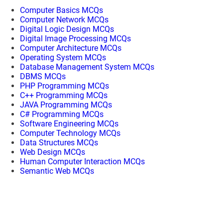
Computer Basics MCQs
Computer Network MCQs
Digital Logic Design MCQs
Digital Image Processing MCQs
Computer Architecture MCQs
Operating System MCQs
Database Management System MCQs
DBMS MCQs
PHP Programming MCQs
C++ Programming MCQs
JAVA Programming MCQs
C# Programming MCQs
Software Engineering MCQs
Computer Technology MCQs
Data Structures MCQs
Web Design MCQs
Human Computer Interaction MCQs
Semantic Web MCQs