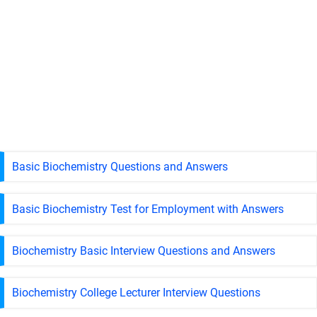
Basic Biochemistry Questions and Answers
Basic Biochemistry Test for Employment with Answers
Biochemistry Basic Interview Questions and Answers
Biochemistry College Lecturer Interview Questions