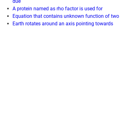
due
A protein named as rho factor is used for
Equation that contains unknown function of two
Earth rotates around an axis pointing towards