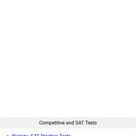
Competitive and SAT Tests