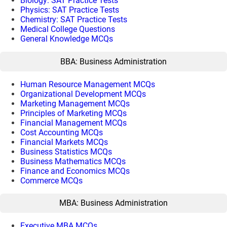
Biology: SAT Practice Tests
Physics: SAT Practice Tests
Chemistry: SAT Practice Tests
Medical College Questions
General Knowledge MCQs
BBA: Business Administration
Human Resource Management MCQs
Organizational Development MCQs
Marketing Management MCQs
Principles of Marketing MCQs
Financial Management MCQs
Cost Accounting MCQs
Financial Markets MCQs
Business Statistics MCQs
Business Mathematics MCQs
Finance and Economics MCQs
Commerce MCQs
MBA: Business Administration
Executive MBA MCQs