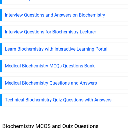
Interview Questions and Answers on Biochemistry
Interview Questions for Biochemistry Lecturer
Learn Biochemistry with Interactive Learning Portal
Medical Biochemistry MCQs Questions Bank
Medical Biochemistry Questions and Answers
Technical Biochemistry Quiz Questions with Answers
Biochemistry MCQS and Quiz Questions