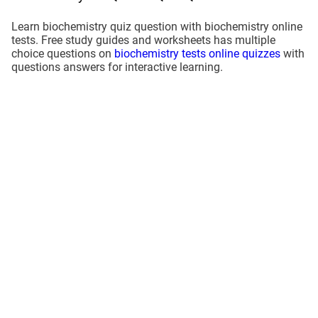
Learn biochemistry quiz question with biochemistry online
tests. Free study guides and worksheets has multiple
choice questions on
biochemistry tests online quizzes
with
questions answers for interactive learning.