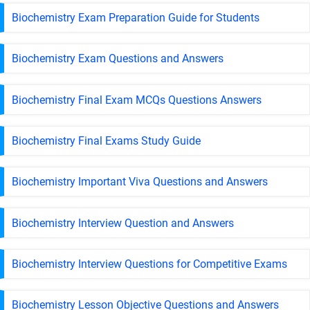
Biochemistry Exam Preparation Guide for Students
Biochemistry Exam Questions and Answers
Biochemistry Final Exam MCQs Questions Answers
Biochemistry Final Exams Study Guide
Biochemistry Important Viva Questions and Answers
Biochemistry Interview Question and Answers
Biochemistry Interview Questions for Competitive Exams
Biochemistry Lesson Objective Questions and Answers