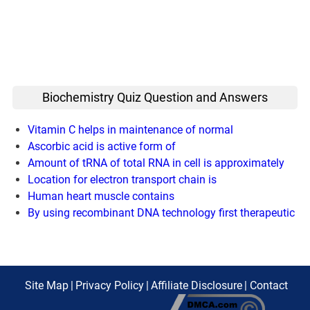
Biochemistry Quiz Question and Answers
Vitamin C helps in maintenance of normal
Ascorbic acid is active form of
Amount of tRNA of total RNA in cell is approximately
Location for electron transport chain is
Human heart muscle contains
By using recombinant DNA technology first therapeutic
Site Map
|
Privacy Policy
|
Affiliate Disclosure
|
Contact