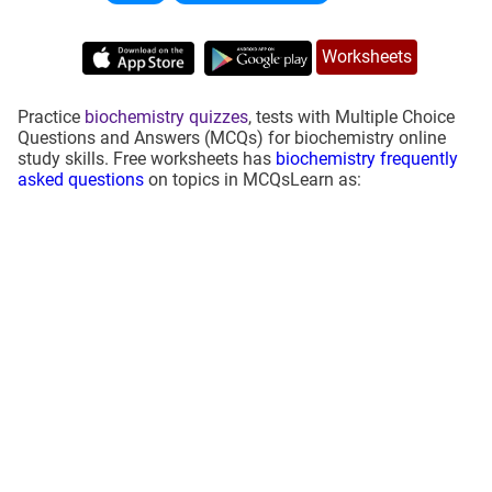
Worksheets
Practice
biochemistry quizzes
, tests with Multiple Choice
Questions and Answers (MCQs) for biochemistry online
study skills. Free worksheets has
biochemistry frequently
asked questions
on topics in MCQsLearn as: