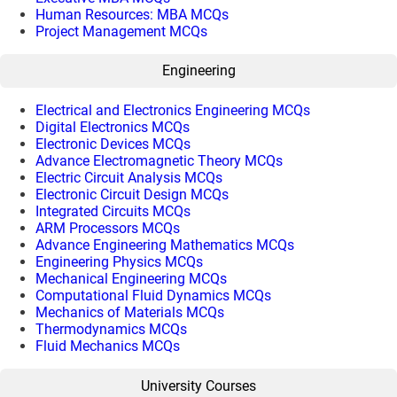
Human Resources: MBA MCQs
Project Management MCQs
Engineering
Electrical and Electronics Engineering MCQs
Digital Electronics MCQs
Electronic Devices MCQs
Advance Electromagnetic Theory MCQs
Electric Circuit Analysis MCQs
Electronic Circuit Design MCQs
Integrated Circuits MCQs
ARM Processors MCQs
Advance Engineering Mathematics MCQs
Engineering Physics MCQs
Mechanical Engineering MCQs
Computational Fluid Dynamics MCQs
Mechanics of Materials MCQs
Thermodynamics MCQs
Fluid Mechanics MCQs
University Courses