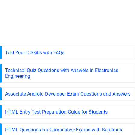
Test Your C Skills with FAQs
Technical Quiz Questions with Answers in Electronics
Engineering
Associate Android Developer Exam Questions and Answers
HTML Entry Test Preparation Guide for Students
HTML Questions for Competitive Exams with Solutions