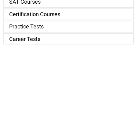
SAT Courses
Certification Courses
Practice Tests
Career Tests