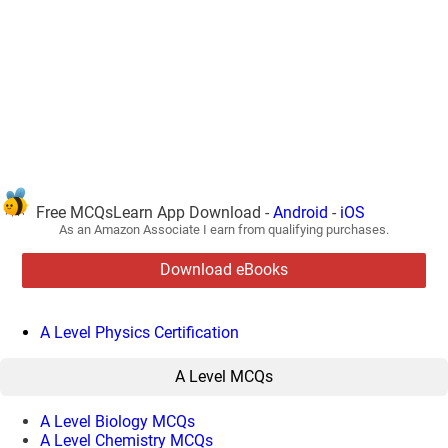
Free MCQsLearn App Download -
Android
-
iOS
As an Amazon Associate I earn from qualifying purchases.
Download eBooks
A Level Physics Certification
A Level MCQs
A Level Biology MCQs
A Level Chemistry MCQs