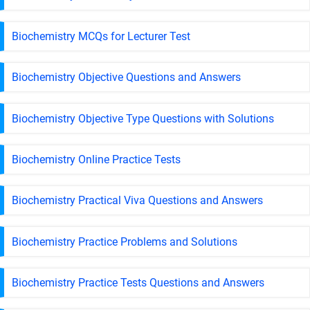
Biochemistry MCQs for Lecturer Test
Biochemistry Objective Questions and Answers
Biochemistry Objective Type Questions with Solutions
Biochemistry Online Practice Tests
Biochemistry Practical Viva Questions and Answers
Biochemistry Practice Problems and Solutions
Biochemistry Practice Tests Questions and Answers