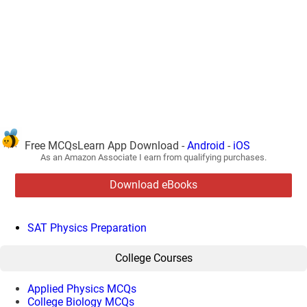
Free MCQsLearn App Download -
Android
-
iOS
As an Amazon Associate I earn from qualifying purchases.
Download eBooks
SAT Physics Preparation
College Courses
Applied Physics MCQs
College Biology MCQs