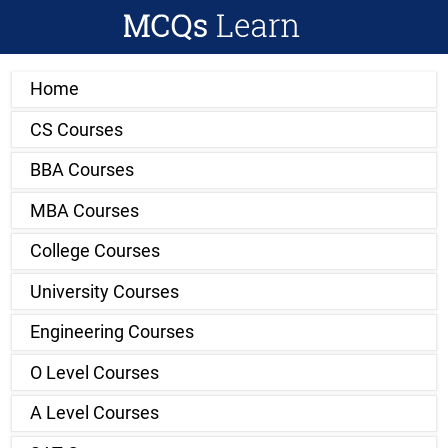
Home
CS Courses
BBA Courses
MBA Courses
College Courses
University Courses
Engineering Courses
O Level Courses
A Level Courses