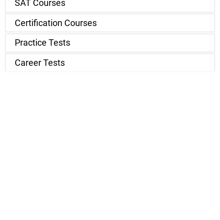
SAT Courses
Certification Courses
Practice Tests
Career Tests