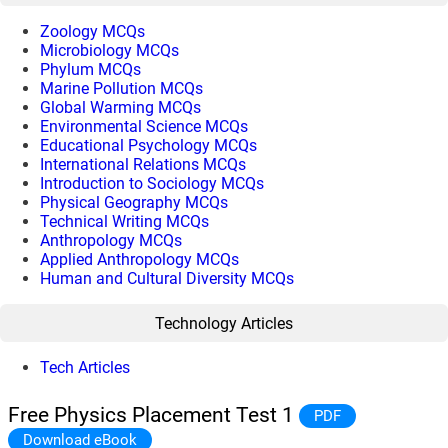
Zoology MCQs
Microbiology MCQs
Phylum MCQs
Marine Pollution MCQs
Global Warming MCQs
Environmental Science MCQs
Educational Psychology MCQs
International Relations MCQs
Introduction to Sociology MCQs
Physical Geography MCQs
Technical Writing MCQs
Anthropology MCQs
Applied Anthropology MCQs
Human and Cultural Diversity MCQs
Technology Articles
Tech Articles
Free Physics Placement Test 1
PDF
Download eBook