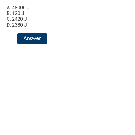
48000 J
120 J
2420 J
2380 J
Answer