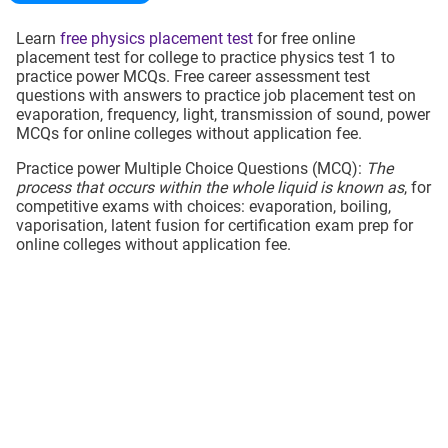
Learn
free physics placement test
for free online
placement test for college to practice physics test 1 to
practice power MCQs. Free career assessment test
questions with answers to practice job placement test on
evaporation, frequency, light, transmission of sound, power
MCQs for online colleges without application fee.
Practice power Multiple Choice Questions (MCQ):
The
process that occurs within the whole liquid is known as
, for
competitive exams with choices: evaporation, boiling,
vaporisation, latent fusion for certification exam prep for
online colleges without application fee.