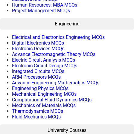
Human Resources: MBA MCQs
Project Management MCQs
Engineering
Electrical and Electronics Engineering MCQs
Digital Electronics MCQs
Electronic Devices MCQs
Advance Electromagnetic Theory MCQs
Electric Circuit Analysis MCQs
Electronic Circuit Design MCQs
Integrated Circuits MCQs
ARM Processors MCQs
Advance Engineering Mathematics MCQs
Engineering Physics MCQs
Mechanical Engineering MCQs
Computational Fluid Dynamics MCQs
Mechanics of Materials MCQs
Thermodynamics MCQs
Fluid Mechanics MCQs
University Courses