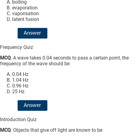
boiling
evaporation
vaporisation
latent fusion
Answer
Frequency Quiz
MCQ
: A wave takes 0.04 seconds to pass a certain point, the
frequency of the wave should be
0.04 Hz
1.04 Hz
0.96 Hz
25 Hz
Answer
Introduction Quiz
MCQ
: Objects that give off light are known to be