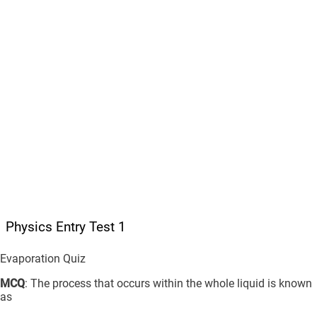
Physics Entry Test 1
Evaporation Quiz
MCQ
: The process that occurs within the whole liquid is known
as