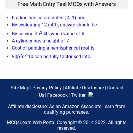
Free Math Entry Test MCQs with Answers
If a line has co-ordinates (-4,-1) and
By evaluating 12-(-49), answer should be
2
By solving 2a
-4b, when value of A
A cylinder has a height of 7
Cost of painting a hemispherical roof is
2
2
90p
q
-10 can be fully factorised into
Site Map
|
Privacy Policy
|
Affiliate Disclosure
|
Contact
Us
|
Facebook
|
Twitter
|
Affiliate disclosure: As an Amazon Associate I earn from
qualifying purchases.
MCQsLearn Web Portal Copyright © 2014-2022. All rights
reserved.