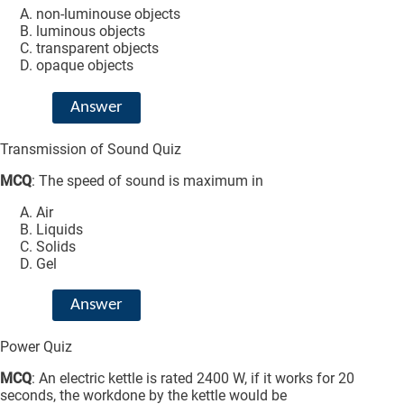
non-luminouse objects
luminous objects
transparent objects
opaque objects
Answer
Transmission of Sound Quiz
MCQ
: The speed of sound is maximum in
Air
Liquids
Solids
Gel
Answer
Power Quiz
MCQ
: An electric kettle is rated 2400 W, if it works for 20
seconds, the workdone by the kettle would be