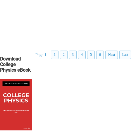
Page 1
1
2
3
4
5
6
Next
Last
Download
College
Physics eBook