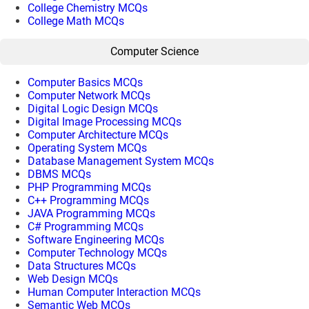
College Chemistry MCQs
College Math MCQs
Computer Science
Computer Basics MCQs
Computer Network MCQs
Digital Logic Design MCQs
Digital Image Processing MCQs
Computer Architecture MCQs
Operating System MCQs
Database Management System MCQs
DBMS MCQs
PHP Programming MCQs
C++ Programming MCQs
JAVA Programming MCQs
C# Programming MCQs
Software Engineering MCQs
Computer Technology MCQs
Data Structures MCQs
Web Design MCQs
Human Computer Interaction MCQs
Semantic Web MCQs