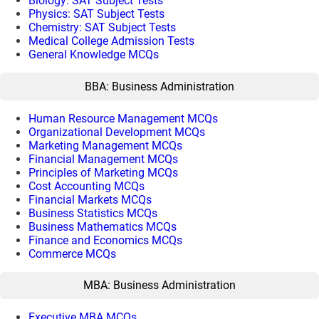
Biology: SAT Subject Tests
Physics: SAT Subject Tests
Chemistry: SAT Subject Tests
Medical College Admission Tests
General Knowledge MCQs
BBA: Business Administration
Human Resource Management MCQs
Organizational Development MCQs
Marketing Management MCQs
Financial Management MCQs
Principles of Marketing MCQs
Cost Accounting MCQs
Financial Markets MCQs
Business Statistics MCQs
Business Mathematics MCQs
Finance and Economics MCQs
Commerce MCQs
MBA: Business Administration
Executive MBA MCQs