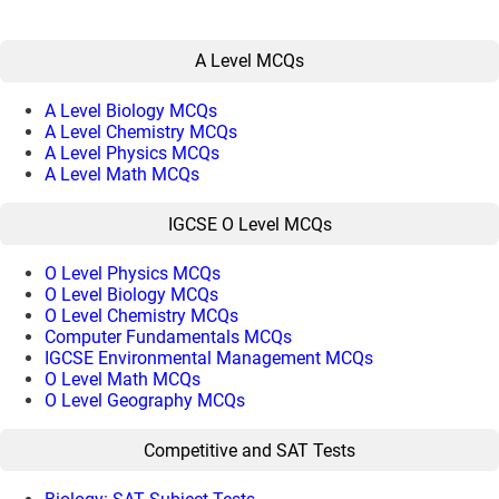
A Level MCQs
A Level Biology MCQs
A Level Chemistry MCQs
A Level Physics MCQs
A Level Math MCQs
IGCSE O Level MCQs
O Level Physics MCQs
O Level Biology MCQs
O Level Chemistry MCQs
Computer Fundamentals MCQs
IGCSE Environmental Management MCQs
O Level Math MCQs
O Level Geography MCQs
Competitive and SAT Tests