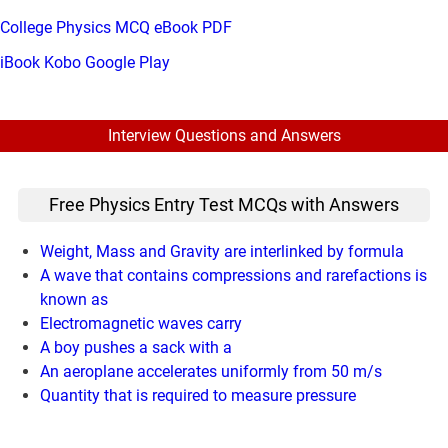
College Physics MCQ eBook PDF
iBook
Kobo
Google Play
Interview Questions and Answers
Free Physics Entry Test MCQs with Answers
Weight, Mass and Gravity are interlinked by formula
A wave that contains compressions and rarefactions is
known as
Electromagnetic waves carry
A boy pushes a sack with a
An aeroplane accelerates uniformly from 50 m/s
Quantity that is required to measure pressure