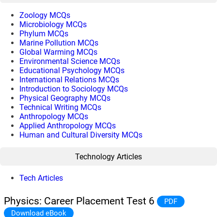
Zoology MCQs
Microbiology MCQs
Phylum MCQs
Marine Pollution MCQs
Global Warming MCQs
Environmental Science MCQs
Educational Psychology MCQs
International Relations MCQs
Introduction to Sociology MCQs
Physical Geography MCQs
Technical Writing MCQs
Anthropology MCQs
Applied Anthropology MCQs
Human and Cultural Diversity MCQs
Technology Articles
Tech Articles
Physics: Career Placement Test 6
PDF
Download eBook