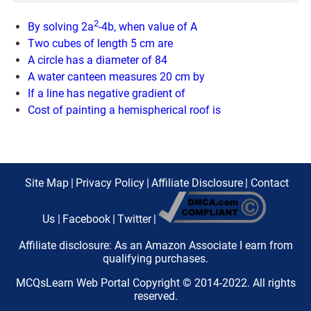
2
By solving 2a
-4b, when value of A
Two cubes of length 5 cm are
A circle has a diameter of 84
A water canteen measures 20 cm by
If a line has negative gradient of
Cost of painting a hemispherical roof is
Site Map
|
Privacy Policy
|
Affiliate Disclosure
|
Contact
Us
|
Facebook
|
Twitter
|
Affiliate disclosure: As an Amazon Associate I earn from
qualifying purchases.
MCQsLearn Web Portal Copyright © 2014-2022. All rights
reserved.