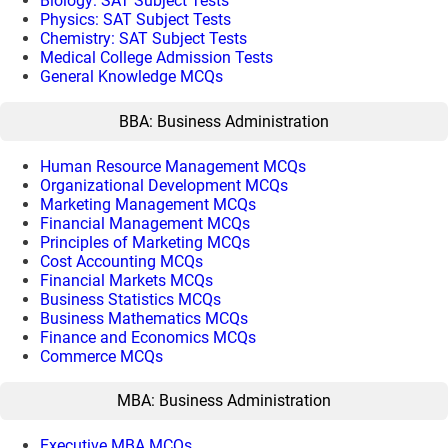
Biology: SAT Subject Tests
Physics: SAT Subject Tests
Chemistry: SAT Subject Tests
Medical College Admission Tests
General Knowledge MCQs
BBA: Business Administration
Human Resource Management MCQs
Organizational Development MCQs
Marketing Management MCQs
Financial Management MCQs
Principles of Marketing MCQs
Cost Accounting MCQs
Financial Markets MCQs
Business Statistics MCQs
Business Mathematics MCQs
Finance and Economics MCQs
Commerce MCQs
MBA: Business Administration
Executive MBA MCQs