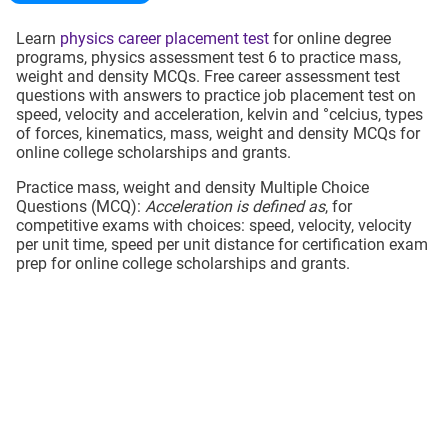
Learn
physics career placement test
for online degree
programs, physics assessment test 6 to practice mass,
weight and density MCQs. Free career assessment test
questions with answers to practice job placement test on
speed, velocity and acceleration, kelvin and °celcius, types
of forces, kinematics, mass, weight and density MCQs for
online college scholarships and grants.
Practice mass, weight and density Multiple Choice
Questions (MCQ):
Acceleration is defined as
, for
competitive exams with choices: speed, velocity, velocity
per unit time, speed per unit distance for certification exam
prep for online college scholarships and grants.