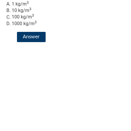
3
1 kg/m
3
10 kg/m
3
100 kg/m
3
1000 kg/m
Answer