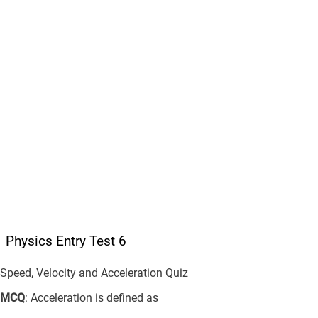
Physics Entry Test 6
Speed, Velocity and Acceleration Quiz
MCQ
: Acceleration is defined as