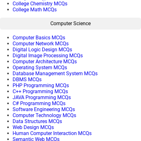
College Chemistry MCQs
College Math MCQs
Computer Science
Computer Basics MCQs
Computer Network MCQs
Digital Logic Design MCQs
Digital Image Processing MCQs
Computer Architecture MCQs
Operating System MCQs
Database Management System MCQs
DBMS MCQs
PHP Programming MCQs
C++ Programming MCQs
JAVA Programming MCQs
C# Programming MCQs
Software Engineering MCQs
Computer Technology MCQs
Data Structures MCQs
Web Design MCQs
Human Computer Interaction MCQs
Semantic Web MCQs