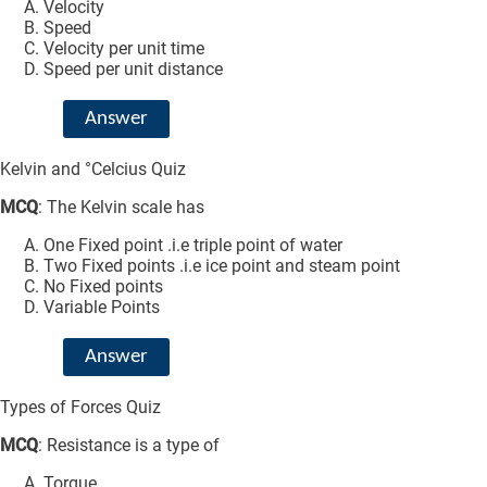
Velocity
Speed
Velocity per unit time
Speed per unit distance
Answer
Kelvin and °Celcius Quiz
MCQ
: The Kelvin scale has
One Fixed point .i.e triple point of water
Two Fixed points .i.e ice point and steam point
No Fixed points
Variable Points
Answer
Types of Forces Quiz
MCQ
: Resistance is a type of
Torque