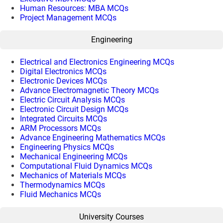
Human Resources: MBA MCQs
Project Management MCQs
Engineering
Electrical and Electronics Engineering MCQs
Digital Electronics MCQs
Electronic Devices MCQs
Advance Electromagnetic Theory MCQs
Electric Circuit Analysis MCQs
Electronic Circuit Design MCQs
Integrated Circuits MCQs
ARM Processors MCQs
Advance Engineering Mathematics MCQs
Engineering Physics MCQs
Mechanical Engineering MCQs
Computational Fluid Dynamics MCQs
Mechanics of Materials MCQs
Thermodynamics MCQs
Fluid Mechanics MCQs
University Courses