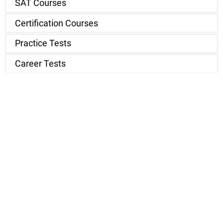
SAT Courses
Certification Courses
Practice Tests
Career Tests