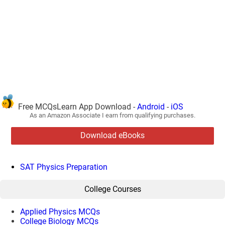
Free MCQsLearn App Download -
Android
-
iOS
As an Amazon Associate I earn from qualifying purchases.
Download eBooks
SAT Physics Preparation
College Courses
Applied Physics MCQs
College Biology MCQs