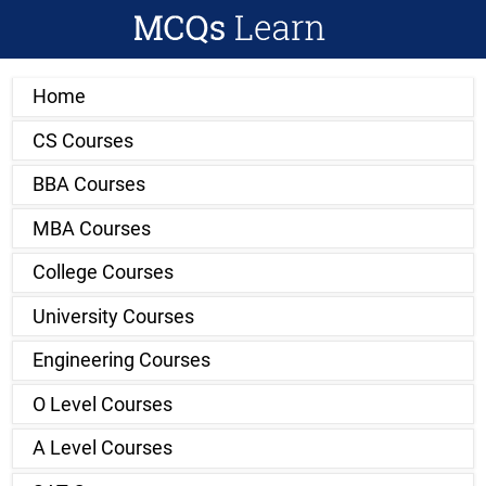
Home
CS Courses
BBA Courses
MBA Courses
College Courses
University Courses
Engineering Courses
O Level Courses
A Level Courses