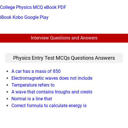
College Physics MCQ eBook PDF
iBook
Kobo
Google Play
Interview Questions and Answers
Physics Entry Test MCQs Questions Answers
A car has a mass of 850
Electromagnetic waves does not include
Temperature refers to
A wave that contains troughs and crests
Normal is a line that
Correct formula to calculate energy is