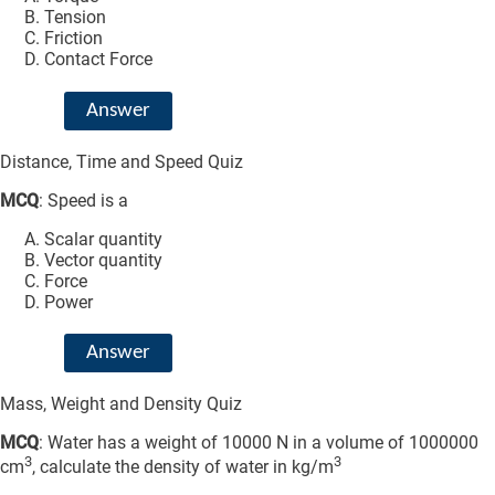
Tension
Friction
Contact Force
Answer
Distance, Time and Speed Quiz
MCQ
: Speed is a
Scalar quantity
Vector quantity
Force
Power
Answer
Mass, Weight and Density Quiz
MCQ
: Water has a weight of 10000 N in a volume of 1000000
3
3
cm
, calculate the density of water in kg/m