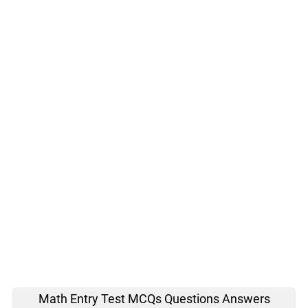
Math Entry Test MCQs Questions Answers