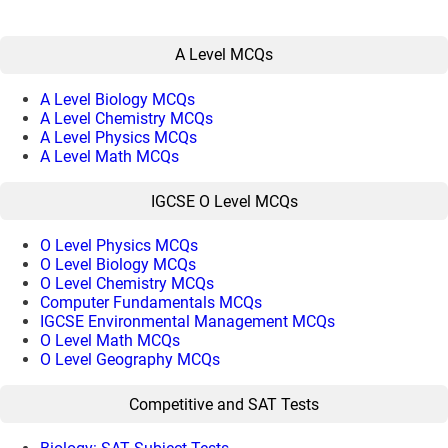
A Level MCQs
A Level Biology MCQs
A Level Chemistry MCQs
A Level Physics MCQs
A Level Math MCQs
IGCSE O Level MCQs
O Level Physics MCQs
O Level Biology MCQs
O Level Chemistry MCQs
Computer Fundamentals MCQs
IGCSE Environmental Management MCQs
O Level Math MCQs
O Level Geography MCQs
Competitive and SAT Tests