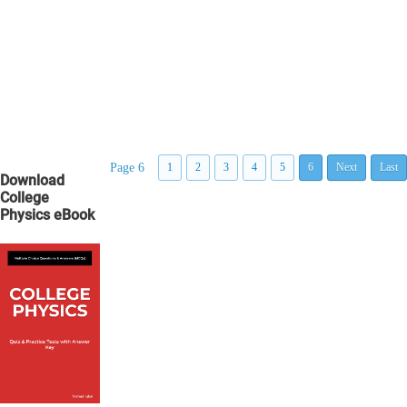
Page 6
1
2
3
4
5
6
Next
Last
Download
College
Physics eBook