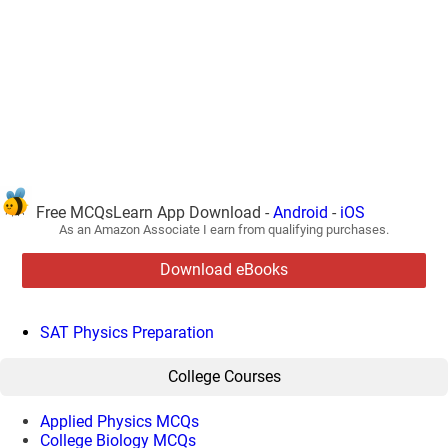
Free MCQsLearn App Download -
Android
-
iOS
As an Amazon Associate I earn from qualifying purchases.
Download eBooks
SAT Physics Preparation
College Courses
Applied Physics MCQs
College Biology MCQs