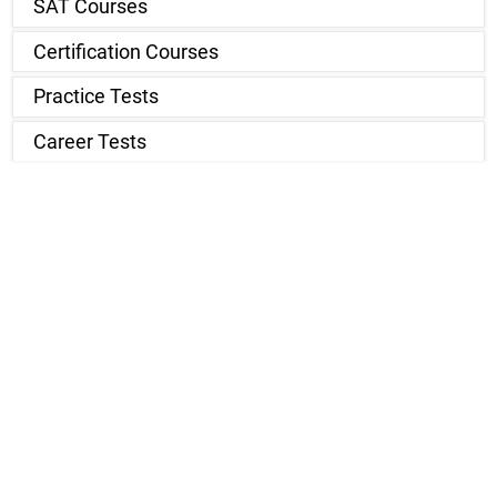
SAT Courses
Certification Courses
Practice Tests
Career Tests