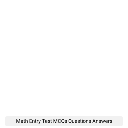
Math Entry Test MCQs Questions Answers