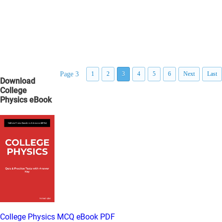
Page 3
1
2
3
4
5
6
Next
Last
Download
College
Physics eBook
College Physics MCQ eBook PDF