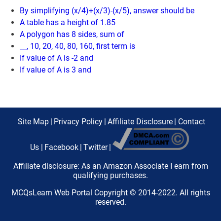
By simplifying (x/4)+(x/3)-(x/5), answer should be
A table has a height of 1.85
A polygon has 8 sides, sum of
__, 10, 20, 40, 80, 160, first term is
If value of A is -2 and
If value of A is 3 and
Site Map
|
Privacy Policy
|
Affiliate Disclosure
|
Contact
Us
|
Facebook
|
Twitter
|
Affiliate disclosure: As an Amazon Associate I earn from
qualifying purchases.
MCQsLearn Web Portal Copyright © 2014-2022. All rights
reserved.