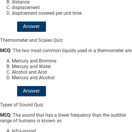
distance
displacement
displcement covered per unit time
Answer
Thermometer and Scales Quiz
MCQ
: The two most common liquids used in a thermometer are
Mercury and Bromine
Mercury and Water
Alcohol and Acid
Mercury and Alcohol
Answer
Types of Sound Quiz
MCQ
: The sound that has a lower frequency than the audible
range of humans is known as
Infra-sound