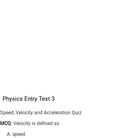
Physics Entry Test 3
Speed, Velocity and Acceleration Quiz
MCQ
: Velocity is defined as
speed