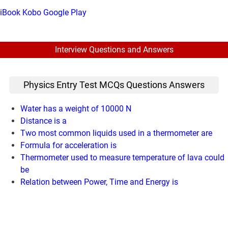
iBook
Kobo
Google Play
Interview Questions and Answers
Physics Entry Test MCQs Questions Answers
Water has a weight of 10000 N
Distance is a
Two most common liquids used in a thermometer are
Formula for acceleration is
Thermometer used to measure temperature of lava could
be
Relation between Power, Time and Energy is