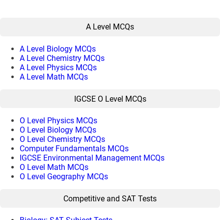
A Level MCQs
A Level Biology MCQs
A Level Chemistry MCQs
A Level Physics MCQs
A Level Math MCQs
IGCSE O Level MCQs
O Level Physics MCQs
O Level Biology MCQs
O Level Chemistry MCQs
Computer Fundamentals MCQs
IGCSE Environmental Management MCQs
O Level Math MCQs
O Level Geography MCQs
Competitive and SAT Tests