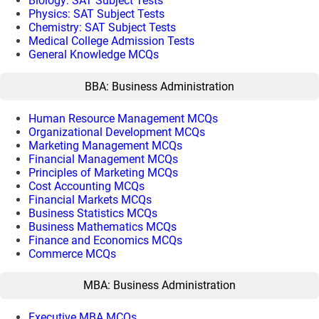
Biology: SAT Subject Tests
Physics: SAT Subject Tests
Chemistry: SAT Subject Tests
Medical College Admission Tests
General Knowledge MCQs
BBA: Business Administration
Human Resource Management MCQs
Organizational Development MCQs
Marketing Management MCQs
Financial Management MCQs
Principles of Marketing MCQs
Cost Accounting MCQs
Financial Markets MCQs
Business Statistics MCQs
Business Mathematics MCQs
Finance and Economics MCQs
Commerce MCQs
MBA: Business Administration
Executive MBA MCQs