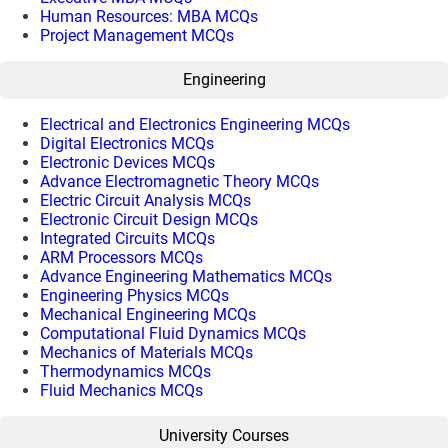
Human Resources: MBA MCQs
Project Management MCQs
Engineering
Electrical and Electronics Engineering MCQs
Digital Electronics MCQs
Electronic Devices MCQs
Advance Electromagnetic Theory MCQs
Electric Circuit Analysis MCQs
Electronic Circuit Design MCQs
Integrated Circuits MCQs
ARM Processors MCQs
Advance Engineering Mathematics MCQs
Engineering Physics MCQs
Mechanical Engineering MCQs
Computational Fluid Dynamics MCQs
Mechanics of Materials MCQs
Thermodynamics MCQs
Fluid Mechanics MCQs
University Courses