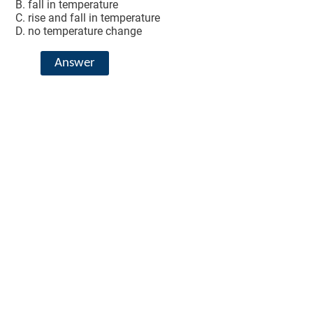
fall in temperature
rise and fall in temperature
no temperature change
Answer