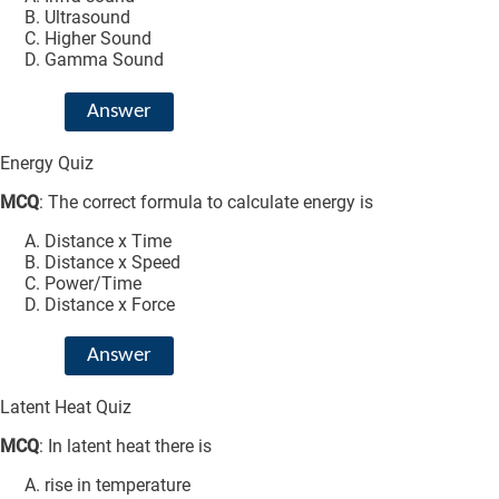
Ultrasound
Higher Sound
Gamma Sound
Answer
Energy Quiz
MCQ
: The correct formula to calculate energy is
Distance x Time
Distance x Speed
Power/Time
Distance x Force
Answer
Latent Heat Quiz
MCQ
: In latent heat there is
rise in temperature