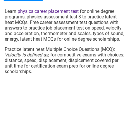
Learn
physics career placement test
for online degree
programs, physics assessment test 3 to practice latent
heat MCQs. Free career assessment test questions with
answers to practice job placement test on speed, velocity
and acceleration, thermometer and scales, types of sound,
energy, latent heat MCQs for online degree scholarships.
Practice latent heat Multiple Choice Questions (MCQ):
Velocity is defined as
, for competitive exams with choices:
distance, speed, displacement, displcement covered per
unit time for certification exam prep for online degree
scholarships.