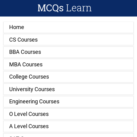
Home
CS Courses
BBA Courses
MBA Courses
College Courses
University Courses
Engineering Courses
O Level Courses
A Level Courses