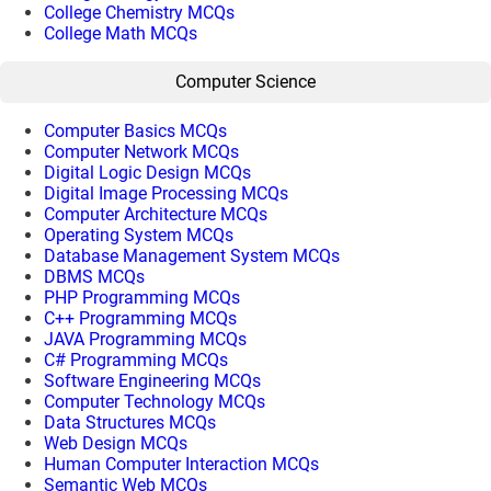
College Chemistry MCQs
College Math MCQs
Computer Science
Computer Basics MCQs
Computer Network MCQs
Digital Logic Design MCQs
Digital Image Processing MCQs
Computer Architecture MCQs
Operating System MCQs
Database Management System MCQs
DBMS MCQs
PHP Programming MCQs
C++ Programming MCQs
JAVA Programming MCQs
C# Programming MCQs
Software Engineering MCQs
Computer Technology MCQs
Data Structures MCQs
Web Design MCQs
Human Computer Interaction MCQs
Semantic Web MCQs