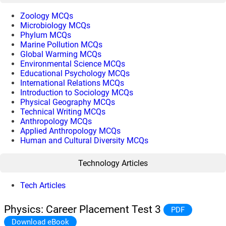
Zoology MCQs
Microbiology MCQs
Phylum MCQs
Marine Pollution MCQs
Global Warming MCQs
Environmental Science MCQs
Educational Psychology MCQs
International Relations MCQs
Introduction to Sociology MCQs
Physical Geography MCQs
Technical Writing MCQs
Anthropology MCQs
Applied Anthropology MCQs
Human and Cultural Diversity MCQs
Technology Articles
Tech Articles
Physics: Career Placement Test 3
PDF
Download eBook