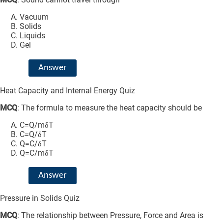
Vacuum
Solids
Liquids
Gel
Answer
Heat Capacity and Internal Energy Quiz
MCQ
: The formula to measure the heat capacity should be
C=Q/mδT
C=Q/δT
Q=C/δT
Q=C/mδT
Answer
Pressure in Solids Quiz
MCQ
: The relationship between Pressure, Force and Area is