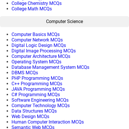
College Chemistry MCQs
College Math MCQs
Computer Science
Computer Basics MCQs
Computer Network MCQs
Digital Logic Design MCQs
Digital Image Processing MCQs
Computer Architecture MCQs
Operating System MCQs
Database Management System MCQs
DBMS MCQs
PHP Programming MCQs
C++ Programming MCQs
JAVA Programming MCQs
C# Programming MCQs
Software Engineering MCQs
Computer Technology MCQs
Data Structures MCQs
Web Design MCQs
Human Computer Interaction MCQs
Semantic Web MCQs