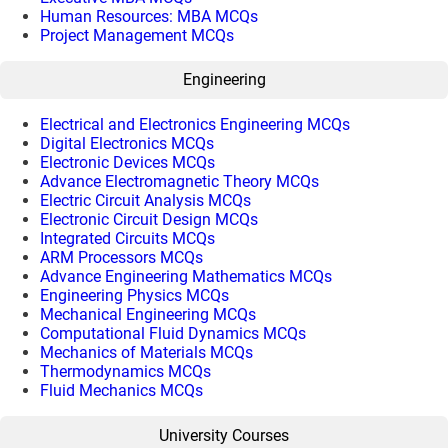
Human Resources: MBA MCQs
Project Management MCQs
Engineering
Electrical and Electronics Engineering MCQs
Digital Electronics MCQs
Electronic Devices MCQs
Advance Electromagnetic Theory MCQs
Electric Circuit Analysis MCQs
Electronic Circuit Design MCQs
Integrated Circuits MCQs
ARM Processors MCQs
Advance Engineering Mathematics MCQs
Engineering Physics MCQs
Mechanical Engineering MCQs
Computational Fluid Dynamics MCQs
Mechanics of Materials MCQs
Thermodynamics MCQs
Fluid Mechanics MCQs
University Courses