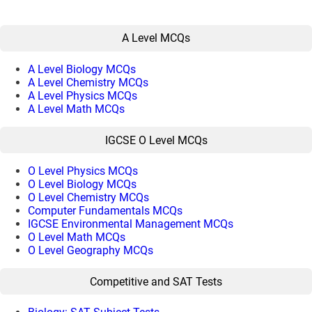
A Level MCQs
A Level Biology MCQs
A Level Chemistry MCQs
A Level Physics MCQs
A Level Math MCQs
IGCSE O Level MCQs
O Level Physics MCQs
O Level Biology MCQs
O Level Chemistry MCQs
Computer Fundamentals MCQs
IGCSE Environmental Management MCQs
O Level Math MCQs
O Level Geography MCQs
Competitive and SAT Tests