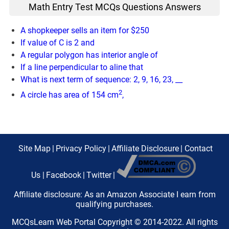
Math Entry Test MCQs Questions Answers
A shopkeeper sells an item for $250
If value of C is 2 and
A regular polygon has interior angle of
If a line perpendicular to aline that
What is next term of sequence: 2, 9, 16, 23, __
2
A circle has area of 154 cm
,
Site Map
|
Privacy Policy
|
Affiliate Disclosure
|
Contact
Us
|
Facebook
|
Twitter
|
Affiliate disclosure: As an Amazon Associate I earn from
qualifying purchases.
MCQsLearn Web Portal Copyright © 2014-2022. All rights