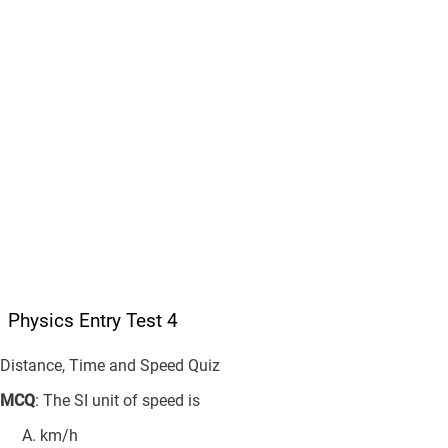
Physics Entry Test 4
Distance, Time and Speed Quiz
MCQ
: The SI unit of speed is
km/h