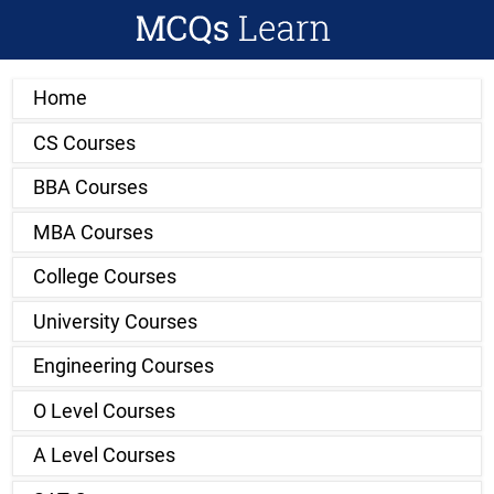
Home
CS Courses
BBA Courses
MBA Courses
College Courses
University Courses
Engineering Courses
O Level Courses
A Level Courses