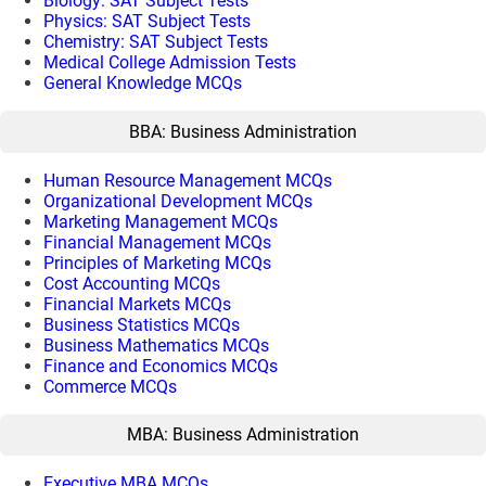
Biology: SAT Subject Tests
Physics: SAT Subject Tests
Chemistry: SAT Subject Tests
Medical College Admission Tests
General Knowledge MCQs
BBA: Business Administration
Human Resource Management MCQs
Organizational Development MCQs
Marketing Management MCQs
Financial Management MCQs
Principles of Marketing MCQs
Cost Accounting MCQs
Financial Markets MCQs
Business Statistics MCQs
Business Mathematics MCQs
Finance and Economics MCQs
Commerce MCQs
MBA: Business Administration
Executive MBA MCQs