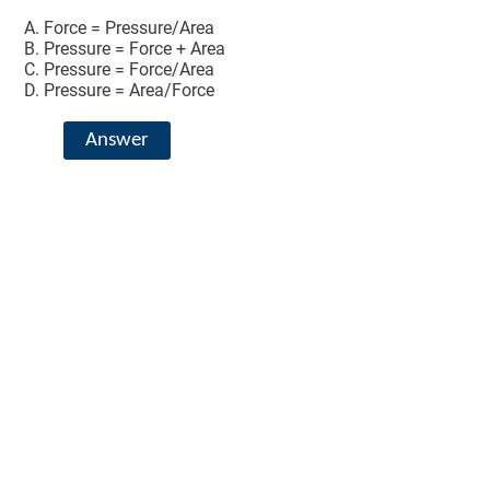
Force = Pressure/Area
Pressure = Force + Area
Pressure = Force/Area
Pressure = Area/Force
Answer