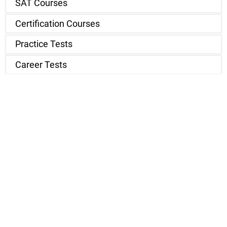
SAT Courses
Certification Courses
Practice Tests
Career Tests