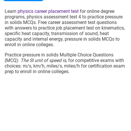
Learn
physics career placement test
for online degree
programs, physics assessment test 4 to practice pressure
in solids MCQs. Free career assessment test questions
with answers to practice job placement test on kinematics,
specific heat capacity, transmission of sound, heat
capacity and internal energy, pressure in solids MCQs to
enroll in online colleges.
Practice pressure in solids Multiple Choice Questions
(MCQ):
The SI unit of speed is
, for competitive exams with
choices: m/s, km/h, miles/s, miles/h for certification exam
prep to enroll in online colleges.