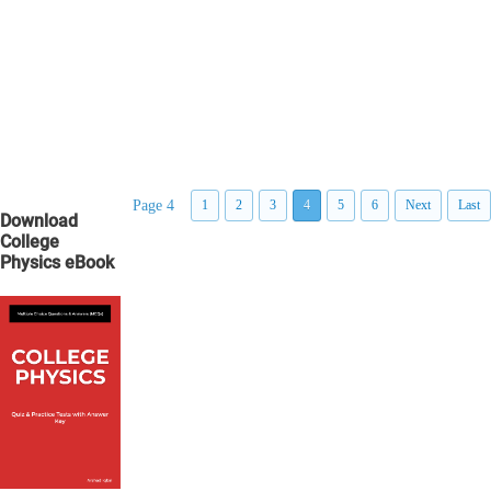
Page 4
1
2
3
4
5
6
Next
Last
Download
College
Physics eBook