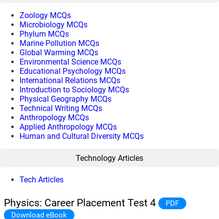
Zoology MCQs
Microbiology MCQs
Phylum MCQs
Marine Pollution MCQs
Global Warming MCQs
Environmental Science MCQs
Educational Psychology MCQs
International Relations MCQs
Introduction to Sociology MCQs
Physical Geography MCQs
Technical Writing MCQs
Anthropology MCQs
Applied Anthropology MCQs
Human and Cultural Diversity MCQs
Technology Articles
Tech Articles
Physics: Career Placement Test 4
PDF
Download eBook