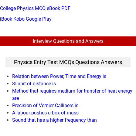
College Physics MCQ eBook PDF
iBook
Kobo
Google Play
Interview Questions and Answers
Physics Entry Test MCQs Questions Answers
Relation between Power, Time and Energy is
SI unit of distance is
Method that requires medium for transfer of heat energy
are
Precision of Vernier Callipers is
A labour pushes a box of mass
Sound that has a higher frequency than