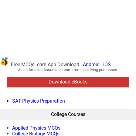
Free MCQsLearn App Download -
Android
-
iOS
As an Amazon Associate I earn from qualifying purchases.
Download eBooks
SAT Physics Preparation
College Courses
Applied Physics MCQs
College Biology MCQs