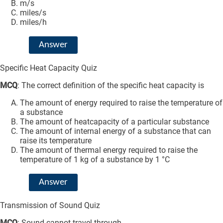
m/s
miles/s
miles/h
Answer
Specific Heat Capacity Quiz
MCQ
: The correct definition of the specific heat capacity is
The amount of energy required to raise the temperature of
a substance
The amount of heatcapacity of a particular substance
The amount of internal energy of a substance that can
raise its temperature
The amount of thermal energy required to raise the
temperature of 1 kg of a substance by 1 °C
Answer
Transmission of Sound Quiz
MCQ
: Sound cannot travel through