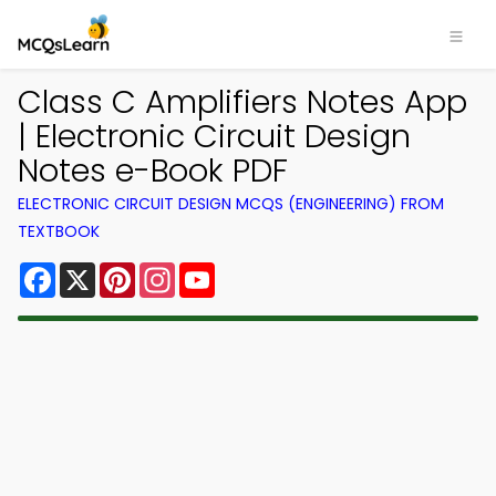
Class C Amplifiers Notes App
| Electronic Circuit Design
Notes e-Book PDF
ELECTRONIC CIRCUIT DESIGN MCQS (ENGINEERING) FROM
TEXTBOOK
Facebook
X
Pinterest
Instagram
YouTube