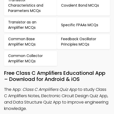
Transistor
Characteristics and
Covalent Bond MCQs
Parameters MCQs
Transistor as an
Specific FPAAs MCQs
Amplifier MCQs
Common Base
Feedback Oscillator
Amplifier MCQs
Principles MCQs
Common Collector
Amplifier MCQs
Free Class C Amplifiers Educational App
– Download for Android & iOS
The App:
Class C Amplifiers Quiz App
to study Class
C Amplifiers Notes, Electronic Circuit Design Quiz App,
and Data Structure Quiz App to improve engineering
knowledge.