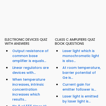
ELECTRONIC DEVICES QUIZ
CLASS C AMPLIFIERS QUIZ
WITH ANSWERS
BOOK QUESTIONS
Output resistance of
Laser light which is
common base
monochromatic light
amplifier is equals...
is also...
Linear regulators are
At room temperature,
devices with...
barrier potential of
Ge is...
When temperature
increases, intrinsic
Current gain for
concentration
emitter follower is...
increases which
Laser light is emitted
results...
by laser light is...