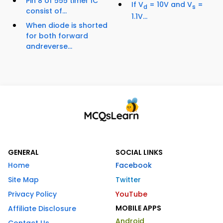
Pin 8 of 555 timer IC
If V
= 10V and V
=
d
s
consist of...
1.1V...
When diode is shorted
for both forward
andreverse...
GENERAL
SOCIAL LINKS
Home
Facebook
Site Map
Twitter
Privacy Policy
YouTube
MOBILE APPS
Affiliate Disclosure
Android