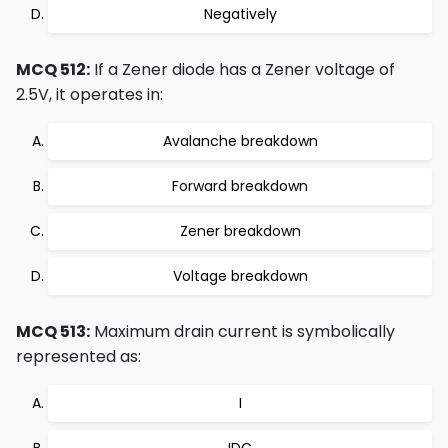
Negatively
MCQ 512:
If a Zener diode has a Zener voltage of
2.5V, it operates in:
Avalanche breakdown
Forward breakdown
Zener breakdown
Voltage breakdown
MCQ 513:
Maximum drain current is symbolically
represented as:
I