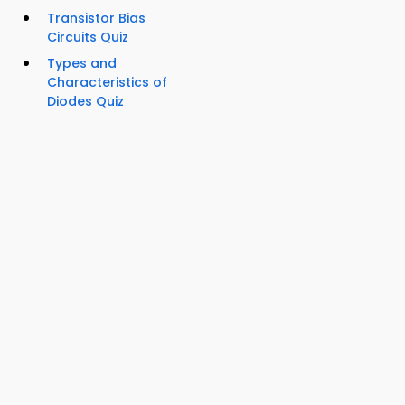
Transistor Bias
Circuits Quiz
Types and
Characteristics of
Diodes Quiz