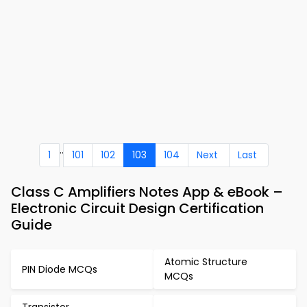
..
1
101
102
103
104
Next
Last
Class C Amplifiers Notes App & eBook –
Electronic Circuit Design Certification
Guide
Atomic Structure
PIN Diode MCQs
MCQs