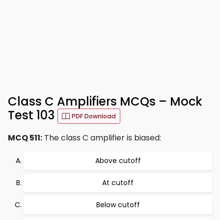
Class C Amplifiers MCQs – Mock
Test 103
PDF Download
MCQ 511:
The class C amplifier is biased:
Above cutoff
At cutoff
Below cutoff