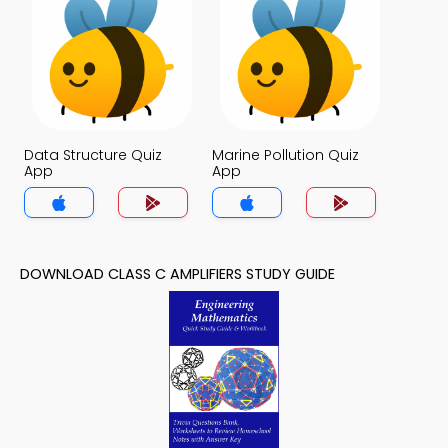
Data Structure Quiz
Marine Pollution Quiz
App
App
DOWNLOAD CLASS C AMPLIFIERS STUDY GUIDE