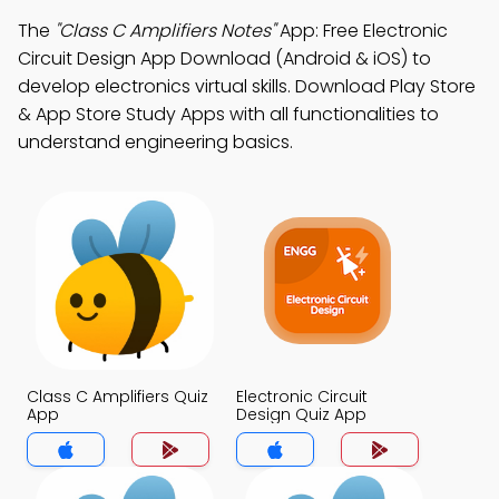
The
"Class C Amplifiers Notes"
App: Free Electronic
Circuit Design App Download (Android & iOS) to
develop electronics virtual skills. Download Play Store
& App Store Study Apps with all functionalities to
understand engineering basics.
Class C Amplifiers Quiz
Electronic Circuit
App
Design Quiz App