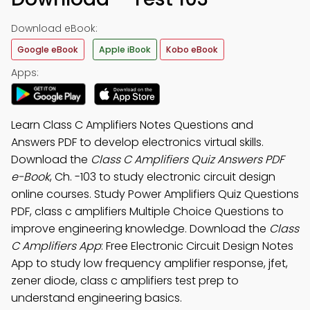
Download eBook:
Google eBook
Apple iBook
Kobo eBook
Apps:
Learn Class C Amplifiers Notes Questions and
Answers PDF to develop electronics virtual skills.
Download the
Class C Amplifiers Quiz Answers PDF
e-Book
, Ch. -103 to study electronic circuit design
online courses. Study Power Amplifiers Quiz Questions
PDF, class c amplifiers Multiple Choice Questions to
improve engineering knowledge. Download the
Class
C Amplifiers App
: Free Electronic Circuit Design Notes
App to study low frequency amplifier response, jfet,
zener diode, class c amplifiers test prep to
understand engineering basics.