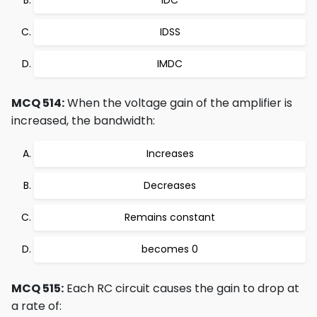
IDC
IDSS
IMDC
MCQ 514:
When the voltage gain of the amplifier is
increased, the bandwidth:
Increases
Decreases
Remains constant
becomes 0
MCQ 515:
Each RC circuit causes the gain to drop at
a rate of: