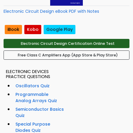
Electronic Circuit Design eBook PDF with Notes
iBook
Kobo
Google Play
Electronic Circuit Design Certification Online Test
Free Class C Amplifiers App (App Store & Play Store)
ELECTRONIC DEVICES
PRACTICE QUESTIONS
Oscillators Quiz
Programmable
Analog Arrays Quiz
Semiconductor Basics
Quiz
Special Purpose
Diodes Quiz