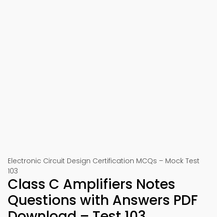
Electronic Circuit Design Certification MCQs – Mock Test
103
Class C Amplifiers Notes
Questions with Answers PDF
Download – Test 103