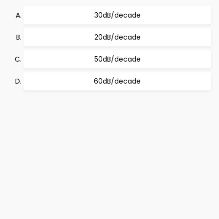
30dB/decade
20dB/decade
50dB/decade
60dB/decade