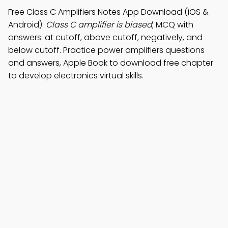
Free Class C Amplifiers Notes App Download (iOS &
Android):
Class C amplifier is biased
; MCQ with
answers: at cutoff, above cutoff, negatively, and
below cutoff. Practice power amplifiers questions
and answers, Apple Book to download free chapter
to develop electronics virtual skills.