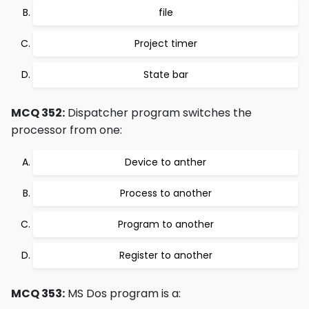
file
Project timer
State bar
MCQ 352:
Dispatcher program switches the
processor from one:
Device to anther
Process to another
Program to another
Register to another
MCQ 353:
MS Dos program is a: