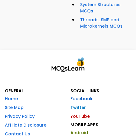
System Structures
MCQs
Threads, SMP and
Microkernels MCQs
GENERAL
SOCIAL LINKS
Home
Facebook
Site Map
Twitter
Privacy Policy
YouTube
MOBILE APPS
Affiliate Disclosure
Android
Contact Us