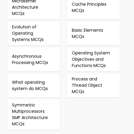
Microkernel
Cache Principles
Architecture
MCQs
MCQs
Evolution of
Basic Elements
Operating
MCQs
Systems MCQs
Operating System
Asynchronous
Objectives and
Processing MCQs
Functions MCQs
Process and
What operating
Thread Object
system do MCQs
MCQs
Symmetric
Multiprocessors
SMP Architecture
MCQs