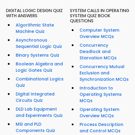
DIGITAL LOGIC DESIGN QUIZ
SYSTEM CALLS IN OPERATING
WITH ANSWERS
SYSTEM QUIZ BOOK
QUESTIONS
Algorithmic State
Computer System
Machine Quiz
Overview MCQs
Asynchronous
Concurrency
Sequential Logic Quiz
Deadlock and
Binary Systems Quiz
Starvation MCQs
Boolean Algebra and
Concurrency Mutual
Logic Gates Quiz
Exclusion and
Combinational Logics
Synchronization MCQs
Quiz
Introduction to
Digital Integrated
Operating Systems
Circuits Quiz
MCQs
DLD Lab Equipment
Operating System
and Experiments Quiz
Overview MCQs
MSI and PLD
Process Description
Components Quiz
and Control MCQs