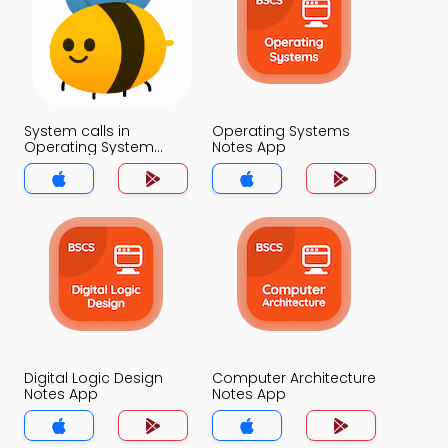
System calls in
Operating Systems
Operating System
Notes App
Notes App
Digital Logic Design
Computer Architecture
Notes App
Notes App