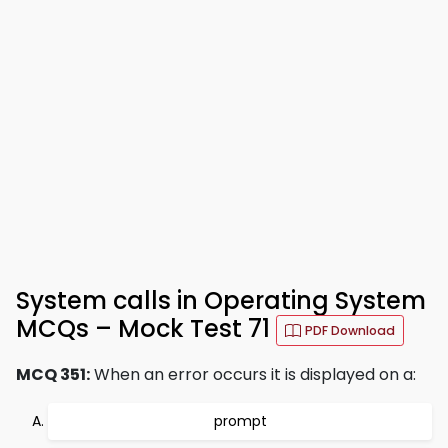
System calls in Operating System
MCQs – Mock Test 71
PDF Download
MCQ 351:
When an error occurs it is displayed on a:
prompt