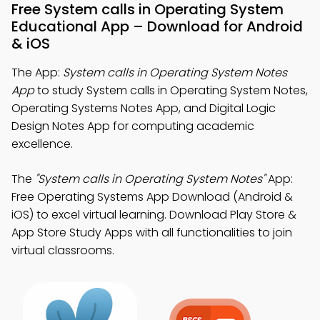
Free System calls in Operating System
Educational App – Download for Android
& iOS
The App:
System calls in Operating System Notes
App
to study System calls in Operating System Notes,
Operating Systems Notes App, and Digital Logic
Design Notes App for computing academic
excellence.
The
"System calls in Operating System Notes"
App:
Free Operating Systems App Download (Android &
iOS) to excel virtual learning. Download Play Store &
App Store Study Apps with all functionalities to join
virtual classrooms.