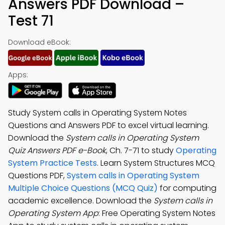
Answers PDF Download –
Test 71
Download eBook:
Apps:
Study System calls in Operating System Notes
Questions and Answers PDF to excel virtual learning.
Download the
System calls in Operating System
Quiz Answers PDF e-Book
, Ch. 7-71 to study
Operating
System Practice Tests
. Learn System Structures MCQ
Questions PDF,
System calls in Operating System
Multiple Choice Questions (MCQ Quiz)
for computing
academic excellence. Download the
System calls in
Operating System App
: Free Operating System Notes