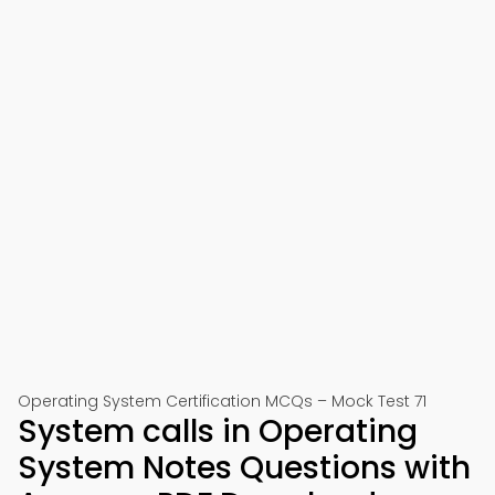
Operating System Certification MCQs – Mock Test 71
System calls in Operating
System Notes Questions with