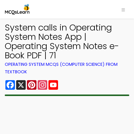
System calls in Operating
System Notes App |
Operating System Notes e-
Book PDF | 71
OPERATING SYSTEM MCQS (COMPUTER SCIENCE) FROM
TEXTBOOK
Facebook
X
Pinterest
Instagram
YouTube