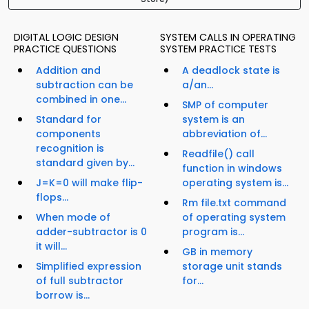
DIGITAL LOGIC DESIGN
SYSTEM CALLS IN OPERATING
PRACTICE QUESTIONS
SYSTEM PRACTICE TESTS
Addition and
A deadlock state is
subtraction can be
a/an...
combined in one...
SMP of computer
Standard for
system is an
components
abbreviation of...
recognition is
Readfile() call
standard given by...
function in windows
J=K=0 will make flip-
operating system is...
flops...
Rm file.txt command
When mode of
of operating system
adder-subtractor is 0
program is...
it will...
GB in memory
Simplified expression
storage unit stands
of full subtractor
for...
borrow is...