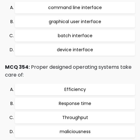
command line interface
graphical user interface
batch interface
device interface
MCQ 354:
Proper designed operating systems take
care of:
Efficiency
Response time
Throughput
maliciousness