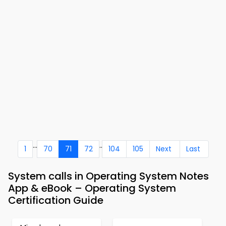
...
..
1
70
71
72
104
105
Next
Last
System calls in Operating System Notes
App & eBook – Operating System
Certification Guide