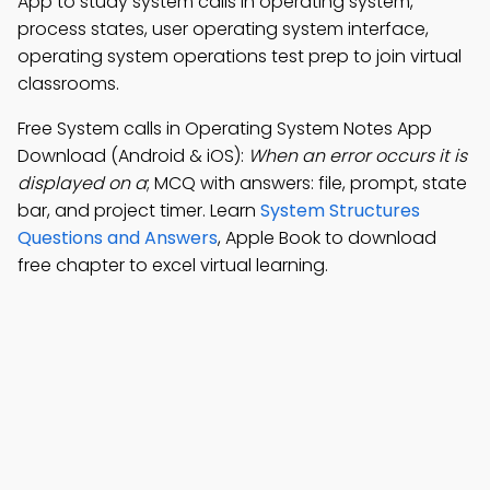
App to study system calls in operating system,
process states, user operating system interface,
operating system operations test prep to join virtual
classrooms.
Free System calls in Operating System Notes App
Download (Android & iOS):
When an error occurs it is
displayed on a
; MCQ with answers: file, prompt, state
bar, and project timer. Learn
System Structures
Questions and Answers
, Apple Book to download
free chapter to excel virtual learning.