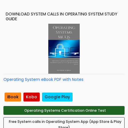
DOWNLOAD SYSTEM CALLS IN OPERATING SYSTEM STUDY
GUIDE
Operating System eBook PDF with Notes
iBook
Kobo
Google Play
Operating Systems Certification Online Test
Free System calls in Operating System App (App Store & Play
Store)