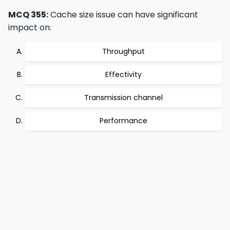
MCQ 355:
Cache size issue can have significant
impact on:
Throughput
Effectivity
Transmission channel
Performance