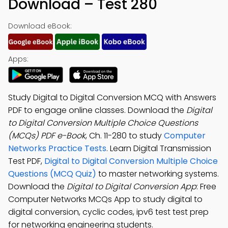
Download – Test 280
Download eBook:
Apps:
Study Digital to Digital Conversion MCQ with Answers
PDF to engage online classes. Download the
Digital
to Digital Conversion Multiple Choice Questions
(MCQs) PDF e-Book
, Ch. 11-280 to study
Computer
Networks Practice Tests
. Learn Digital Transmission
Test PDF,
Digital to Digital Conversion Multiple Choice
Questions (MCQ Quiz)
to master networking systems.
Download the
Digital to Digital Conversion App
: Free
Computer Networks MCQs App to study digital to
digital conversion, cyclic codes, ipv6 test test prep
for networking engineering students.