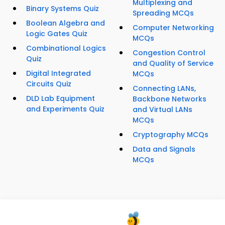
Multiplexing and
Binary Systems Quiz
Spreading MCQs
Boolean Algebra and
Computer Networking
Logic Gates Quiz
MCQs
Combinational Logics
Congestion Control
Quiz
and Quality of Service
Digital Integrated
MCQs
Circuits Quiz
Connecting LANs,
DLD Lab Equipment
Backbone Networks
and Experiments Quiz
and Virtual LANs
MCQs
Cryptography MCQs
Data and Signals
MCQs