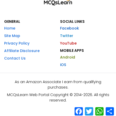
GENERAL
SOCIAL LINKS
Home
Facebook
Site Map
Twitter
Privacy Policy
YouTube
MOBILE APPS
Affiliate Disclosure
Android
Contact Us
iOS
As an Amazon Associate I earn from qualifying
purchases.
MCQsLearn Web Portal Copyright © 2014-2026. All rights
reserved.
Facebook
Twitter
What