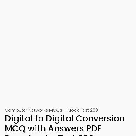
Computer Networks MCQs – Mock Test 280
Digital to Digital Conversion
MCQ with Answers PDF