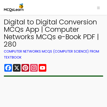
Digital to Digital Conversion
MCQs App | Computer
Networks MCQs e-Book PDF |
280
COMPUTER NETWORKS MCQS (COMPUTER SCIENCE) FROM
TEXTBOOK
Facebook
X
Pinterest
Instagram
YouTube