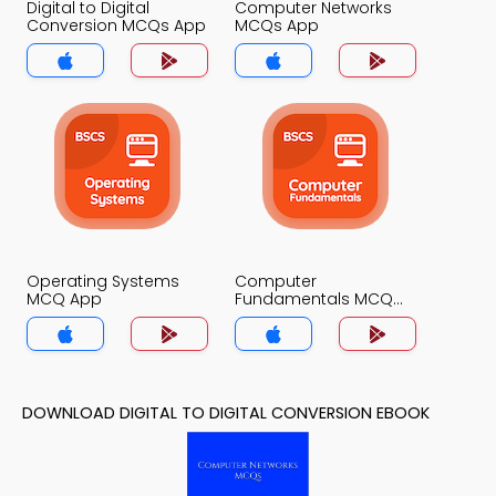
Digital to Digital
Computer Networks
Conversion MCQs App
MCQs App
Operating Systems
Computer
MCQ App
Fundamentals MCQ
App
DOWNLOAD DIGITAL TO DIGITAL CONVERSION EBOOK