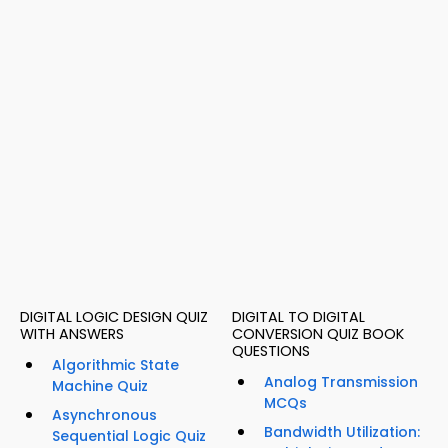
DIGITAL LOGIC DESIGN QUIZ
DIGITAL TO DIGITAL
WITH ANSWERS
CONVERSION QUIZ BOOK
QUESTIONS
Algorithmic State
Analog Transmission
Machine Quiz
MCQs
Asynchronous
Bandwidth Utilization:
Sequential Logic Quiz