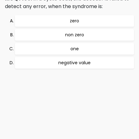
detect any error, when the syndrome is:
zero
non zero
one
negative value