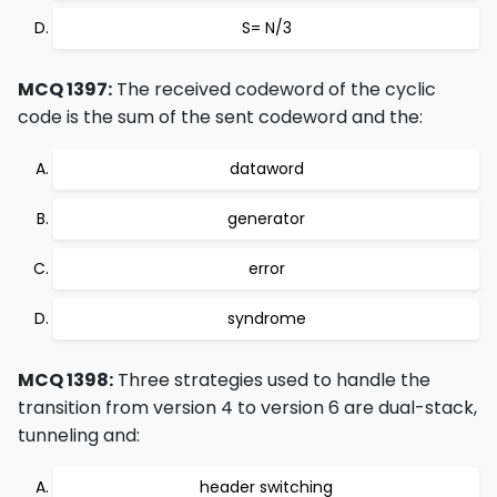
S= N/3
MCQ 1397:
The received codeword of the cyclic
code is the sum of the sent codeword and the:
dataword
generator
error
syndrome
MCQ 1398:
Three strategies used to handle the
transition from version 4 to version 6 are dual-stack,
tunneling and:
header switching