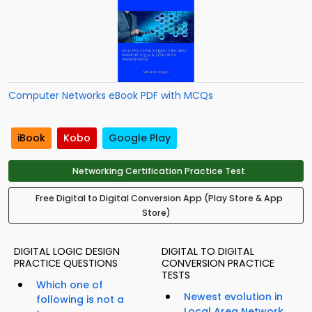
Computer Networks eBook PDF with MCQs
iBook
Kobo
Google Play
Networking Certification Practice Test
Free Digital to Digital Conversion App (Play Store & App
Store)
DIGITAL LOGIC DESIGN
DIGITAL TO DIGITAL
PRACTICE QUESTIONS
CONVERSION PRACTICE
TESTS
Which one of
Newest evolution in
following is not a
Local Area Network