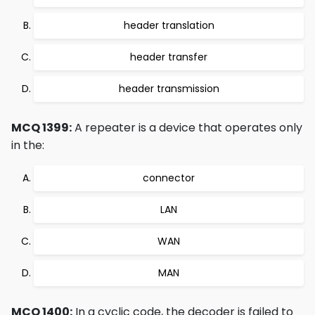
header translation
header transfer
header transmission
MCQ 1399:
A repeater is a device that operates only
in the:
connector
LAN
WAN
MAN
MCQ 1400:
In a cyclic code, the decoder is failed to