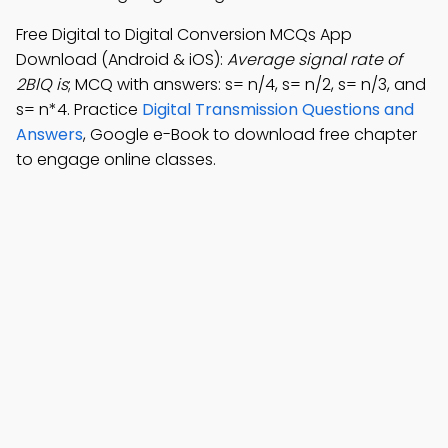
Free Digital to Digital Conversion MCQs App
Download (Android & iOS):
Average signal rate of
2BlQ is
; MCQ with answers: s= n/4, s= n/2, s= n/3, and
s= n*4. Practice
Digital Transmission Questions and
Answers
, Google e-Book to download free chapter
to engage online classes.