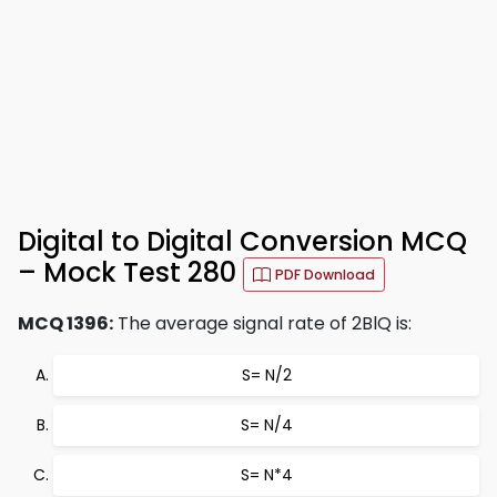
Digital to Digital Conversion MCQ
– Mock Test 280
PDF Download
MCQ 1396:
The average signal rate of 2BlQ is:
S= N/2
S= N/4
S= N*4