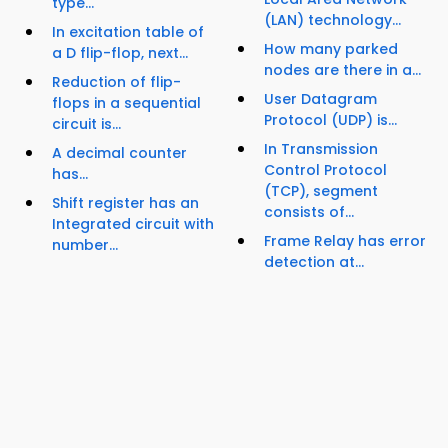
type...
(LAN) technology...
In excitation table of
How many parked
a D flip-flop, next...
nodes are there in a...
Reduction of flip-
User Datagram
flops in a sequential
Protocol (UDP) is...
circuit is...
In Transmission
A decimal counter
Control Protocol
has...
(TCP), segment
Shift register has an
consists of...
Integrated circuit with
Frame Relay has error
number...
detection at...