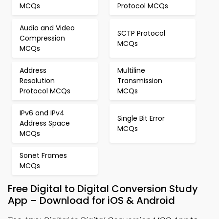
MCQs
Protocol MCQs
Audio and Video
SCTP Protocol
Compression
MCQs
MCQs
Address
Multiline
Resolution
Transmission
Protocol MCQs
MCQs
IPv6 and IPv4
Single Bit Error
Address Space
MCQs
MCQs
Sonet Frames
MCQs
Free Digital to Digital Conversion Study
App – Download for iOS & Android