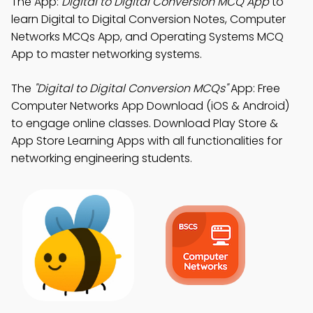
The App:
Digital to Digital Conversion MCQ App
to
learn Digital to Digital Conversion Notes, Computer
Networks MCQs App, and Operating Systems MCQ
App to master networking systems.
The
"Digital to Digital Conversion MCQs"
App: Free
Computer Networks App Download (iOS & Android)
to engage online classes. Download Play Store &
App Store Learning Apps with all functionalities for
networking engineering students.