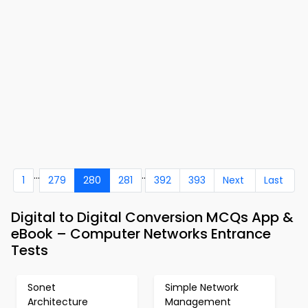
...
..
1
279
280
281
392
393
Next
Last
Digital to Digital Conversion MCQs App &
eBook – Computer Networks Entrance
Tests
Sonet
Simple Network
Architecture
Management