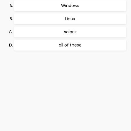
Windows
Linux
solaris
all of these