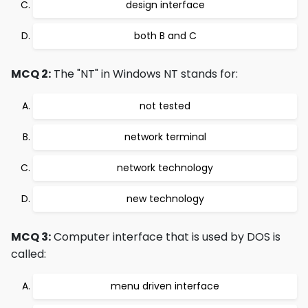
design interface
both B and C
MCQ 2:
The "NT" in Windows NT stands for:
not tested
network terminal
network technology
new technology
MCQ 3:
Computer interface that is used by DOS is
called:
menu driven interface