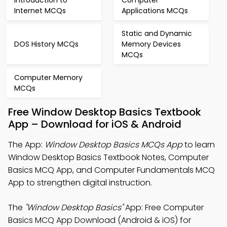
Introduction to
Computer
Internet MCQs
Applications MCQs
Static and Dynamic
DOS History MCQs
Memory Devices
MCQs
Computer Memory
MCQs
Free Window Desktop Basics Textbook
App – Download for iOS & Android
The App:
Window Desktop Basics MCQs App
to learn
Window Desktop Basics Textbook Notes, Computer
Basics MCQ App, and Computer Fundamentals MCQ
App to strengthen digital instruction.
The
"Window Desktop Basics"
App: Free Computer
Basics MCQ App Download (Android & iOS) for