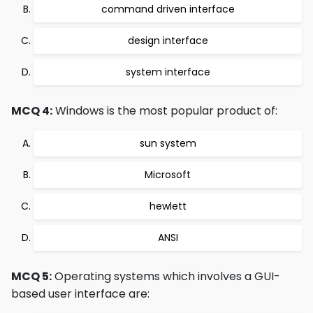
command driven interface
design interface
system interface
MCQ 4:
Windows is the most popular product of:
sun system
Microsoft
hewlett
ANSI
MCQ 5:
Operating systems which involves a GUI-
based user interface are: