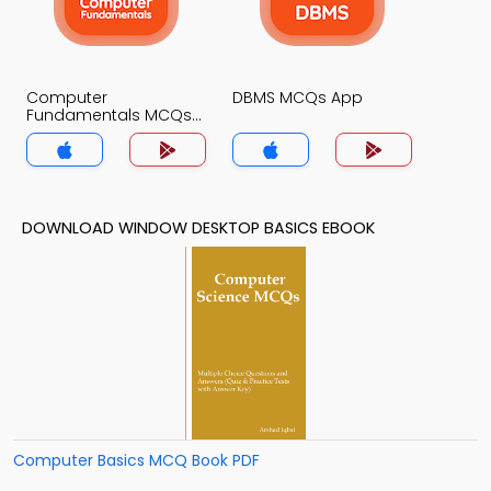
Computer
DBMS MCQs App
Fundamentals MCQs
App
DOWNLOAD WINDOW DESKTOP BASICS EBOOK
Computer Basics MCQ Book PDF