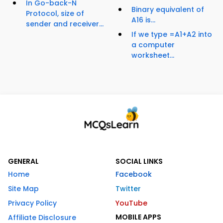
In Go-back-N
Binary equivalent of
Protocol, size of
A16 is...
sender and receiver...
If we type =A1+A2 into
a computer
worksheet...
GENERAL
SOCIAL LINKS
Home
Facebook
Site Map
Twitter
Privacy Policy
YouTube
MOBILE APPS
Affiliate Disclosure