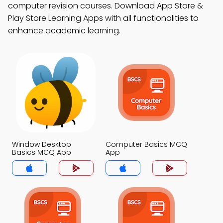
computer revision courses. Download App Store &
Play Store Learning Apps with all functionalities to
enhance academic learning.
Window Desktop
Computer Basics MCQ
Basics MCQ App
App