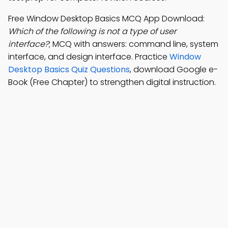
Free Window Desktop Basics MCQ App Download:
Which of the following is not a type of user
interface?
; MCQ with answers: command line, system
interface, and design interface. Practice
Window
Desktop Basics Quiz Questions
, download Google e-
Book (Free Chapter) to strengthen digital instruction.