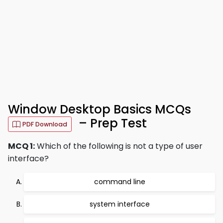
Window Desktop Basics MCQs
– Prep Test
PDF Download
MCQ 1:
Which of the following is not a type of user
interface?
command line
system interface