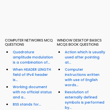
COMPUTER NETWORKS MCQ
WINDOW DESKTOP BASICS
QUESTIONS
MCQS BOOK QUESTIONS
Quadrature
Action which is usually
amplitude modulation
used after pointing
is a combination of...
at...
When HEADER LENGTH
Computer
field of IPv4 header
instructions written
is...
with use of English
words...
Working document
with no official status
Resolution of
and a...
externally defined
symbols is performed
BSS stands for...
by...