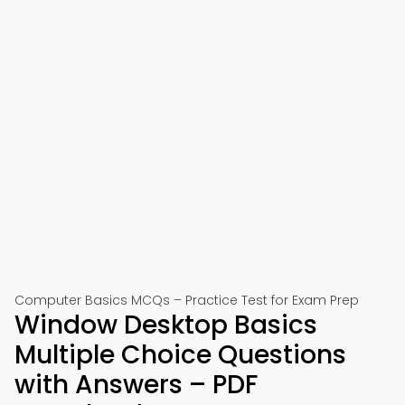
Computer Basics MCQs – Practice Test for Exam Prep
Window Desktop Basics
Multiple Choice Questions
with Answers – PDF