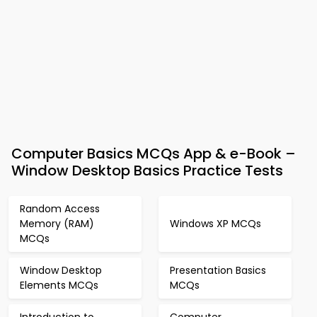
Computer Basics MCQs App & e-Book –
Window Desktop Basics Practice Tests
Random Access
Memory (RAM)
Windows XP MCQs
MCQs
Window Desktop
Presentation Basics
Elements MCQs
MCQs