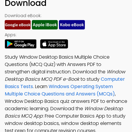
Download
Download eBook:
Apps:
Study Window Desktop Basics Multiple Choice
Questions (MCQ Quiz) with Answers PDF to
strengthen digital instruction. Download the
Window
Desktop Basics MCQ PDF e-Book
to study
Computer
Basics Tests
. Learn
Windows Operating System
Multiple Choice Questions and Answers (MCQs)
,
Window Desktop Basics quiz answers PDF to enhance
academic learning. Download the
Window Desktop
Basics MCQ App
: Free Computer Basics App to study
window desktop basics, window desktop elements
test prep for computer revision courses.