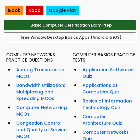
iBook
Kobo
Google Play
Basic Computer Certification Exam Prep
Free Window Desktop Basics Apps (Android & iOS)
COMPUTER NETWORKS
COMPUTER BASICS PRACTICE
PRACTICE QUESTIONS
TESTS
Analog Transmission
Application Softwares
MCQs
Quiz
Bandwidth Utilization:
Applications of
Multiplexing and
Computers Quiz
Spreading MCQs
Basics of Information
Computer Networking
Technology Quiz
MCQs
Computer
Congestion Control
Architecture Quiz
and Quality of Service
Computer Networks
MCQs
Quiz