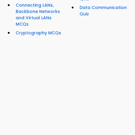
Connecting LANs,
Data Communication
Backbone Networks
Quiz
and Virtual LANs
MCQs
Cryptography MCQs