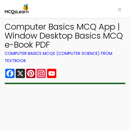
Computer Basics MCQ App |
Window Desktop Basics MCQ
e-Book PDF
COMPUTER BASICS MCQS (COMPUTER SCIENCE) FROM
TEXTBOOK
Facebook
X
Pinterest
Instagram
YouTube