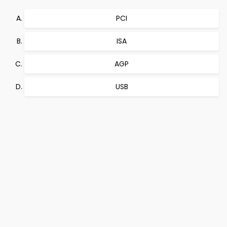
PCI
ISA
AGP
USB