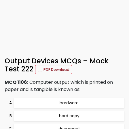
Output Devices MCQs – Mock
Test 222
PDF Download
MCQ 1106:
Computer output which is printed on
paper and is tangible is known as:
hardware
hard copy
document