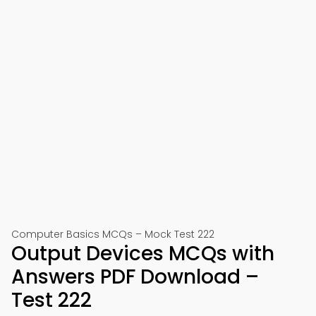
Computer Basics MCQs – Mock Test 222
Output Devices MCQs with
Answers PDF Download –
Test 222