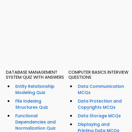
DATABASE MANAGEMENT
COMPUTER BASICS INTERVIEW
SYSTEM QUIZ WITH ANSWERS
QUESTIONS
Entity Relationship
Data Communication
Modeling Quiz
MCQs
File Indexing
Data Protection and
Structures Quiz
Copyrights MCQs
Functional
Data Storage MCQs
Dependencies and
Displaying and
Normalization Quiz
Printing Data MCQs