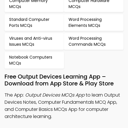
Computer Memory
Computer Hardware
MCQs
MCQs
Standard Computer
Word Processing
Ports MCQs
Elements MCQs
Viruses and Anti-virus
Word Processing
Issues MCQs
Commands MCQs
Notebook Computers
MCQs
Free Output Devices Learning App –
Download from App Store & Play Store
The App:
Output Devices MCQs App
to learn Output
Devices Notes, Computer Fundamentals MCQ App,
and Computer Basics MCQs App for computer
architecture learning.