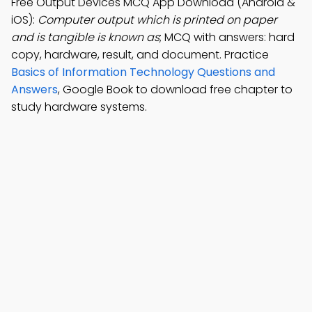
Free Output Devices MCQ App Download (Android &
iOS):
Computer output which is printed on paper
and is tangible is known as
; MCQ with answers: hard
copy, hardware, result, and document. Practice
Basics of Information Technology Questions and
Answers
, Google Book to download free chapter to
study hardware systems.