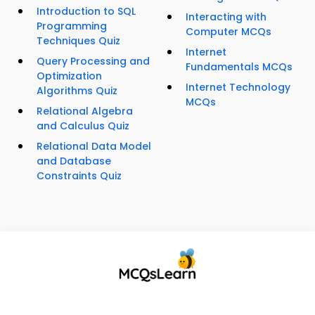
Introduction to SQL
Interacting with
Programming
Computer MCQs
Techniques Quiz
Internet
Query Processing and
Fundamentals MCQs
Optimization
Internet Technology
Algorithms Quiz
MCQs
Relational Algebra
and Calculus Quiz
Relational Data Model
and Database
Constraints Quiz