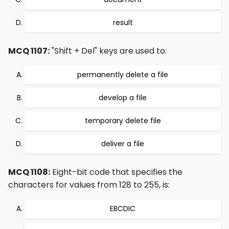
result
MCQ 1107:
"Shift + Del" keys are used to:
permanently delete a file
develop a file
temporary delete file
deliver a file
MCQ 1108:
Eight-bit code that specifies the
characters for values from 128 to 255, is:
EBCDIC