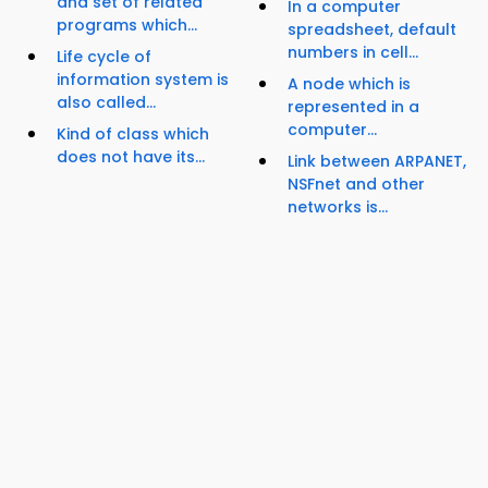
and set of related
In a computer
programs which...
spreadsheet, default
numbers in cell...
Life cycle of
information system is
A node which is
also called...
represented in a
computer...
Kind of class which
does not have its...
Link between ARPANET,
NSFnet and other
networks is...