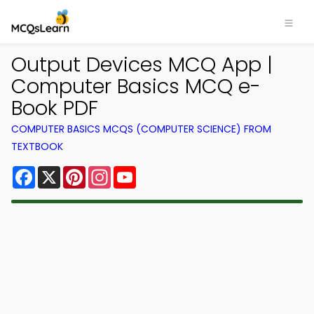
Output Devices MCQ App |
Computer Basics MCQ e-
Book PDF
COMPUTER BASICS MCQS (COMPUTER SCIENCE) FROM
TEXTBOOK
Facebook
X
Pinterest
Instagram
YouTube