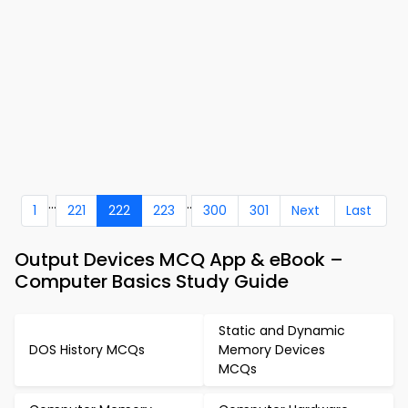
...
..
1
221
222
223
300
301
Next
Last
Output Devices MCQ App & eBook –
Computer Basics Study Guide
Static and Dynamic
DOS History MCQs
Memory Devices
MCQs