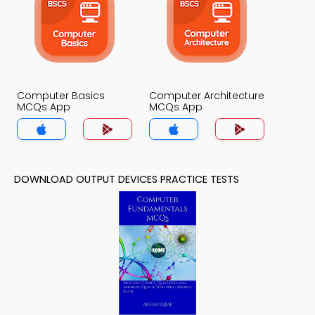
Computer Basics
Computer Architecture
MCQs App
MCQs App
DOWNLOAD OUTPUT DEVICES PRACTICE TESTS