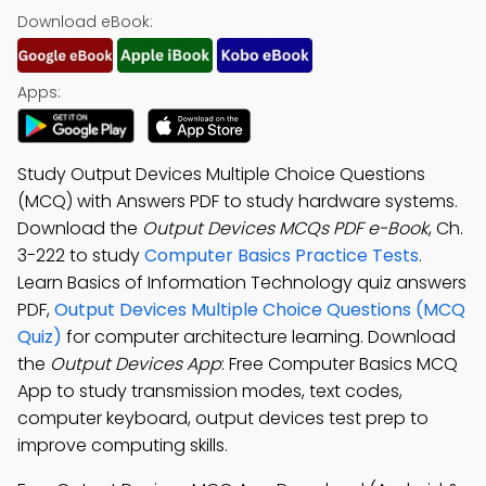
Download eBook:
Apps:
Study Output Devices Multiple Choice Questions
(MCQ) with Answers PDF to study hardware systems.
Download the
Output Devices MCQs PDF e-Book
, Ch.
3-222 to study
Computer Basics Practice Tests
.
Learn Basics of Information Technology quiz answers
PDF,
Output Devices Multiple Choice Questions (MCQ
Quiz)
for computer architecture learning. Download
the
Output Devices App
: Free Computer Basics MCQ
App to study transmission modes, text codes,
computer keyboard, output devices test prep to
improve computing skills.