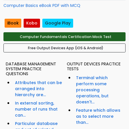
Computer Basics eBook PDF with MCQ
iBook
Kobo
Google Play
Computer Fundamentals Certification Mock Test
Free Output Devices App (iOS & Android)
DATABASE MANAGEMENT
OUTPUT DEVICES PRACTICE
SYSTEM PRACTICE
TESTS
QUESTIONS
Terminal which
Attributes that can be
perform some
arranged into
processing
hierarchy are...
operations, but
doesn't...
In external sorting,
number of runs that
Feature which allows
can...
as to select more
than...
Particular database