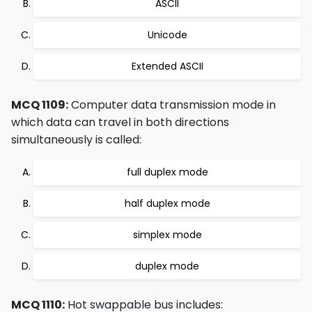
ASCII
Unicode
Extended ASCII
MCQ 1109:
Computer data transmission mode in
which data can travel in both directions
simultaneously is called:
full duplex mode
half duplex mode
simplex mode
duplex mode
MCQ 1110:
Hot swappable bus includes: