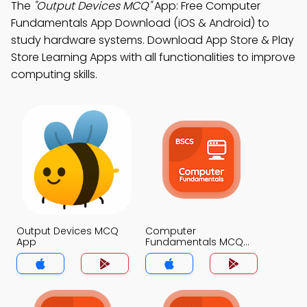
The
"Output Devices MCQ"
App: Free Computer
Fundamentals App Download (iOS & Android) to
study hardware systems. Download App Store & Play
Store Learning Apps with all functionalities to improve
computing skills.
Output Devices MCQ
Computer
App
Fundamentals MCQ
App