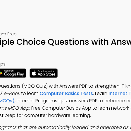
xam Prep
iple Choice Questions with Ans
ps:
Questions (MCQ Quiz) with Answers PDF to strengthen IT k
F e-Book
to learn
Computer Basics Tests
. Learn
Internet 
(MCQs)
, Internet Programs quiz answers PDF to enhance e
rams MCQ App
: Free Computer Basics App to learn network 
est prep for computer hardware learning.
ograms that are automatically loaded and operated as a