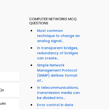
COMPUTER NETWORKS MCQ
QUESTIONS
Most common
technique to change an
analog signal...
In transparent bridges,
redundancy of bridges
can create...
Simple Network
Management Protocol
(SNMP) defines format
of...
In telecommunications,
Qs
transmission media can
be divided into...
sues
Error control in data