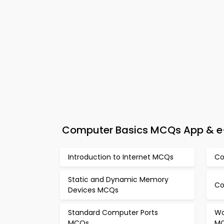
Computer Basics MCQs App & e-B
Introduction to Internet MCQs
Co
Static and Dynamic Memory
Co
Devices MCQs
Standard Computer Ports
Wo
MCQs
M