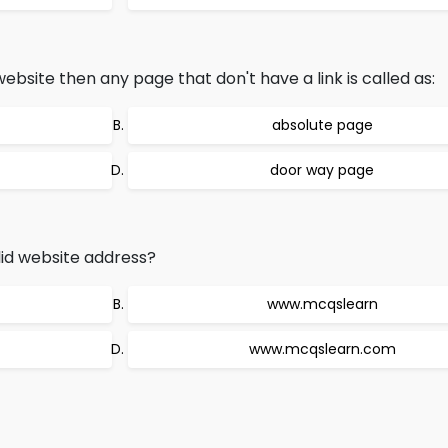
site then any page that don't have a link is called as:
absolute page
door way page
lid website address?
www.mcqslearn
www.mcqslearn.com