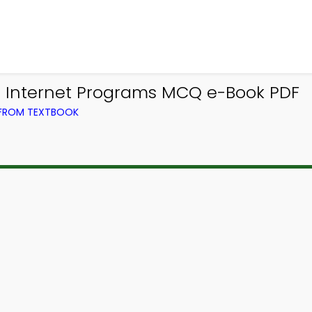
 Internet Programs MCQ e-Book PDF
 FROM TEXTBOOK