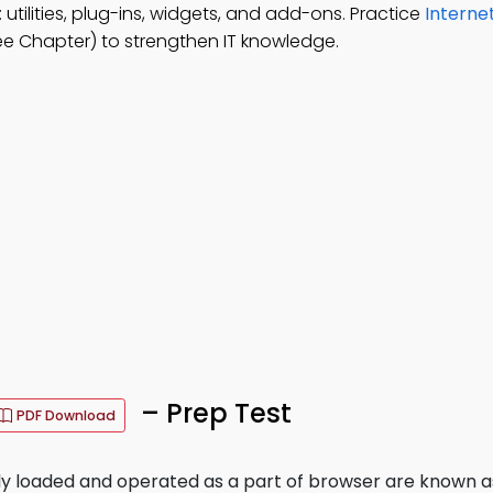
 utilities, plug-ins, widgets, and add-ons. Practice
Interne
ee Chapter) to strengthen IT knowledge.
– Prep Test
PDF Download
y loaded and operated as a part of browser are known a