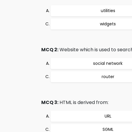
utilities
widgets
MCQ 2:
Website which is used to search
social network
router
MCQ 3:
HTML is derived from:
URL
SGML