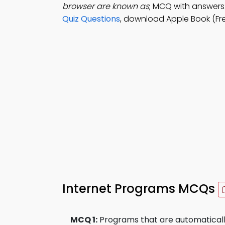
browser are known as
; MCQ with answers:
Quiz Questions
, download Apple Book (Fr
Internet Programs MCQs
MCQ 1:
Programs that are automaticall