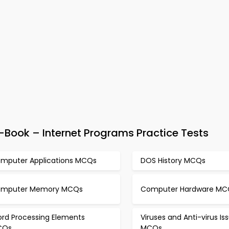
ook – Internet Programs Practice Tests
mputer Applications MCQs
DOS History MCQs
mputer Memory MCQs
Computer Hardware MC
rd Processing Elements
Viruses and Anti-virus Is
CQs
MCQs