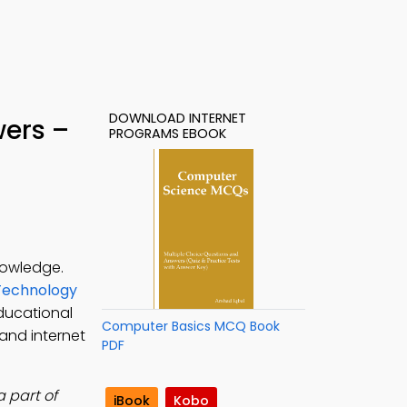
DOWNLOAD INTERNET
wers –
PROGRAMS EBOOK
nowledge.
Technology
ducational
Computer Basics MCQ Book
and internet
PDF
 part of
iBook
Kobo