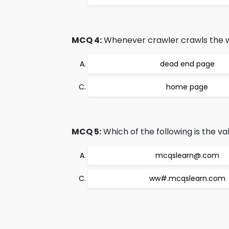
MCQ 4:
Whenever crawler crawls the web
dead end page
home page
MCQ 5:
Which of the following is the va
mcqslearn@.com
ww#.mcqslearn.com