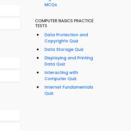
MCQs
COMPUTER BASICS PRACTICE
TESTS
Data Protection and
Copyrights Quiz
Data Storage Quiz
Displaying and Printing
Data Quiz
Interacting with
Computer Quiz
Internet Fundamentals
Quiz