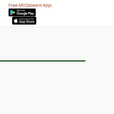
Free MCQsLearn App: