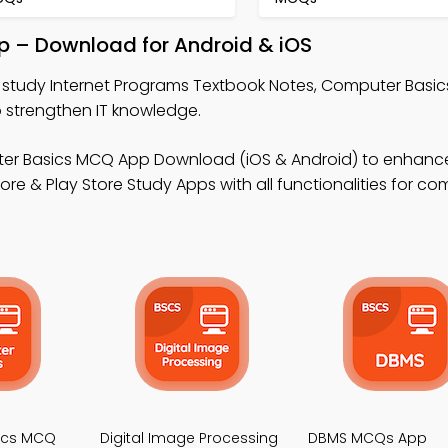
p – Download for Android & iOS
 study Internet Programs Textbook Notes, Computer Basi
 strengthen IT knowledge.
er Basics MCQ App Download (iOS & Android) to enhanc
 & Play Store Study Apps with all functionalities for co
ics MCQ
Digital Image Processing
DBMS MCQs App