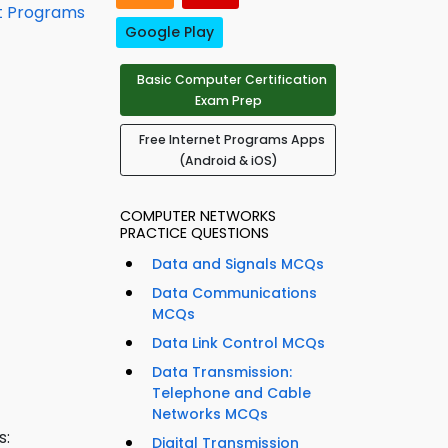
t Programs
Google Play
Basic Computer Certification
Exam Prep
Free Internet Programs Apps
(Android & iOS)
COMPUTER NETWORKS
PRACTICE QUESTIONS
Data and Signals MCQs
Data Communications
MCQs
Data Link Control MCQs
Data Transmission:
Telephone and Cable
Networks MCQs
s:
Digital Transmission