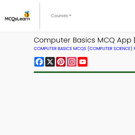
Courses
Computer Basics MCQ App |
COMPUTER BASICS MCQS (COMPUTER SCIENCE)
Facebook
X
Pinterest
Instagram
YouTube