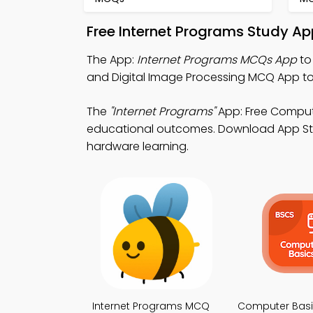
Free Internet Programs Study Ap
The App:
Internet Programs MCQs App
to
and Digital Image Processing MCQ App to
The
"Internet Programs"
App: Free Comput
educational outcomes. Download App Store
hardware learning.
Internet Programs MCQ
Computer Bas