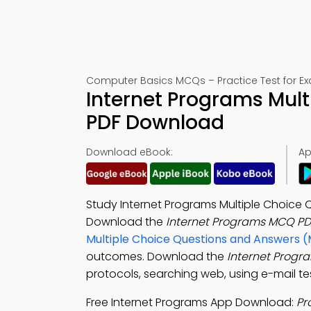
Computer Basics MCQs – Practice Test for E
Internet Programs Mult
PDF Download
Download eBook:
Ap
Study Internet Programs Multiple Choice 
Download the
Internet Programs MCQ PD
Multiple Choice Questions and Answers 
outcomes. Download the
Internet Prog
protocols, searching web, using e-mail t
Free Internet Programs App Download:
Pr