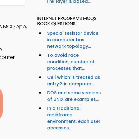
link layer is based...
INTERNET PROGRAMS MCQS
BOOK QUESTIONS
cs MCQ App,
Special resistor device
in computer bus
network topology...
e
To avoid race
mputer
condition, number of
processes that...
Cell which is treated as
entry:3 in computer...
DOS and some versions
of UNIX are examples...
In a traditional
mainframe
environment, each user
accesses...