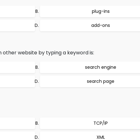
plug-ins
add-ons
 other website by typing a keyword is:
search engine
search page
TCP/IP
XML