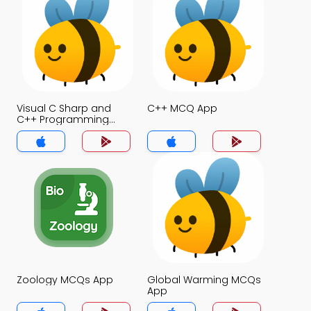
Visual C Sharp and
C++ MCQ App
C++ Programming
Language MCQ App
Zoology MCQs App
Global Warming MCQs
App