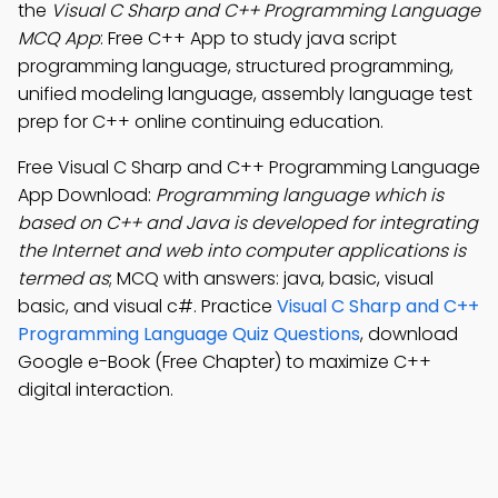
the
Visual C Sharp and C++ Programming Language
MCQ App
: Free C++ App to study java script
programming language, structured programming,
unified modeling language, assembly language test
prep for C++ online continuing education.
Free Visual C Sharp and C++ Programming Language
App Download:
Programming language which is
based on C++ and Java is developed for integrating
the Internet and web into computer applications is
termed as
; MCQ with answers: java, basic, visual
basic, and visual c#. Practice
Visual C Sharp and C++
Programming Language Quiz Questions
, download
Google e-Book (Free Chapter) to maximize C++
digital interaction.