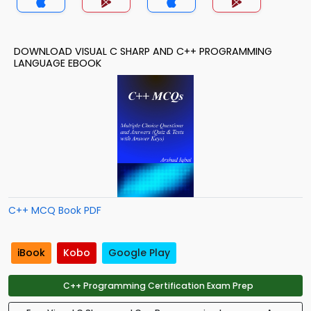
DOWNLOAD VISUAL C SHARP AND C++ PROGRAMMING
LANGUAGE EBOOK
C++ MCQ Book PDF
iBook
Kobo
Google Play
C++ Programming Certification Exam Prep