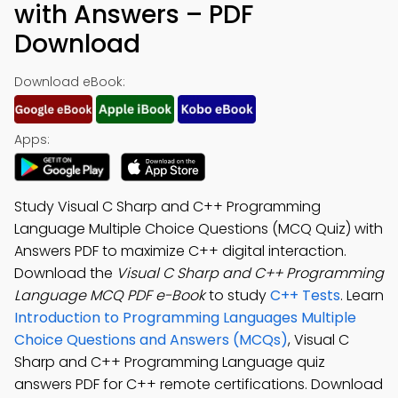
with Answers – PDF
Download
Download eBook:
Apps:
Study Visual C Sharp and C++ Programming
Language Multiple Choice Questions (MCQ Quiz) with
Answers PDF to maximize C++ digital interaction.
Download the
Visual C Sharp and C++ Programming
Language MCQ PDF e-Book
to study
C++ Tests
. Learn
Introduction to Programming Languages Multiple
Choice Questions and Answers (MCQs)
, Visual C
Sharp and C++ Programming Language quiz
answers PDF for C++ remote certifications. Download