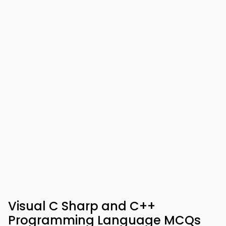
Visual C Sharp and C++
Programming Language MCQs