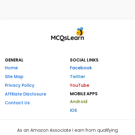
GENERAL
SOCIAL LINKS
Home
Facebook
Site Map
Twitter
Privacy Policy
YouTube
MOBILE APPS
Affiliate Disclosure
Android
Contact Us
iOS
As an Amazon Associate I earn from qualifying