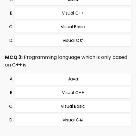
Visual C++
Visual Basic
Visual C#
MCQ 3:
Programming language which is only based
on C++ is:
Java
Visual C++
Visual Basic
Visual C#