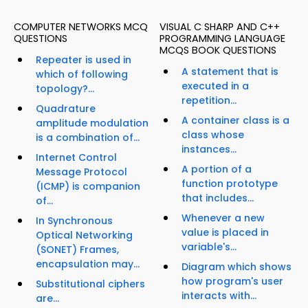
COMPUTER NETWORKS MCQ
VISUAL C SHARP AND C++
QUESTIONS
PROGRAMMING LANGUAGE
MCQS BOOK QUESTIONS
Repeater is used in
A statement that is
which of following
executed in a
topology?...
repetition...
Quadrature
A container class is a
amplitude modulation
class whose
is a combination of...
instances...
Internet Control
A portion of a
Message Protocol
function prototype
(ICMP) is companion
that includes...
of...
Whenever a new
In Synchronous
value is placed in
Optical Networking
variable's...
(SONET) Frames,
encapsulation may...
Diagram which shows
how program's user
Substitutional ciphers
interacts with...
are...