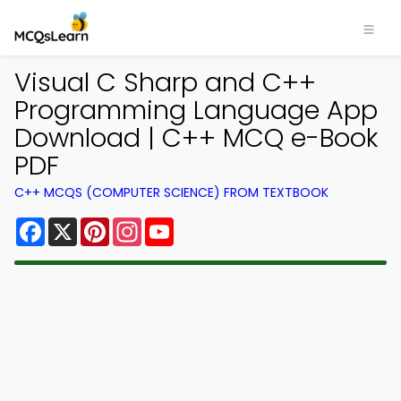
Visual C Sharp and C++
Programming Language App
Download | C++ MCQ e-Book
PDF
C++ MCQS (COMPUTER SCIENCE) FROM TEXTBOOK
Facebook
X
Pinterest
Instagram
YouTube