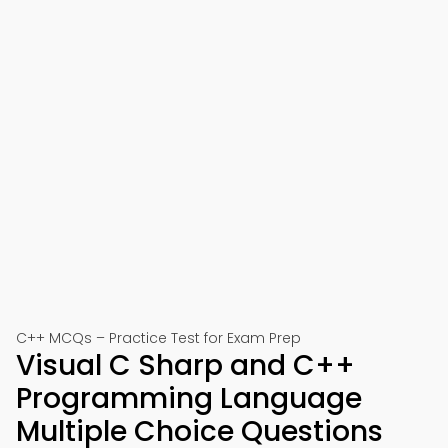
C++ MCQs – Practice Test for Exam Prep
Visual C Sharp and C++
Programming Language
Multiple Choice Questions