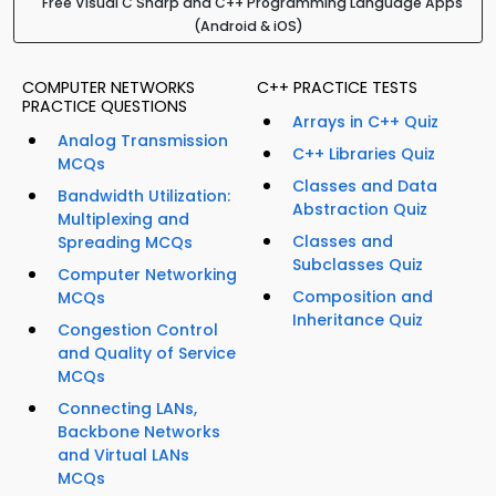
Free Visual C Sharp and C++ Programming Language Apps
(Android & iOS)
COMPUTER NETWORKS
C++ PRACTICE TESTS
PRACTICE QUESTIONS
Arrays in C++ Quiz
Analog Transmission
C++ Libraries Quiz
MCQs
Classes and Data
Bandwidth Utilization:
Abstraction Quiz
Multiplexing and
Classes and
Spreading MCQs
Subclasses Quiz
Computer Networking
Composition and
MCQs
Inheritance Quiz
Congestion Control
and Quality of Service
MCQs
Connecting LANs,
Backbone Networks
and Virtual LANs
MCQs