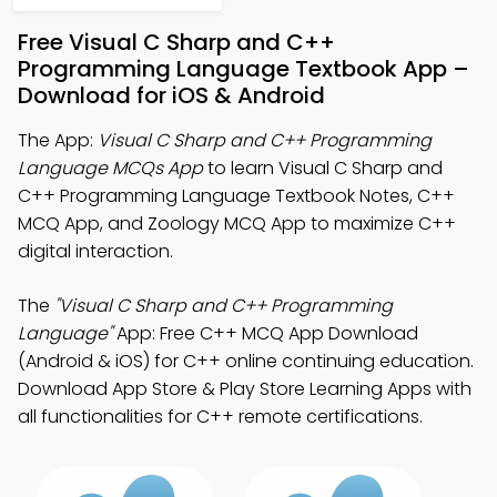
Free Visual C Sharp and C++
Programming Language Textbook App –
Download for iOS & Android
The App:
Visual C Sharp and C++ Programming
Language MCQs App
to learn Visual C Sharp and
C++ Programming Language Textbook Notes, C++
MCQ App, and Zoology MCQ App to maximize C++
digital interaction.
The
"Visual C Sharp and C++ Programming
Language"
App: Free C++ MCQ App Download
(Android & iOS) for C++ online continuing education.
Download App Store & Play Store Learning Apps with
all functionalities for C++ remote certifications.