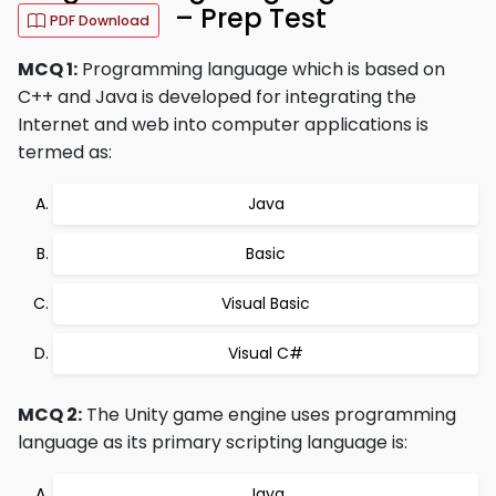
– Prep Test
PDF Download
MCQ 1:
Programming language which is based on
C++ and Java is developed for integrating the
Internet and web into computer applications is
termed as:
Java
Basic
Visual Basic
Visual C#
MCQ 2:
The Unity game engine uses programming
language as its primary scripting language is:
Java