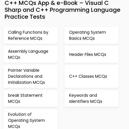
C++ MCQs App & e-Book – Visual C
Sharp and C++ Programming Language
Practice Tests
Calling Functions by
Operating System
Reference MCQs
Basics MCQs
Assembly Language
Header Files MCQs
MCQs
Pointer Variable
Declarations and
C++ Classes MCQs
Initialization MCQs
break Statement
Keywords and
MCQs
Identifiers MCQs
Evolution of
Operating System
MCQs