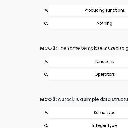
Producing functions
Nothing
MCQ 2:
The same template is used to g
Functions
Operators
MCQ 3:
A stack is a simple data structu
Same type
Integer type