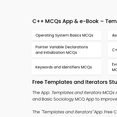
C++ MCQs App & e-Book – Templa
Operating System Basics MCQs
As
Pointer Variable Declarations
C+
and Initialization MCQs
Ev
Keywords and Identifiers MCQs
M
Free Templates and Iterators St
The App:
Templates and Iterators MCQs 
and Basic Sociology MCQ App to improve
The
"Templates and Iterators"
App: Free 