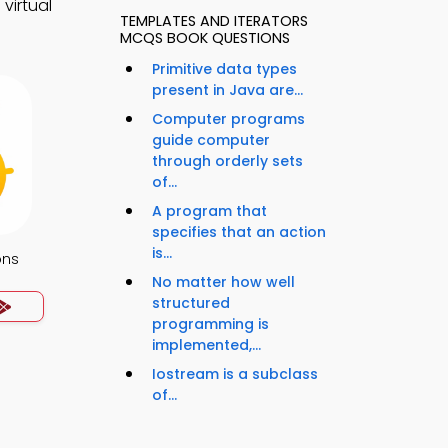
virtual
TEMPLATES AND ITERATORS
MCQS BOOK QUESTIONS
Primitive data types
present in Java are...
Computer programs
guide computer
through orderly sets
of...
A program that
specifies that an action
is...
ons
No matter how well
structured
programming is
implemented,...
Iostream is a subclass
of...