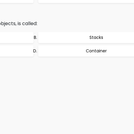
jects, is called:
Stacks
Container