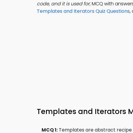
code, and it is used for
; MCQ with answers
Templates and Iterators Quiz Questions
,
Templates and Iterators
MCQ 1:
Templates are abstract recipe fo