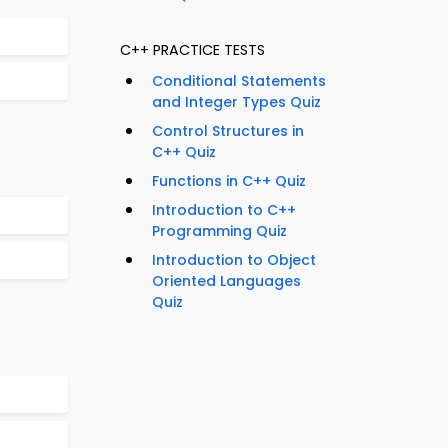
C++ PRACTICE TESTS
Conditional Statements
and Integer Types Quiz
Control Structures in
C++ Quiz
Functions in C++ Quiz
Introduction to C++
Programming Quiz
Introduction to Object
Oriented Languages
Quiz