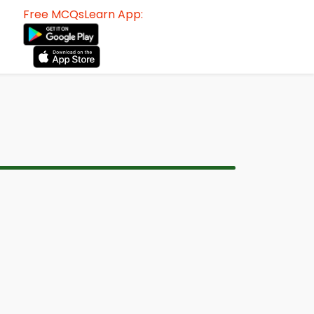
Free MCQsLearn App: