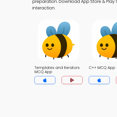
preparation. Download App Store & Play St
interaction.
Templates and Iterators
C++ MCQ App
MCQ App