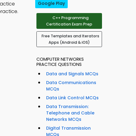
ractice
Google Play
ractice.
C++ Programming
Certification Exam Prep
Free Templates and Iterators
Apps (Android & iOS)
COMPUTER NETWORKS
PRACTICE QUESTIONS
Data and Signals MCQs
Data Communications
MCQs
Data Link Control MCQs
Data Transmission:
Telephone and Cable
Networks MCQs
Digital Transmission
MCQs