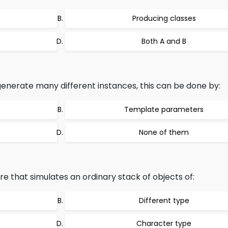
Producing classes
Both A and B
enerate many different instances, this can be done by:
Template parameters
None of them
re that simulates an ordinary stack of objects of:
Different type
Character type