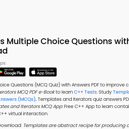
s Multiple Choice Questions wit
ad
ps:
hoice Questions (MCQ Quiz) with Answers PDF to improve 
terators MCQ PDF e-Book
to learn
C++ Tests
. Study
Templa
 Answers (MCQs)
, Templates and Iterators quiz answers PD
tes and Iterators MCQ App
: Free C++ App to learn contai
+ virtual interaction.
 Download:
Templates are abstract recipe for producing 