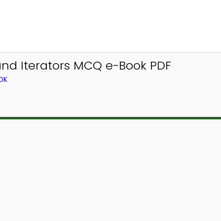
nd Iterators MCQ e-Book PDF
OK