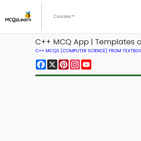
Courses
C++ MCQ App | Templates a
C++ MCQS (COMPUTER SCIENCE) FROM TEXTBO
Facebook
X
Pinterest
Instagram
YouTube