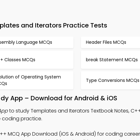
tes and Iterators Practice Tests
sembly Language MCQs
Header Files MCQs
+ Classes MCQs
break Statement MCQs
olution of Operating System
Type Conversions MCQs
CQs
udy App – Download for Android & iOS
App
to study Templates and Iterators Textbook Notes, C
 coding practice.
C++ MCQ App Download (iOS & Android) for coding career