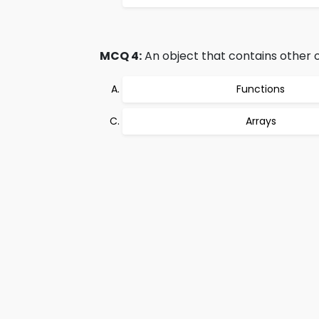
MCQ 4:
An object that contains other ob
Functions
Arrays