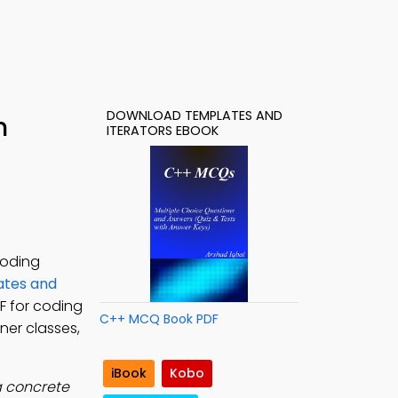
DOWNLOAD TEMPLATES AND
h
ITERATORS EBOOK
coding
tes and
F for coding
C++ MCQ Book PDF
ner classes,
iBook
Kobo
a concrete