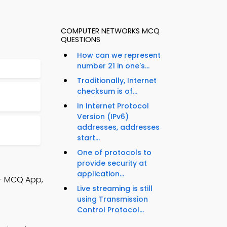
COMPUTER NETWORKS MCQ
QUESTIONS
How can we represent
number 21 in one's...
Traditionally, Internet
checksum is of...
In Internet Protocol
Version (IPv6)
addresses, addresses
start...
One of protocols to
provide security at
application...
++ MCQ App,
Live streaming is still
using Transmission
Control Protocol...