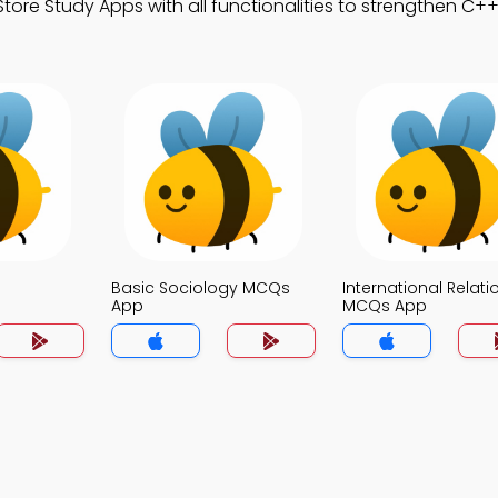
ore Study Apps with all functionalities to strengthen C++ 
Basic Sociology MCQs
International Relati
App
MCQs App