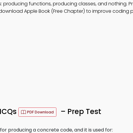
: producing functions, producing classes, and nothing. P
 download Apple Book (Free Chapter) to improve coding p
 MCQs
– Prep Test
PDF Download
r producing a concrete code, and it is used for: