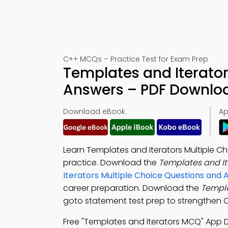
C++ MCQs – Practice Test for Exam Prep
Templates and Iterator
Answers – PDF Downlo
Download eBook:
Ap
Learn Templates and Iterators Multiple C
practice. Download the
Templates and I
Iterators Multiple Choice Questions and
career preparation. Download the
Templa
goto statement test prep to strengthen C+
Free "Templates and Iterators MCQ" App