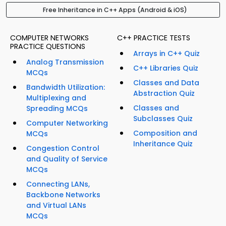
Free Inheritance in C++ Apps (Android & iOS)
COMPUTER NETWORKS
C++ PRACTICE TESTS
PRACTICE QUESTIONS
Arrays in C++ Quiz
Analog Transmission
C++ Libraries Quiz
MCQs
Classes and Data
Bandwidth Utilization:
Abstraction Quiz
Multiplexing and
Classes and
Spreading MCQs
Subclasses Quiz
Computer Networking
Composition and
MCQs
Inheritance Quiz
Congestion Control
and Quality of Service
MCQs
Connecting LANs,
Backbone Networks
and Virtual LANs
MCQs