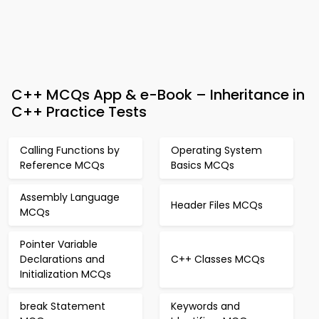
C++ MCQs App & e-Book – Inheritance in
C++ Practice Tests
Calling Functions by
Operating System
Reference MCQs
Basics MCQs
Assembly Language
Header Files MCQs
MCQs
Pointer Variable
Declarations and
C++ Classes MCQs
Initialization MCQs
break Statement
Keywords and