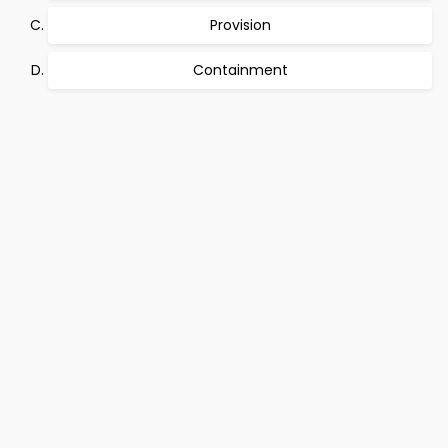
Provision
Containment