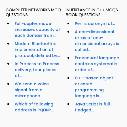
COMPUTER NETWORKS MCQ
INHERITANCE IN C++ MCQS
QUESTIONS
BOOK QUESTIONS
Full-duplex mode
Perl is acronym of...
increases capacity of
A one-dimensional
each domain from...
array of one-
Modern Bluetooth is
dimensional arrays is
implementation of
called...
protocol, defined by...
Procedural language
In Process to Process
contains systematic
delivery, four pieces
order of...
of...
C++-based object-
We send a voice
oriented
signal from a
programming
microphone...
language is...
Which of following
Java Script is full
address is PQDN?...
fledged...