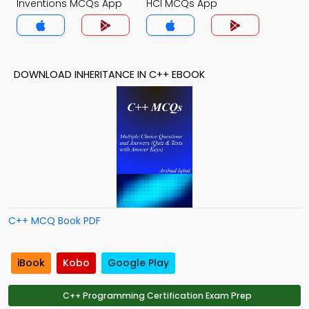
Inventions MCQs App
HCI MCQs App
DOWNLOAD INHERITANCE IN C++ EBOOK
C++ MCQ Book PDF
iBook
Kobo
Google Play
C++ Programming Certification Exam Prep