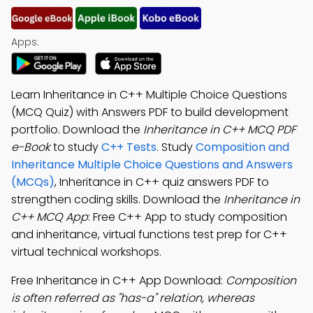
Apps:
Learn Inheritance in C++ Multiple Choice Questions
(MCQ Quiz) with Answers PDF to build development
portfolio. Download the
Inheritance in C++ MCQ PDF
e-Book
to study
C++ Tests
. Study
Composition and
Inheritance Multiple Choice Questions and Answers
(MCQs)
, Inheritance in C++ quiz answers PDF to
strengthen coding skills. Download the
Inheritance in
C++ MCQ App
: Free C++ App to study composition
and inheritance, virtual functions test prep for C++
virtual technical workshops.
Free Inheritance in C++ App Download:
Composition
is often referred as "has-a" relation, whereas