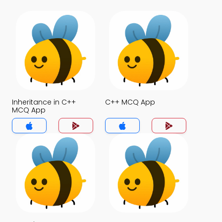
Inheritance in C++
C++ MCQ App
MCQ App