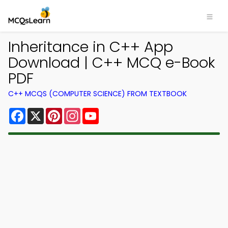
Inheritance in C++ App
Download | C++ MCQ e-Book
PDF
C++ MCQS (COMPUTER SCIENCE) FROM TEXTBOOK
Facebook
X
Pinterest
Instagram
YouTube