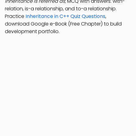
inheritance is referred as
; MCQ with answers: with-
relation, is-a relationship, and to-a relationship.
Practice
Inheritance in C++ Quiz Questions
,
download Google e-Book (Free Chapter) to build
development portfolio.