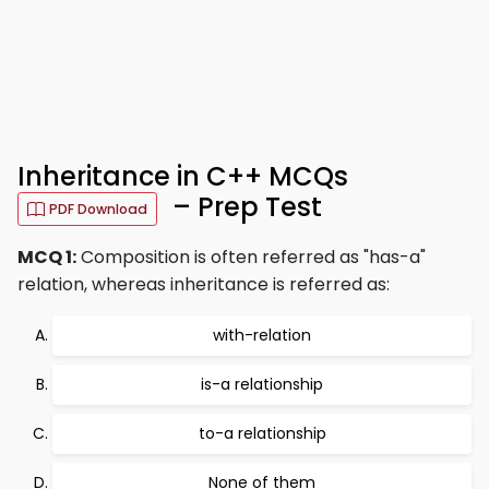
Inheritance in C++ MCQs
– Prep Test
PDF Download
MCQ 1:
Composition is often referred as "has-a"
relation, whereas inheritance is referred as:
with-relation
is-a relationship
to-a relationship
None of them