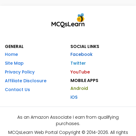
GENERAL
SOCIAL LINKS
Home
Facebook
Site Map
Twitter
Privacy Policy
YouTube
MOBILE APPS
Affiliate Disclosure
Android
Contact Us
iOS
As an Amazon Associate I earn from qualifying
purchases.
MCQsLearn Web Portal Copyright © 2014-2026. All rights