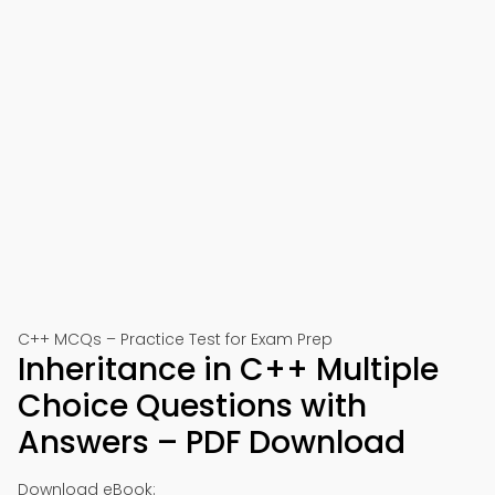
C++ MCQs – Practice Test for Exam Prep
Inheritance in C++ Multiple
Choice Questions with
Answers – PDF Download
Download eBook: