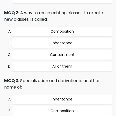
MCQ 2:
A way to reuse existing classes to create
new classes, is called:
Composition
Inheritance
Containment
All of them
MCQ 3:
Specialization and derivation is another
name of:
Inheritance
Composition