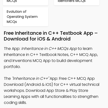
MCQs
Identifiers MCQs
Evolution of
Operating System
MCQs
Free Inheritance in C++ Textbook App –
Download for iOS & Android
The App:
Inheritance in C++ MCQs App
to learn
Inheritance in C++ Textbook Notes, C++ MCQ App,
and Inventions MCQ App to build development
portfolio.
The
"Inheritance in C++"
App: Free C++ MCQ App
Download (Android & iOS) for C++ virtual technical
workshops. Download App Store & Play Store
Learning Apps with all functionalities to strengthen
coding skills.