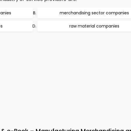
anies
merchandising sector companies
es
raw material companies