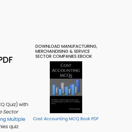
DOWNLOAD MANUFACTURING,
MERCHANDISING & SERVICE
SECTOR COMPANIES EBOOK
PDF
Q Quiz) with
e Sector
ng Multiple
Cost Accounting MCQ Book PDF
ies quiz