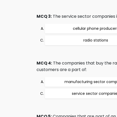
MCQ 3:
The service sector companies i
cellular phone producer
radio stations
MCQ 4:
The companies that buy the raw
customers are a part of:
manufacturing sector comp
service sector compani
MCQ 5:
Companies that are part of an in