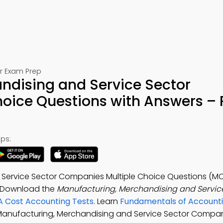
or Exam Prep
ndising and Service Sector
oice Questions with Answers – 
ps:
Service Sector Companies Multiple Choice Questions (MC
. Download the
Manufacturing, Merchandising and Servic
A Cost Accounting Tests
. Learn
Fundamentals of Accounti
 Manufacturing, Merchandising and Service Sector Compan