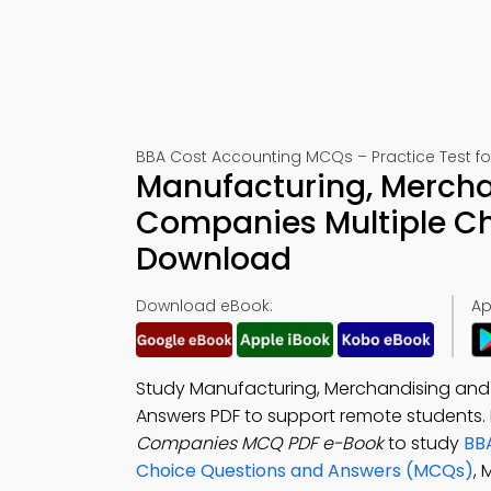
BBA Cost Accounting MCQs – Practice Test f
Manufacturing, Mercha
Companies Multiple Ch
Download
Download eBook:
Ap
Study Manufacturing, Merchandising and 
Answers PDF to support remote students
Companies MCQ PDF e-Book
to study
BB
Choice Questions and Answers (MCQs)
,