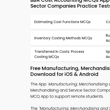
BBA Cost Accounting MCQs App 
Sector Companies Practice Test
Estimating Cost Functions MCQs
Co
Bu
Inventory Costing Methods MCQs
Ac
Transferred In Costs: Process
Sp
Costing MCQs
As
Free Manufacturing, Merchandis
Download for iOS & Android
The App:
Manufacturing, Merchandising
Merchandising and Service Sector Comp
MCQ App to support remote students.
The
"Manufacturing, Merchandising and 