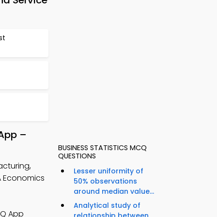
d Service
st
 App –
BUSINESS STATISTICS MCQ
QUESTIONS
cturing,
Lesser uniformity of
A Economics
50% observations
around median value...
Analytical study of
CQ App
relationship between