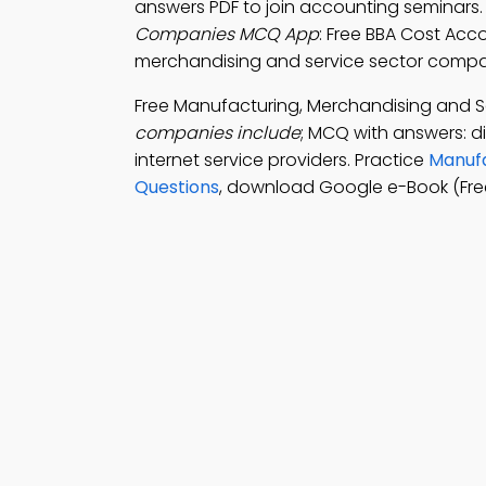
answers PDF to join accounting seminars
Companies MCQ App
: Free BBA Cost Ac
merchandising and service sector compani
Free Manufacturing, Merchandising and 
companies include
; MCQ with answers: d
internet service providers. Practice
Manufa
Questions
, download Google e-Book (Fre