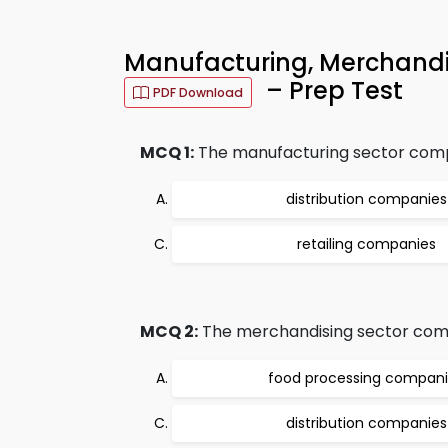
Manufacturing, Merchandi
– Prep Test
PDF Download
MCQ 1:
The manufacturing sector comp
distribution companies
retailing companies
MCQ 2:
The merchandising sector comp
food processing compan
distribution companies