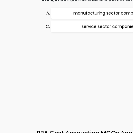
manufacturing sector comp
service sector compani