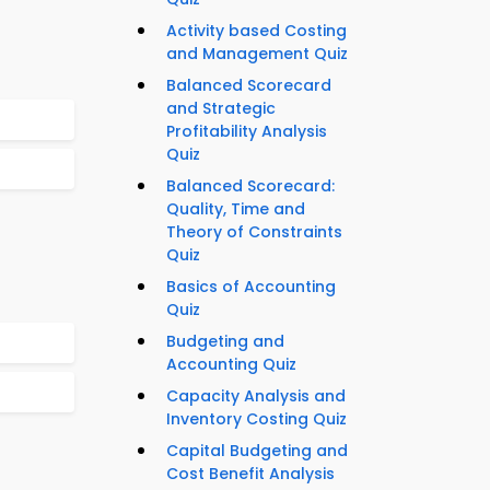
Activity based Costing
and Management Quiz
Balanced Scorecard
and Strategic
Profitability Analysis
Quiz
Balanced Scorecard:
Quality, Time and
Theory of Constraints
Quiz
Basics of Accounting
Quiz
Budgeting and
Accounting Quiz
Capacity Analysis and
Inventory Costing Quiz
Capital Budgeting and
Cost Benefit Analysis