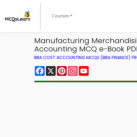
Courses
Manufacturing Merchandisi
Accounting MCQ e-Book PD
BBA COST ACCOUNTING MCQS (BBA FINANCE) F
Facebook
X
Pinterest
Instagram
YouTube