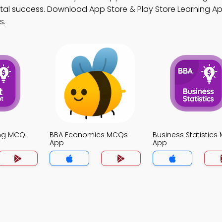
tal success. Download App Store & Play Store Learning App
s.
ing MCQ
BBA Economics MCQs
Business Statistic
App
App