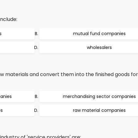
nclude:
s
mutual fund companies
wholesalers
 materials and convert them into the finished goods for
anies
merchandising sector companies
es
raw material companies
dustry of 'service providers' are: