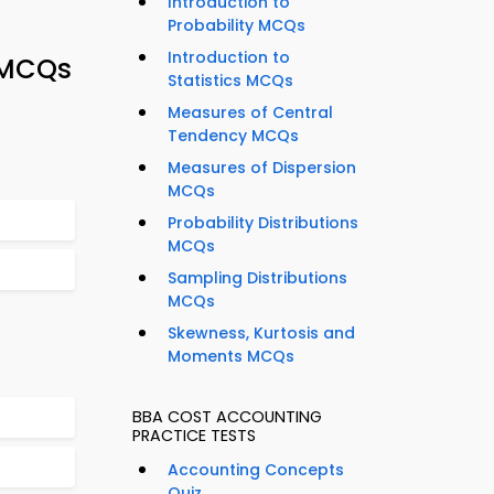
Introduction to
Probability MCQs
Introduction to
 MCQs
Statistics MCQs
Measures of Central
Tendency MCQs
Measures of Dispersion
MCQs
Probability Distributions
MCQs
Sampling Distributions
MCQs
Skewness, Kurtosis and
Moments MCQs
BBA COST ACCOUNTING
PRACTICE TESTS
Accounting Concepts
Quiz