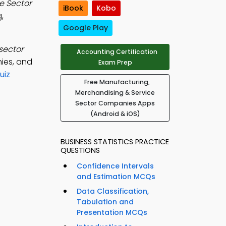
e Sector
iBook
Kobo
,
Google Play
sector
Accounting Certification
nies, and
Exam Prep
uiz
Free Manufacturing,
Merchandising & Service
Sector Companies Apps
(Android & iOS)
BUSINESS STATISTICS PRACTICE
QUESTIONS
Confidence Intervals
and Estimation MCQs
Data Classification,
Tabulation and
Presentation MCQs