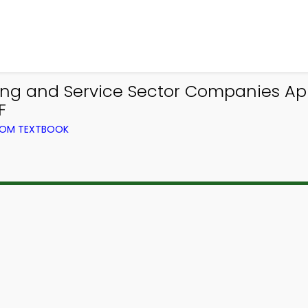
ng and Service Sector Companies Ap
F
ROM TEXTBOOK