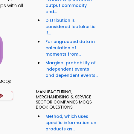
s with all
output commodity
and...
Distribution is
considered leptokurtic
if...
For ungrouped data in
calculation of
moments from...
Marginal probability of
independent events
and dependent events...
s MCQs
MANUFACTURING,
MERCHANDISING & SERVICE
SECTOR COMPANIES MCQS
BOOK QUESTIONS
Method, which uses
specific information on
products as...