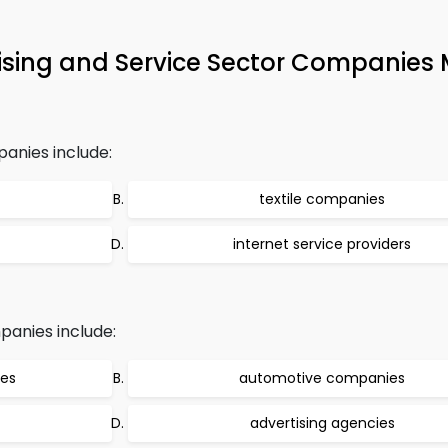
sing and Service Sector Companies
anies include:
textile companies
internet service providers
anies include:
ies
automotive companies
advertising agencies