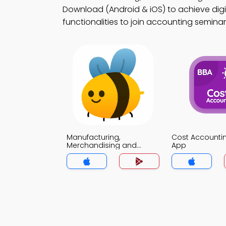
Download (Android & iOS) to achieve digi
functionalities to join accounting seminar
Manufacturing,
Cost Account
Merchandising and
App
Service Sector
Companies MCQ App