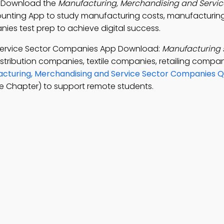
. Download the
Manufacturing, Merchandising and Servic
counting App to study manufacturing costs, manufacturing
es test prep to achieve digital success.
Service Sector Companies App Download:
Manufacturing 
istribution companies, textile companies, retailing compa
cturing, Merchandising and Service Sector Companies Q
e Chapter) to support remote students.