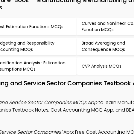
& e-Book – Manufacturing Merchandising an
s
Curves and Nonlinear Co
st Estimation Functions MCQs
Function MCQs
dgeting and Responsibility
Broad Averaging and
counting MCQs
Consequence MCQs
ecification Analysis : Estimation
CVP Analysis MCQs
sumptions MCQs
ing and Service Sector Companies Textbook
 and Service Sector Companies MCQs App
to learn Manufa
anies Textbook Notes, Cost Accounting MCQ App, and BB
Service Sector Companies"
App: Free Cost Accounting M