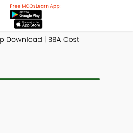
Free MCQsLearn App:
p Download | BBA Cost