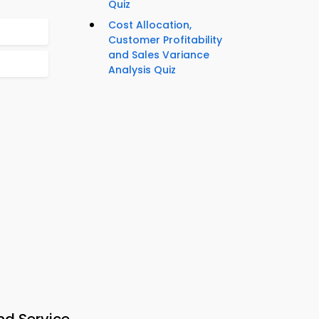
Quiz
Cost Allocation,
Customer Profitability
and Sales Variance
Analysis Quiz