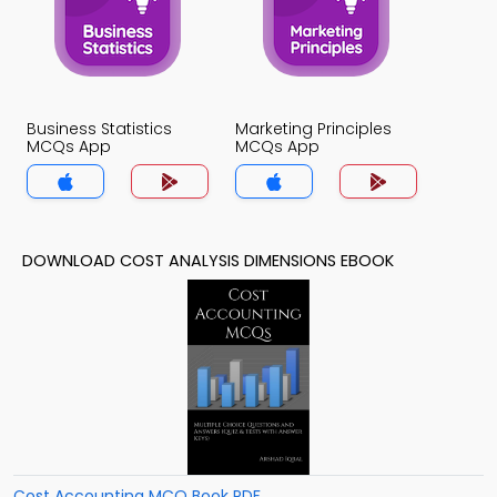
Business Statistics
Marketing Principles
MCQs App
MCQs App
DOWNLOAD COST ANALYSIS DIMENSIONS EBOOK
Cost Accounting MCQ Book PDF