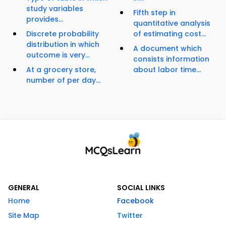
study variables
Fifth step in
provides...
quantitative analysis
Discrete probability
of estimating cost...
distribution in which
A document which
outcome is very...
consists information
At a grocery store,
about labor time...
number of per day...
GENERAL
SOCIAL LINKS
Home
Facebook
Site Map
Twitter