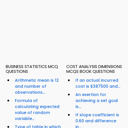
BUSINESS STATISTICS MCQ
COST ANALYSIS DIMENSIONS
QUESTIONS
MCQS BOOK QUESTIONS
Arithmetic mean is 12
If an actual incurred
and number of
cost is $387500 and...
observations...
An exertion for
Formula of
achieving a set goal
calculating expected
is...
value of random
If slope coefficient is
variable...
0.60 and difference
Type of table in which
in...