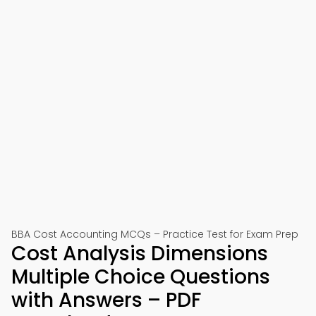
BBA Cost Accounting MCQs – Practice Test for Exam Prep
Cost Analysis Dimensions
Multiple Choice Questions
with Answers – PDF