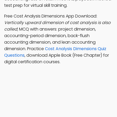
test prep for virtual skill training.
Free Cost Analysis Dimensions App Download:
Vertically upward dimension of cost analysis is also
called
; MCQ with answers: project dimension,
accounting-period dimension, back-flush
accounting dimension, and lean accounting
dimension. Practice
Cost Analysis Dimensions Quiz
Questions
, download Apple Book (Free Chapter) for
digital certification courses.