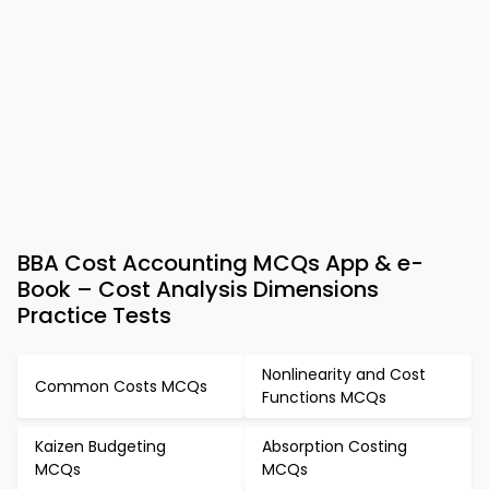
BBA Cost Accounting MCQs App & e-
Book – Cost Analysis Dimensions
Practice Tests
Nonlinearity and Cost
Common Costs MCQs
Functions MCQs
Kaizen Budgeting
Absorption Costing
MCQs
MCQs