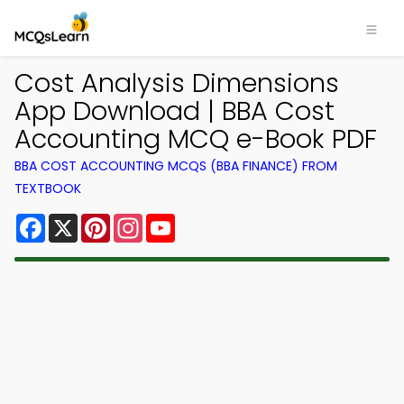
Cost Analysis Dimensions
App Download | BBA Cost
Accounting MCQ e-Book PDF
BBA COST ACCOUNTING MCQS (BBA FINANCE) FROM
TEXTBOOK
Facebook
X
Pinterest
Instagram
YouTube