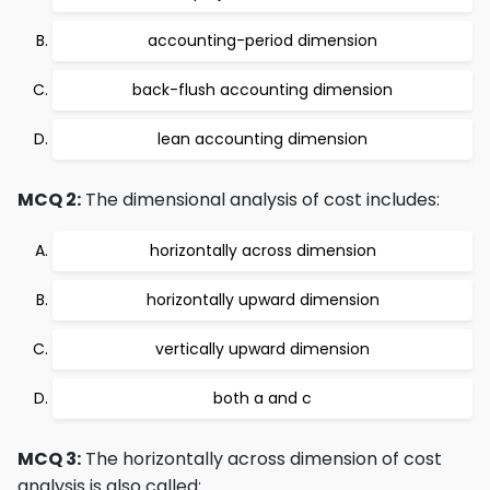
accounting-period dimension
back-flush accounting dimension
lean accounting dimension
MCQ 2:
The dimensional analysis of cost includes:
horizontally across dimension
horizontally upward dimension
vertically upward dimension
both a and c
MCQ 3:
The horizontally across dimension of cost
analysis is also called: