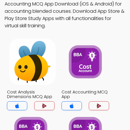
Accounting MCQ App Download (iOS & Android) for
accounting blended courses. Download App Store &
Play Store Study Apps with all functionalities for
virtual skill training.
Cost Analysis
Cost Accounting MCQ
Dimensions MCQ App
App