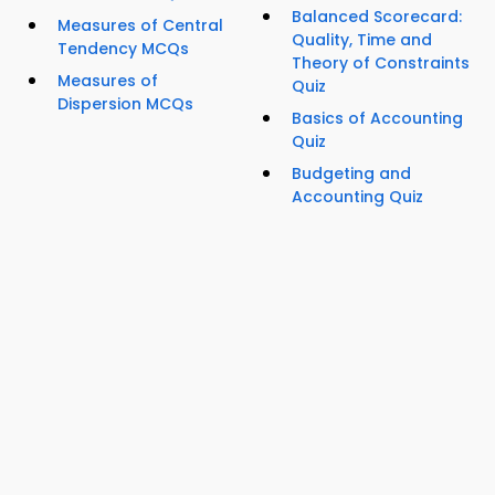
Balanced Scorecard:
Measures of Central
Quality, Time and
Tendency MCQs
Theory of Constraints
Measures of
Quiz
Dispersion MCQs
Basics of Accounting
Quiz
Budgeting and
Accounting Quiz