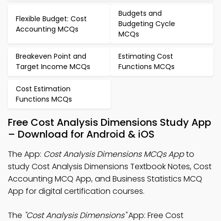
Budgets and
Flexible Budget: Cost
Budgeting Cycle
Accounting MCQs
MCQs
Breakeven Point and
Estimating Cost
Target Income MCQs
Functions MCQs
Cost Estimation
Functions MCQs
Free Cost Analysis Dimensions Study App
– Download for Android & iOS
The App:
Cost Analysis Dimensions MCQs App
to
study Cost Analysis Dimensions Textbook Notes, Cost
Accounting MCQ App, and Business Statistics MCQ
App for digital certification courses.
The
"Cost Analysis Dimensions"
App: Free Cost