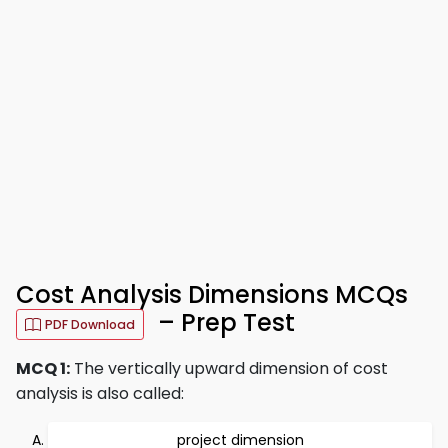
Cost Analysis Dimensions MCQs
– Prep Test
PDF Download
MCQ 1:
The vertically upward dimension of cost
analysis is also called:
project dimension