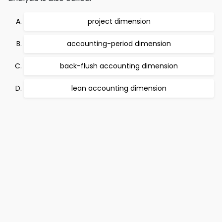
project dimension
accounting-period dimension
back-flush accounting dimension
lean accounting dimension