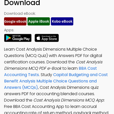
Download
Download eBook:
Apps:
Learn Cost Analysis Dimensions Multiple Choice
Questions (MCQ Quiz) with Answers PDF for digital
certification courses. Download the
Cost Analysis
Dimensions MCQ PDF e-Book
to learn
BBA Cost
Accounting Tests
. Study
Capital Budgeting and Cost
Benefit Analysis Multiple Choice Questions and
Answers (MCQs)
, Cost Analysis Dimensions quiz
answers PDF for accounting blended courses.
Download the
Cost Analysis Dimensions MCQ App
:
Free BBA Cost Accounting App to learn accrual
accounting rate of return method, payback method