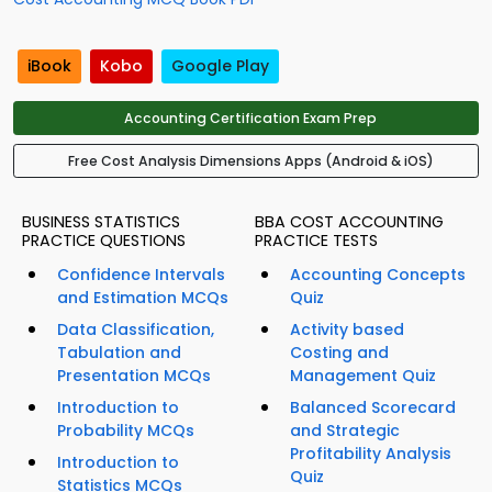
iBook
Kobo
Google Play
Accounting Certification Exam Prep
Free Cost Analysis Dimensions Apps (Android & iOS)
BUSINESS STATISTICS
BBA COST ACCOUNTING
PRACTICE QUESTIONS
PRACTICE TESTS
Confidence Intervals
Accounting Concepts
and Estimation MCQs
Quiz
Data Classification,
Activity based
Tabulation and
Costing and
Presentation MCQs
Management Quiz
Introduction to
Balanced Scorecard
Probability MCQs
and Strategic
Profitability Analysis
Introduction to
Quiz
Statistics MCQs