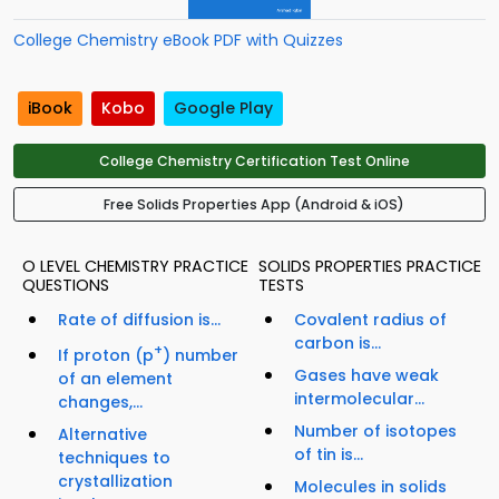
College Chemistry eBook PDF with Quizzes
iBook
Kobo
Google Play
College Chemistry Certification Test Online
Free Solids Properties App (Android & iOS)
O LEVEL CHEMISTRY PRACTICE
SOLIDS PROPERTIES PRACTICE
QUESTIONS
TESTS
Rate of diffusion is...
Covalent radius of
carbon is...
+
If proton (p
) number
Gases have weak
of an element
intermolecular...
changes,...
Number of isotopes
Alternative
of tin is...
techniques to
crystallization
Molecules in solids