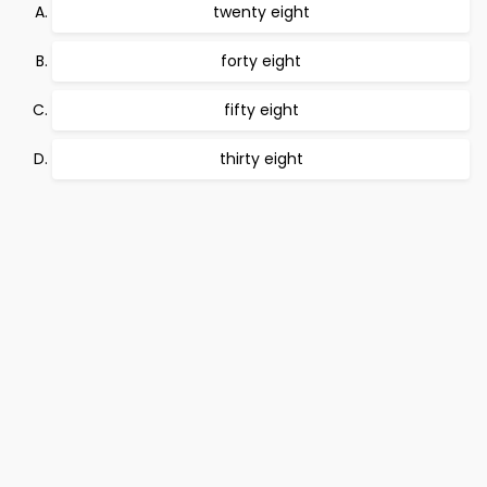
twenty eight
forty eight
fifty eight
thirty eight