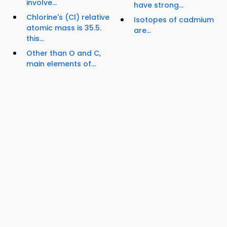
involve...
have strong...
Chlorine's (Cl) relative
Isotopes of cadmium
atomic mass is 35.5.
are...
this...
Other than O and C,
main elements of...