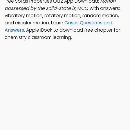
Free Solids Properties Quiz App Download:
Motion
possessed by the solid-state is
; MCQ with answers:
vibratory motion, rotatory motion, random motion,
and circular motion. Learn
Gases Questions and
Answers
, Apple iBook to download free chapter for
chemistry classroom learning.