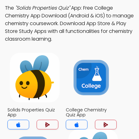
The
"Solids Properties Quiz"
App: Free College
Chemistry App Download (Android & iOS) to manage
chemistry coursework. Download App Store & Play
Store Study Apps with all functionalities for chemistry
classroom learning.
Solids Properties Quiz
College Chemistry
App
Quiz App