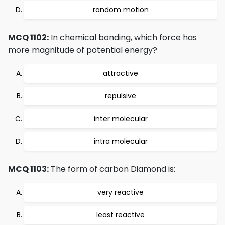
random motion
MCQ 1102:
In chemical bonding, which force has
more magnitude of potential energy?
attractive
repulsive
inter molecular
intra molecular
MCQ 1103:
The form of carbon Diamond is:
very reactive
least reactive