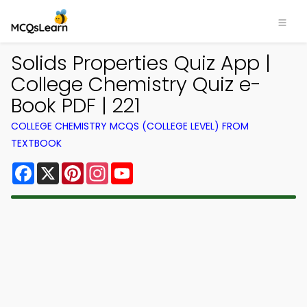
Solids Properties Quiz App |
College Chemistry Quiz e-
Book PDF | 221
COLLEGE CHEMISTRY MCQS (COLLEGE LEVEL) FROM
TEXTBOOK
Facebook
X
Pinterest
Instagram
YouTube