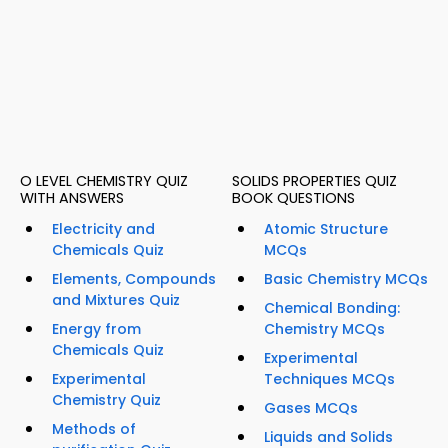
O LEVEL CHEMISTRY QUIZ
SOLIDS PROPERTIES QUIZ
WITH ANSWERS
BOOK QUESTIONS
Electricity and
Atomic Structure
Chemicals Quiz
MCQs
Elements, Compounds
Basic Chemistry MCQs
and Mixtures Quiz
Chemical Bonding:
Energy from
Chemistry MCQs
Chemicals Quiz
Experimental
Experimental
Techniques MCQs
Chemistry Quiz
Gases MCQs
Methods of
Liquids and Solids