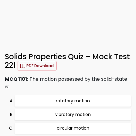
Solids Properties Quiz – Mock Test
221
PDF Download
MCQ 1101:
The motion possessed by the solid-state
is:
rotatory motion
vibratory motion
circular motion