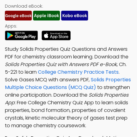
Download eBook:
Apps:
Study Solids Properties Quiz Questions and Answers
PDF for chemistry classroom learning. Download the
Solids Properties Quiz with Answers PDF e-Book
, Ch.
5-221 to learn
College Chemistry Practice Tests
.
Solve Gases MCQ with answers PDF,
Solids Properties
Multiple Choice Questions (MCQ Quiz)
to strengthen
online participation. Download the
Solids Properties
App
: Free College Chemistry Quiz App to learn solids
properties, bond formation, properties of covalent
crystals, kinetic molecular theory of gases test prep
to manage chemistry coursework.