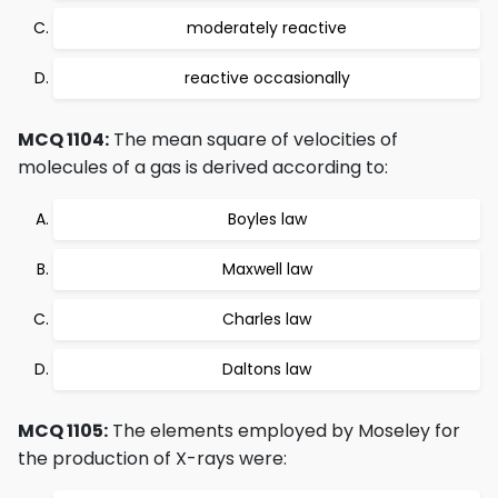
moderately reactive
reactive occasionally
MCQ 1104:
The mean square of velocities of
molecules of a gas is derived according to:
Boyles law
Maxwell law
Charles law
Daltons law
MCQ 1105:
The elements employed by Moseley for
the production of X-rays were: