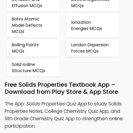
Effusion MCQs
MCQs
Bohrs Atomic
Ionization
Model Defects
Energies MCQs
MCQs
Boiling Points
London Dispersion
MCQs
Forces MCQs
Solid Iodine
Structure MCQs
Free Solids Properties Textbook App –
Download from Play Store & App Store
The App:
Solids Properties Quiz App
to study Solids
Properties Notes, College Chemistry Quiz App, and
9th Grade Chemistry Quiz App to strengthen online
participation.