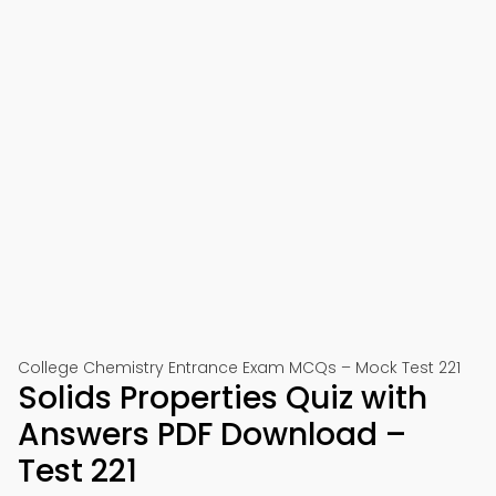
College Chemistry Entrance Exam MCQs – Mock Test 221
Solids Properties Quiz with
Answers PDF Download –
Test 221