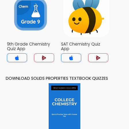
9th Grade Chemistry
SAT Chemistry Quiz
Quiz App
App
DOWNLOAD SOLIDS PROPERTIES TEXTBOOK QUIZZES