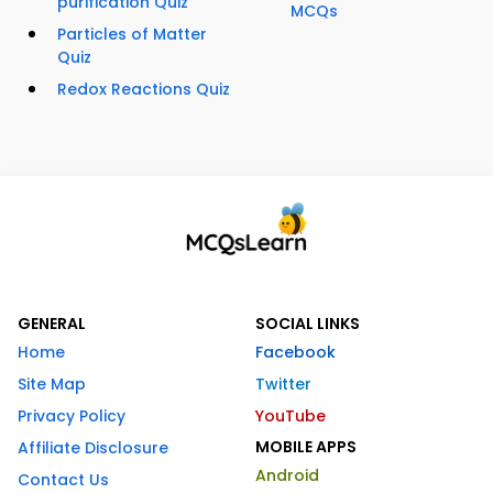
purification Quiz
MCQs
Particles of Matter
Quiz
Redox Reactions Quiz
GENERAL
SOCIAL LINKS
Home
Facebook
Site Map
Twitter
Privacy Policy
YouTube
MOBILE APPS
Affiliate Disclosure
Android
Contact Us