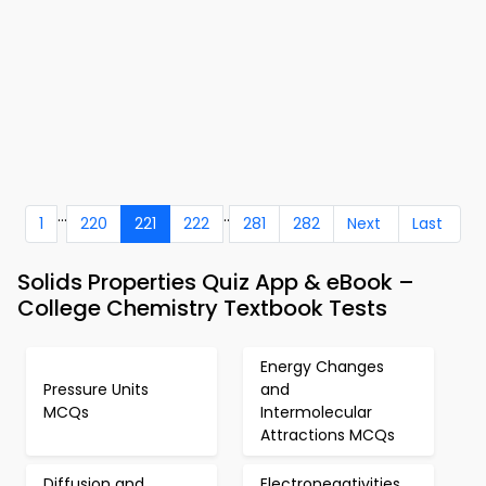
...
..
1
220
221
222
281
282
Next
Last
Solids Properties Quiz App & eBook –
College Chemistry Textbook Tests
Energy Changes
Pressure Units
and
MCQs
Intermolecular
Attractions MCQs
Diffusion and
Electronegativities