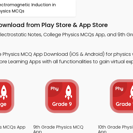
ectromagnetic Induction in
hysics MCQs
Download from Play Store & App Store
Electrostatic Notes, College Physics MCQs App, and 9th G
e Physics MCQ App Download (iOS & Android) for physics
 Learning Apps with all functionalities to gain virtual ex
cs MCQs App
9th Grade Physics MCQ
10th Grade Phys
App
App