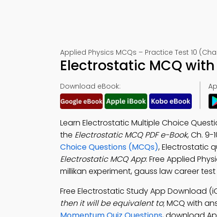
Applied Physics MCQs – Practice Test 10 (Cha
Electrostatic MCQ with
Download eBook:
Ap
Learn Electrostatic Multiple Choice Quest
the
Electrostatic MCQ PDF e-Book
, Ch. 9-
Choice Questions (MCQs)
, Electrostatic
Electrostatic MCQ App
: Free Applied Phys
millikan experiment, gauss law career tes
Free Electrostatic Study App Download (i
then it will be equivalent to
; MCQ with answ
Momentum Quiz Questions
, download App