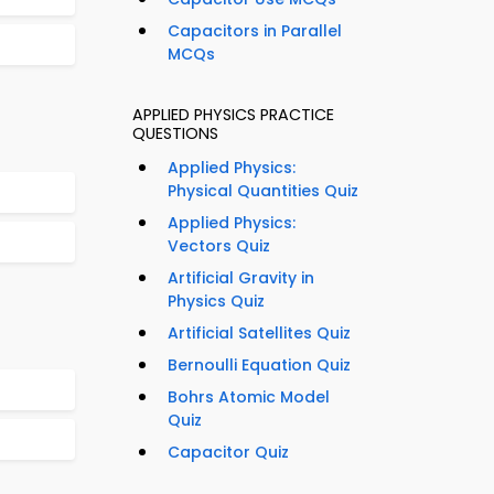
Capacitors in Parallel
MCQs
APPLIED PHYSICS PRACTICE
QUESTIONS
Applied Physics:
Physical Quantities Quiz
Applied Physics:
Vectors Quiz
Artificial Gravity in
Physics Quiz
Artificial Satellites Quiz
Bernoulli Equation Quiz
Bohrs Atomic Model
Quiz
Capacitor Quiz