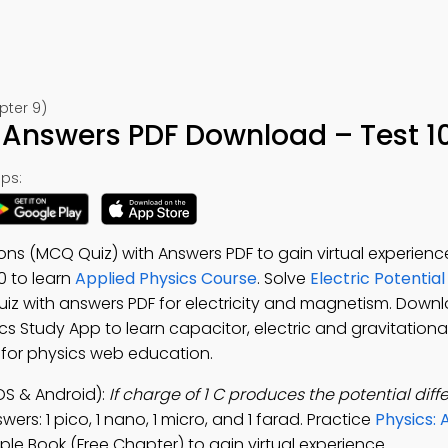
pter 9)
 Answers PDF Download – Test 1
ps:
ions (MCQ Quiz) with Answers PDF to gain virtual experien
10 to learn
Applied Physics Course
. Solve
Electric Potential
 quiz with answers PDF for electricity and magnetism. Down
ics Study App to learn capacitor, electric and gravitational
t for physics web education.
OS & Android):
If charge of 1 C produces the potential diffe
ers: 1 pico, 1 nano, 1 micro, and 1 farad. Practice
Physics: 
le Book (Free Chapter) to gain virtual experience.