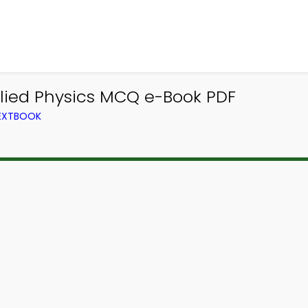
plied Physics MCQ e-Book PDF
TEXTBOOK