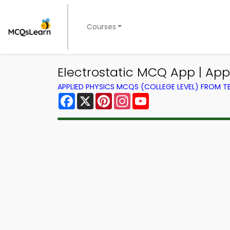
Courses
Electrostatic MCQ App | Ap
APPLIED PHYSICS MCQS (COLLEGE LEVEL) FROM 
Facebook
X
Pinterest
Instagram
YouTube