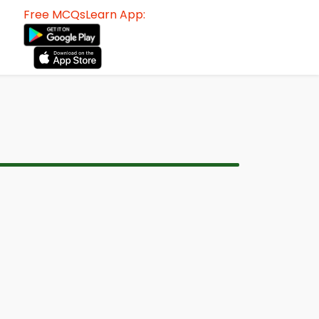
Free MCQsLearn App: