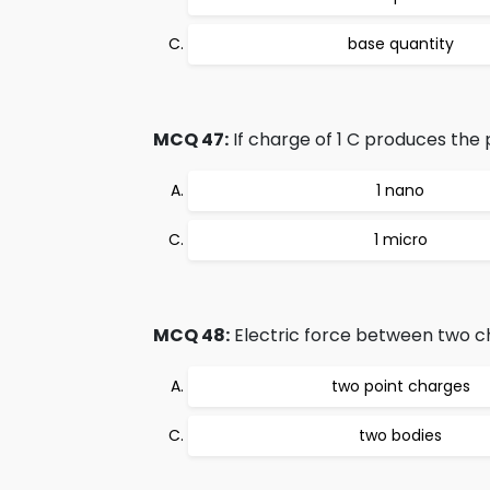
base quantity
MCQ 47:
If charge of 1 C produces the po
1 nano
1 micro
MCQ 48:
Electric force between two cha
two point charges
two bodies