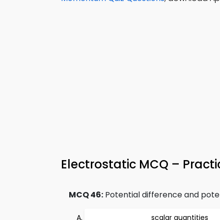
Electrostatic MCQ – Practi
MCQ 46:
Potential difference and pote
scalar quantities