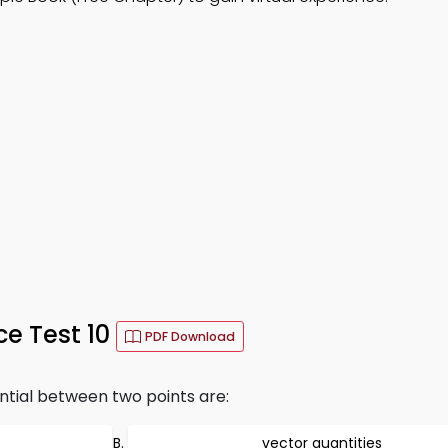
ce Test 10
PDF Download
ntial between two points are:
vector quantities