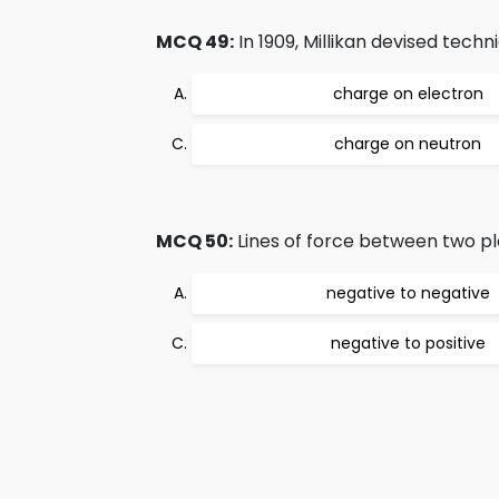
MCQ 49:
In 1909, Millikan devised tech
charge on electron
charge on neutron
MCQ 50:
Lines of force between two pl
negative to negative
negative to positive