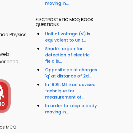
moving in...
ELECTROSTATIC MCQ BOOK
QUESTIONS
Unit of voltage (V) is
rade Physics
equivalent to unit...
Shark's organ for
 web
detection of electric
perience.
field is...
Opposite point charges
'q' at distance of 2d...
In 1909, Millikan devised
technique for
measurement of...
In order to keep a body
moving in...
ics MCQ