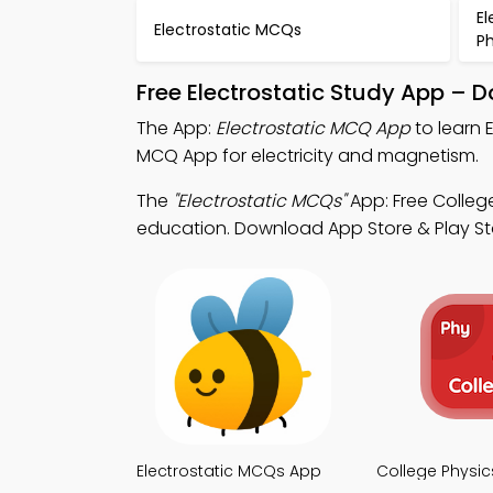
El
Electrostatic MCQs
P
Free Electrostatic Study App – 
The App:
Electrostatic MCQ App
to learn 
MCQ App for electricity and magnetism.
The
"Electrostatic MCQs"
App: Free Colleg
education. Download App Store & Play Store
Electrostatic MCQs App
College Physi