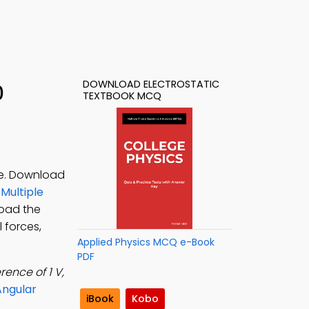
DOWNLOAD ELECTROSTATIC
0
TEXTBOOK MCQ
ce. Download
 Multiple
load the
 forces,
Applied Physics MCQ e-Book
PDF
rence of 1 V,
Angular
iBook
Kobo