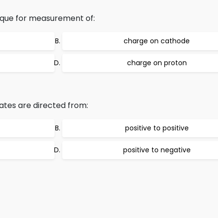
nique for measurement of:
charge on cathode
charge on proton
ates are directed from:
positive to positive
positive to negative