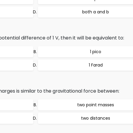
both a and b
tential difference of 1 V, then it will be equivalent to:
1 pico
1 Farad
rges is similar to the gravitational force between:
two point masses
two distances