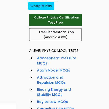
Google Play
College Physics Certification
Test Prep
Free Electrostatic App
(Android & iOS)
A LEVEL PHYSICS MOCK TESTS
Atmospheric Pressure
MCQs
Atom Model MCQs
Attraction and
Repulsion MCQs
Binding Energy and
Stability MCQs
Boyles Law MCQs
Capacitor Use MCQs