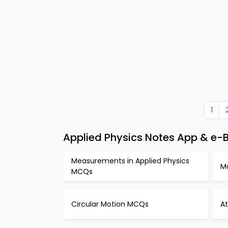
1
Applied Physics Notes App & e-B
Measurements in Applied Physics
M
MCQs
Circular Motion MCQs
A