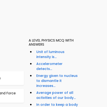
A LEVEL PHYSICS MCQ WITH
ANSWERS
Unit of luminous
intensity is...
Accelerometer
detects...
Energy given to nucleus
s
to dismantle it
increases...
Average power of all
 and Force
activities of our body...
In order to keep a body