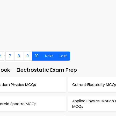
..
2
7
8
9
10
Next
Last
ook – Electrostatic Exam Prep
odern Physics MCQs
Current Electricity MCQ
Applied Physics: Motion
tomic Spectra MCQs
MCQs