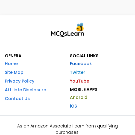
GENERAL
SOCIAL LINKS
Home
Facebook
Site Map
Twitter
Privacy Policy
YouTube
MOBILE APPS
Affiliate Disclosure
Android
Contact Us
iOS
As an Amazon Associate I earn from qualifying
purchases.