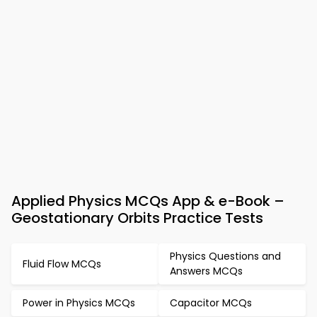
Applied Physics MCQs App & e-Book –
Geostationary Orbits Practice Tests
Physics Questions and
Fluid Flow MCQs
Answers MCQs
Power in Physics MCQs
Capacitor MCQs