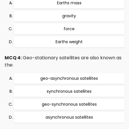
Earths mass
gravity
force
Earths weight
MCQ 4:
Geo-stationary satellites are also known as
the:
geo-asynchronous satellites
synchronous satellites
geo-synchronous satellites
asynchronous satellites