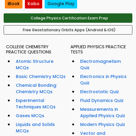
iBook
Kobo
Google Play
College Physics Certification Exam Prep
Free Geostationary Orbits Apps (Android & iOS)
COLLEGE CHEMISTRY
APPLIED PHYSICS PRACTICE
PRACTICE QUESTIONS
TESTS
Atomic Structure
Electromagnetism
MCQs
Quiz
Basic Chemistry MCQs
Electronics in Physics
Quiz
Chemical Bonding:
Chemistry MCQs
Electrostatic Quiz
Experimental
Fluid Dynamics Quiz
Techniques MCQs
Measurements in
Gases MCQs
Applied Physics Quiz
Liquids and Solids
Modern Physics Quiz
MCQs
Vector and