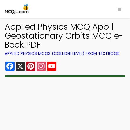
Applied Physics MCQ App |
Geostationary Orbits MCQ e-
Book PDF
APPLIED PHYSICS MCQS (COLLEGE LEVEL) FROM TEXTBOOK
Facebook
X
Pinterest
Instagram
YouTube