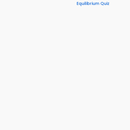
Equilibrium Quiz