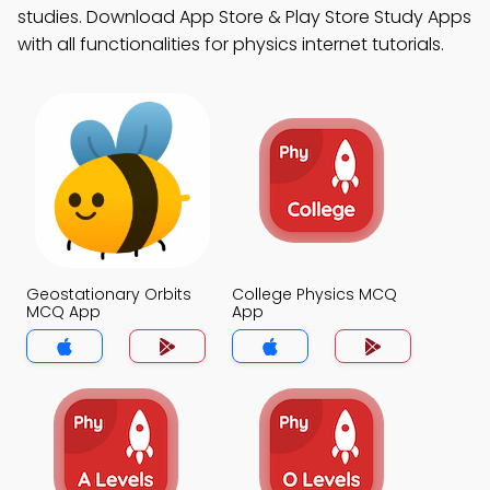
studies. Download App Store & Play Store Study Apps
with all functionalities for physics internet tutorials.
Geostationary Orbits
College Physics MCQ
MCQ App
App