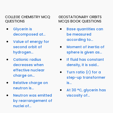
COLLEGE CHEMISTRY MCQ
GEOSTATIONARY ORBITS
QUESTIONS
MCQS BOOK QUESTIONS
Glycerin is
Base quantities can
decomposed at...
be measured
according to...
Value of energy for
second orbit of
Moment of inertia of
hydrogen...
sphere is given as...
Cationic radius
If fluid has constant
decreases when
density, it is said...
effective nuclear
Turn ratio (r) for a
charge on...
step-up transformer
Relative charge on
is...
neutron is...
At 30 °C, glycerin has
Neutron was emitted
viscosity of...
by rearrangement of
nuclei of...