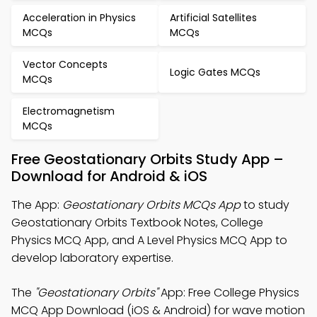
Acceleration in Physics
Artificial Satellites
MCQs
MCQs
Vector Concepts
Logic Gates MCQs
MCQs
Electromagnetism
MCQs
Free Geostationary Orbits Study App –
Download for Android & iOS
The App:
Geostationary Orbits MCQs App
to study
Geostationary Orbits Textbook Notes, College
Physics MCQ App, and A Level Physics MCQ App to
develop laboratory expertise.
The
"Geostationary Orbits"
App: Free College Physics
MCQ App Download (iOS & Android) for wave motion