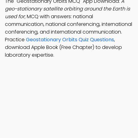
The "Geostationary Orbits MCQ" App Download:
A
geo-stationary satellite orbiting around the Earth is
used for
; MCQ with answers: national
communication, national conferencing, international
conferencing, and international communication.
Practice
Geostationary Orbits Quiz Questions
,
download Apple Book (Free Chapter) to develop
laboratory expertise.