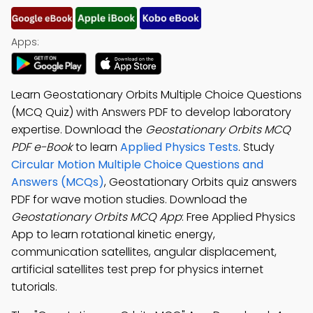
Apps:
Learn Geostationary Orbits Multiple Choice Questions
(MCQ Quiz) with Answers PDF to develop laboratory
expertise. Download the
Geostationary Orbits MCQ
PDF e-Book
to learn
Applied Physics Tests
. Study
Circular Motion Multiple Choice Questions and
Answers (MCQs)
, Geostationary Orbits quiz answers
PDF for wave motion studies. Download the
Geostationary Orbits MCQ App
: Free Applied Physics
App to learn rotational kinetic energy,
communication satellites, angular displacement,
artificial satellites test prep for physics internet
tutorials.