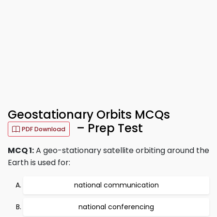
Geostationary Orbits MCQs
– Prep Test
PDF Download
MCQ 1:
A geo-stationary satellite orbiting around the
Earth is used for:
national communication
national conferencing