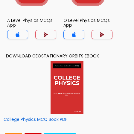
A Level Physics MCQs
O Level Physics MCQs
App
App
DOWNLOAD GEOSTATIONARY ORBITS EBOOK
College Physics MCQ Book PDF