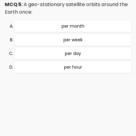
MCQ 5:
A geo-stationary satellite orbits around the
Earth once:
per month
per week
per day
per hour