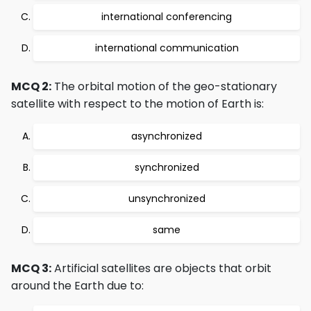
international conferencing
international communication
MCQ 2:
The orbital motion of the geo-stationary
satellite with respect to the motion of Earth is:
asynchronized
synchronized
unsynchronized
same
MCQ 3:
Artificial satellites are objects that orbit
around the Earth due to: