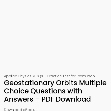
Applied Physics MCQs – Practice Test for Exam Prep
Geostationary Orbits Multiple
Choice Questions with
Answers – PDF Download
Download eBook: