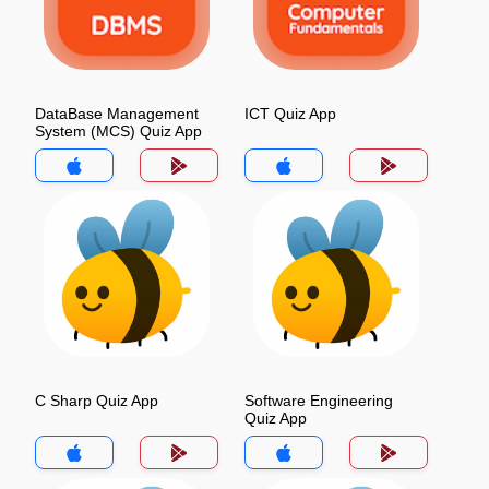
DataBase Management
ICT Quiz App
System (MCS) Quiz App
C Sharp Quiz App
Software Engineering
Quiz App