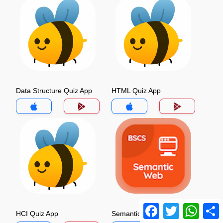
Data Structure Quiz App
HTML Quiz App
Facebook
Twitter
Whats
HCI Quiz App
Semantic Web Quiz App