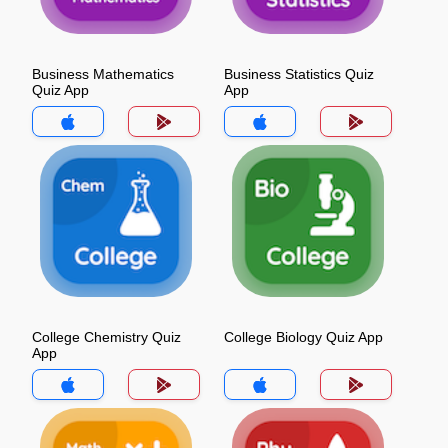
Business Mathematics
Business Statistics Quiz
Quiz App
App
College Chemistry Quiz
College Biology Quiz App
App