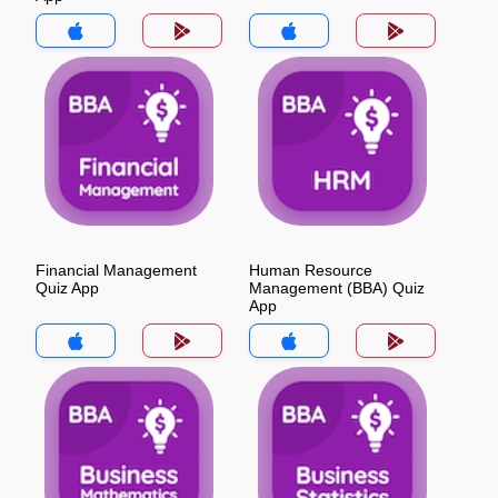
Financial Management
Human Resource
Quiz App
Management (BBA) Quiz
App