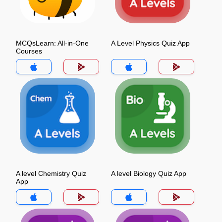
MCQsLearn: All-in-One
A Level Physics Quiz App
Courses
A level Chemistry Quiz
A level Biology Quiz App
App