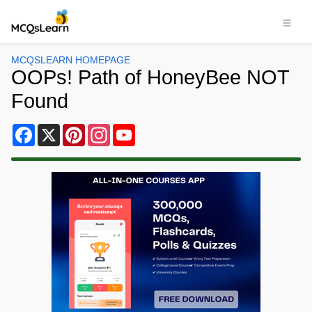
MCQSLEARN HOMEPAGE
OOPs! Path of HoneyBee NOT
Found
Facebook
X
Pinterest
Instagram
YouTube