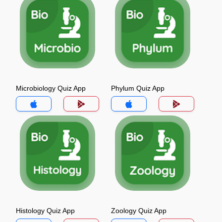
Microbiology Quiz App
Phylum Quiz App
Histology Quiz App
Zoology Quiz App