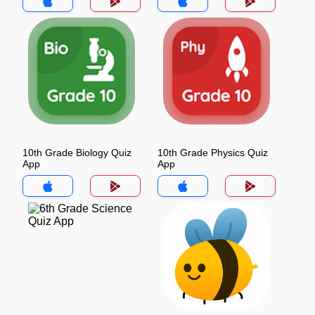
10th Grade Biology Quiz
10th Grade Physics Quiz
App
App