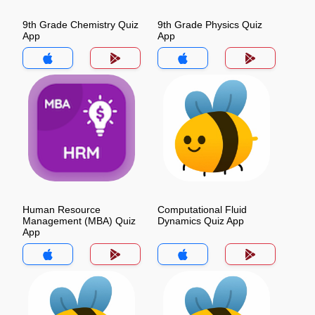
9th Grade Chemistry Quiz
9th Grade Physics Quiz
App
App
Human Resource
Computational Fluid
Management (MBA) Quiz
Dynamics Quiz App
App