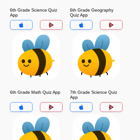
6th Grade Science Quiz
6th Grade Geography
App
Quiz App
6th Grade Math Quiz App
7th Grade Science Quiz
App