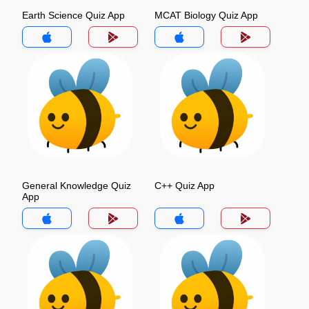
Earth Science Quiz App
MCAT Biology Quiz App
General Knowledge Quiz
C++ Quiz App
App