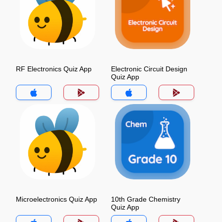
RF Electronics Quiz App
Electronic Circuit Design
Quiz App
Microelectronics Quiz App
10th Grade Chemistry
Quiz App