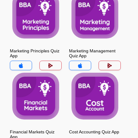
Marketing Principles Quiz
Marketing Management
App
Quiz App
Financial Markets Quiz
Cost Accounting Quiz App
App