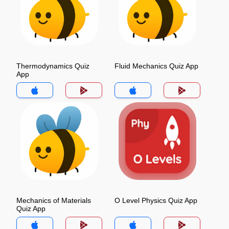
Thermodynamics Quiz
Fluid Mechanics Quiz App
App
Mechanics of Materials
O Level Physics Quiz App
Quiz App