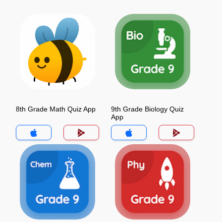
8th Grade Math Quiz App
9th Grade Biology Quiz
App