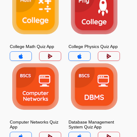
College Math Quiz App
College Physics Quiz App
Computer Networks Quiz
Database Management
App
System Quiz App