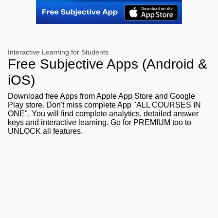
Interactive Learning for Students
Free Subjective Apps (Android &
iOS)
Download free Apps from Apple App Store and Google
Play store. Don't miss complete App "ALL COURSES IN
ONE". You will find complete analytics, detailed answer
keys and interactive learning. Go for PREMIUM too to
UNLOCK all features.