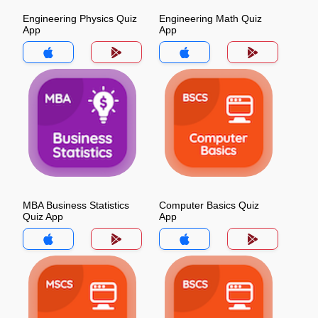
Engineering Physics Quiz
Engineering Math Quiz
App
App
MBA Business Statistics
Computer Basics Quiz
Quiz App
App