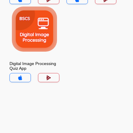
Digital Image Processing
Quiz App