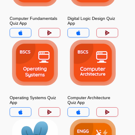
Computer Fundamentals
Digital Logic Design Quiz
Quiz App
App
Operating Systems Quiz
Computer Architecture
App
Quiz App