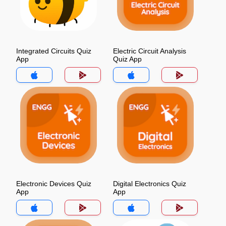
Integrated Circuits Quiz
Electric Circuit Analysis
App
Quiz App
Electronic Devices Quiz
Digital Electronics Quiz
App
App