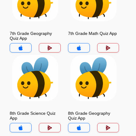
7th Grade Geography
7th Grade Math Quiz App
Quiz App
8th Grade Science Quiz
8th Grade Geography
App
Quiz App