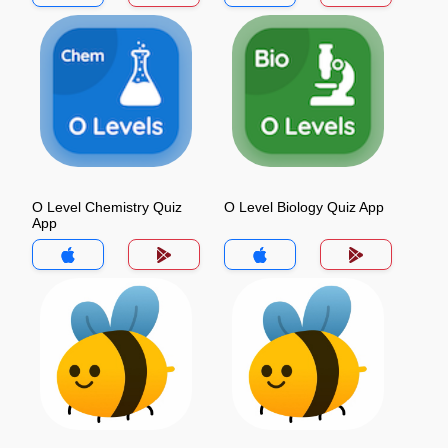
O Level Chemistry Quiz
O Level Biology Quiz App
App