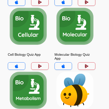
Cell Biology Quiz App
Molecular Biology Quiz
App