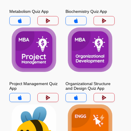
Metabolism Quiz App
Biochemistry Quiz App
Project Management Quiz
Organizational Structure
App
and Design Quiz App