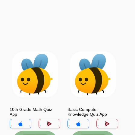
10th Grade Math Quiz
Basic Computer
App
Knowledge Quiz App