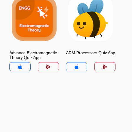
Advance Electromagnetic
ARM Processors Quiz App
Theory Quiz App