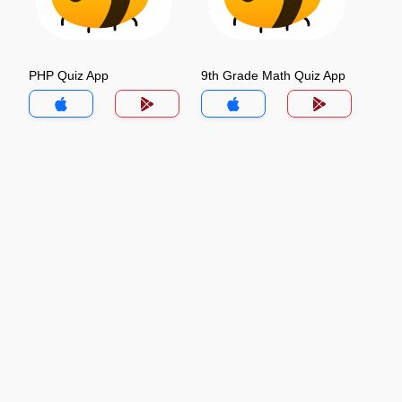
PHP Quiz App
9th Grade Math Quiz App