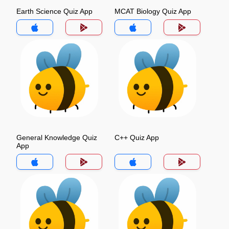
Earth Science Quiz App
MCAT Biology Quiz App
General Knowledge Quiz
C++ Quiz App
App