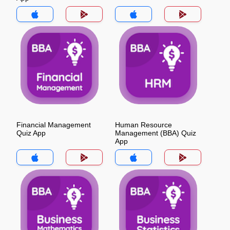
Financial Management
Human Resource
Quiz App
Management (BBA) Quiz
App