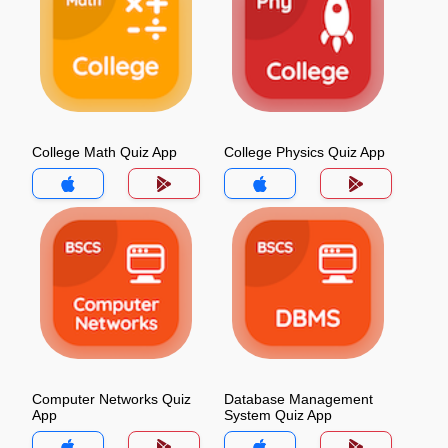
College Math Quiz App
College Physics Quiz App
Computer Networks Quiz
Database Management
App
System Quiz App