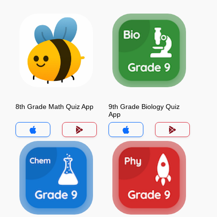
8th Grade Math Quiz App
9th Grade Biology Quiz
App