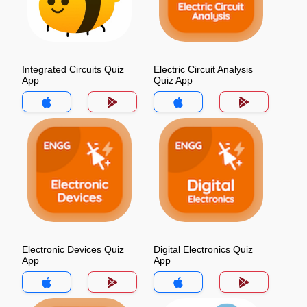
Integrated Circuits Quiz
Electric Circuit Analysis
App
Quiz App
Electronic Devices Quiz
Digital Electronics Quiz
App
App