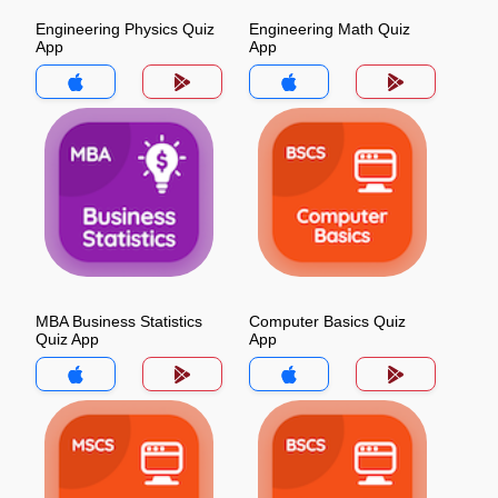
Engineering Physics Quiz
Engineering Math Quiz
App
App
MBA Business Statistics
Computer Basics Quiz
Quiz App
App