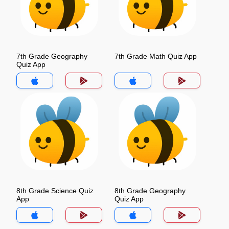
7th Grade Geography
7th Grade Math Quiz App
Quiz App
8th Grade Science Quiz
8th Grade Geography
App
Quiz App