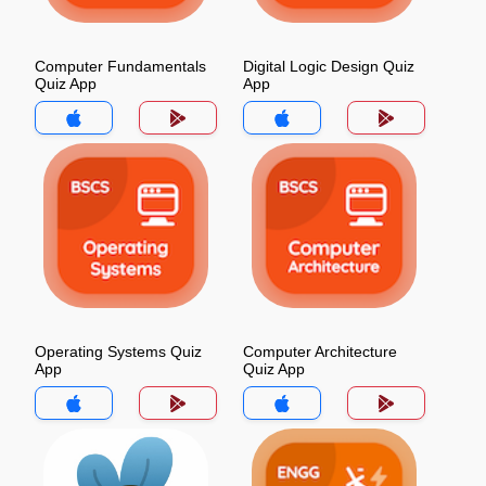
Computer Fundamentals
Digital Logic Design Quiz
Quiz App
App
Operating Systems Quiz
Computer Architecture
App
Quiz App