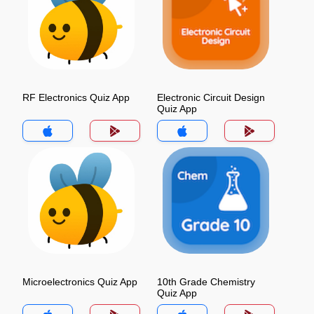
RF Electronics Quiz App
Electronic Circuit Design
Quiz App
Microelectronics Quiz App
10th Grade Chemistry
Quiz App