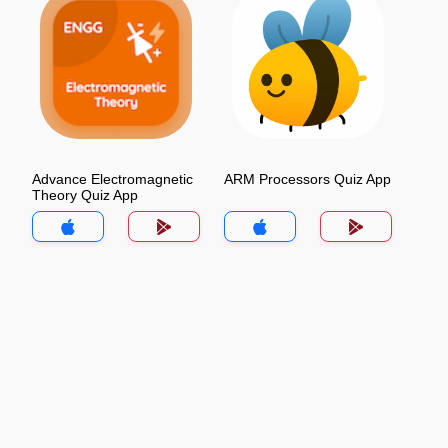
Advance Electromagnetic
ARM Processors Quiz App
Theory Quiz App