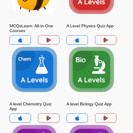
MCQsLearn: All-in-One
A Level Physics Quiz App
Courses
A level Chemistry Quiz
A level Biology Quiz App
App