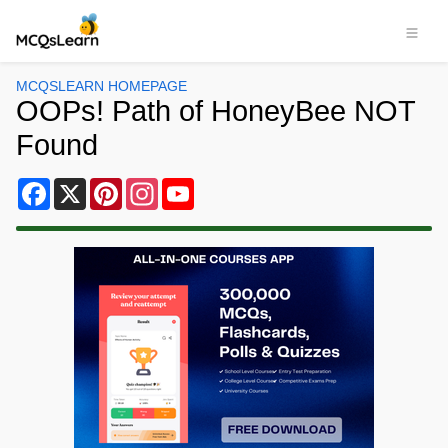
MCQSLEARN HOMEPAGE
OOPs! Path of HoneyBee NOT
Found
Facebook
X
Pinterest
Instagram
YouTube