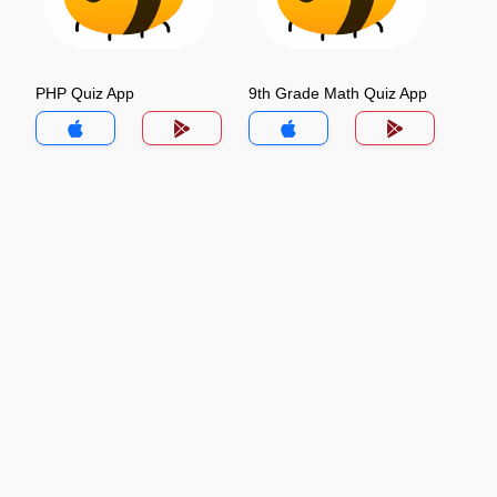
PHP Quiz App
9th Grade Math Quiz App