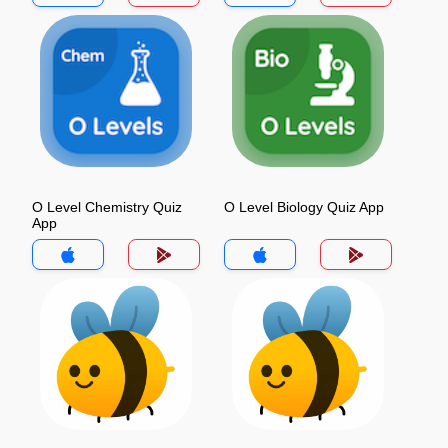
O Level Chemistry Quiz
O Level Biology Quiz App
App