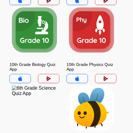
10th Grade Biology Quiz
10th Grade Physics Quiz
App
App