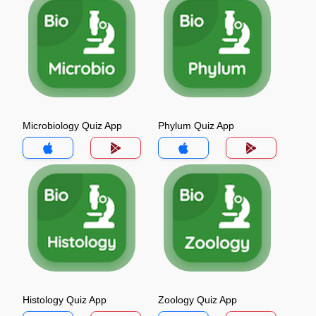
Microbiology Quiz App
Phylum Quiz App
Histology Quiz App
Zoology Quiz App