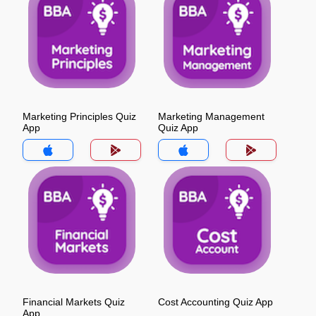
Marketing Principles Quiz
Marketing Management
App
Quiz App
Financial Markets Quiz
Cost Accounting Quiz App
App