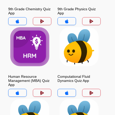
9th Grade Chemistry Quiz
9th Grade Physics Quiz
App
App
Human Resource
Computational Fluid
Management (MBA) Quiz
Dynamics Quiz App
App