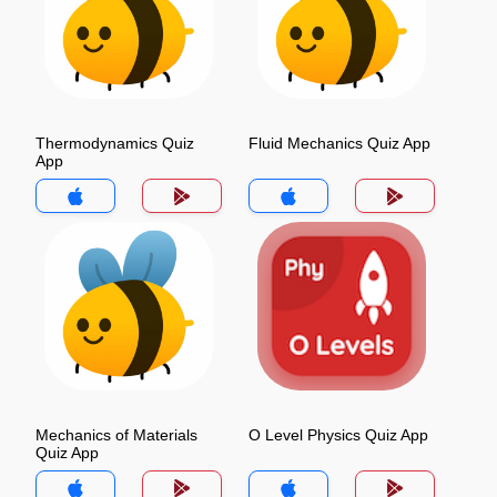
Thermodynamics Quiz
Fluid Mechanics Quiz App
App
Mechanics of Materials
O Level Physics Quiz App
Quiz App