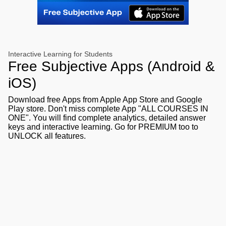
Interactive Learning for Students
Free Subjective Apps (Android &
iOS)
Download free Apps from Apple App Store and Google
Play store. Don't miss complete App "ALL COURSES IN
ONE". You will find complete analytics, detailed answer
keys and interactive learning. Go for PREMIUM too to
UNLOCK all features.