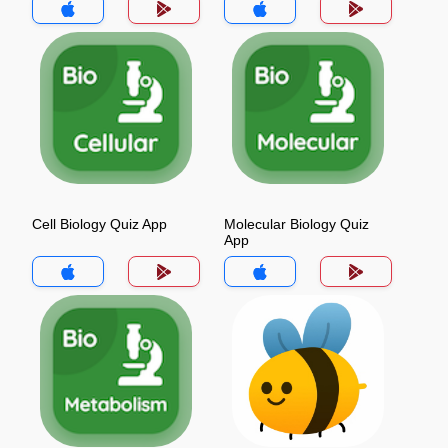
Cell Biology Quiz App
Molecular Biology Quiz
App