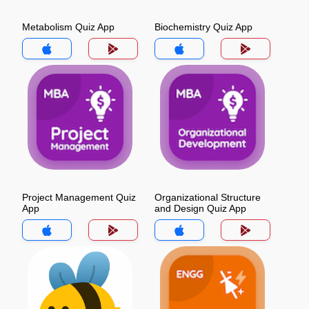
Metabolism Quiz App
Biochemistry Quiz App
Project Management Quiz
Organizational Structure
App
and Design Quiz App