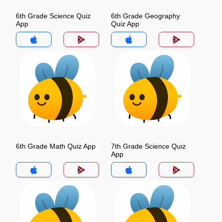
6th Grade Science Quiz
6th Grade Geography
App
Quiz App
6th Grade Math Quiz App
7th Grade Science Quiz
App