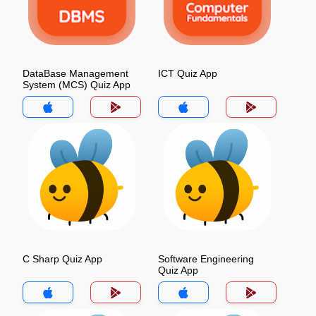
DataBase Management
ICT Quiz App
System (MCS) Quiz App
C Sharp Quiz App
Software Engineering
Quiz App