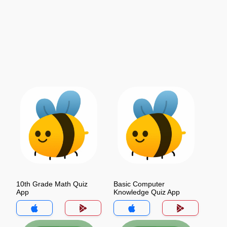
10th Grade Math Quiz
Basic Computer
App
Knowledge Quiz App