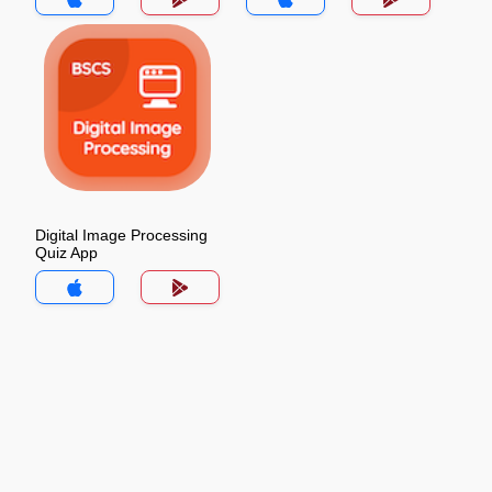
Digital Image Processing
Quiz App