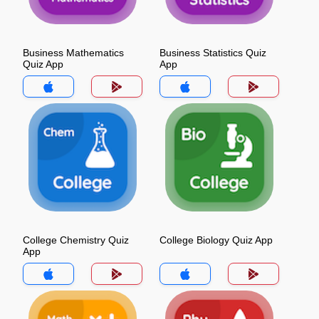
Business Mathematics
Business Statistics Quiz
Quiz App
App
College Chemistry Quiz
College Biology Quiz App
App