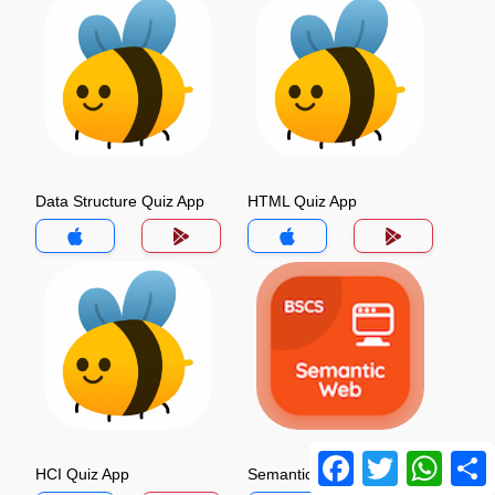
Data Structure Quiz App
HTML Quiz App
Facebook
Twitter
Whats
HCI Quiz App
Semantic Web Quiz App