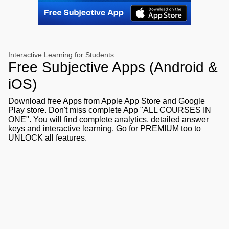
Interactive Learning for Students
Free Subjective Apps (Android &
iOS)
Download free Apps from Apple App Store and Google
Play store. Don't miss complete App "ALL COURSES IN
ONE". You will find complete analytics, detailed answer
keys and interactive learning. Go for PREMIUM too to
UNLOCK all features.