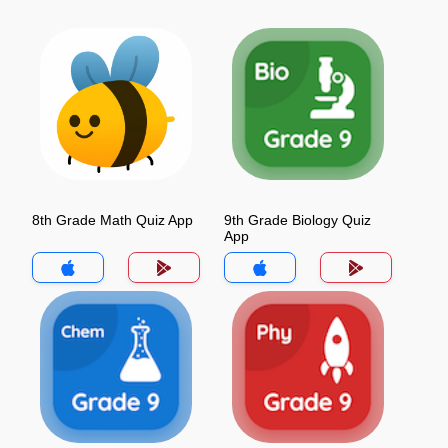
8th Grade Math Quiz App
9th Grade Biology Quiz
App