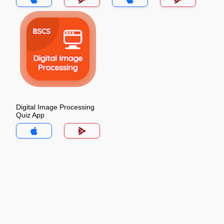
Digital Image Processing
Quiz App