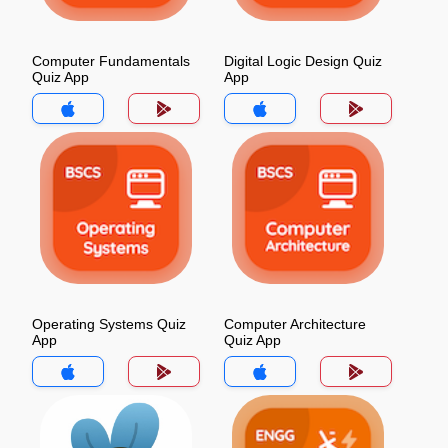
Computer Fundamentals
Digital Logic Design Quiz
Quiz App
App
Operating Systems Quiz
Computer Architecture
App
Quiz App