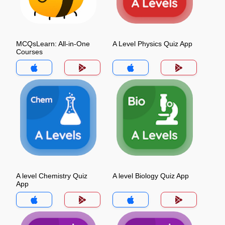
MCQsLearn: All-in-One
A Level Physics Quiz App
Courses
A level Chemistry Quiz
A level Biology Quiz App
App