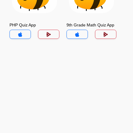
PHP Quiz App
9th Grade Math Quiz App