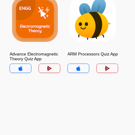
Advance Electromagnetic
ARM Processors Quiz App
Theory Quiz App