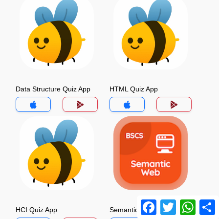
Data Structure Quiz App
HTML Quiz App
Facebook
Twitter
Whats
HCI Quiz App
Semantic Web Quiz App