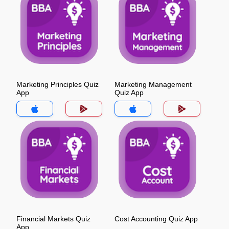
Marketing Principles Quiz
Marketing Management
App
Quiz App
Financial Markets Quiz
Cost Accounting Quiz App
App