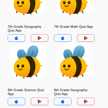
7th Grade Geography
7th Grade Math Quiz App
Quiz App
8th Grade Science Quiz
8th Grade Geography
App
Quiz App