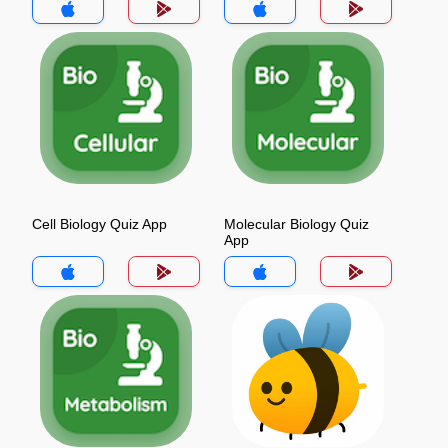
Cell Biology Quiz App
Molecular Biology Quiz
App