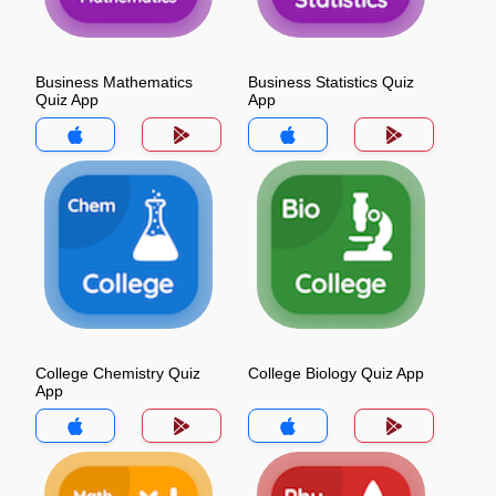
Business Mathematics
Business Statistics Quiz
Quiz App
App
College Chemistry Quiz
College Biology Quiz App
App