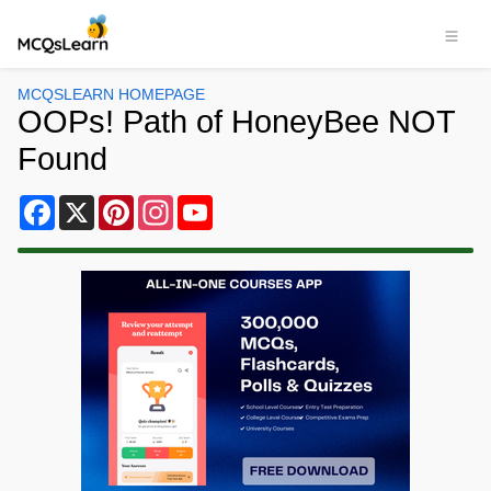
MCQSLEARN HOMEPAGE
OOPs! Path of HoneyBee NOT
Found
Facebook
X
Pinterest
Instagram
YouTube