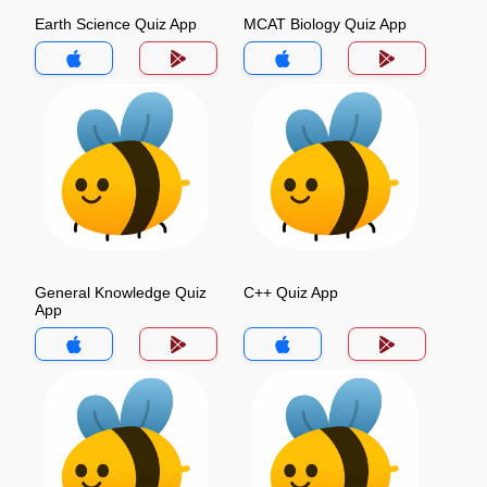
Earth Science Quiz App
MCAT Biology Quiz App
General Knowledge Quiz
C++ Quiz App
App