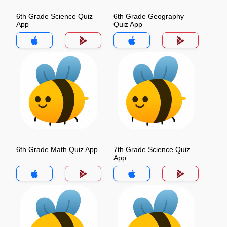
6th Grade Science Quiz
6th Grade Geography
App
Quiz App
6th Grade Math Quiz App
7th Grade Science Quiz
App