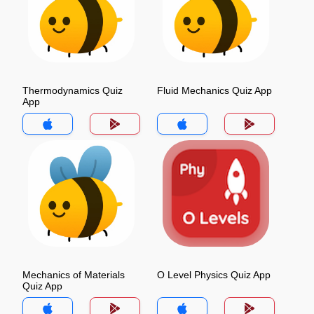
Thermodynamics Quiz
Fluid Mechanics Quiz App
App
Mechanics of Materials
O Level Physics Quiz App
Quiz App