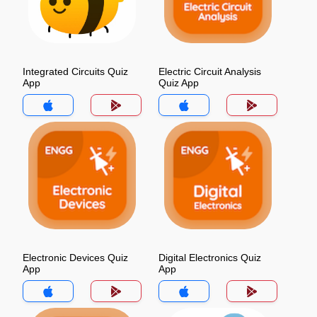
Integrated Circuits Quiz
Electric Circuit Analysis
App
Quiz App
Electronic Devices Quiz
Digital Electronics Quiz
App
App