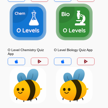
O Level Chemistry Quiz
O Level Biology Quiz App
App