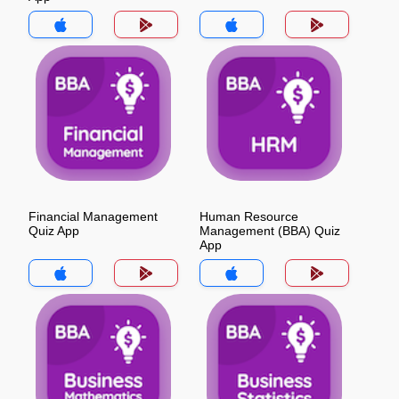
Financial Management
Human Resource
Quiz App
Management (BBA) Quiz
App