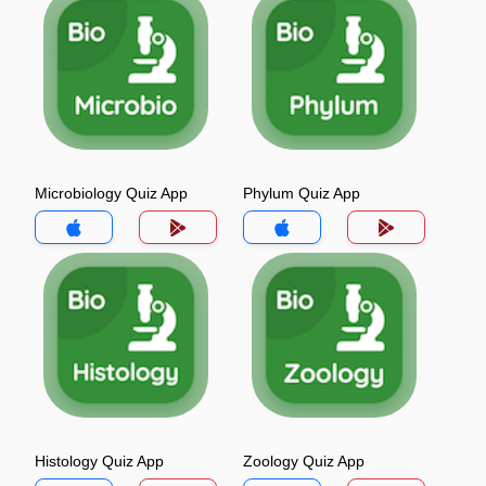
Microbiology Quiz App
Phylum Quiz App
Histology Quiz App
Zoology Quiz App