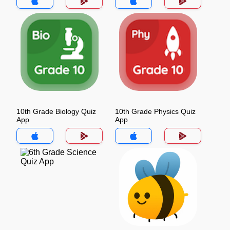
10th Grade Biology Quiz
10th Grade Physics Quiz
App
App