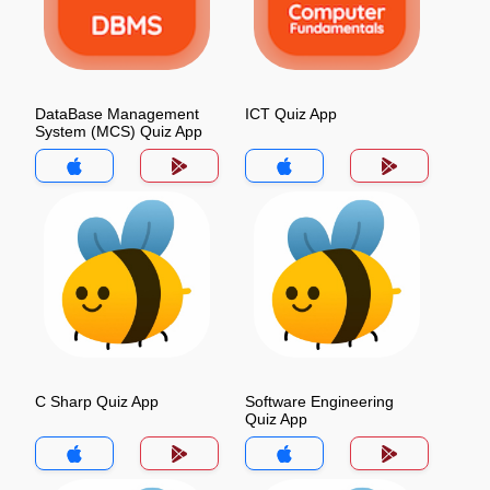
DataBase Management
ICT Quiz App
System (MCS) Quiz App
C Sharp Quiz App
Software Engineering
Quiz App