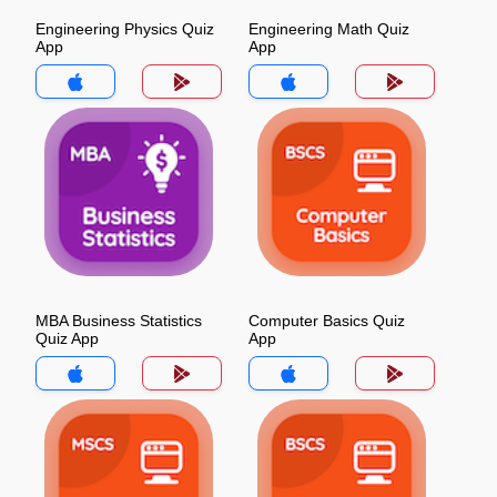
Engineering Physics Quiz
Engineering Math Quiz
App
App
MBA Business Statistics
Computer Basics Quiz
Quiz App
App