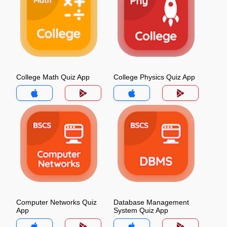
College Math Quiz App
College Physics Quiz App
Computer Networks Quiz
Database Management
App
System Quiz App