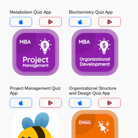
Metabolism Quiz App
Biochemistry Quiz App
Project Management Quiz
Organizational Structure
App
and Design Quiz App