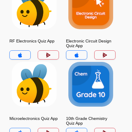
RF Electronics Quiz App
Electronic Circuit Design
Quiz App
Microelectronics Quiz App
10th Grade Chemistry
Quiz App