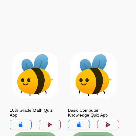
10th Grade Math Quiz
Basic Computer
App
Knowledge Quiz App