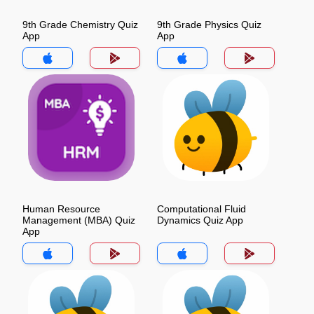
9th Grade Chemistry Quiz
9th Grade Physics Quiz
App
App
Human Resource
Computational Fluid
Management (MBA) Quiz
Dynamics Quiz App
App