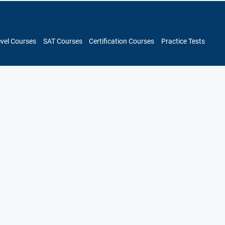
evel Courses
SAT Courses
Certification Courses
Practice Tests