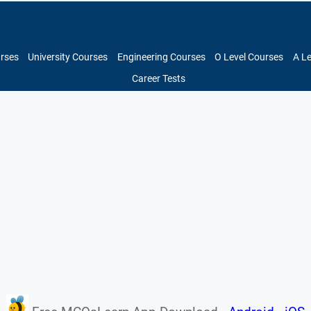
urses
University Courses
Engineering Courses
O Level Courses
A L
Career Tests