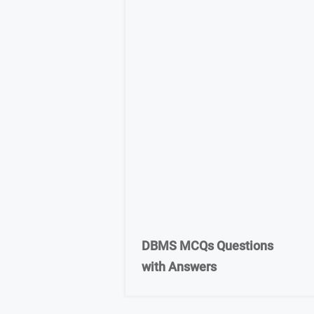
DBMS MCQs Questions
with Answers