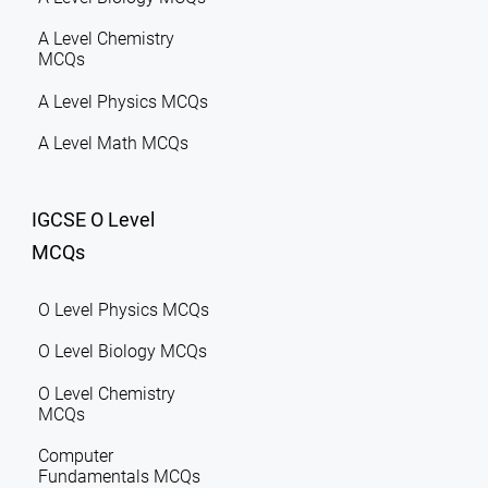
A Level Chemistry
MCQs
A Level Physics MCQs
A Level Math MCQs
IGCSE O Level
MCQs
O Level Physics MCQs
O Level Biology MCQs
O Level Chemistry
MCQs
Computer
Fundamentals MCQs