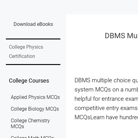
Download eBooks
DBMS Mul
College Physics
Certification
DBMS multiple choice q
College Courses
system MCQs on a numbe
Applied Physics MCQs
helpful for entrance ex
competitive entry exams.
College Biology MCQs
MCQsLearn have hundred
College Chemistry
MCQs