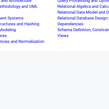
and Architecture
Query Processing and Optim
ethodology and UML
Relational Algebra and Calc
Relational Data Model and 
ent Systems
Relational Database Design
Structures and Hashing
Dependencies
 Modeling
Schema Definition, Constrai
ures
Views
ncies and Normalization