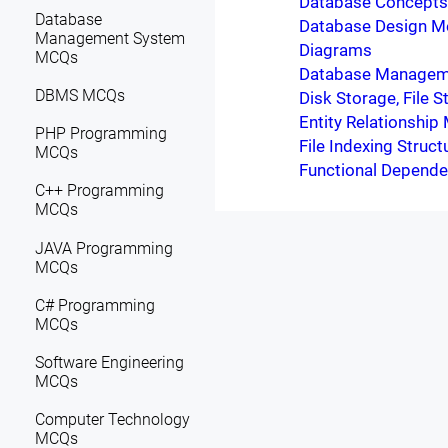
Database Concepts 
Database
Database Design M
Management System
Diagrams
MCQs
Database Managem
DBMS MCQs
Disk Storage, File 
Entity Relationship
PHP Programming
File Indexing Struct
MCQs
Functional Depende
C++ Programming
MCQs
JAVA Programming
MCQs
C# Programming
MCQs
Software Engineering
MCQs
Computer Technology
MCQs