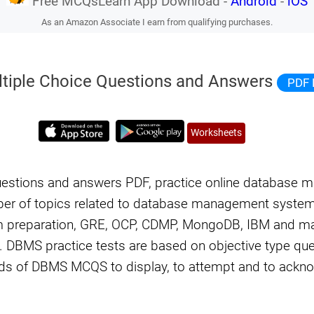
Free MCQsLearn App Download -
Android
-
iOS
As an Amazon Associate I earn from qualifying purchases.
tiple Choice Questions and Answers
PDF 
Worksheets
uestions and answers PDF, practice online database
r of topics related to database management syste
am preparation, GRE, OCP, CDMP, MongoDB, IBM and m
 DBMS practice tests are based on objective type que
s of DBMS MCQS to display, to attempt and to ackn