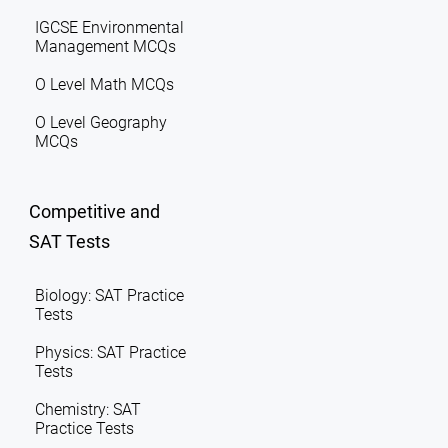
IGCSE Environmental
Management MCQs
O Level Math MCQs
O Level Geography
MCQs
Competitive and
SAT Tests
Biology: SAT Practice
Tests
Physics: SAT Practice
Tests
Chemistry: SAT
Practice Tests