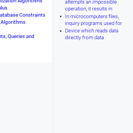
ization Algorithms
attempts an impossible
ulus
operation, it results in
Database Constraints
In microcomputers files,
: Algorithms
inquiry programs used for
Device which reads data
nts, Queries and
directly from data