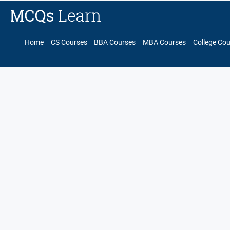
Home
CS Courses
BBA Courses
MBA Courses
College Co