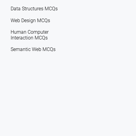
Data Structures MCQs
Web Design MCQs
Human Computer
Interaction MCQs
Semantic Web MCQs