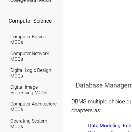
College Math MCQs
Computer Science
Computer Basics
MCQs
Computer Network
MCQs
Digital Logic Design
MCQs
Database Managem
Digital Image
Processing MCQs
DBMS multiple choice qu
Computer Architecture
MCQs
chapters as:
Operating System
Data Modeling: Enti
MCQs