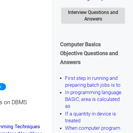
Interview Questions and
Answers
Computer Basics
Objective Questions and
Answers
First step in running and
preparing batch jobs is to
k
In programming language
BASIC, area is calculated
sts on DBMS
as
If a quantity in device is
treated
amming Techniques
When computer program