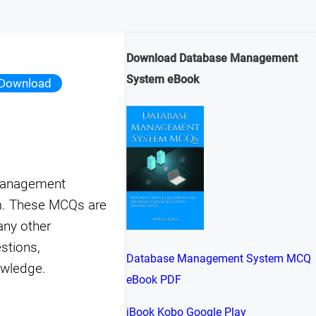
Download Database Management
System eBook
Download
 management
m. These MCQs are
any other
stions,
Database Management System MCQ
owledge.
eBook PDF
iBook
Kobo
Google Play