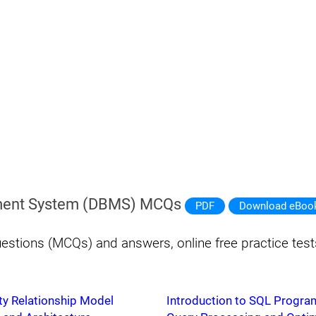
ent System (DBMS) MCQs
PDF
Download eBoo
estions (MCQs) and answers, online free practice te
ty Relationship Model
Introduction to SQL Progr