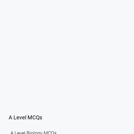
A Level MCQs
A Level Biology MCQs