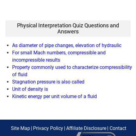
Physical Interpretation Quiz Questions and
Answers
As diameter of pipe changes, elevation of hydraulic
For small Mach numbers, compressible and
incompressible results
Property commonly used to characterize compressibility
of fluid
Stagnation pressure is also called
Unit of density is
Kinetic energy per unit volume of a fluid
Site Map
|
Privacy Policy
|
Affiliate Disclosure
|
Contact