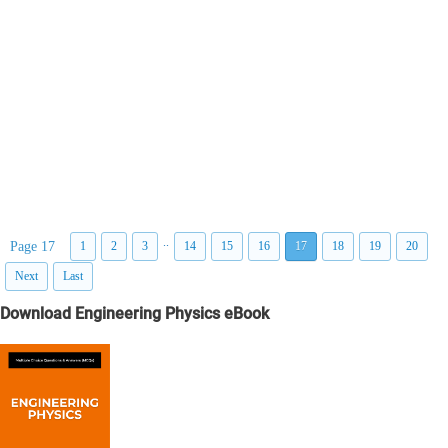
..
Page 17
1
2
3
14
15
16
17
18
19
20
Next
Last
Download Engineering Physics eBook