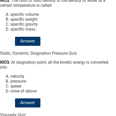
MCQ
: The ratio of fluid density to the density of water at a
certain temperature is called
specific volume
specific weight
specific gravity
specific mass
Answer
Static, Dynamic, Stagnation Pressure Quiz
MCQ
: At stagnation point, all the kinetic energy is converted
into
velocity
pressure
speed
none of above
Answer
Viscosity Quiz