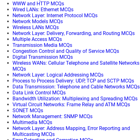
WWW and HTTP MCQs
Wired LANs: Ethernet MCQs
Network Layer: Internet Protocol MCQs
Network Models MCQs
Wireless LANs MCQs
Network Layer: Delivery, Forwarding, and Routing MCQs
Multiple Access MCQs
Transmission Media MCQs
Congestion Control and Quality of Service MCQs
Digital Transmission MCQs
Wireless WANs: Cellular Telephone and Satellite Networks
MCQs
Network Layer: Logical Addressing MCQs
Process to Process Delivery: UDP, TCP and SCTP MCQs
Data Transmission: Telephone and Cable Networks MCQs
Data Link Control MCQs
Bandwidth Utilization: Multiplexing and Spreading MCQs
Virtual Circuit Networks: Frame Relay and ATM MCQs
SONET MCQs
Network Management: SNMP MCQs
Multimedia MCQs
Network Layer: Address Mapping, Error Reporting and
Multicasting MCQs