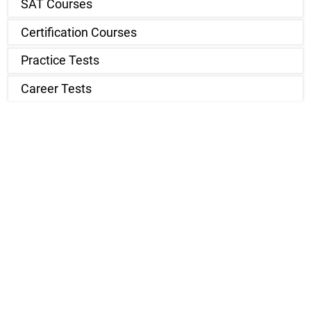
SAT Courses
Certification Courses
Practice Tests
Career Tests