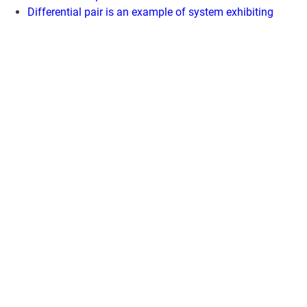
Differential pair is an example of system exhibiting