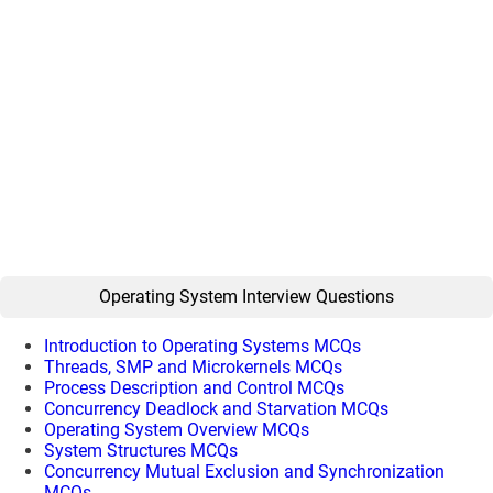
Operating System Interview Questions
Introduction to Operating Systems MCQs
Threads, SMP and Microkernels MCQs
Process Description and Control MCQs
Concurrency Deadlock and Starvation MCQs
Operating System Overview MCQs
System Structures MCQs
Concurrency Mutual Exclusion and Synchronization
MCQs