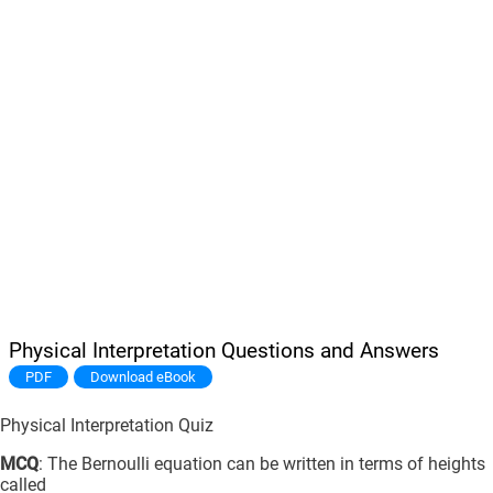
Physical Interpretation Questions and Answers
PDF
Download eBook
Physical Interpretation Quiz
MCQ
: The Bernoulli equation can be written in terms of heights
called