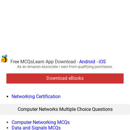
Free MCQsLearn App Download -
Android
-
iOS
As an Amazon Associate I earn from qualifying purchases.
Download eBooks
Networking Certification
Computer Networks Multiple Choice Questions
Computer Networking MCQs
Data and Signals MCQs