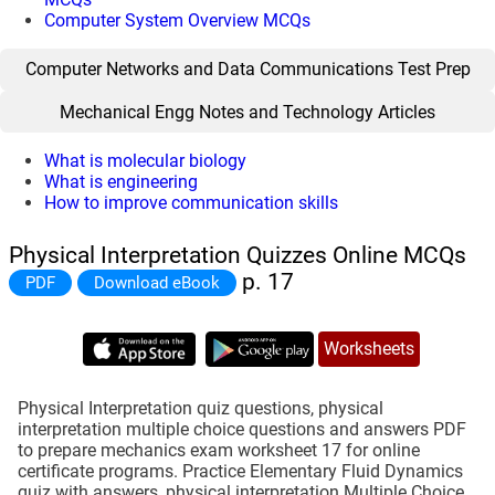
Computer System Overview MCQs
Computer Networks and Data Communications Test Prep
Mechanical Engg Notes and Technology Articles
What is molecular biology
What is engineering
How to improve communication skills
Physical Interpretation Quizzes Online MCQs
p. 17
PDF
Download eBook
Worksheets
Physical Interpretation quiz questions, physical
interpretation multiple choice questions and answers PDF
to prepare mechanics exam worksheet 17 for online
certificate programs. Practice Elementary Fluid Dynamics
quiz with answers, physical interpretation Multiple Choice