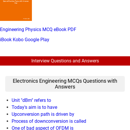
Engineering Physics MCQ eBook PDF
iBook
Kobo
Google Play
Interview Questions and Answers
Electronics Engineering MCQs Questions with
Answers
Unit "dBm" refers to
Today's aim is to have
Upconversion path is driven by
Process of downconversion is called
One of bad aspect of OFDM is