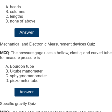
heads
columns
lengths
none of above
Answer
Mechanical and Electronic Measurement devices Quiz
MCQ
: The pressure gage uses a hollow, elastic, and curved tube
to measure pressure is
Bourdon tube
U-tube manometer
sphygmomanometer
piezometer tube
Answer
Specific gravity Quiz