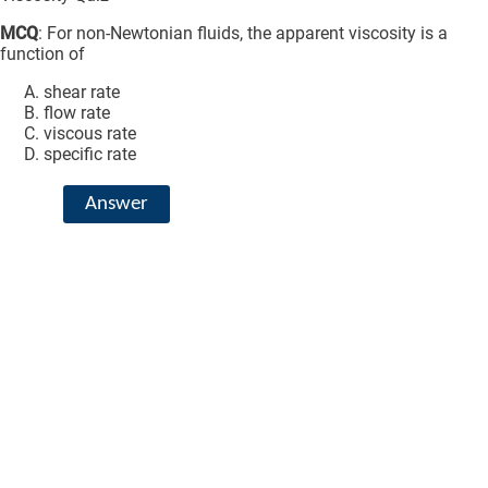
MCQ
: For non-Newtonian fluids, the apparent viscosity is a
function of
shear rate
flow rate
viscous rate
specific rate
Answer