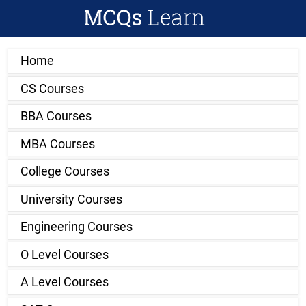
Home
CS Courses
BBA Courses
MBA Courses
College Courses
University Courses
Engineering Courses
O Level Courses
A Level Courses