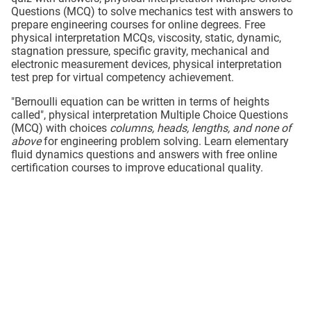
Questions (MCQ) to solve mechanics test with answers to
prepare engineering courses for online degrees. Free
physical interpretation MCQs, viscosity, static, dynamic,
stagnation pressure, specific gravity, mechanical and
electronic measurement devices, physical interpretation
test prep for virtual competency achievement.
"Bernoulli equation can be written in terms of heights
called", physical interpretation Multiple Choice Questions
(MCQ) with choices
columns, heads, lengths, and none of
above
for engineering problem solving. Learn elementary
fluid dynamics questions and answers with free online
certification courses to improve educational quality.