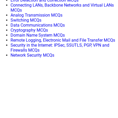
Error Detection and Correction MCQs
Connecting LANs, Backbone Networks and Virtual LANs
MCQs
Analog Transmission MCQs
Switching MCQs
Data Communications MCQs
Cryptography MCQs
Domain Name System MCQs
Remote Logging, Electronic Mail and File Transfer MCQs
Security in the Internet: IPSec, SSUTLS, PGP, VPN and
Firewalls MCQs
Network Security MCQs