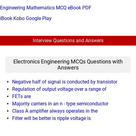
Engineering Mathematics MCQ eBook PDF
iBook
Kobo
Google Play
Interview Questions and Answers
Electronics Engineering MCQs Questions with
Answers
Negative half of signal is conducted by transistor
Regulation of output voltage over a range of
FETs are
Majority carriers in an n - type semiconductor
Class A amplifier always operates in the
Filter will be better is ripple voltage is