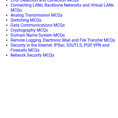
Error Detection and Correction MCQs
Connecting LANs, Backbone Networks and Virtual LANs
MCQs
Analog Transmission MCQs
Switching MCQs
Data Communications MCQs
Cryptography MCQs
Domain Name System MCQs
Remote Logging, Electronic Mail and File Transfer MCQs
Security in the Internet: IPSec, SSUTLS, PGP, VPN and
Firewalls MCQs
Network Security MCQs