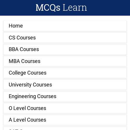
Home
CS Courses
BBA Courses
MBA Courses
College Courses
University Courses
Engineering Courses
O Level Courses
A Level Courses