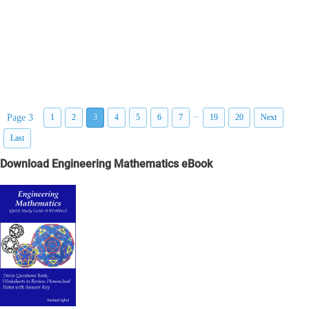
...
Page 3
1
2
3
4
5
6
7
19
20
Next
Last
Download Engineering Mathematics eBook