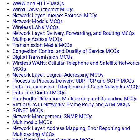
WWW and HTTP MCQs
Wired LANs: Ethernet MCQs
Network Layer: Internet Protocol MCQs
Network Models MCQs
Wireless LANs MCQs
Network Layer: Delivery, Forwarding, and Routing MCQs
Multiple Access MCQs
Transmission Media MCQs
Congestion Control and Quality of Service MCQs
Digital Transmission MCQs
Wireless WANs: Cellular Telephone and Satellite Networks
MCQs
Network Layer: Logical Addressing MCQs
Process to Process Delivery: UDP, TCP and SCTP MCQs
Data Transmission: Telephone and Cable Networks MCQs
Data Link Control MCQs
Bandwidth Utilization: Multiplexing and Spreading MCQs
Virtual Circuit Networks: Frame Relay and ATM MCQs
SONET MCQs
Network Management: SNMP MCQs
Multimedia MCQs
Network Layer: Address Mapping, Error Reporting and
Multicasting MCQs