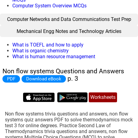
Computer System Overview MCQs
Computer Networks and Data Communications Test Prep
Mechanical Engg Notes and Technology Articles
What is TOEFL and how to apply
What is organic chemistry
What is human resource management
Non flow systems Questions and Answers
p. 3
PDF
Download eBook
Worksheets
Non flow systems trivia questions and answers, non flow
systems quiz answers PDF to solve thermodynamics mock
test 3 for online degrees. Practice Second Law of
Thermodynamics trivia questions and answers, non flow
systems Multiple Choice Questions (MCQ) to solve