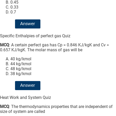
0.45
0.33
0.7
Answer
Specific Enthalpies of perfect gas Quiz
MCQ
: A certain perfect gas has Cp = 0.846 KJ/kgK and Cv =
0.657 KJ/kgK. The molar mass of gas will be
40 kg/kmol
44 kg/kmol
48 kg/kmol
38 kg/kmol
Answer
Heat Work and System Quiz
MCQ
: The thermodynamics properties that are independent of
size of system are called