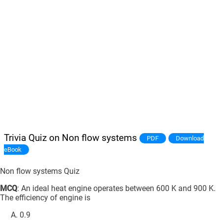
Trivia Quiz on Non flow systems
PDF
Download
eBook
Non flow systems Quiz
MCQ
: An ideal heat engine operates between 600 K and 900 K.
The efficiency of engine is
0.9