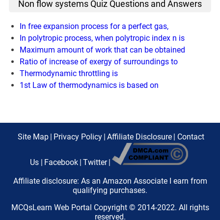
Non flow systems Quiz Questions and Answers
In free expansion process for a perfect gas,
In polytropic process, when polytropic index n is
Maximum amount of work that can be obtained
Ratio of increase of exergy of surroundings to
Thermodynamic throttling is
1st Law of thermodynamics is based on
Site Map
|
Privacy Policy
|
Affiliate Disclosure
|
Contact
Us
|
Facebook
|
Twitter
|
Affiliate disclosure: As an Amazon Associate I earn from
qualifying purchases.
MCQsLearn Web Portal Copyright © 2014-2022. All rights
reserved.