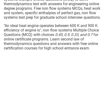
thermodynamics test with answers for engineering online
degree programs. Free non flow systems MCQs, heat work
and system, specific enthalpies of perfect gas, non flow
systems test prep for graduate school interview questions.
"An ideal heat engine operates between 600 K and 900 K.
efficiency of engine is", non flow systems Multiple Choice
Questions (MCQ) with choices
0.45, 0.9, 0.33, and 0.7
for
online certificate programs. Learn second law of
thermodynamics questions and answers with free online
certification courses for high school entrance exam.