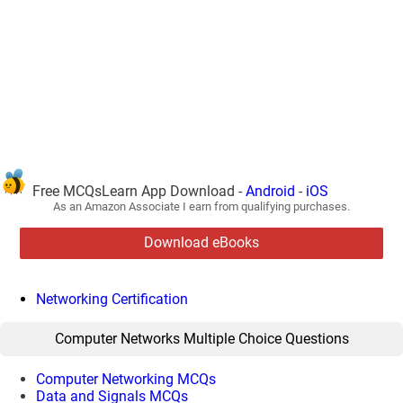
Free MCQsLearn App Download -
Android
-
iOS
As an Amazon Associate I earn from qualifying purchases.
Download eBooks
Networking Certification
Computer Networks Multiple Choice Questions
Computer Networking MCQs
Data and Signals MCQs