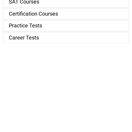
SAT Courses
Certification Courses
Practice Tests
Career Tests