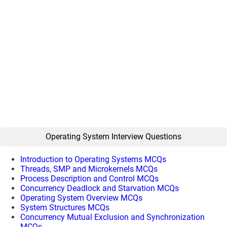
Operating System Interview Questions
Introduction to Operating Systems MCQs
Threads, SMP and Microkernels MCQs
Process Description and Control MCQs
Concurrency Deadlock and Starvation MCQs
Operating System Overview MCQs
System Structures MCQs
Concurrency Mutual Exclusion and Synchronization
MCQs