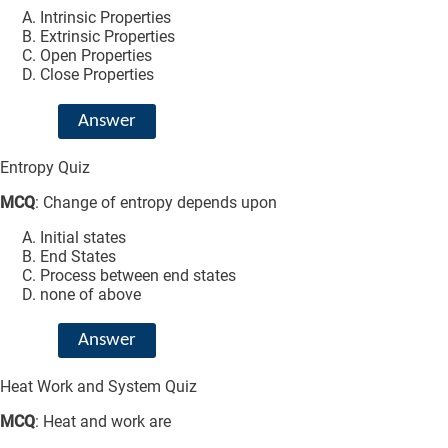
Intrinsic Properties
Extrinsic Properties
Open Properties
Close Properties
Answer
Entropy Quiz
MCQ
: Change of entropy depends upon
Initial states
End States
Process between end states
none of above
Answer
Heat Work and System Quiz
MCQ
: Heat and work are