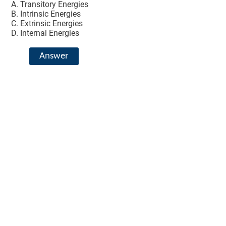
Transitory Energies
Intrinsic Energies
Extrinsic Energies
Internal Energies
Answer