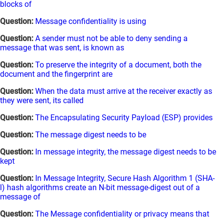
blocks of
Question:
Message confidentiality is using
Question:
A sender must not be able to deny sending a
message that was sent, is known as
Question:
To preserve the integrity of a document, both the
document and the fingerprint are
Question:
When the data must arrive at the receiver exactly as
they were sent, its called
Question:
The Encapsulating Security Payload (ESP) provides
Question:
The message digest needs to be
Question:
In message integrity, the message digest needs to be
kept
Question:
In Message Integrity, Secure Hash Algorithm 1 (SHA-
l) hash algorithms create an N-bit message-digest out of a
message of
Question:
The Message confidentiality or privacy means that