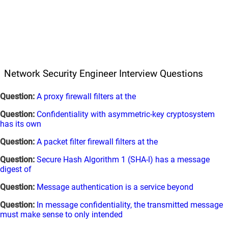
Network Security Engineer Interview Questions
Question:
A proxy firewall filters at the
Question:
Confidentiality with asymmetric-key cryptosystem
has its own
Question:
A packet filter firewall filters at the
Question:
Secure Hash Algorithm 1 (SHA-l) has a message
digest of
Question:
Message authentication is a service beyond
Question:
In message confidentiality, the transmitted message
must make sense to only intended