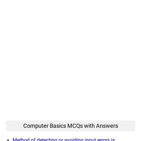
Computer Basics MCQs with Answers
Method of detecting or avoiding input errors is