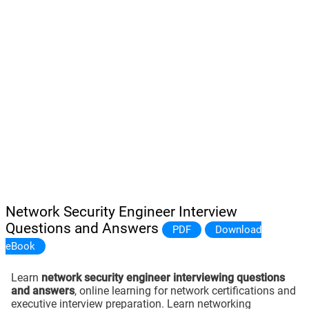
Network Security Engineer Interview
Questions and Answers
PDF
Download
eBook
Learn
network security engineer interviewing questions
and answers
, online learning for network certifications and
executive interview preparation. Learn networking