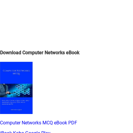
Download Computer Networks eBook
Computer Networks MCQ eBook PDF