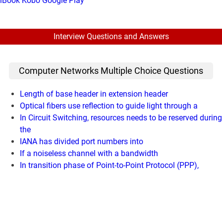
iBook
Kobo
Google Play
Interview Questions and Answers
Computer Networks Multiple Choice Questions
Length of base header in extension header
Optical fibers use reflection to guide light through a
In Circuit Switching, resources needs to be reserved during
the
IANA has divided port numbers into
If a noiseless channel with a bandwidth
In transition phase of Point-to-Point Protocol (PPP),