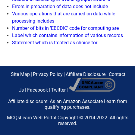
Errors in preparation of data does not include
Various operations that are carried on data while
processing includes
Number of bits in 'EBCDIC' code for computing are
Label which contains information of various records
Statement which is treated as choice for
Site Map
|
Privacy Policy
|
Affiliate Disclosure
|
Contact
Us
|
Facebook
|
Twitter
|
Affiliate disclosure: As an Amazon Associate I earn from
qualifying purchases.
MCQsLearn Web Portal Copyright © 2014-2022. All rights
reserved.