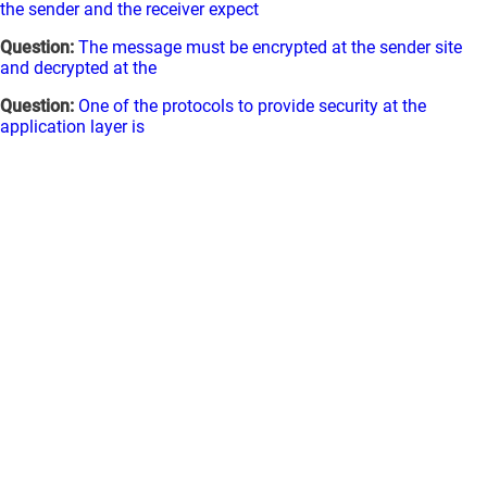
the sender and the receiver expect
Question:
The message must be encrypted at the sender site
and decrypted at the
Question:
One of the protocols to provide security at the
application layer is