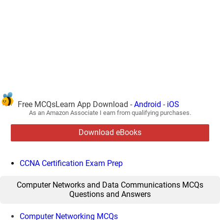
Free MCQsLearn App Download -
Android
-
iOS
As an Amazon Associate I earn from qualifying purchases.
Download eBooks
CCNA Certification Exam Prep
Computer Networks and Data Communications MCQs
Questions and Answers
Computer Networking MCQs