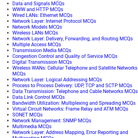
Data and Signals MCQs
WWW and HTTP MCQs
Wired LANs: Ethernet MCQs
Network Layer: Internet Protocol MCQs
Network Models MCQs
Wireless LANs MCQs
Network Layer: Delivery, Forwarding, and Routing MCQs
Multiple Access MCQs
Transmission Media MCQs
Congestion Control and Quality of Service MCQs
Digital Transmission MCQs
Wireless WANs: Cellular Telephone and Satellite Networks
MCQs
Network Layer: Logical Addressing MCQs
Process to Process Delivery: UDP, TCP and SCTP MCQs
Data Transmission: Telephone and Cable Networks MCQs
Data Link Control MCQs
Bandwidth Utilization: Multiplexing and Spreading MCQs
Virtual Circuit Networks: Frame Relay and ATM MCQs
SONET MCQs
Network Management: SNMP MCQs
Multimedia MCQs
Network Layer: Address Mapping, Error Reporting and