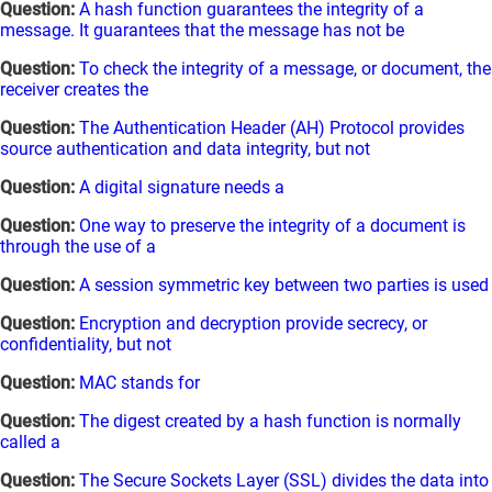
Question:
A hash function guarantees the integrity of a
message. It guarantees that the message has not be
Question:
To check the integrity of a message, or document, the
receiver creates the
Question:
The Authentication Header (AH) Protocol provides
source authentication and data integrity, but not
Question:
A digital signature needs a
Question:
One way to preserve the integrity of a document is
through the use of a
Question:
A session symmetric key between two parties is used
Question:
Encryption and decryption provide secrecy, or
confidentiality, but not
Question:
MAC stands for
Question:
The digest created by a hash function is normally
called a
Question:
The Secure Sockets Layer (SSL) divides the data into