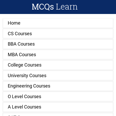
Home
CS Courses
BBA Courses
MBA Courses
College Courses
University Courses
Engineering Courses
O Level Courses
A Level Courses