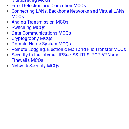
Multicasting MCQs
Error Detection and Correction MCQs
Connecting LANs, Backbone Networks and Virtual LANs
MCQs
Analog Transmission MCQs
Switching MCQs
Data Communications MCQs
Cryptography MCQs
Domain Name System MCQs
Remote Logging, Electronic Mail and File Transfer MCQs
Security in the Internet: IPSec, SSUTLS, PGP, VPN and
Firewalls MCQs
Network Security MCQs