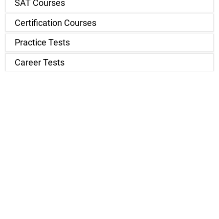
SAT Courses
Certification Courses
Practice Tests
Career Tests