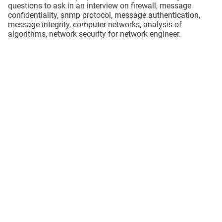
questions to ask in an interview on firewall, message
confidentiality, snmp protocol, message authentication,
message integrity, computer networks, analysis of
algorithms, network security for network engineer.