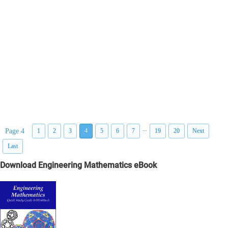
...
Page 4
1
2
3
4
5
6
7
19
20
Next
Last
Download Engineering Mathematics eBook