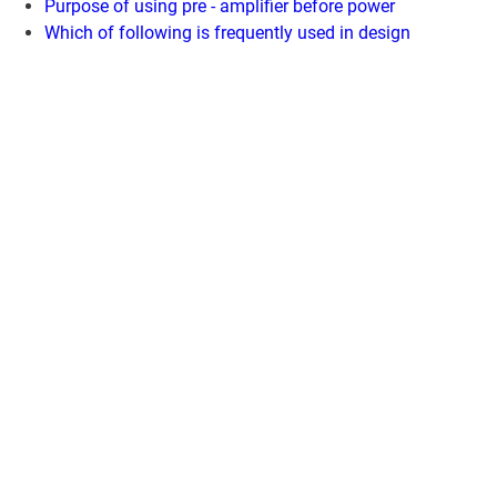
Purpose of using pre - amplifier before power
Which of following is frequently used in design