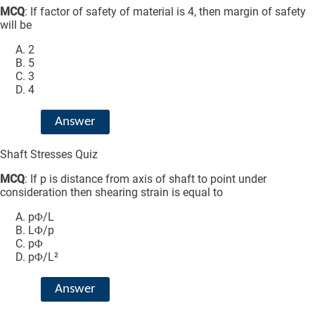
MCQ
: If factor of safety of material is 4, then margin of safety
will be
2
5
3
4
Answer
Shaft Stresses Quiz
MCQ
: If p is distance from axis of shaft to point under
consideration then shearing strain is equal to
pΦ/L
LΦ/p
pΦ
pΦ/L²
Answer