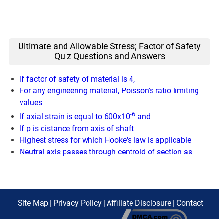
Ultimate and Allowable Stress; Factor of Safety
Quiz Questions and Answers
If factor of safety of material is 4,
For any engineering material, Poisson's ratio limiting
values
-6
If axial strain is equal to 600x10
and
If p is distance from axis of shaft
Highest stress for which Hooke's law is applicable
Neutral axis passes through centroid of section as
Site Map
|
Privacy Policy
|
Affiliate Disclosure
|
Contact