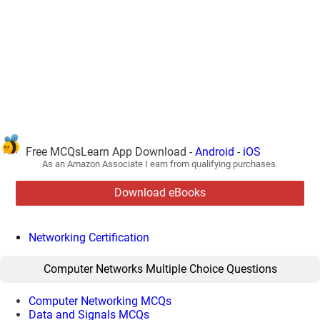
Free MCQsLearn App Download -
Android
-
iOS
As an Amazon Associate I earn from qualifying purchases.
Download eBooks
Networking Certification
Computer Networks Multiple Choice Questions
Computer Networking MCQs
Data and Signals MCQs