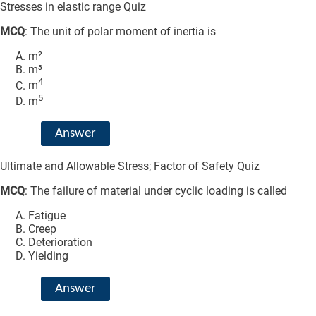
Stresses in elastic range Quiz
MCQ
: The unit of polar moment of inertia is
m²
m³
4
m
5
m
Answer
Ultimate and Allowable Stress; Factor of Safety Quiz
MCQ
: The failure of material under cyclic loading is called
Fatigue
Creep
Deterioration
Yielding
Answer