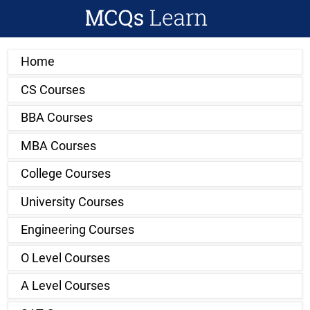
Home
CS Courses
BBA Courses
MBA Courses
College Courses
University Courses
Engineering Courses
O Level Courses
A Level Courses