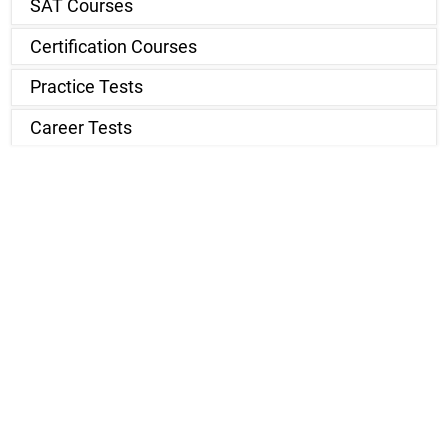
SAT Courses
Certification Courses
Practice Tests
Career Tests