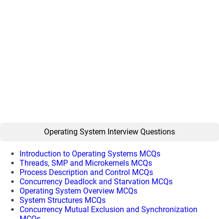
Operating System Interview Questions
Introduction to Operating Systems MCQs
Threads, SMP and Microkernels MCQs
Process Description and Control MCQs
Concurrency Deadlock and Starvation MCQs
Operating System Overview MCQs
System Structures MCQs
Concurrency Mutual Exclusion and Synchronization
MCQs