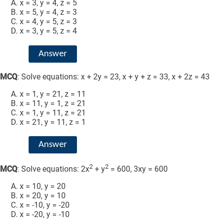
x = 3, y = 4, z = 5
x = 5, y = 4, z = 3
x = 4, y = 5, z = 3
x = 3, y = 5, z = 4
Answer
MCQ
: Solve equations: x + 2y = 23, x + y + z = 33, x + 2z = 43
x = 1, y = 21, z = 11
x = 11, y = 1, z = 21
x = 1, y = 11, z = 21
x = 21, y = 11, z = 1
Answer
2
2
MCQ
: Solve equations: 2x
+ y
= 600, 3xy = 600
x = 10, y = 20
x = 20, y = 10
x = -10, y = -20
x = -20, y = -10