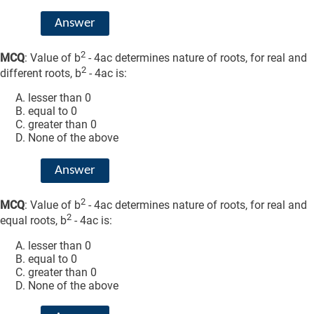
Answer
2
MCQ
: Value of b
- 4ac determines nature of roots, for real and
2
different roots, b
- 4ac is:
lesser than 0
equal to 0
greater than 0
None of the above
Answer
2
MCQ
: Value of b
- 4ac determines nature of roots, for real and
2
equal roots, b
- 4ac is:
lesser than 0
equal to 0
greater than 0
None of the above