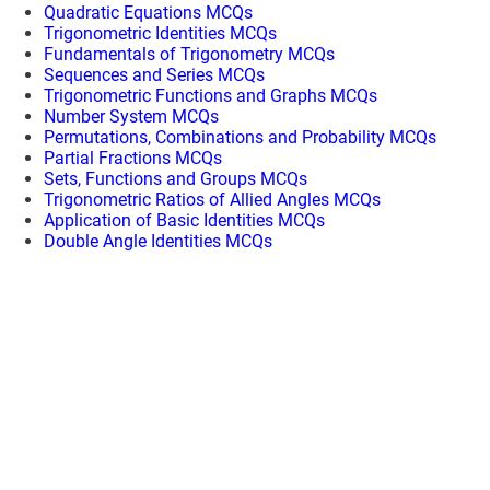
Quadratic Equations MCQs
Trigonometric Identities MCQs
Fundamentals of Trigonometry MCQs
Sequences and Series MCQs
Trigonometric Functions and Graphs MCQs
Number System MCQs
Permutations, Combinations and Probability MCQs
Partial Fractions MCQs
Sets, Functions and Groups MCQs
Trigonometric Ratios of Allied Angles MCQs
Application of Basic Identities MCQs
Double Angle Identities MCQs