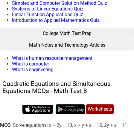
Simplex and Computer Solution Method Quiz
Systems of Linear Equations Quiz
Linear Function Applications Quiz
Introduction to Applied Mathematics Quiz
College Math Test Prep
Math Notes and Technology Articles
What is human resource management
What is computer
What is engineering
Quadratic Equations and Simultaneous
Equations MCQs - Math Test 8
Worksheets
MCQ
: Solve equations: x + 2y = 13, x + y + z = 12, 2y + z = 11