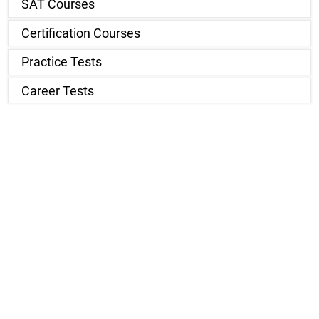
SAT Courses
Certification Courses
Practice Tests
Career Tests