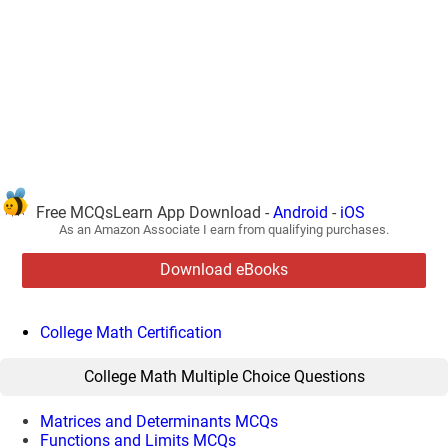
Free MCQsLearn App Download -
Android
-
iOS
As an Amazon Associate I earn from qualifying purchases.
Download eBooks
College Math Certification
College Math Multiple Choice Questions
Matrices and Determinants MCQs
Functions and Limits MCQs