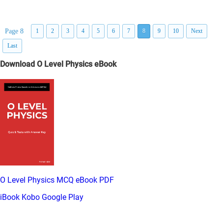
Page 8
1
2
3
4
5
6
7
8
9
10
Next
Last
Download O Level Physics eBook
O Level Physics MCQ eBook PDF
iBook
Kobo
Google Play