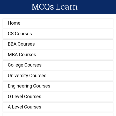
Home
CS Courses
BBA Courses
MBA Courses
College Courses
University Courses
Engineering Courses
O Level Courses
A Level Courses