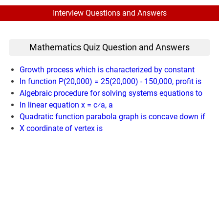
Interview Questions and Answers
Mathematics Quiz Question and Answers
Growth process which is characterized by constant
In function P(20,000) = 25(20,000) - 150,000, profit is
Algebraic procedure for solving systems equations to
In linear equation x = c⁄a, a
Quadratic function parabola graph is concave down if
X coordinate of vertex is