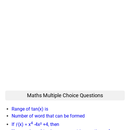
Maths Multiple Choice Questions
Range of tan(x) is
Number of word that can be formed
4
If ƒ(x) = x
-4x² +4, then