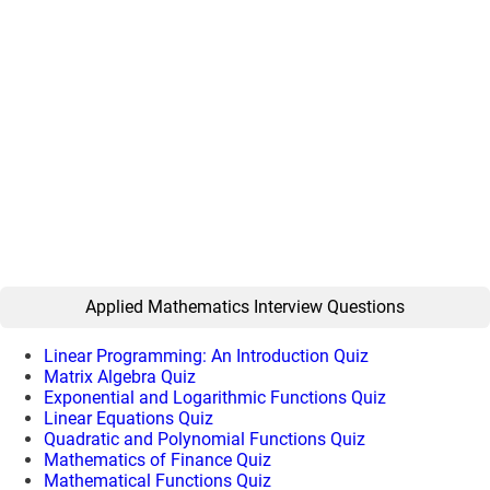
Applied Mathematics Interview Questions
Linear Programming: An Introduction Quiz
Matrix Algebra Quiz
Exponential and Logarithmic Functions Quiz
Linear Equations Quiz
Quadratic and Polynomial Functions Quiz
Mathematics of Finance Quiz
Mathematical Functions Quiz