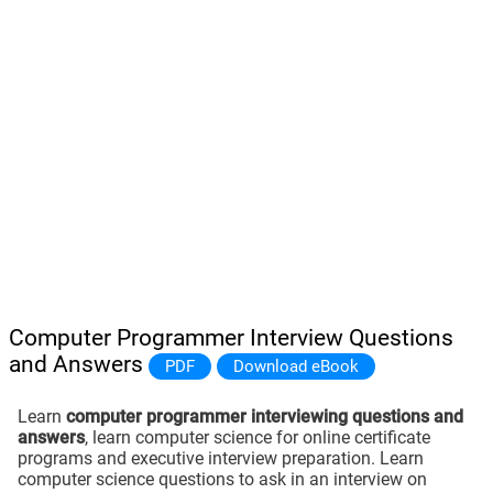
Computer Programmer Interview Questions
and Answers
PDF
Download eBook
Learn
computer programmer interviewing questions and
answers
, learn computer science for online certificate
programs and executive interview preparation. Learn
computer science questions to ask in an interview on