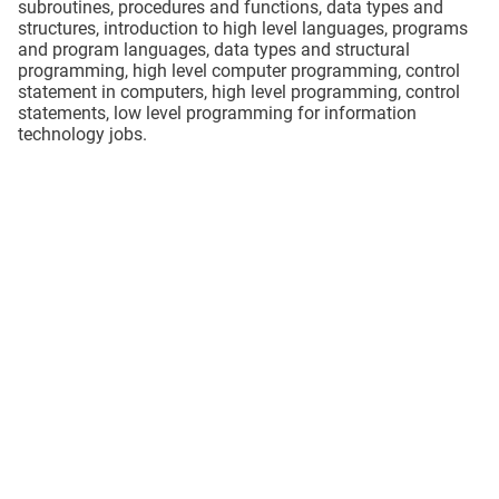
subroutines, procedures and functions, data types and
structures, introduction to high level languages, programs
and program languages, data types and structural
programming, high level computer programming, control
statement in computers, high level programming, control
statements, low level programming for information
technology jobs.