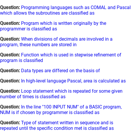
Question:
Programming languages such as COMAL and Pascal
which allows the subroutines are classified as
Question:
Program which is written originally by the
programmer is classified as
Question:
When divisions of decimals are involved in a
program, these numbers are stored in
Question:
Function which is used in stepwise refinement of
program is classified
Question:
Data types are differed on the basis of
Question:
In high-level language Pascal, area is calculated as
Question:
Loop statement which is repeated for some given
number of times is classified as
Question:
In the line "100 INPUT NUM" of a BASIC program,
NUM is if chosen by programmer is classified as
Question:
Type of statement written in sequence and is
repeated until the specific condition met is classified as