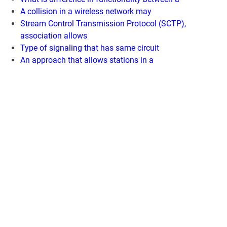
A collision in a wireless network may
Stream Control Transmission Protocol (SCTP),
association allows
Type of signaling that has same circuit
An approach that allows stations in a