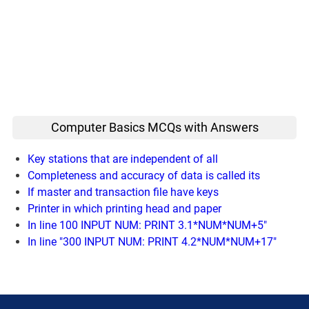
Computer Basics MCQs with Answers
Key stations that are independent of all
Completeness and accuracy of data is called its
If master and transaction file have keys
Printer in which printing head and paper
In line 100 INPUT NUM: PRINT 3.1*NUM*NUM+5"
In line "300 INPUT NUM: PRINT 4.2*NUM*NUM+17"