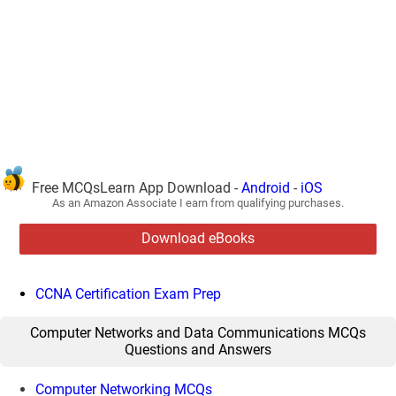
Free MCQsLearn App Download -
Android
-
iOS
As an Amazon Associate I earn from qualifying purchases.
Download eBooks
CCNA Certification Exam Prep
Computer Networks and Data Communications MCQs
Questions and Answers
Computer Networking MCQs