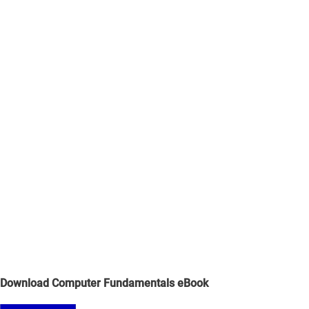
Download Computer Fundamentals eBook