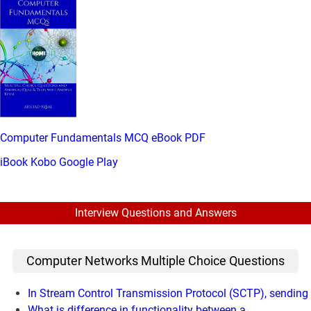
Computer Fundamentals MCQ eBook PDF
iBook
Kobo
Google Play
Interview Questions and Answers
Computer Networks Multiple Choice Questions
In Stream Control Transmission Protocol (SCTP), sending
What is difference in functionality between a