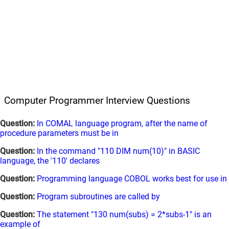
Computer Programmer Interview Questions
Question:
In COMAL language program, after the name of
procedure parameters must be in
Question:
In the command "110 DIM num(10)" in BASIC
language, the '110' declares
Question:
Programming language COBOL works best for use in
Question:
Program subroutines are called by
Question:
The statement "130 num(subs) = 2*subs-1" is an
example of