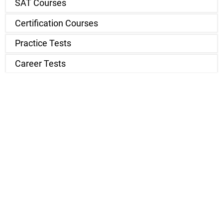
SAT Courses
Certification Courses
Practice Tests
Career Tests