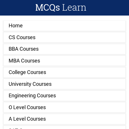
Home
CS Courses
BBA Courses
MBA Courses
College Courses
University Courses
Engineering Courses
O Level Courses
A Level Courses