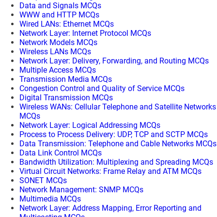
Data and Signals MCQs
WWW and HTTP MCQs
Wired LANs: Ethernet MCQs
Network Layer: Internet Protocol MCQs
Network Models MCQs
Wireless LANs MCQs
Network Layer: Delivery, Forwarding, and Routing MCQs
Multiple Access MCQs
Transmission Media MCQs
Congestion Control and Quality of Service MCQs
Digital Transmission MCQs
Wireless WANs: Cellular Telephone and Satellite Networks
MCQs
Network Layer: Logical Addressing MCQs
Process to Process Delivery: UDP, TCP and SCTP MCQs
Data Transmission: Telephone and Cable Networks MCQs
Data Link Control MCQs
Bandwidth Utilization: Multiplexing and Spreading MCQs
Virtual Circuit Networks: Frame Relay and ATM MCQs
SONET MCQs
Network Management: SNMP MCQs
Multimedia MCQs
Network Layer: Address Mapping, Error Reporting and