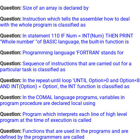
Question:
Size of an array is declared by
Question:
Instruction which tells the assembler how to deal
with the whole program is classified as
Question:
In statement 110 IF Num = INT(Num) THEN PRINT
"Whole number' "of BASIC language, the built-in function is
Question:
Programming language 'FORTRAN' stands for
Question:
Sequence of instructions that are carried out for a
particular task is classified as
Question:
In the repeat-until loop 'UNTIL Option>0 and Option<8
AND INT(Option) = Option', the INT function is classified as
Question:
In the COMAL language programs, variables in
program procedure are declared local using
Question:
Program which interprets each line of high level
program at the time of execution is called
Question:
Functions that are used in the programs and are
defined by the programmers are called