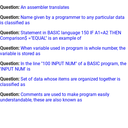
Question:
An assembler translates
Question:
Name given by a programmer to any particular data
is classified as
Question:
Statement in BASIC language 150 IF A1=A2 THEN
Comparison$ ="EQUAL" is an example of
Question:
When variable used in program is whole number, the
variable is stored as
Question:
In the line "100 INPUT NUM" of a BASIC program, the
'INPUT NUM' is
Question:
Set of data whose items are organized together is
classified as
Question:
Comments are used to make program easily
understandable, these are also known as