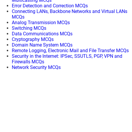
Multicasting MCQs
Error Detection and Correction MCQs
Connecting LANs, Backbone Networks and Virtual LANs
MCQs
Analog Transmission MCQs
Switching MCQs
Data Communications MCQs
Cryptography MCQs
Domain Name System MCQs
Remote Logging, Electronic Mail and File Transfer MCQs
Security in the Internet: IPSec, SSUTLS, PGP, VPN and
Firewalls MCQs
Network Security MCQs